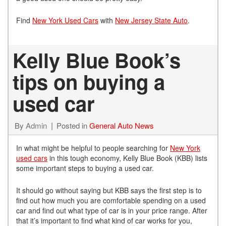
Find
New York Used Cars
with
New Jersey State Auto
.
Kelly Blue Book’s
tips on buying a
used car
By
Admin
Posted in
General Auto News
In what might be helpful to people searching for
New York
used cars
in this tough economy, Kelly Blue Book (KBB) lists
some important steps to buying a used car.
It should go without saying but KBB says the first step is to
find out how much you are comfortable spending on a used
car and find out what type of car is in your price range. After
that it’s important to find what kind of car works for you,