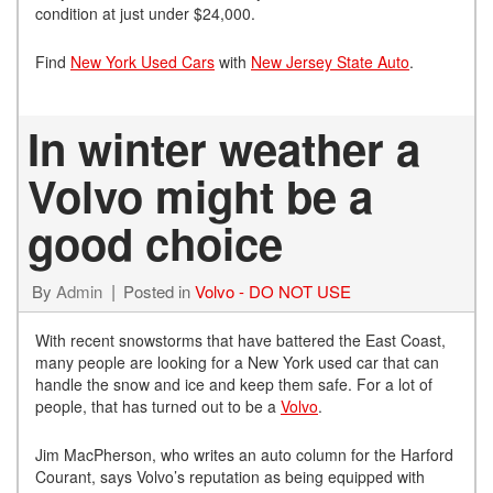
condition at just under $24,000.
Find
New York Used Cars
with
New Jersey State Auto
.
In winter weather a
Volvo might be a
good choice
By
Admin
Posted in
Volvo - DO NOT USE
With recent snowstorms that have battered the East Coast,
many people are looking for a New York used car that can
handle the snow and ice and keep them safe. For a lot of
people, that has turned out to be a
Volvo
.
Jim MacPherson, who writes an auto column for the Harford
Courant, says Volvo’s reputation as being equipped with