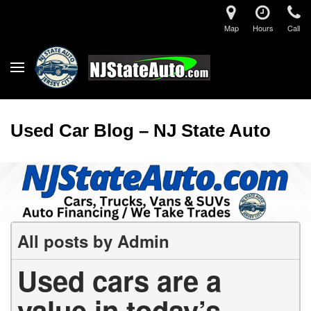
Map
Hours
Call
Used Car Blog – NJ State Auto
All posts by Admin
Used cars are a
value in today’s