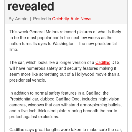
revealed
By
Admin
Posted in
Celebrity Auto News
This week General Motors released pictures of what is likely
to be the most popular car in the next few weeks as the
nation turns its eyes to Washington – the new presidential
limo.
The car, which looks like a longer version of a
Cadillac
DTS,
will have numerous safety and security features making it
seem more like something out of a Hollywood movie than a
presidential vehicle.
In addition to normal safety features in a Cadillac, the
Presidential car, dubbed Cadillac One, includes night vision
cameras, windows that can withstand armor-piercing bullets,
and a five inch thick steel plate running beneath the car to
protect against explosions.
Cadillac says great lengths were taken to make sure the car,