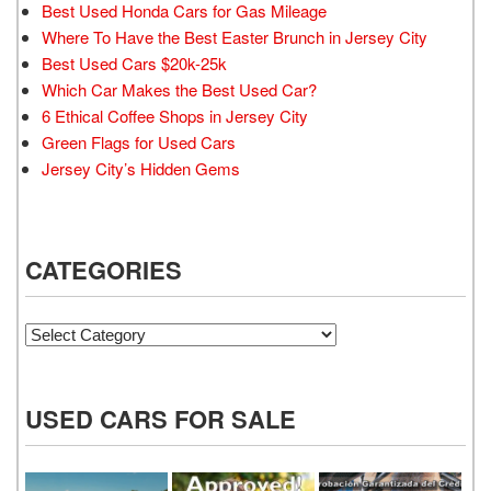
Best Used Honda Cars for Gas Mileage
Where To Have the Best Easter Brunch in Jersey City
Best Used Cars $20k-25k
Which Car Makes the Best Used Car?
6 Ethical Coffee Shops in Jersey City
Green Flags for Used Cars
Jersey City’s Hidden Gems
CATEGORIES
Categories
USED CARS FOR SALE