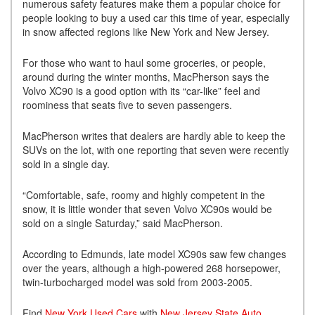
numerous safety features make them a popular choice for
people looking to buy a used car this time of year, especially
in snow affected regions like New York and New Jersey.
For those who want to haul some groceries, or people,
around during the winter months, MacPherson says the
Volvo XC90 is a good option with its “car-like” feel and
roominess that seats five to seven passengers.
MacPherson writes that dealers are hardly able to keep the
SUVs on the lot, with one reporting that seven were recently
sold in a single day.
“Comfortable, safe, roomy and highly competent in the
snow, it is little wonder that seven Volvo XC90s would be
sold on a single Saturday,” said MacPherson.
According to Edmunds, late model XC90s saw few changes
over the years, although a high-powered 268 horsepower,
twin-turbocharged model was sold from 2003-2005.
Find
New York Used Cars
with
New Jersey State Auto
.