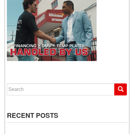
WE GET YOU DRIVING
Search for:
RECENT POSTS