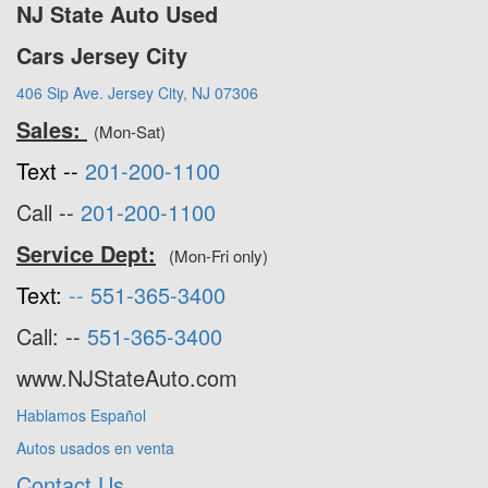
NJ State Auto Used
Cars Jersey City
406 Sip Ave. Jersey City, NJ 07306
Sales:
(Mon-Sat)
Text --
201-200-1100
Call --
201-200-1100
Service Dept:
(Mon-Fri only)
Text:
--
551-365-3400
Call: --
551-365-3400
www.NJStateAuto.com
Hablamos Español
Autos usados en venta
Contact Us