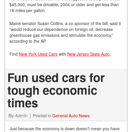
$45,000, must be drivable, 2004 or older and get less than
18 miles per gallon.
Maine senator Susan Collins, a co-sponsor of the bill, said it
“would reduce our dependence on foreign oil, decrease
greenhouse gas emissions and stimulate the economy,”
according to the AP.
Find
New York Used Cars
with
New Jersey State Auto
.
Fun used cars for
tough economic
times
By
Admin
Posted in
General Auto News
Just because the economy is down doesn’t mean you have