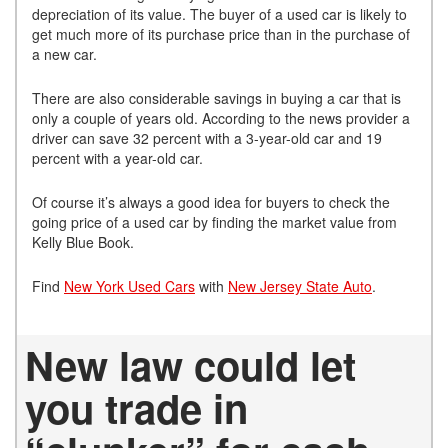
depreciation of its value. The buyer of a used car is likely to
get much more of its purchase price than in the purchase of
a new car.
There are also considerable savings in buying a car that is
only a couple of years old. According to the news provider a
driver can save 32 percent with a 3-year-old car and 19
percent with a year-old car.
Of course it’s always a good idea for buyers to check the
going price of a used car by finding the market value from
Kelly Blue Book.
Find
New York Used Cars
with
New Jersey State Auto
.
New law could let
you trade in