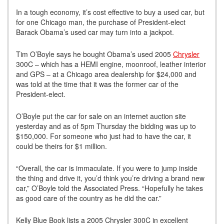
In a tough economy, it’s cost effective to buy a used car, but
for one Chicago man, the purchase of President-elect
Barack Obama’s used car may turn into a jackpot.
Tim O’Boyle says he bought Obama’s used 2005
Chrysler
300C – which has a HEMI engine, moonroof, leather interior
and GPS – at a Chicago area dealership for $24,000 and
was told at the time that it was the former car of the
President-elect.
O’Boyle put the car for sale on an internet auction site
yesterday and as of 5pm Thursday the bidding was up to
$150,000. For someone who just had to have the car, it
could be theirs for $1 million.
“Overall, the car is immaculate. If you were to jump inside
the thing and drive it, you’d think you’re driving a brand new
car,” O’Boyle told the Associated Press. “Hopefully he takes
as good care of the country as he did the car.”
Kelly Blue Book lists a 2005 Chrysler 300C in excellent