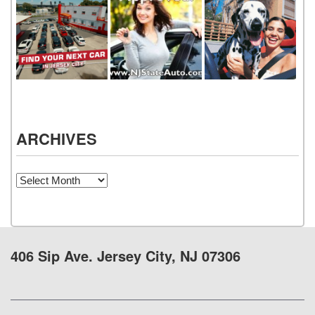
ARCHIVES
Archives
406 Sip Ave. Jersey City, NJ 07306