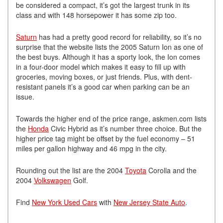
be considered a compact, it’s got the largest trunk in its
class and with 148 horsepower it has some zip too.
Saturn
has had a pretty good record for reliability, so it’s no
surprise that the website lists the 2005 Saturn Ion as one of
the best buys. Although it has a sporty look, the Ion comes
in a four-door model which makes it easy to fill up with
groceries, moving boxes, or just friends. Plus, with dent-
resistant panels it’s a good car when parking can be an
issue.
Towards the higher end of the price range, askmen.com lists
the
Honda
Civic Hybrid as it’s number three choice. But the
higher price tag might be offset by the fuel economy – 51
miles per gallon highway and 46 mpg in the city.
Rounding out the list are the 2004
Toyota
Corolla and the
2004
Volkswagen
Golf.
Find
New York Used Cars
with
New Jersey State Auto
.