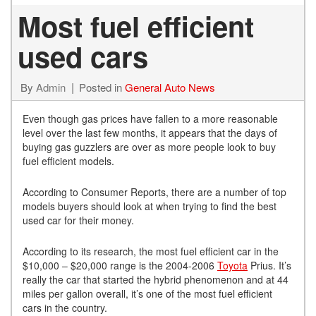
Most fuel efficient
used cars
By
Admin
Posted in
General Auto News
Even though gas prices have fallen to a more reasonable
level over the last few months, it appears that the days of
buying gas guzzlers are over as more people look to buy
fuel efficient models.
According to Consumer Reports, there are a number of top
models buyers should look at when trying to find the best
used car for their money.
According to its research, the most fuel efficient car in the
$10,000 – $20,000 range is the 2004-2006
Toyota
Prius. It’s
really the car that started the hybrid phenomenon and at 44
miles per gallon overall, it’s one of the most fuel efficient
cars in the country.