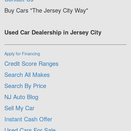
Buy Cars "The Jersey City Way"
Used Car Dealership in Jersey City
Apply for Financing
Credit Score Ranges
Search All Makes
Search By Price
NJ Auto Blog
Sell My Car
Instant Cash Offer
Used Cars For Sale