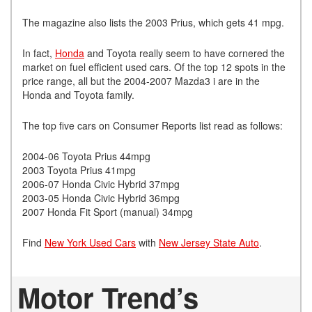
The magazine also lists the 2003 Prius, which gets 41 mpg.
In fact,
Honda
and Toyota really seem to have cornered the
market on fuel efficient used cars. Of the top 12 spots in the
price range, all but the 2004-2007 Mazda3 i are in the
Honda and Toyota family.
The top five cars on Consumer Reports list read as follows:
2004-06 Toyota Prius 44mpg
2003 Toyota Prius 41mpg
2006-07 Honda Civic Hybrid 37mpg
2003-05 Honda Civic Hybrid 36mpg
2007 Honda Fit Sport (manual) 34mpg
Find
New York Used Cars
with
New Jersey State Auto
.
Motor Trend’s