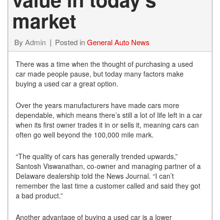
market
By
Admin
Posted in
General Auto News
There was a time when the thought of purchasing a used
car made people pause, but today many factors make
buying a used car a great option.
Over the years manufacturers have made cars more
dependable, which means there’s still a lot of life left in a car
when its first owner trades it in or sells it, meaning cars can
often go well beyond the 100,000 mile mark.
“The quality of cars has generally trended upwards,”
Santosh Viswanathan, co-owner and managing partner of a
Delaware dealership told the News Journal. “I can’t
remember the last time a customer called and said they got
a bad product.”
Another advantage of buying a used car is a lower