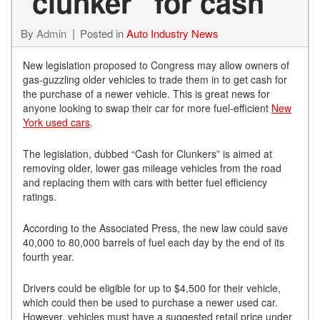
“clunker” for cash
By
Admin
Posted in
Auto Industry News
New legislation proposed to Congress may allow owners of
gas-guzzling older vehicles to trade them in to get cash for
the purchase of a newer vehicle. This is great news for
anyone looking to swap their car for more fuel-efficient
New
York used cars
.
The legislation, dubbed “Cash for Clunkers” is aimed at
removing older, lower gas mileage vehicles from the road
and replacing them with cars with better fuel efficiency
ratings.
According to the Associated Press, the new law could save
40,000 to 80,000 barrels of fuel each day by the end of its
fourth year.
Drivers could be eligible for up to $4,500 for their vehicle,
which could then be used to purchase a newer used car.
However, vehicles must have a suggested retail price under