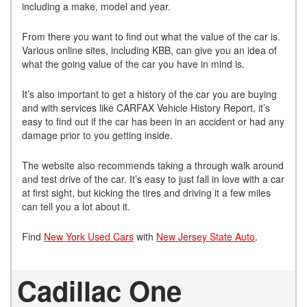
including a make, model and year.
From there you want to find out what the value of the car is.
Various online sites, including KBB, can give you an idea of
what the going value of the car you have in mind is.
It’s also important to get a history of the car you are buying
and with services like CARFAX Vehicle History Report, it’s
easy to find out if the car has been in an accident or had any
damage prior to you getting inside.
The website also recommends taking a through walk around
and test drive of the car. It’s easy to just fall in love with a car
at first sight, but kicking the tires and driving it a few miles
can tell you a lot about it.
Find
New York Used Cars
with
New Jersey State Auto
.
Cadillac One