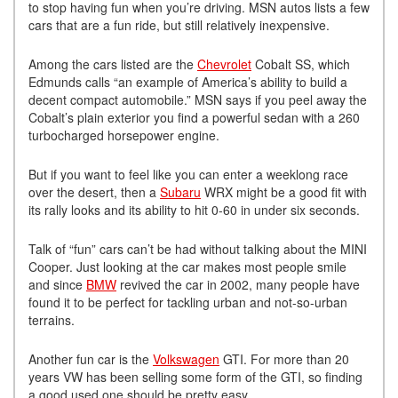
to stop having fun when you’re driving. MSN autos lists a few
cars that are a fun ride, but still relatively inexpensive.
Among the cars listed are the
Chevrolet
Cobalt SS, which
Edmunds calls “an example of America’s ability to build a
decent compact automobile.” MSN says if you peel away the
Cobalt’s plain exterior you find a powerful sedan with a 260
turbocharged horsepower engine.
But if you want to feel like you can enter a weeklong race
over the desert, then a
Subaru
WRX might be a good fit with
its rally looks and its ability to hit 0-60 in under six seconds.
Talk of “fun” cars can’t be had without talking about the MINI
Cooper. Just looking at the car makes most people smile
and since
BMW
revived the car in 2002, many people have
found it to be perfect for tackling urban and not-so-urban
terrains.
Another fun car is the
Volkswagen
GTI. For more than 20
years VW has been selling some form of the GTI, so finding
a good used one should be pretty easy.