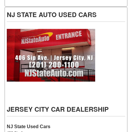
NJ STATE AUTO USED CARS
NJ State Auto Used Cars
JERSEY CITY CAR DEALERSHIP
NJ State Used Cars