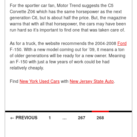
For the sportier car fan, Motor Trend suggests the C5
Corvette Z06 which has the same horsepower as the next
generation C6, but is about half the price. But, the magazine
warns that with all that horsepower, the cars may have been
run hard so it’s important to find one that was taken care of.
As for a truck, the website recommends the 2004-2008
Ford
F-150. With a new model coming out for ’09, it means a ton
of older generations will be ready for a new owner. Meaning
an F-150 with just a few years of work could be had
relatively cheaply.
Find
New York Used Cars
with
New Jersey State Auto
.
← PREVIOUS
1
…
267
268
Posts navigation