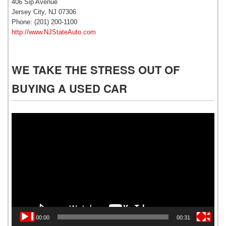
406 Sip Avenue
Jersey City, NJ 07306
Phone: (201) 200-1100
http://www.NJStateAuto.com
WE TAKE THE STRESS OUT OF
BUYING A USED CAR
Video
Player
00:00
00:31