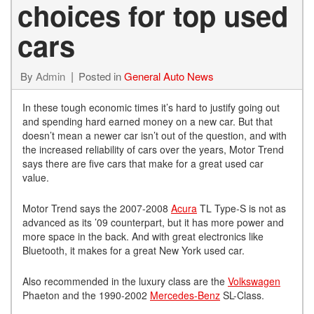
choices for top used
cars
By
Admin
Posted in
General Auto News
In these tough economic times it’s hard to justify going out
and spending hard earned money on a new car. But that
doesn’t mean a newer car isn’t out of the question, and with
the increased reliability of cars over the years, Motor Trend
says there are five cars that make for a great used car
value.
Motor Trend says the 2007-2008
Acura
TL Type-S is not as
advanced as its ’09 counterpart, but it has more power and
more space in the back. And with great electronics like
Bluetooth, it makes for a great New York used car.
Also recommended in the luxury class are the
Volkswagen
Phaeton and the 1990-2002
Mercedes-Benz
SL-Class.