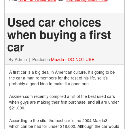
Used car choices
when buying a first
car
By
Admin
Posted in
Mazda - DO NOT USE
A first car is a big deal in American culture. It’s going to be
the car a man remembers for the rest of his life, so it’s
probably a good idea to make it a good one.
Askmen.com recently compiled a list of the best used cars
when guys are making their first purchase, and all are under
$21,000.
According to the site, the best car is the 2004 Mazda3,
which can be had for under $18,000. Although the car would