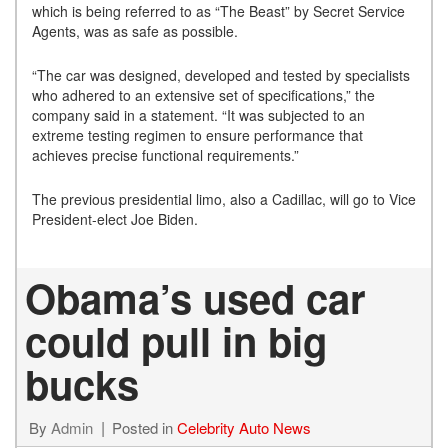
which is being referred to as “The Beast” by Secret Service
Agents, was as safe as possible.
“The car was designed, developed and tested by specialists
who adhered to an extensive set of specifications,” the
company said in a statement. “It was subjected to an
extreme testing regimen to ensure performance that
achieves precise functional requirements.”
The previous presidential limo, also a Cadillac, will go to Vice
President-elect Joe Biden.
Obama’s used car
could pull in big
bucks
By
Admin
Posted in
Celebrity Auto News