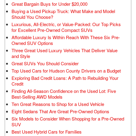
Great Bargain Buys for Under $20,000
Buying a Used Pickup Truck: What Make and Model
Should You Choose?
Luxurious, All-Electric, or Value-Packed: Our Top Picks
for Excellent Pre-Owned Compact SUVs
Affordable Luxury Is Within Reach With These Six Pre-
Owned SUV Options
Three Great Used Luxury Vehicles That Deliver Value
and Style
Great SUVs You Should Consider
Top Used Cars for Hudson County Drivers on a Budget
Exploring Bad Credit Loans: A Path to Rebuilding Your
Credit
Finding All-Season Confidence on the Used Lot: Five
Best-Selling AWD Models
Ten Great Reasons to Shop for a Used Vehicle
Eight Sedans That Are Great Pre-Owned Options
Six Models to Consider When Shopping for a Pre-Owned
SUV
Best Used Hybrid Cars for Families