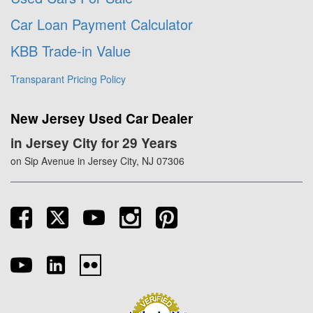
Car Loan Payment Calculator
KBB Trade-in Value
Transparant Pricing Policy
New Jersey Used Car Dealer
in Jersey City for 29 Years
on Sip Avenue in Jersey City, NJ 07306