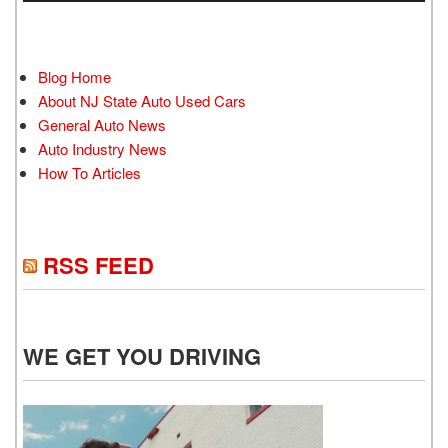
Blog Home
About NJ State Auto Used Cars
General Auto News
Auto Industry News
How To Articles
RSS FEED
WE GET YOU DRIVING