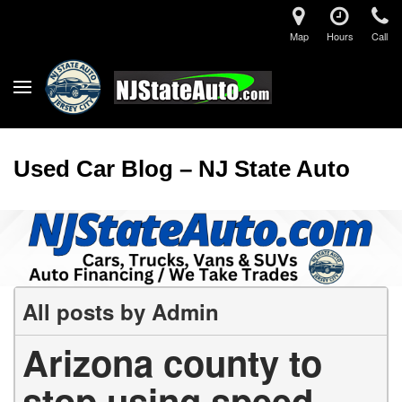
Map
Hours
Call
Used Car Blog – NJ State Auto
All posts by Admin
Arizona county to
stop using speed