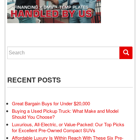
WE GET YOU DRIVING
Search for:
RECENT POSTS
Great Bargain Buys for Under $20,000
Buying a Used Pickup Truck: What Make and Model
Should You Choose?
Luxurious, All-Electric, or Value-Packed: Our Top Picks
for Excellent Pre-Owned Compact SUVs
Affordable Luxury Is Within Reach With These Six Pre-