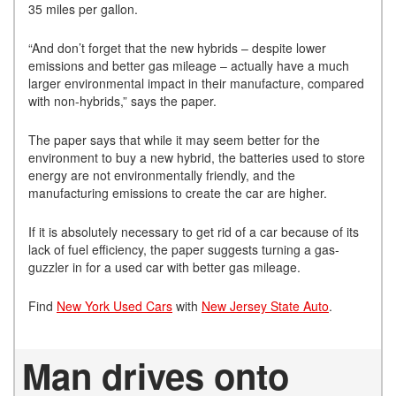
35 miles per gallon.
“And don’t forget that the new hybrids – despite lower
emissions and better gas mileage – actually have a much
larger environmental impact in their manufacture, compared
with non-hybrids,” says the paper.
The paper says that while it may seem better for the
environment to buy a new hybrid, the batteries used to store
energy are not environmentally friendly, and the
manufacturing emissions to create the car are higher.
If it is absolutely necessary to get rid of a car because of its
lack of fuel efficiency, the paper suggests turning a gas-
guzzler in for a used car with better gas mileage.
Find
New York Used Cars
with
New Jersey State Auto
.
Man drives onto