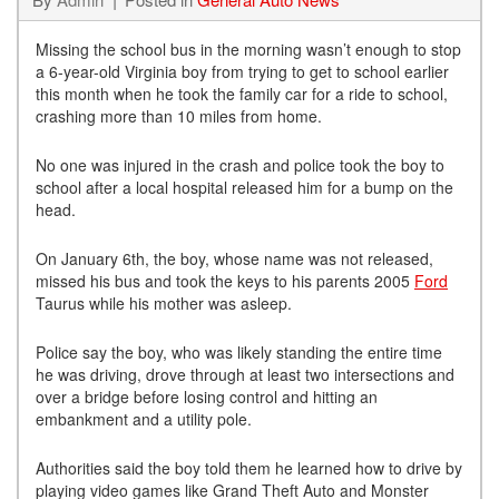
Missing the school bus in the morning wasn’t enough to stop
a 6-year-old Virginia boy from trying to get to school earlier
this month when he took the family car for a ride to school,
crashing more than 10 miles from home.
No one was injured in the crash and police took the boy to
school after a local hospital released him for a bump on the
head.
On January 6th, the boy, whose name was not released,
missed his bus and took the keys to his parents 2005
Ford
Taurus while his mother was asleep.
Police say the boy, who was likely standing the entire time
he was driving, drove through at least two intersections and
over a bridge before losing control and hitting an
embankment and a utility pole.
Authorities said the boy told them he learned how to drive by
playing video games like Grand Theft Auto and Monster