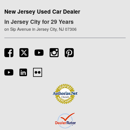
New Jersey Used Car Dealer
in Jersey City for 29 Years
on Sip Avenue in Jersey City, NJ 07306