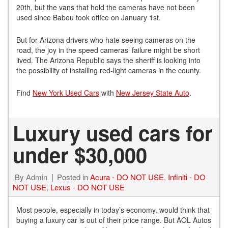
20th, but the vans that hold the cameras have not been
used since Babeu took office on January 1st.
But for Arizona drivers who hate seeing cameras on the
road, the joy in the speed cameras’ failure might be short
lived. The Arizona Republic says the sheriff is looking into
the possibility of installing red-light cameras in the county.
Find
New York Used Cars
with
New Jersey State Auto
.
Luxury used cars for
under $30,000
By
Admin
Posted in
Acura - DO NOT USE
,
Infiniti - DO
NOT USE
,
Lexus - DO NOT USE
Most people, especially in today’s economy, would think that
buying a luxury car is out of their price range. But AOL Autos