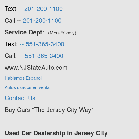
Text --
201-200-1100
Call --
201-200-1100
Service Dept:
(Mon-Fri only)
Text:
--
551-365-3400
Call: --
551-365-3400
www.NJStateAuto.com
Hablamos Español
Autos usados en venta
Contact Us
Buy Cars "The Jersey City Way"
Used Car Dealership in Jersey City