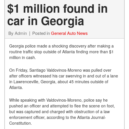
$1 million found in
car in Georgia
By
Admin
Posted in
General Auto News
Georgia police made a shocking discovery after making a
routine traffic stop outside of Atlanta finding more than $1
million in cash.
On Friday, Santiago Valdovinos-Moreno was pulled over
after officers witnessed his car swerving in and out of a lane
in Lawrenceville, Georgia, about 45 minutes outside of
Atlanta.
While speaking with Valdovinos-Moreno, police say he
pushed an officer and attempted to flee the scene on foot,
but was captured and charged with obstruction of a law
enforcement officer, according to the Atlanta Journal-
Constitution.