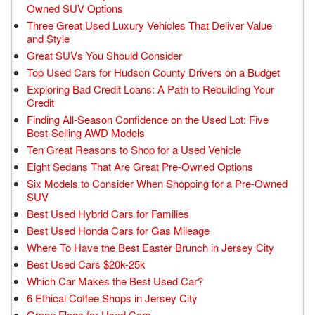
Owned SUV Options
Three Great Used Luxury Vehicles That Deliver Value
and Style
Great SUVs You Should Consider
Top Used Cars for Hudson County Drivers on a Budget
Exploring Bad Credit Loans: A Path to Rebuilding Your
Credit
Finding All-Season Confidence on the Used Lot: Five
Best-Selling AWD Models
Ten Great Reasons to Shop for a Used Vehicle
Eight Sedans That Are Great Pre-Owned Options
Six Models to Consider When Shopping for a Pre-Owned
SUV
Best Used Hybrid Cars for Families
Best Used Honda Cars for Gas Mileage
Where To Have the Best Easter Brunch in Jersey City
Best Used Cars $20k-25k
Which Car Makes the Best Used Car?
6 Ethical Coffee Shops in Jersey City
Green Flags for Used Cars