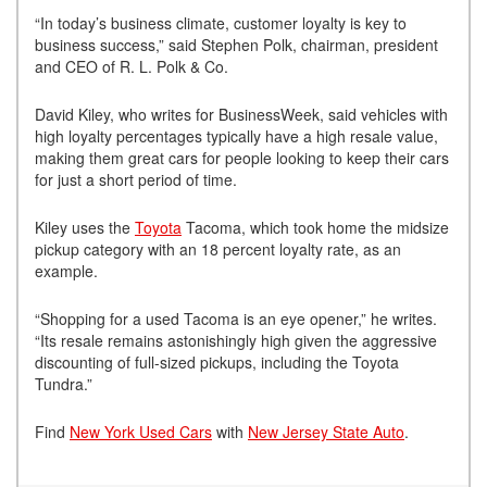
“In today’s business climate, customer loyalty is key to
business success,” said Stephen Polk, chairman, president
and CEO of R. L. Polk & Co.
David Kiley, who writes for BusinessWeek, said vehicles with
high loyalty percentages typically have a high resale value,
making them great cars for people looking to keep their cars
for just a short period of time.
Kiley uses the
Toyota
Tacoma, which took home the midsize
pickup category with an 18 percent loyalty rate, as an
example.
“Shopping for a used Tacoma is an eye opener,” he writes.
“Its resale remains astonishingly high given the aggressive
discounting of full-sized pickups, including the Toyota
Tundra.”
Find
New York Used Cars
with
New Jersey State Auto
.