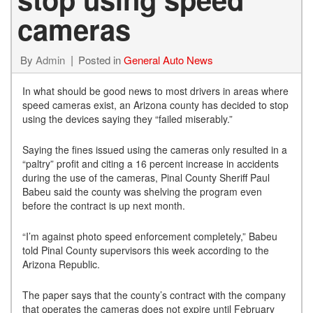
cameras
By
Admin
Posted in
General Auto News
In what should be good news to most drivers in areas where
speed cameras exist, an Arizona county has decided to stop
using the devices saying they “failed miserably.”
Saying the fines issued using the cameras only resulted in a
“paltry” profit and citing a 16 percent increase in accidents
during the use of the cameras, Pinal County Sheriff Paul
Babeu said the county was shelving the program even
before the contract is up next month.
“I’m against photo speed enforcement completely,” Babeu
told Pinal County supervisors this week according to the
Arizona Republic.
The paper says that the county’s contract with the company
that operates the cameras does not expire until February