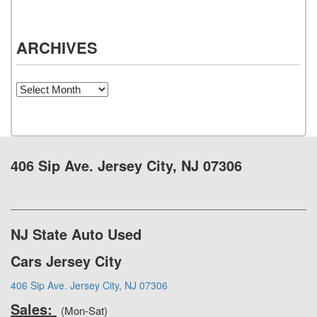
ARCHIVES
Archives
406 Sip Ave. Jersey City, NJ 07306
NJ State Auto Used
Cars Jersey City
406 Sip Ave. Jersey City, NJ 07306
Sales:
(Mon-Sat)