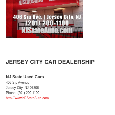
NJ State Auto Used Cars
JERSEY CITY CAR DEALERSHIP
NJ State Used Cars
406 Sip Avenue
Jersey City, NJ 07306
Phone: (201) 200-1100
http://www.NJStateAuto.com