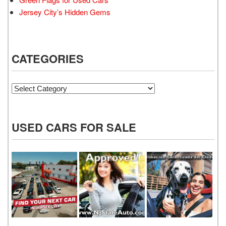
Jersey City’s Hidden Gems
CATEGORIES
Categories
USED CARS FOR SALE