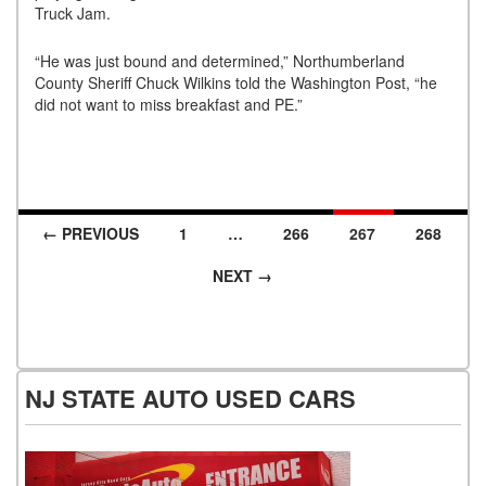
Truck Jam.
“He was just bound and determined,” Northumberland
County Sheriff Chuck Wilkins told the Washington Post, “he
did not want to miss breakfast and PE.”
← PREVIOUS
1
…
266
267
268
Posts navigation
NEXT →
NJ STATE AUTO USED CARS