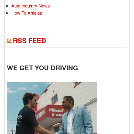
Auto Industry News
How To Articles
RSS FEED
WE GET YOU DRIVING