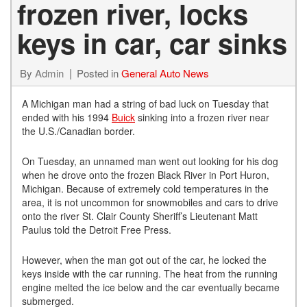
frozen river, locks
keys in car, car sinks
By
Admin
Posted in
General Auto News
A Michigan man had a string of bad luck on Tuesday that
ended with his 1994
Buick
sinking into a frozen river near
the U.S./Canadian border.
On Tuesday, an unnamed man went out looking for his dog
when he drove onto the frozen Black River in Port Huron,
Michigan. Because of extremely cold temperatures in the
area, it is not uncommon for snowmobiles and cars to drive
onto the river St. Clair County Sheriff’s Lieutenant Matt
Paulus told the Detroit Free Press.
However, when the man got out of the car, he locked the
keys inside with the car running. The heat from the running
engine melted the ice below and the car eventually became
submerged.