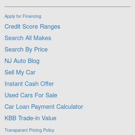
Apply for Financing
Credit Score Ranges
Search All Makes
Search By Price
NJ Auto Blog
Sell My Car
Instant Cash Offer
Used Cars For Sale
Car Loan Payment Calculator
KBB Trade-in Value
Transparant Pricing Policy