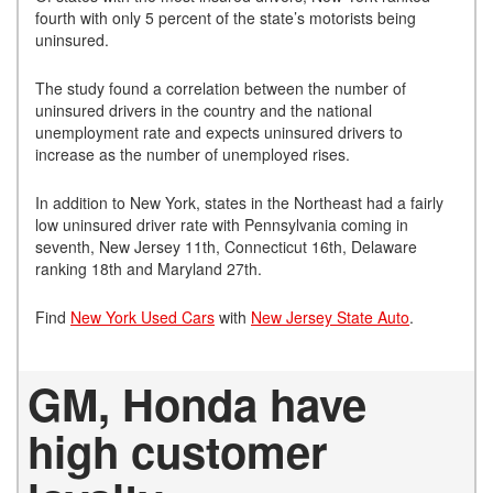
fourth with only 5 percent of the state’s motorists being
uninsured.
The study found a correlation between the number of
uninsured drivers in the country and the national
unemployment rate and expects uninsured drivers to
increase as the number of unemployed rises.
In addition to New York, states in the Northeast had a fairly
low uninsured driver rate with Pennsylvania coming in
seventh, New Jersey 11th, Connecticut 16th, Delaware
ranking 18th and Maryland 27th.
Find
New York Used Cars
with
New Jersey State Auto
.
GM, Honda have
high customer