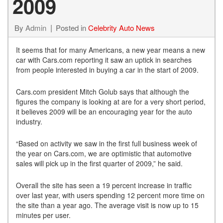
2009
By
Admin
Posted in
Celebrity Auto News
It seems that for many Americans, a new year means a new
car with Cars.com reporting it saw an uptick in searches
from people interested in buying a car in the start of 2009.
Cars.com president Mitch Golub says that although the
figures the company is looking at are for a very short period,
it believes 2009 will be an encouraging year for the auto
industry.
“Based on activity we saw in the first full business week of
the year on Cars.com, we are optimistic that automotive
sales will pick up in the first quarter of 2009,” he said.
Overall the site has seen a 19 percent increase in traffic
over last year, with users spending 12 percent more time on
the site than a year ago. The average visit is now up to 15
minutes per user.