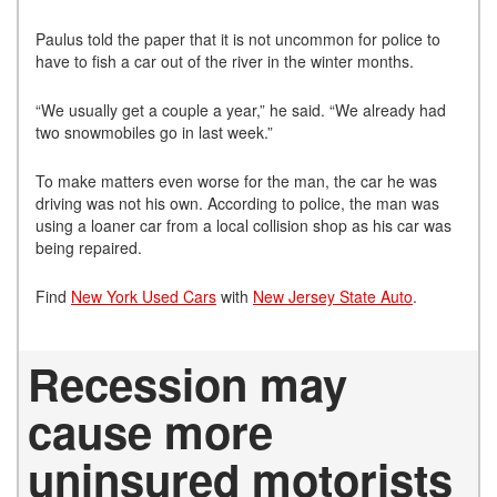
Paulus told the paper that it is not uncommon for police to
have to fish a car out of the river in the winter months.
“We usually get a couple a year,” he said. “We already had
two snowmobiles go in last week.”
To make matters even worse for the man, the car he was
driving was not his own. According to police, the man was
using a loaner car from a local collision shop as his car was
being repaired.
Find
New York Used Cars
with
New Jersey State Auto
.
Recession may
cause more
uninsured motorists