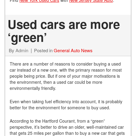
Used cars are more
‘green’
By
Admin
Posted in
General Auto News
There are a number of reasons to consider buying a used
car instead of a new one, with the primary reason for most
people being price. But if one of your major motivations is
the environment, then a used car could be more
environmentally friendly.
Even when taking fuel efficiency into account, it is probably
better for the environment for someone to buy used.
According to the Hartford Courant, from a “green”
perspective, it’s better to drive an older, well-maintained car
that gets 25 miles per gallon than to buy a new car that gets