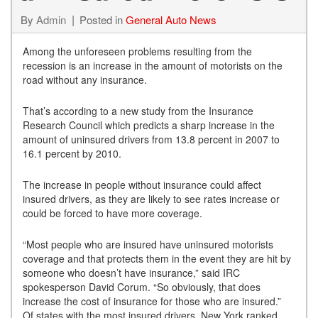
By
Admin
Posted in
General Auto News
Among the unforeseen problems resulting from the
recession is an increase in the amount of motorists on the
road without any insurance.
That’s according to a new study from the Insurance
Research Council which predicts a sharp increase in the
amount of uninsured drivers from 13.8 percent in 2007 to
16.1 percent by 2010.
The increase in people without insurance could affect
insured drivers, as they are likely to see rates increase or
could be forced to have more coverage.
“Most people who are insured have uninsured motorists
coverage and that protects them in the event they are hit by
someone who doesn’t have insurance,” said IRC
spokesperson David Corum. “So obviously, that does
increase the cost of insurance for those who are insured.”
Of states with the most insured drivers, New York ranked