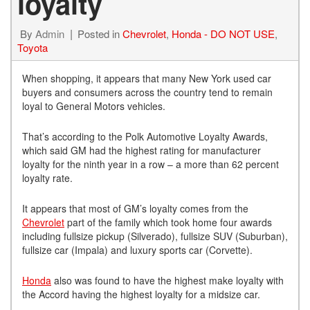
loyalty
By
Admin
Posted in
Chevrolet
,
Honda - DO NOT USE
,
Toyota
When shopping, it appears that many New York used car
buyers and consumers across the country tend to remain
loyal to General Motors vehicles.
That’s according to the Polk Automotive Loyalty Awards,
which said GM had the highest rating for manufacturer
loyalty for the ninth year in a row – a more than 62 percent
loyalty rate.
It appears that most of GM’s loyalty comes from the
Chevrolet
part of the family which took home four awards
including fullsize pickup (Silverado), fullsize SUV (Suburban),
fullsize car (Impala) and luxury sports car (Corvette).
Honda
also was found to have the highest make loyalty with
the Accord having the highest loyalty for a midsize car.