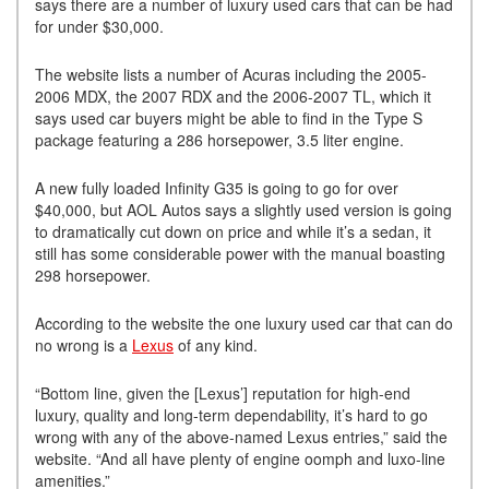
says there are a number of luxury used cars that can be had
for under $30,000.
The website lists a number of Acuras including the 2005-
2006 MDX, the 2007 RDX and the 2006-2007 TL, which it
says used car buyers might be able to find in the Type S
package featuring a 286 horsepower, 3.5 liter engine.
A new fully loaded Infinity G35 is going to go for over
$40,000, but AOL Autos says a slightly used version is going
to dramatically cut down on price and while it’s a sedan, it
still has some considerable power with the manual boasting
298 horsepower.
According to the website the one luxury used car that can do
no wrong is a
Lexus
of any kind.
“Bottom line, given the [Lexus’] reputation for high-end
luxury, quality and long-term dependability, it’s hard to go
wrong with any of the above-named Lexus entries,” said the
website. “And all have plenty of engine oomph and luxo-line
amenities.”