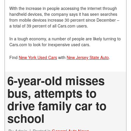
With the increase in people accessing the internet through
handheld devices, the company says it has seen searches
from mobile devices increase 30 percent since December –
a total of 39 percent of all Cars.com users.
In a tough economy, a number of people are likely turning to
Cars.com to look for inexpensive used cars.
Find
New York Used Cars
with
New Jersey State Auto
.
6-year-old misses
bus, attempts to
drive family car to
school
By
Admin
Posted in
General Auto News