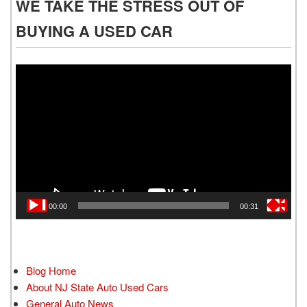
WE TAKE THE STRESS OUT OF
BUYING A USED CAR
Video
Player
00:00
00:31
Blog Home
About NJ State Auto Used Cars
General Auto News