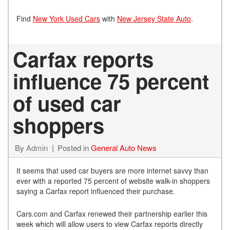
Find
New York Used Cars
with
New Jersey State Auto
.
Carfax reports
influence 75 percent
of used car
shoppers
By
Admin
Posted in
General Auto News
It seems that used car buyers are more internet savvy than
ever with a reported 75 percent of website walk-in shoppers
saying a Carfax report influenced their purchase.
Cars.com and Carfax renewed their partnership earlier this
week which will allow users to view Carfax reports directly