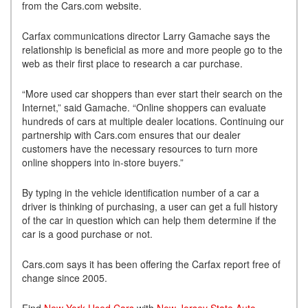
from the Cars.com website.
Carfax communications director Larry Gamache says the
relationship is beneficial as more and more people go to the
web as their first place to research a car purchase.
“More used car shoppers than ever start their search on the
Internet,” said Gamache. “Online shoppers can evaluate
hundreds of cars at multiple dealer locations. Continuing our
partnership with Cars.com ensures that our dealer
customers have the necessary resources to turn more
online shoppers into in-store buyers.”
By typing in the vehicle identification number of a car a
driver is thinking of purchasing, a user can get a full history
of the car in question which can help them determine if the
car is a good purchase or not.
Cars.com says it has been offering the Carfax report free of
change since 2005.
Find
New York Used Cars
with
New Jersey State Auto
.