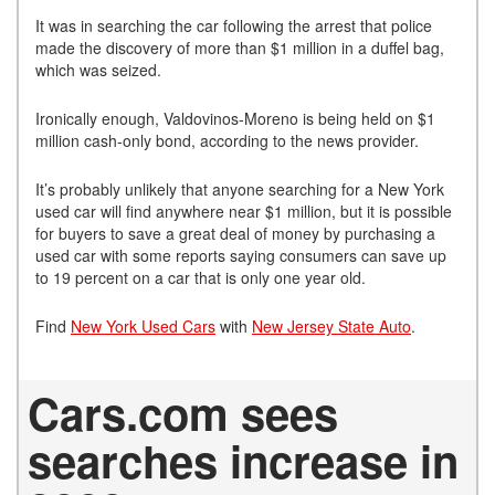
It was in searching the car following the arrest that police
made the discovery of more than $1 million in a duffel bag,
which was seized.
Ironically enough, Valdovinos-Moreno is being held on $1
million cash-only bond, according to the news provider.
It’s probably unlikely that anyone searching for a New York
used car will find anywhere near $1 million, but it is possible
for buyers to save a great deal of money by purchasing a
used car with some reports saying consumers can save up
to 19 percent on a car that is only one year old.
Find
New York Used Cars
with
New Jersey State Auto
.
Cars.com sees
searches increase in