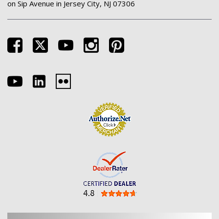
on Sip Avenue in Jersey City, NJ 07306