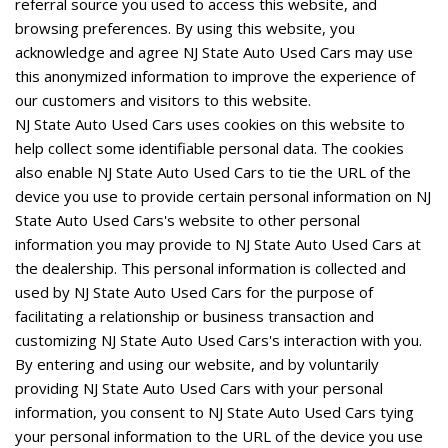
referral source you used to access this website, and
browsing preferences. By using this website, you
acknowledge and agree NJ State Auto Used Cars may use
this anonymized information to improve the experience of
our customers and visitors to this website.
NJ State Auto Used Cars uses cookies on this website to
help collect some identifiable personal data. The cookies
also enable NJ State Auto Used Cars to tie the URL of the
device you use to provide certain personal information on NJ
State Auto Used Cars's website to other personal
information you may provide to NJ State Auto Used Cars at
the dealership. This personal information is collected and
used by NJ State Auto Used Cars for the purpose of
facilitating a relationship or business transaction and
customizing NJ State Auto Used Cars's interaction with you.
By entering and using our website, and by voluntarily
providing NJ State Auto Used Cars with your personal
information, you consent to NJ State Auto Used Cars tying
your personal information to the URL of the device you use