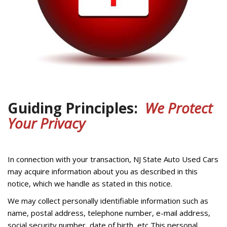
Guiding Principles:
We Protect
Your Privacy
In connection with your transaction, NJ State Auto Used Cars
may acquire information about you as described in this
notice, which we handle as stated in this notice.
We may collect personally identifiable information such as
name, postal address, telephone number, e-mail address,
social security number, date of birth, etc This personal