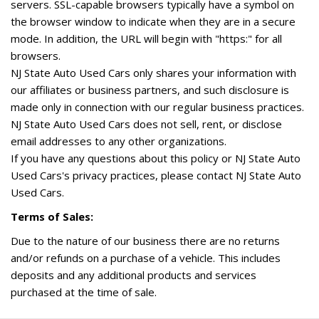
servers. SSL-capable browsers typically have a symbol on
the browser window to indicate when they are in a secure
mode. In addition, the URL will begin with "https:" for all
browsers.
NJ State Auto Used Cars only shares your information with
our affiliates or business partners, and such disclosure is
made only in connection with our regular business practices.
NJ State Auto Used Cars does not sell, rent, or disclose
email addresses to any other organizations.
If you have any questions about this policy or NJ State Auto
Used Cars's privacy practices, please contact NJ State Auto
Used Cars.
Terms of Sales:
Due to the nature of our business there are no returns
and/or refunds on a purchase of a vehicle. This includes
deposits and any additional products and services
purchased at the time of sale.