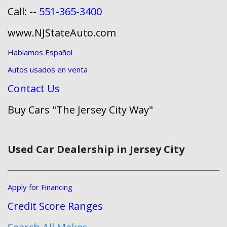
Call: --
551-365-3400
www.NJStateAuto.com
Hablamos Español
Autos usados en venta
Contact Us
Buy Cars "The Jersey City Way"
Used Car Dealership in Jersey City
Apply for Financing
Credit Score Ranges