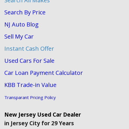
Search All Makes
Search By Price
NJ Auto Blog
Sell My Car
Instant Cash Offer
Used Cars For Sale
Car Loan Payment Calculator
KBB Trade-in Value
Transparant Pricing Policy
New Jersey Used Car Dealer
in Jersey City for 29 Years