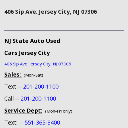
406 Sip Ave. Jersey City, NJ 07306
NJ State Auto Used
Cars Jersey City
406 Sip Ave. Jersey City, NJ 07306
Sales:
(Mon-Sat)
Text --
201-200-1100
Call --
201-200-1100
Service Dept:
(Mon-Fri only)
Text:
--
551-365-3400