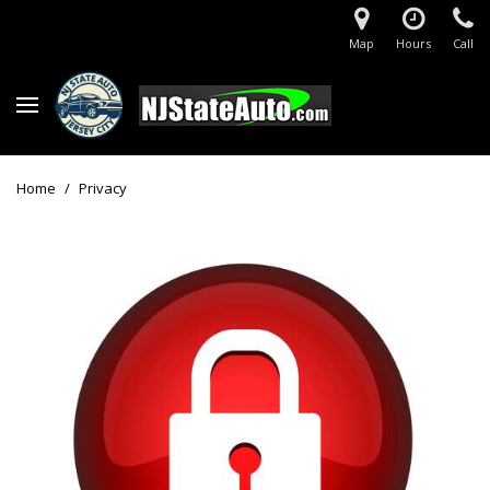
Map
Hours
Call
Home
/
Privacy