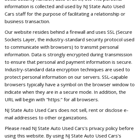
information is collected and used by NJ State Auto Used
Cars staff for the purpose of facilitating a relationship or
business transaction.
Our website resides behind a firewall and uses SSL (Secure
Sockets Layer, the industry-standard security protocol used
to communicate with browsers) to transmit personal
information. Data is strongly encrypted during transmission
to ensure that personal and payment information is secure.
Industry-standard data encryption techniques are used to
protect personal information on our servers. SSL-capable
browsers typically have a symbol on the browser window to
indicate when they are in a secure mode. In addition, the
URL will begin with "https:" for all browsers.
NJ State Auto Used Cars does not sell, rent or disclose e-
mail addresses to other organizations.
Please read NJ State Auto Used Cars's privacy policy before
using this website. By using NJ State Auto Used Cars's