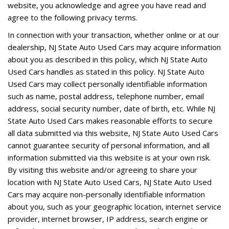
website, you acknowledge and agree you have read and
agree to the following privacy terms.
In connection with your transaction, whether online or at our
dealership, NJ State Auto Used Cars may acquire information
about you as described in this policy, which NJ State Auto
Used Cars handles as stated in this policy. NJ State Auto
Used Cars may collect personally identifiable information
such as name, postal address, telephone number, email
address, social security number, date of birth, etc. While NJ
State Auto Used Cars makes reasonable efforts to secure
all data submitted via this website, NJ State Auto Used Cars
cannot guarantee security of personal information, and all
information submitted via this website is at your own risk.
By visiting this website and/or agreeing to share your
location with NJ State Auto Used Cars, NJ State Auto Used
Cars may acquire non-personally identifiable information
about you, such as your geographic location, internet service
provider, internet browser, IP address, search engine or