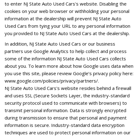
to enter NJ State Auto Used Cars's website. Disabling the
cookies on your web browser or withholding your personal
information at the dealership will prevent NJ State Auto
Used Cars from tying your URL to any personal information
you provided to NJ State Auto Used Cars at the dealership.
In addition, NJ State Auto Used Cars or our business
partners use Google Analytics to help collect and process
some of the information NJ State Auto Used Cars collects
about you. To learn more about how Google uses data when
you use this site, please review Google’s privacy policy here:
www.google.com/policies/privacy/partners/.
NJ State Auto Used Cars's website resides behind a firewall
and uses SSL (Secure Sockets Layer, the industry-standard
security protocol used to communicate with browsers) to
transmit personal information. Data is strongly encrypted
during transmission to ensure that personal and payment
information is secure. Industry-standard data encryption
techniques are used to protect personal information on our