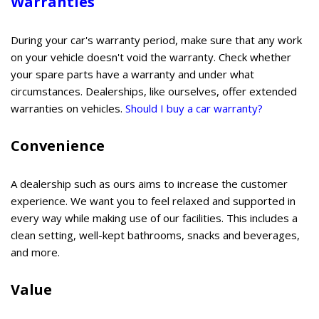
Warranties
During your car's warranty period, make sure that any work
on your vehicle doesn't void the warranty. Check whether
your spare parts have a warranty and under what
circumstances. Dealerships, like ourselves, offer extended
warranties on vehicles.
Should I buy a car warranty?
Convenience
A dealership such as ours aims to increase the customer
experience. We want you to feel relaxed and supported in
every way while making use of our facilities. This includes a
clean setting, well-kept bathrooms, snacks and beverages,
and more.
Value