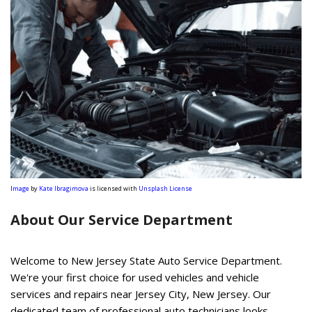
I
mage
by
Kate Ibragimova
is licensed with
Unsplash License
About Our Service Department
Welcome to New Jersey State Auto Service Department.
We're your first choice for used vehicles and vehicle
services and repairs near Jersey City, New Jersey. Our
dedicated team of professional auto technicians looks