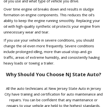
oil you use and what type of vehicle you drive.
Over time engine oil breaks down and results in sludge
formation on engine components. This reduces the oil's
ability to keep the engine running smoothly. Replacing your
oil with high-quality synthetic oil protects your engine from
unnecessary wear and tear.
If you use your vehicle in severe conditions, you should
change the oil even more frequently. Severe conditions
include prolonged idling, more than usual stop-and-go
traffic, areas of extreme humidity, and consistently hauling
heavy loads or towing a trailer.
Why Should You Choose NJ State Auto?
All the auto technicians at New Jersey State Auto in Jersey
City have training and certification for auto maintenance and
repairs. You can be confident that any maintenance or
repairs to your vehicle are held to the highest standards.