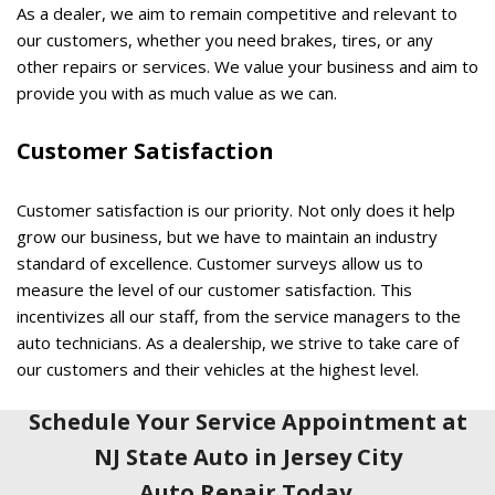
As a dealer, we aim to remain competitive and relevant to
our customers, whether you need brakes, tires, or any
other repairs or services. We value your business and aim to
provide you with as much value as we can.
Customer Satisfaction
Customer satisfaction is our priority. Not only does it help
grow our business, but we have to maintain an industry
standard of excellence. Customer surveys allow us to
measure the level of our customer satisfaction. This
incentivizes all our staff, from the service managers to the
auto technicians. As a dealership, we strive to take care of
our customers and their vehicles at the highest level.
Schedule Your Service Appointment at
NJ State Auto in Jersey City
Auto Repair Today