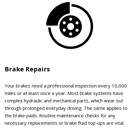
Brake Repairs
Your brakes need a professional inspection every 10,000
miles or at least once a year. Most brake systems have
complex hydraulic and mechanical parts, which wear out
through prolonged everyday driving. The same applies to
the brake pads. Routine maintenance checks for any
necessary replacements or brake fluid top-ups are vital.