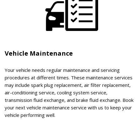
Vehicle Maintenance
Your vehicle needs regular maintenance and servicing
procedures at different times. These maintenance services
may include spark plug replacement, air filter replacement,
air-conditioning service, cooling system service,
transmission fluid exchange, and brake fluid exchange. Book
your next vehicle maintenance service with us to keep your
vehicle performing well.