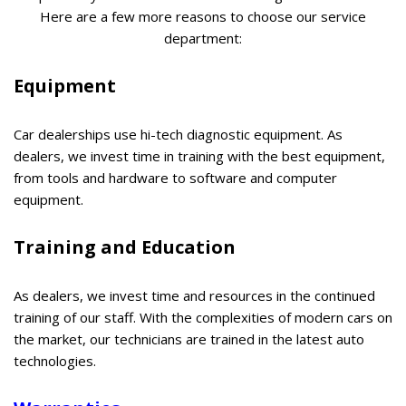
Here are a few more reasons to choose our service
department:
Equipment
Car dealerships use hi-tech diagnostic equipment. As
dealers, we invest time in training with the best equipment,
from tools and hardware to software and computer
equipment.
Training and Education
As dealers, we invest time and resources in the continued
training of our staff. With the complexities of modern cars on
the market, our technicians are trained in the latest auto
technologies.