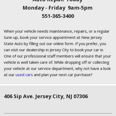
Monday - Friday 9am-5pm
551-365-3400
When your vehicle needs maintenance, repairs, or a regular
tune-up, book your service appointment at New Jersey
State Auto by filling out our online form. If you prefer, you
can visit our dealership in Jersey City to book your car in.
One of our professional staff members will ensure that your
vehicle is well taken care of. While dropping off or collecting
your vehicle at our service department, why not have a look
at our
used cars
and plan your next car purchase?
406 Sip Ave. Jersey City, NJ 07306