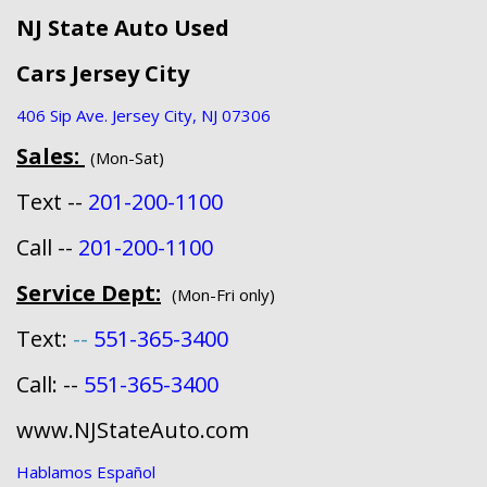
NJ State Auto Used
Cars Jersey City
406 Sip Ave. Jersey City, NJ 07306
Sales:
(Mon-Sat)
Text --
201-200-1100
Call --
201-200-1100
Service Dept:
(Mon-Fri only)
Text:
--
551-365-3400
Call: --
551-365-3400
www.NJStateAuto.com
Hablamos Español