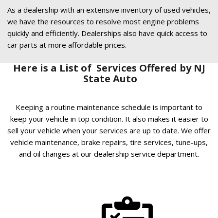
As a dealership with an extensive inventory of used vehicles,
we have the resources to resolve most engine problems
quickly and efficiently. Dealerships also have quick access to
car parts at more affordable prices.
Here is a List of Services Offered by NJ
State Auto
Keeping a routine maintenance schedule is important to
keep your vehicle in top condition. It also makes it easier to
sell your vehicle when your services are up to date. We offer
vehicle maintenance, brake repairs, tire services, tune-ups,
and oil changes at our dealership service department.