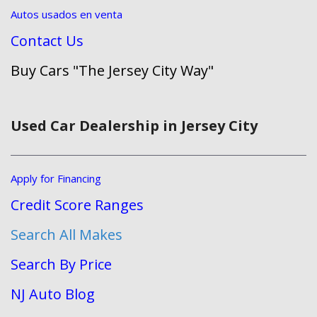
Autos usados en venta
Contact Us
Buy Cars "The Jersey City Way"
Used Car Dealership in Jersey City
Apply for Financing
Credit Score Ranges
Search All Makes
Search By Price
NJ Auto Blog