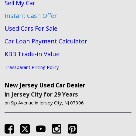
Sell My Car
Instant Cash Offer
Used Cars For Sale
Car Loan Payment Calculator
KBB Trade-in Value
Transparant Pricing Policy
New Jersey Used Car Dealer
in Jersey City for 29 Years
on Sip Avenue in Jersey City, NJ 07306