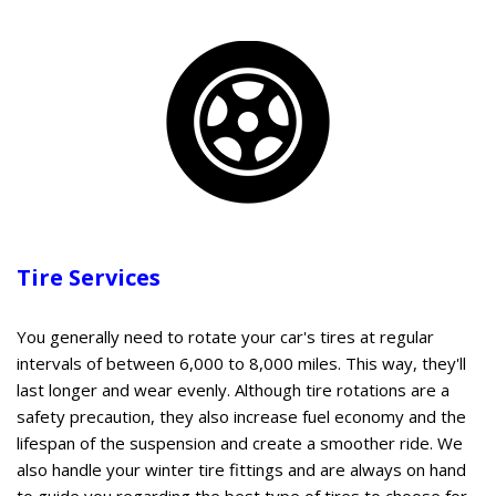
Tire Services
You generally need to rotate your car's tires at regular
intervals of between 6,000 to 8,000 miles. This way, they'll
last longer and wear evenly. Although tire rotations are a
safety precaution, they also increase fuel economy and the
lifespan of the suspension and create a smoother ride. We
also handle your winter tire fittings and are always on hand
to guide you regarding the best type of tires to choose for