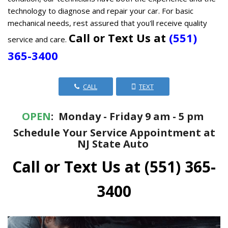
technology to diagnose and repair your car. For basic
mechanical needs, rest assured that you'll receive quality
Call or Text Us at
(551)
service and care.
365-3400
CALL
TEXT
OPEN
: Monday - Friday 9 am - 5 pm
Schedule Your Service Appointment at
NJ State Auto
Call or Text Us at
(551) 365-
3400