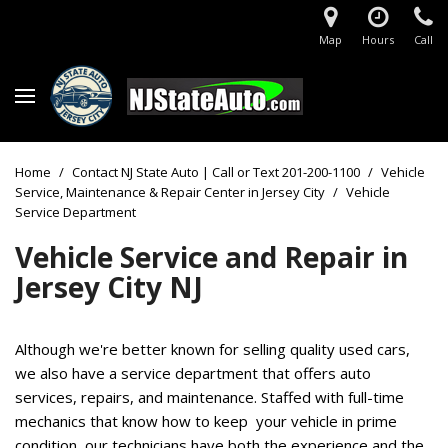
Map
Hours
Call
Home
/
Contact NJ State Auto | Call or Text 201-200-1100
/
Vehicle
Service, Maintenance & Repair Center in Jersey City
/
Vehicle
Service Department
Vehicle Service and Repair
in
Jersey City NJ
Although we're better known for selling quality used cars,
we also have a service department that offers auto
services, repairs, and maintenance. Staffed with full-time
mechanics that know how to keep your vehicle in prime
condition, our technicians have both the experience and the