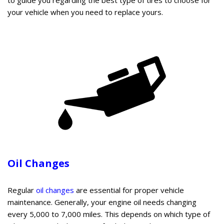
your vehicle when you need to replace yours.
Oil Changes
Regular
oil changes
are essential for proper vehicle
maintenance. Generally, your engine oil needs changing
every 5,000 to 7,000 miles. This depends on which type of