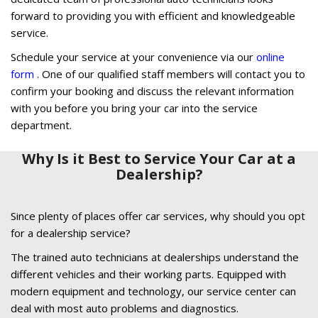
forward to providing you with efficient and knowledgeable
service.
Schedule your service at your convenience via our
online
form
. One of our qualified staff members will contact you to
confirm your booking and discuss the relevant information
with you before you bring your car into the service
department.
Why Is it Best to Service Your Car at a
Dealership?
Since plenty of places offer car services, why should you opt
for a dealership service?
The trained auto technicians at dealerships understand the
different vehicles and their working parts. Equipped with
modern equipment and technology, our service center can
deal with most auto problems and diagnostics.