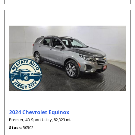
2024 Chevrolet Equinox
Premier,
4D Sport Utility,
82,323 mi.
Stock
50502