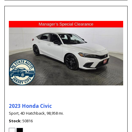
2023 Honda Civic
Sport,
4D Hatchback,
98,958 mi.
Stock
50816