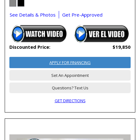
See Details & Photos
Get Pre-Approved
Discounted Price:
$19,850
APPLY FOR FINANCING
Set An Appointment
Questions? Text Us
GET DIRECTIONS