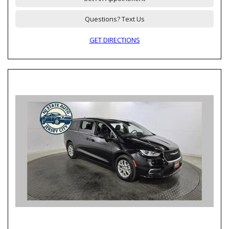
Questions? Text Us
GET DIRECTIONS