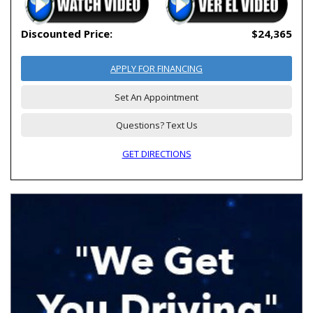
Discounted Price:
$24,365
APPLY FOR FINANCING
Set An Appointment
Questions? Text Us
GET DIRECTIONS