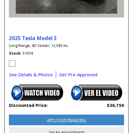
2025 Tesla Model 3
Long Range,
4D Sedan,
12,583 mi.
Stock
51074
See Details & Photos
Get Pre-Approved
Discounted Price:
$36,150
APPLY FOR FINANCING
Set An Appointment