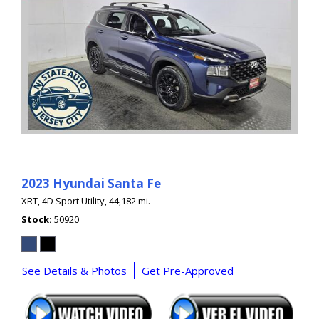
2023 Hyundai Santa Fe
XRT,
4D Sport Utility,
44,182 mi.
Stock
50920
See Details & Photos
Get Pre-Approved