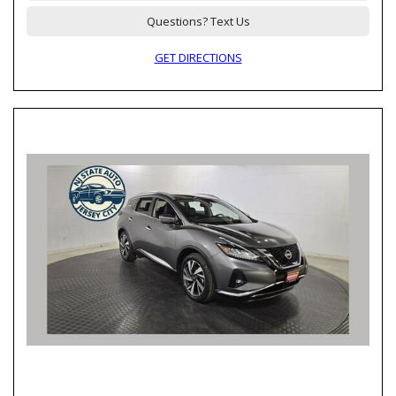
Questions? Text Us
GET DIRECTIONS