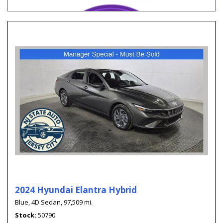
2024 Hyundai Elantra Hybrid
Blue,
4D Sedan,
97,509 mi.
Stock
50790