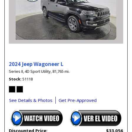
2024 Jeep Wagoneer L
Series II,
4D Sport Utility,
81,765 mi.
Stock
51118
See Details & Photos
Get Pre-Approved
Discounted Price:
$33,056