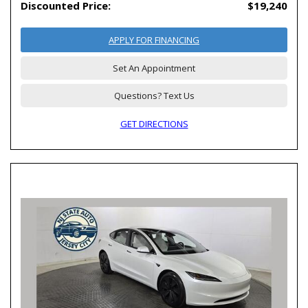
Discounted Price:
$19,240
APPLY FOR FINANCING
Set An Appointment
Questions? Text Us
GET DIRECTIONS