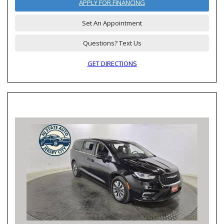
APPLY FOR FINANCING
Set An Appointment
Questions? Text Us
GET DIRECTIONS