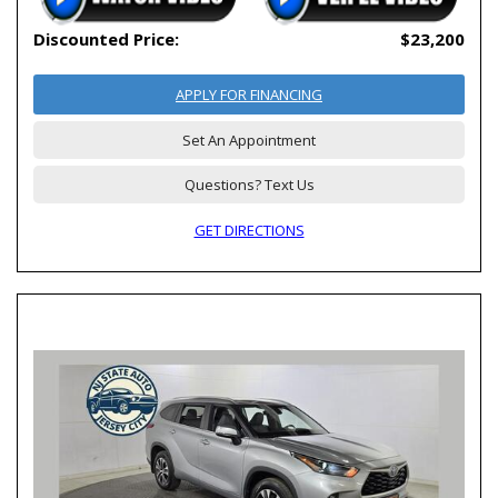
Discounted Price:
$23,200
APPLY FOR FINANCING
Set An Appointment
Questions? Text Us
GET DIRECTIONS