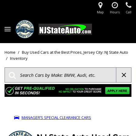
Map
Hours
Call
Home
/
Buy Used Cars at the Best Prices, Jersey City: NJ State Auto
/
Inventory
MANAGER’S SPECIAL CLEARANCE CARS