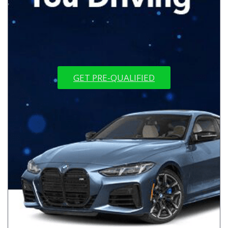
GET PRE-QUALIFIED