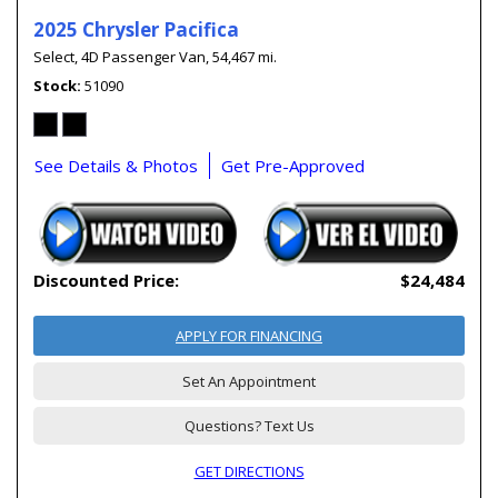
2025 Chrysler Pacifica
Select,
4D Passenger Van,
54,467 mi.
Stock
51090
See Details & Photos
Get Pre-Approved
Discounted Price:
$24,484
APPLY FOR FINANCING
Set An Appointment
Questions? Text Us
GET DIRECTIONS