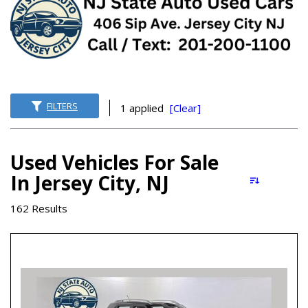
FILTERS
1 applied
[Clear]
Used Vehicles For Sale
In Jersey City, NJ
162 Results