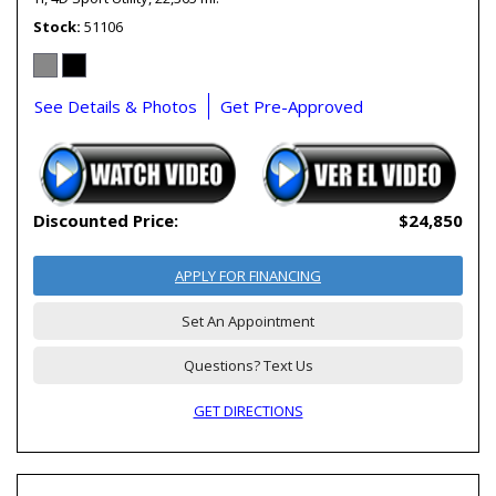
Stock
51106
See Details & Photos
Get Pre-Approved
Discounted Price:
$24,850
APPLY FOR FINANCING
Set An Appointment
Questions? Text Us
GET DIRECTIONS