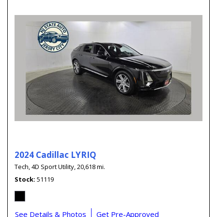
2024 Cadillac LYRIQ
Tech,
4D Sport Utility,
20,618 mi.
Stock
51119
See Details & Photos
Get Pre-Approved