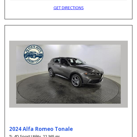
GET DIRECTIONS
2024 Alfa Romeo Tonale
Ti,
4D Sport Utility,
22,365 mi.