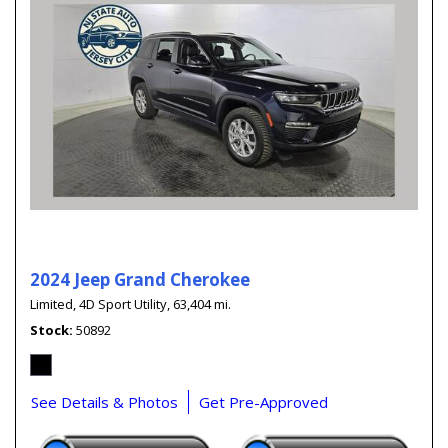
2024 Jeep Grand Cherokee
Limited,
4D Sport Utility,
63,404 mi.
Stock
50892
See Details & Photos
Get Pre-Approved