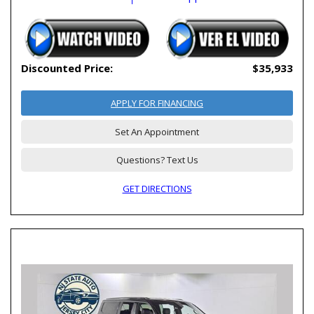
Discounted Price:
$35,933
APPLY FOR FINANCING
Set An Appointment
Questions? Text Us
GET DIRECTIONS