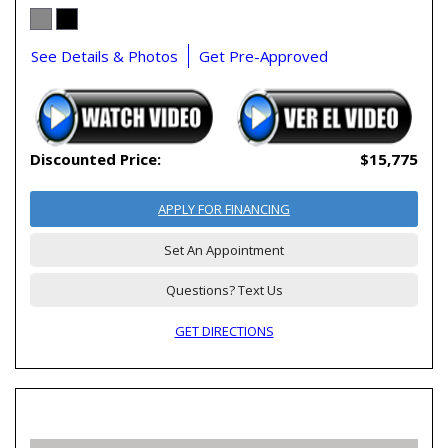
See Details & Photos
Get Pre-Approved
Discounted Price:
$15,775
APPLY FOR FINANCING
Set An Appointment
Questions? Text Us
GET DIRECTIONS