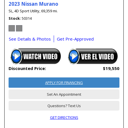
2023 Nissan Murano
SL,
4D Sport Utility,
69,359 mi.
Stock
50314
See Details & Photos
Get Pre-Approved
Discounted Price:
$19,550
APPLY FOR FINANCING
Set An Appointment
Questions? Text Us
GET DIRECTIONS