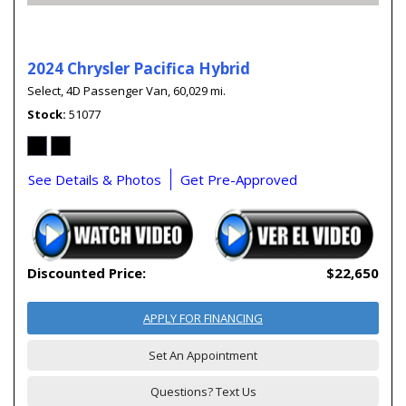
2024 Chrysler Pacifica Hybrid
Select,
4D Passenger Van,
60,029 mi.
Stock
51077
See Details & Photos
Get Pre-Approved
Discounted Price:
$22,650
APPLY FOR FINANCING
Set An Appointment
Questions? Text Us