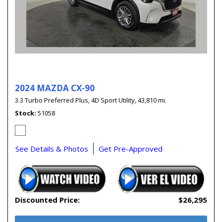
2024 MAZDA CX-90
3.3 Turbo Preferred Plus,
4D Sport Utility,
43,810 mi.
Stock
51058
See Details & Photos
Get Pre-Approved
Discounted Price:
$26,295