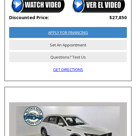
Discounted Price:
$27,850
APPLY FOR FINANCING
Set An Appointment
Questions? Text Us
GET DIRECTIONS