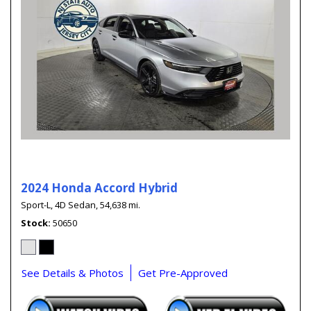
2024 Honda Accord Hybrid
Sport-L,
4D Sedan,
54,638 mi.
Stock
50650
See Details & Photos
Get Pre-Approved