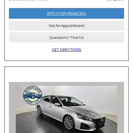
APPLY FOR FINANCING
Set An Appointment
Questions? Text Us
GET DIRECTIONS