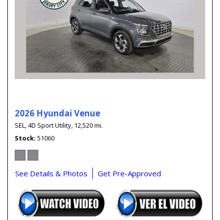
2026 Hyundai Venue
SEL,
4D Sport Utility,
12,520 mi.
Stock
51060
See Details & Photos
Get Pre-Approved