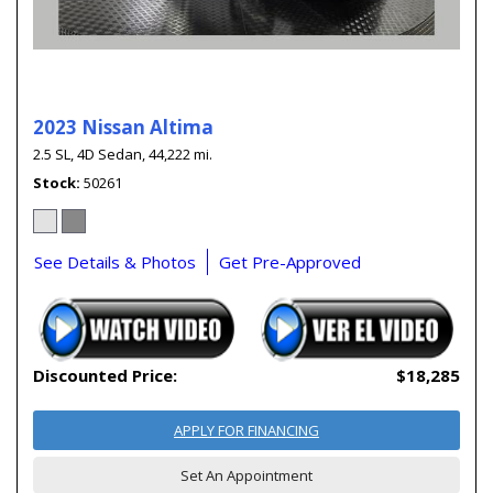
2023 Nissan Altima
2.5 SL,
4D Sedan,
44,222 mi.
Stock
50261
See Details & Photos
Get Pre-Approved
Discounted Price:
$18,285
APPLY FOR FINANCING
Set An Appointment