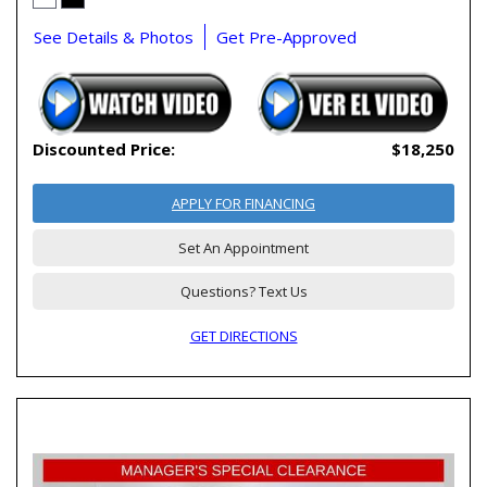
See Details & Photos
Get Pre-Approved
Discounted Price:
$18,250
APPLY FOR FINANCING
Set An Appointment
Questions? Text Us
GET DIRECTIONS