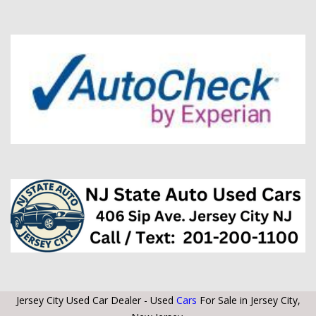
Jersey City Used Car Dealer - Used
Cars
For Sale in Jersey City,