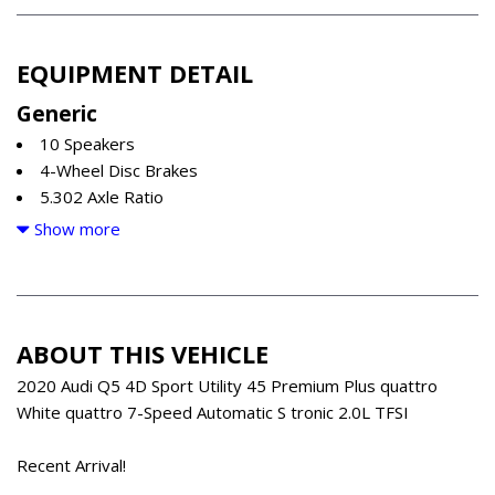
EQUIPMENT DETAIL
Generic
10 Speakers
4-Wheel Disc Brakes
5.302 Axle Ratio
ABS brakes
Show more
Air Conditioning
All-Weather Floor Mats
Alloy wheels
AM/FM radio
ABOUT THIS VEHICLE
Audi smartphone interface (Apple CarPlay/Android Auto)
Auto High-beam Headlights
2020 Audi Q5 4D Sport Utility 45 Premium Plus quattro
Auto-dimming Rear-View mirror
White quattro 7-Speed Automatic S tronic 2.0L TFSI
Automatic temperature control
Brake assist
Recent Arrival!
Bumpers: body-color