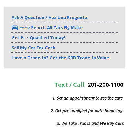
Ask A Question / Haz Una Pregunta
===> Search All Cars By Make
Get Pre-Qualified Today!
Sell My Car For Cash
Have a Trade-In? Get the KBB Trade-In Value
Text / Call
201-200-1100
1. Set an appointment to see the cars
2. Get pre-qualified for auto financing.
3.
We Take Trades and We Buy Cars.