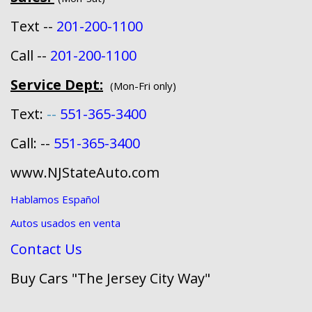
Text --
201-200-1100
Call --
201-200-1100
Service Dept:
(Mon-Fri only)
Text:
--
551-365-3400
Call: --
551-365-3400
www.NJStateAuto.com
Hablamos Español
Autos usados en venta
Contact Us
Buy Cars "The Jersey City Way"