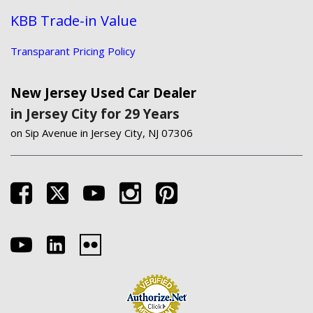
KBB Trade-in Value
Transparant Pricing Policy
New Jersey Used Car Dealer
in Jersey City for 29 Years
on Sip Avenue in Jersey City, NJ 07306