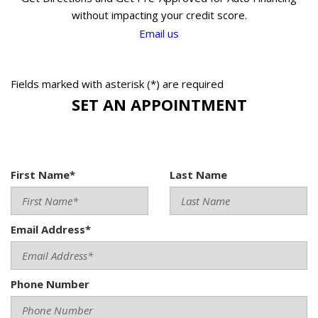
without impacting your credit score.
Email us
Fields marked with asterisk (*) are required
SET AN APPOINTMENT
First Name*
Last Name
Email Address*
Phone Number