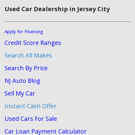
Used Car Dealership in Jersey City
Apply for Financing
Credit Score Ranges
Search All Makes
Search By Price
NJ Auto Blog
Sell My Car
Instant Cash Offer
Used Cars For Sale
Car Loan Payment Calculator