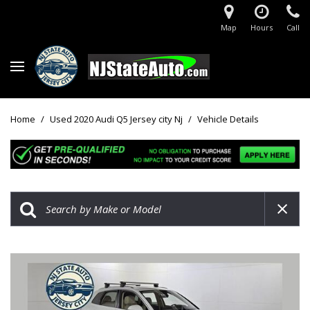
Map
Hours
Call
Home
/
Used 2020 Audi Q5 Jersey city Nj
/
Vehicle Details