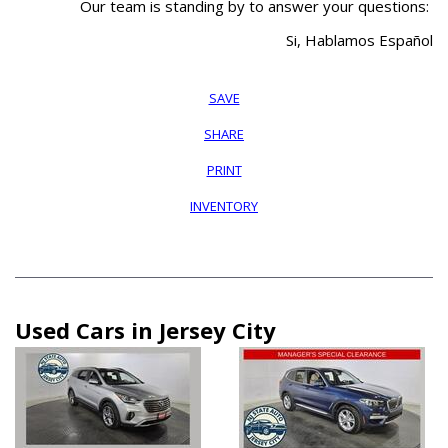
Our team is standing by to answer your questions:
Si, Hablamos Español
SAVE
SHARE
PRINT
INVENTORY
Used Cars in Jersey City