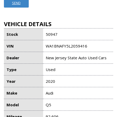
SEND
VEHICLE DETAILS
Stock
50947
VIN
WA1BNAFY5L2059416
Dealer
New Jersey State Auto Used Cars
Type
Used
Year
2020
Make
Audi
Model
Q5
Mileage
92,606