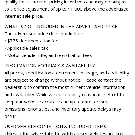
qualify for all internet pricing incentives and may be subject
Panic alarm
to a price adjustment of up to $1,000 above the advertised
Passenger door bin
internet sale price.
Passenger vanity mirror
Power door mirrors
WHAT IS NOT INCLUDED IN THE ADVERTISED PRICE
Power driver seat
The advertised price does not include:
Power Liftgate
• $775 documentation fee
Power passenger seat
• Applicable sales tax
Power steering
• Motor vehicle, title, and registration fees
Power windows
INFORMATION ACCURACY & AVAILABILITY
Radio data system
All prices, specifications, equipment, mileage, and availability
Radio: Audi Sound System w/7" Display
are subject to change without notice. Please contact the
Rain sensing wipers
dealership to confirm the most current vehicle information
Rear air conditioning
and availability. While we make every reasonable effort to
Rear anti-roll bar
keep our website accurate and up to date, errors,
Rear fog lights
omissions, prior sales, and inventory update delays may
Rear reading lights
occur.
Rear seat center armrest
Rear window defroster
USED VEHICLE CONDITION & INCLUDED ITEMS
Rear window wiper
Unless otherwise stated in writing, used vehicles are sold