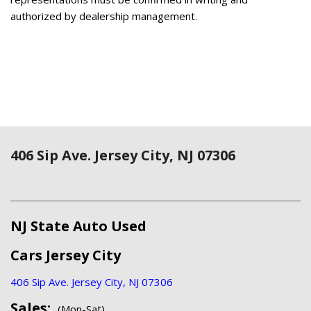
authorized by dealership management.
406 Sip Ave. Jersey City, NJ 07306
NJ State Auto Used
Cars Jersey City
406 Sip Ave. Jersey City, NJ 07306
Sales:
(Mon-Sat)