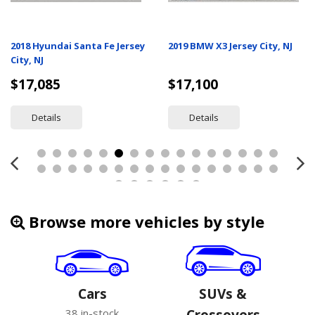
2018 Hyundai Santa Fe Jersey
2019 BMW X3 Jersey City, NJ
City, NJ
$17,085
$17,100
Details
Details
Browse more vehicles by style
Cars
SUVs &
38 in-stock
Crossovers