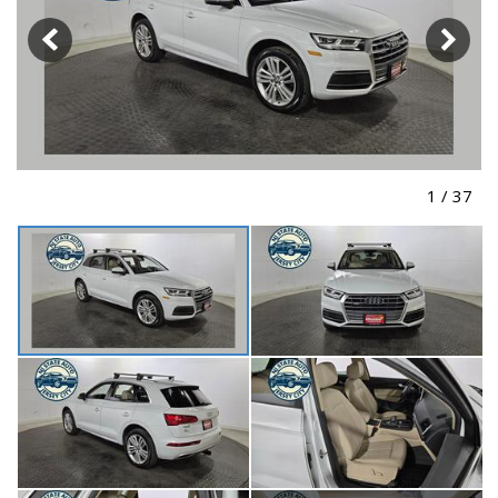
1
/
37