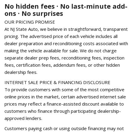
Genuine wood console insert
No hidden fees · No last-minute add-
Genuine wood dashboard insert
ons · No surprises
Genuine wood door panel insert
OUR PRICING PROMISE
Heated 8-Way Power Front Bucket Seats
At NJ State Auto, we believe in straightforward, transparent
Heated door mirrors
pricing. The advertised price of each vehicle includes all
Heated front seats
dealer preparation and reconditioning costs associated with
Heated Rear Seats
making the vehicle available for sale. We do not charge
Heated Steering Wheel
separate dealer prep fees, reconditioning fees, inspection
High intensity discharge headlights: Xenon plus
fees, certification fees, addendum fees, or other hidden
Illuminated entry
dealership fees.
Leather Seating Surfaces
Leather Shift Knob
INTERNET SALE PRICE & FINANCING DISCLOSURE
To provide customers with some of the most competitive
Leather steering wheel
online prices in the market, certain advertised internet sale
Low tire pressure warning
prices may reflect a finance-assisted discount available to
Occupant sensing airbag
customers who finance through participating dealership-
Outside temperature display
approved lenders.
Overhead airbag
Customers paying cash or using outside financing may not
Overhead console