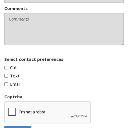
Comments
Select contact preferences
Call
Text
Email
Captcha