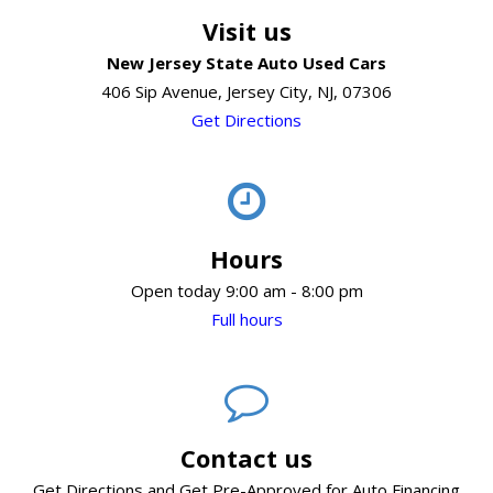
Visit us
New Jersey State Auto Used Cars
406 Sip Avenue, Jersey City, NJ, 07306
Get Directions
Hours
Open today 9:00 am - 8:00 pm
Full hours
Contact us
Get Directions and Get Pre-Approved for Auto Financing