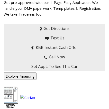
Get pre-approved with our 1-Page Easy Application. We
handle your DMV paperwork, Temp plates & Registration.
We take Trade-ins too.
Get Directions
Text Us
KBB Instant Cash Offer
Call Now
Set Appt. To See This Car
Explore Financing