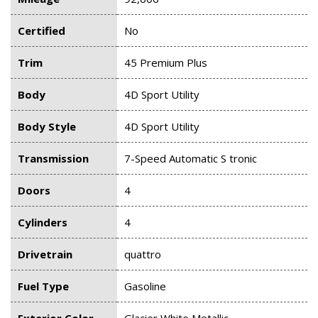
Certified
No
Trim
45 Premium Plus
Body
4D Sport Utility
Body Style
4D Sport Utility
Transmission
7-Speed Automatic S tronic
Doors
4
Cylinders
4
Drivetrain
quattro
Fuel Type
Gasoline
Exterior Color
Glacier White Metallic