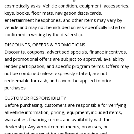
Remote keyless entry
cosmetically as-is. Vehicle condition, equipment, accessories,
Roof rack
keys, books, floor mats, navigation discs/cards,
Security system
entertainment headphones, and other items may vary by
Speed control
vehicle and may not be included unless specifically listed or
Speed-sensing steering
confirmed in writing by the dealership.
Speed-Sensitive Wipers
DISCOUNTS, OFFERS & PROMOTIONS
Split folding rear seat
Discounts, coupons, advertised specials, finance incentives,
Spoiler
and promotional offers are subject to approval, availability,
Steering wheel mounted audio controls
lender participation, and specific program terms. Offers may
Tachometer
not be combined unless expressly stated, are not
Telescoping steering wheel
redeemable for cash, and cannot be applied to prior
Tilt steering wheel
purchases.
Traction control
Trip computer
CUSTOMER RESPONSIBILITY
Turn signal indicator mirrors
Before purchasing, customers are responsible for verifying
Variably intermittent wipers
all vehicle information, pricing, equipment, included items,
Wheels: 18" 5-Arm-Turbine Design
warranties, financing terms, and availability with the
Wheels: 20" 5-Segment-Spoke Design
dealership. Any verbal commitments, promises, or
representations must be confirmed in writing and