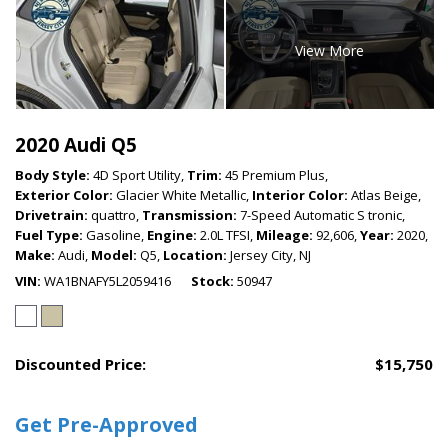
View More
2020 Audi Q5
Body Style:
4D Sport Utility,
Trim:
45 Premium Plus,
Exterior Color:
Glacier White Metallic,
Interior Color:
Atlas Beige,
Drivetrain:
quattro,
Transmission:
7-Speed Automatic S tronic,
Fuel Type:
Gasoline,
Engine:
2.0L TFSI,
Mileage:
92,606,
Year:
2020,
Make:
Audi,
Model:
Q5,
Location:
Jersey City, NJ
VIN
WA1BNAFY5L2059416
Stock
50947
Discounted Price:
$15,750
Get Pre-Approved