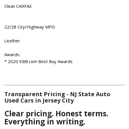
Cold Weather Package
Clean CARFAX.
Compass
Delay-off headlights
Driver door bin
22/28 City/Highway MPG
Driver vanity mirror
Dual front impact airbags
Leather.
Dual front side impact airbags
Electronic Stability Control
Awards:
Emergency communication system: Audi connect CARE
* 2020 KBB.com Best Buy Awards
Exterior Parking Camera Rear
Four wheel independent suspension
Front anti-roll bar
Front Bucket Seats
Transparent Pricing - NJ State Auto
Front Center Armrest
Used Cars in Jersey City
Front dual zone A/C
Front fog lights
Clear pricing. Honest terms.
Front reading lights
Everything in writing.
Garage door transmitter: HomeLink