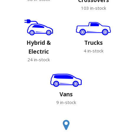
103 in-stock
Hybrid &
Trucks
Electric
4 in-stock
24 in-stock
Vans
9 in-stock