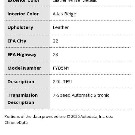
Interior Color
Atlas Beige
Upholstery
Leather
EPA City
22
EPA Highway
28
Model Number
FYB5NY
Description
2.0L TFSI
Transmission
7-Speed Automatic S tronic
Description
Portions of the data provided are © 2026 Autodata, Inc. dba
ChromeData