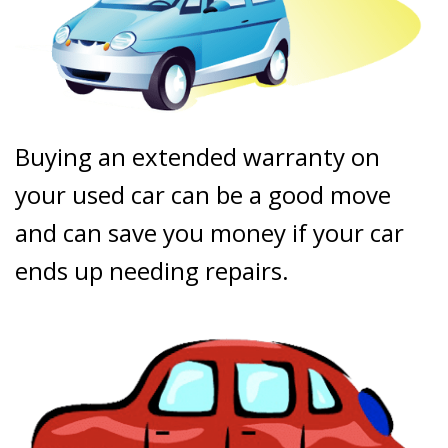
Buying an extended warranty on
your used car can be a good move
and can save you money if your car
ends up needing repairs.