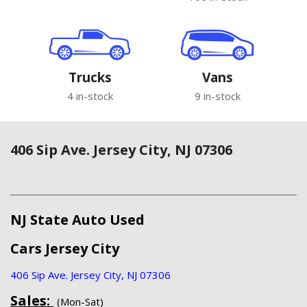
Trucks
Vans
4 in-stock
9 in-stock
406 Sip Ave. Jersey City, NJ 07306
NJ State Auto Used
Cars Jersey City
406 Sip Ave. Jersey City, NJ 07306
Sales:
(Mon-Sat)