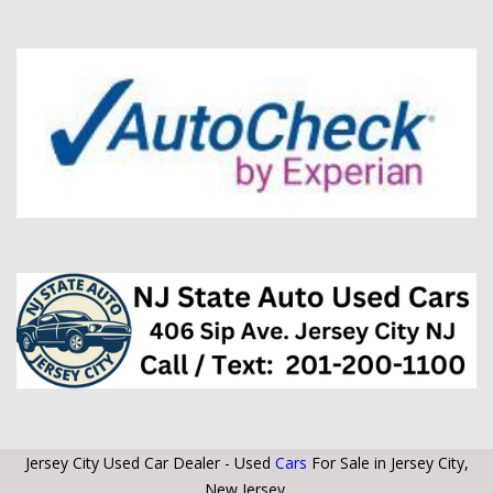
Jersey City Used Car Dealer - Used
Cars
For Sale in Jersey City,
New Jersey