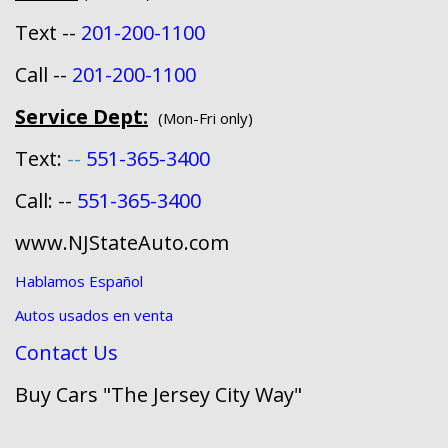
Text --
201-200-1100
Call --
201-200-1100
Service Dept:
(Mon-Fri only)
Text:
--
551-365-3400
Call: --
551-365-3400
www.NJStateAuto.com
Hablamos Español
Autos usados en venta
Contact Us
Buy Cars "The Jersey City Way"