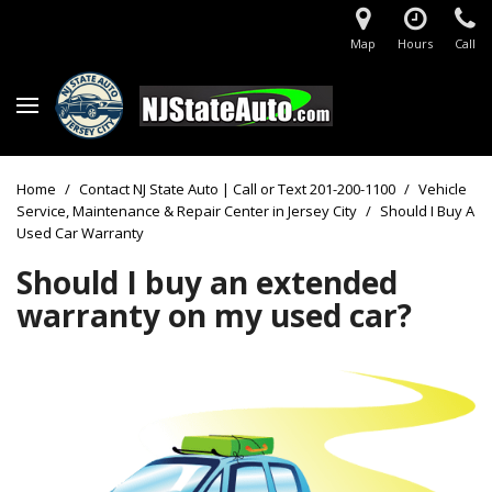
Map
Hours
Call
Home
/
Contact NJ State Auto | Call or Text 201-200-1100
/
Vehicle
Service, Maintenance & Repair Center in Jersey City
/
Should I Buy A
Used Car Warranty