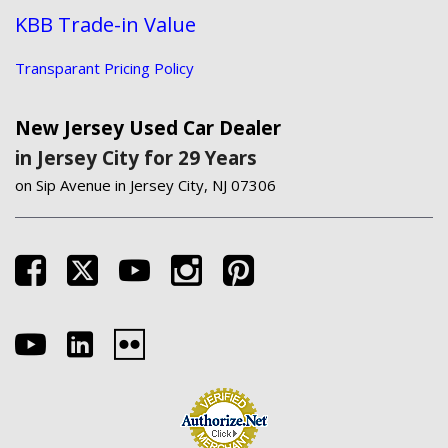
KBB Trade-in Value
Transparant Pricing Policy
New Jersey Used Car Dealer
in Jersey City for 29 Years
on Sip Avenue in Jersey City, NJ 07306