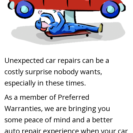
Unexpected car repairs can be a
costly surprise nobody wants,
especially in these times.
As a member of Preferred
Warranties, we are bringing you
some peace of mind and a better
auto repair experience when your car