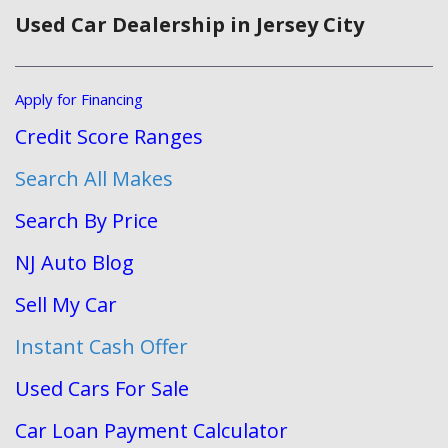
Used Car Dealership in Jersey City
Apply for Financing
Credit Score Ranges
Search All Makes
Search By Price
NJ Auto Blog
Sell My Car
Instant Cash Offer
Used Cars For Sale
Car Loan Payment Calculator