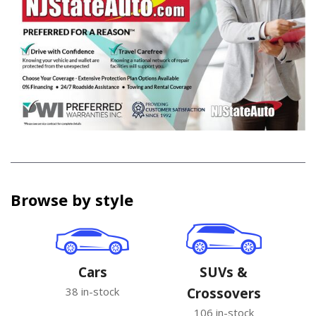
Browse by style
Cars
SUVs &
38 in-stock
Crossovers
106 in-stock