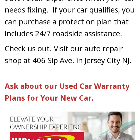
needs fixing. If your car qualifies, you
can purchase a protection plan that
includes 24/7 roadside assistance.
Check us out. Visit our auto repair
shop at 406 Sip Ave. in Jersey City NJ.
Ask about our Used Car Warranty
Plans for Your New Car.