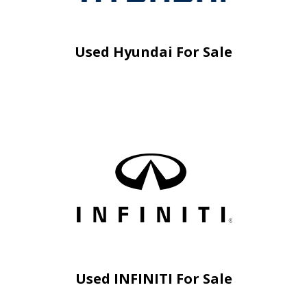
Used Hyundai For Sale
Used INFINITI For Sale