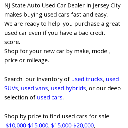
NJ State Auto Used Car Dealer in Jersey City
makes buying used cars fast and easy.
We are ready to help you purchase a great
used car even if you have a bad credit
score.
Shop for your new car by make, model,
price or mileage.
Search our inventory of
used trucks
,
used
SUVs
,
used vans
,
used hybrids
, or our deep
selection of
used cars
.
Shop by price to find used cars for sale
$10,000-$15,000
,
$15,000-$20,000
,