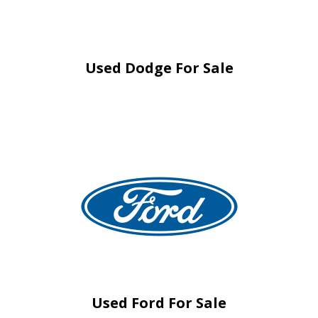
Used Dodge For Sale
Used Ford For Sale