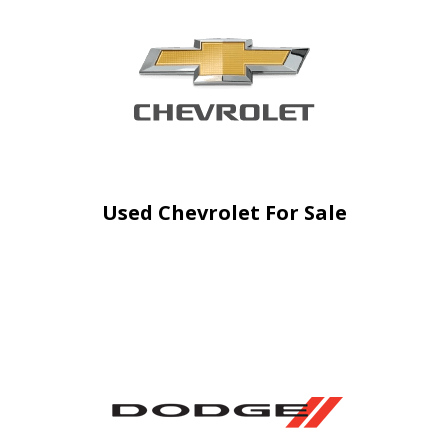
Used Chevrolet For Sale