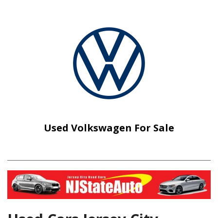
Used Volkswagen For Sale