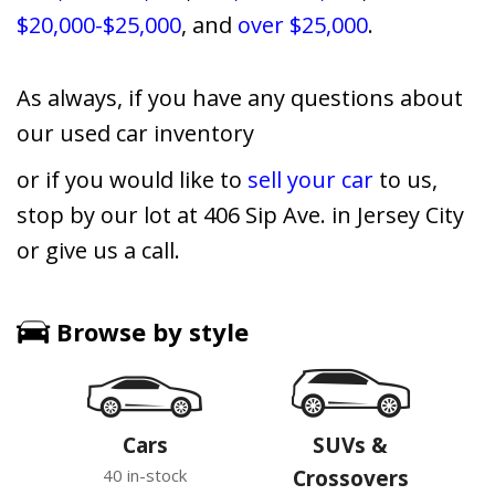
$20,000-$25,000
, and
over $25,000
.
As always, if you have any questions about
our used car inventory
or if you would like to
sell your car
to us,
stop by our lot at 406 Sip Ave. in Jersey City
or give us a call.
Browse by style
Cars
SUVs &
40 in-stock
Crossovers