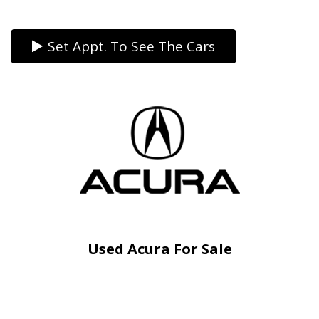
Set Appt. To See The Cars
Used Acura For Sale