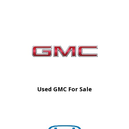
Used GMC For Sale