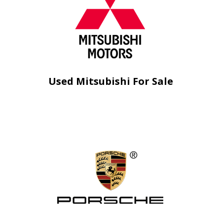
Used Mitsubishi For Sale