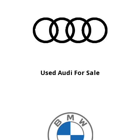
Used Audi For Sale