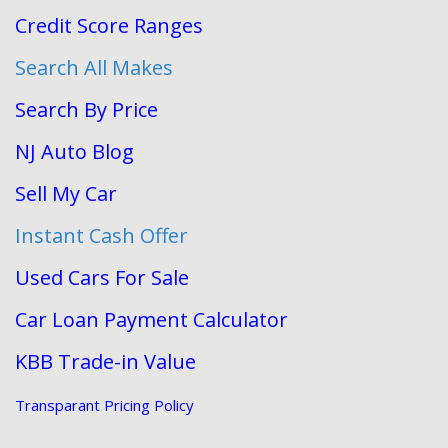
Credit Score Ranges
Search All Makes
Search By Price
NJ Auto Blog
Sell My Car
Instant Cash Offer
Used Cars For Sale
Car Loan Payment Calculator
KBB Trade-in Value
Transparant Pricing Policy