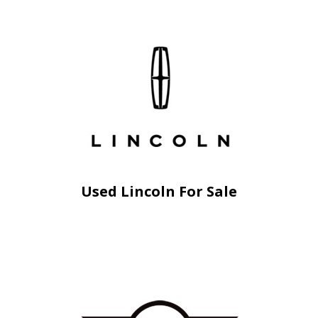
Used Lincoln For Sale