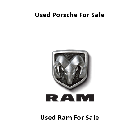
Used Porsche For Sale
Used Ram For Sale