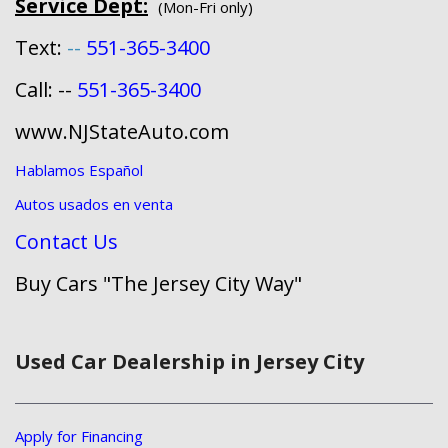
Service Dept:
(Mon-Fri only)
Text:
--
551-365-3400
Call: --
551-365-3400
www.NJStateAuto.com
Hablamos Español
Autos usados en venta
Contact Us
Buy Cars "The Jersey City Way"
Used Car Dealership in Jersey City
Apply for Financing