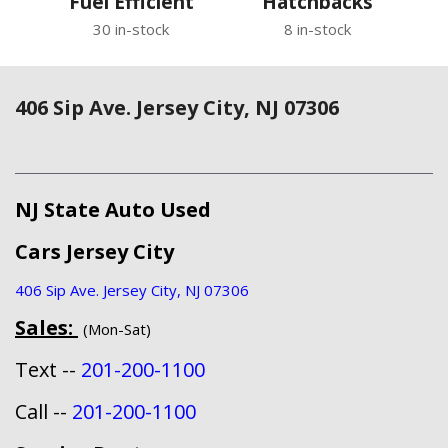
Fuel Efficient
Hatchbacks
30 in-stock
8 in-stock
406 Sip Ave. Jersey City, NJ 07306
NJ State Auto Used
Cars Jersey City
406 Sip Ave. Jersey City, NJ 07306
Sales:
(Mon-Sat)
Text --
201-200-1100
Call --
201-200-1100