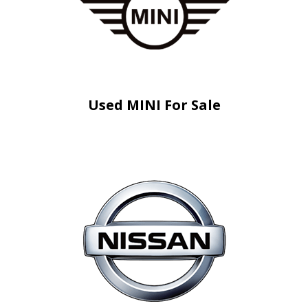
Used MINI For Sale