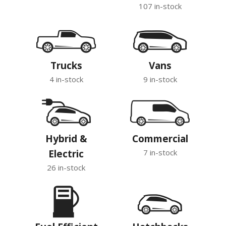
107 in-stock
Trucks
Vans
4 in-stock
9 in-stock
Hybrid &
Commercial
Electric
7 in-stock
26 in-stock