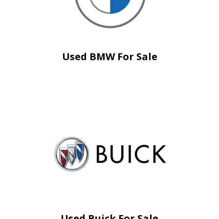
Used BMW For Sale
Used Buick For Sale