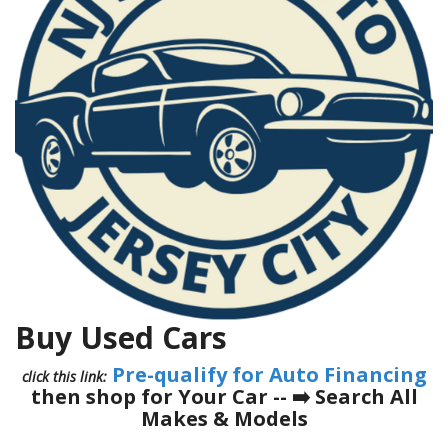
Buy Used Cars
Pre-qualify for Auto Financing
click this link:
then shop for Your Car -- ➡️
Search All
Makes & Models