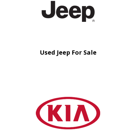
Used Jeep For Sale