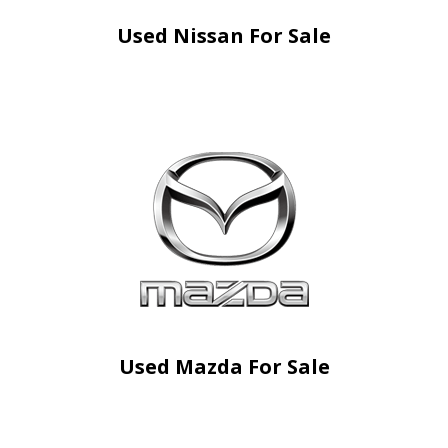
Used Nissan For Sale
Used Mazda For Sale