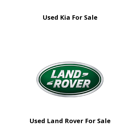
Used Kia For Sale
Used Land Rover For Sale