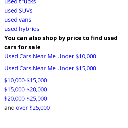
used trucks
used SUVs
used vans
used hybrids
You can also shop by price to find used
cars for sale
Used Cars Near Me Under $10,000
Used Cars Near Me Under $15,000
$10,000-$15,000
$15,000-$20,000
$20,000-$25,000
and
over $25,000