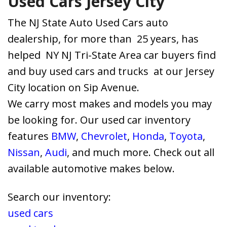
Used Cars Jersey City
The NJ State Auto Used Cars auto
dealership, for more than 25 years, has
helped NY NJ Tri-State Area car buyers find
and buy used cars and trucks at our Jersey
City location on Sip Avenue.
We carry most makes and models you may
be looking for. Our used car inventory
features
BMW
,
Chevrolet
,
Honda
,
Toyota
,
Nissan
,
Audi
, and much more. Check out all
available automotive makes below.
Search our inventory:
used cars