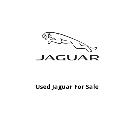
Used Jaguar For Sale