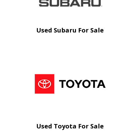
Used Subaru For Sale
Used Toyota For Sale