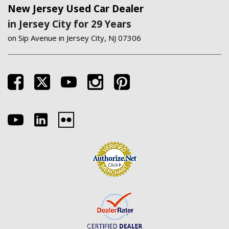
New Jersey Used Car Dealer
in Jersey City for 29 Years
on Sip Avenue in Jersey City, NJ 07306