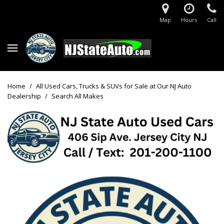
Map
Hours
Call
Home
/
All Used Cars, Trucks & SUVs for Sale at Our NJ Auto
Dealership
/
Search All Makes