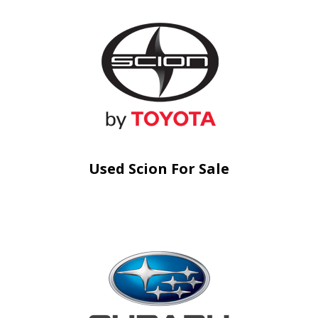
Used Scion For Sale