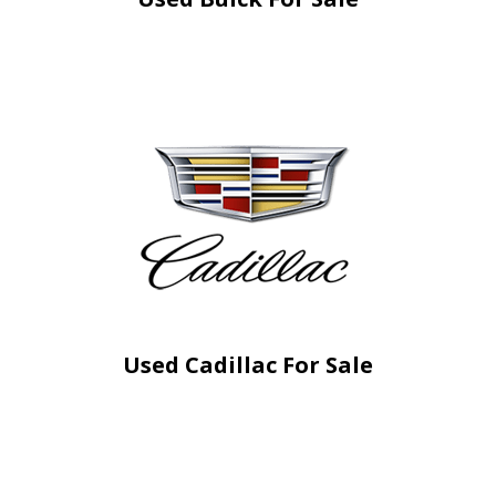
Used Cadillac For Sale