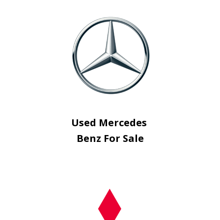
Used Mercedes
Benz For Sale