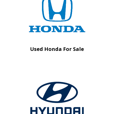
Used Honda For Sale