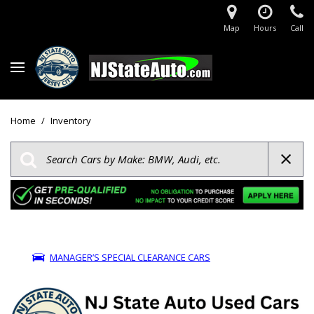
Map
Hours
Call
Home
/
Inventory
MANAGER’S SPECIAL CLEARANCE CARS