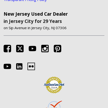
New Jersey Used Car Dealer
in Jersey City for 29 Years
on Sip Avenue in Jersey City, NJ 07306