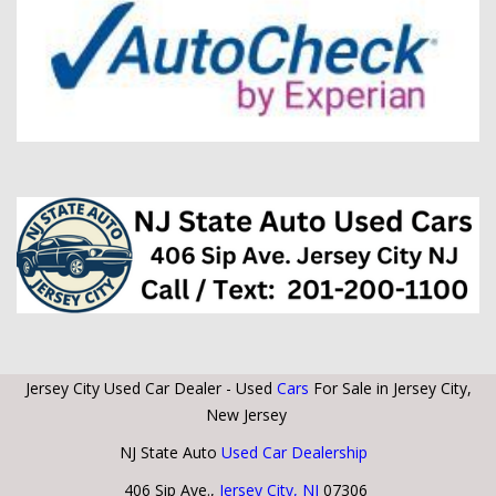
Jersey City Used Car Dealer - Used
Cars
For Sale in Jersey City,
New Jersey
NJ State Auto
Used Car Dealership
406 Sip Ave.,
Jersey City, NJ
07306