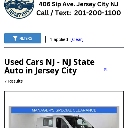
FILTERS
1 applied
[Clear]
Used Cars NJ - NJ State
Auto in Jersey City
7 Results