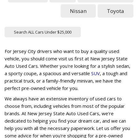
Nissan
Toyota
Search ALL Cars Under $25,000
For Jersey City drivers who want to buy a quality used
vehicle, you should come visit us first at New Jersey State
Auto Used Cars. Whether you're looking for a stylish sedan,
a sporty coupe, a spacious and versatile
SUV
, a tough and
practical truck, or a family-friendly minivan, we have the
perfect pre-owned vehicle for you.
We always have an extensive inventory of used cars to
choose from, including vehicles from most of the popular
brands. At New Jersey State Auto Used Cars, we're
dedicated to helping you find your dream car, and we can
help you with all the necessary paperwork. Let us offer you
some advice for when you're shopping for a pre-owned