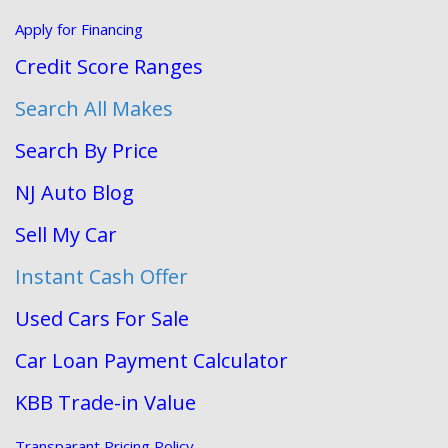
Apply for Financing
Credit Score Ranges
Search All Makes
Search By Price
NJ Auto Blog
Sell My Car
Instant Cash Offer
Used Cars For Sale
Car Loan Payment Calculator
KBB Trade-in Value
Transparant Pricing Policy