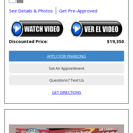
See Details & Photos
Get Pre-Approved
Discounted Price:
$19,350
APPLY FOR FINANCING
Set An Appointment
Questions? Text Us
GET DIRECTIONS