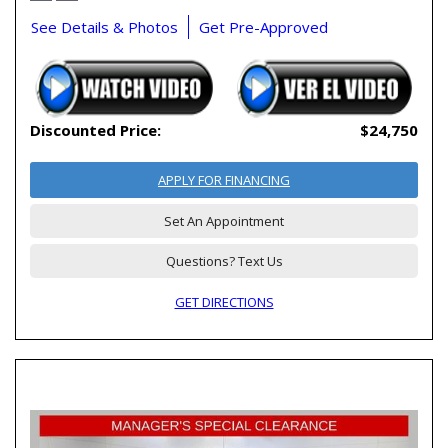
See Details & Photos
Get Pre-Approved
Discounted Price:
$24,750
APPLY FOR FINANCING
Set An Appointment
Questions? Text Us
GET DIRECTIONS