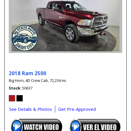
2018 Ram 2500
Big Horn,
4D Crew Cab,
72,234 mi.
Stock
50637
See Details & Photos
Get Pre-Approved