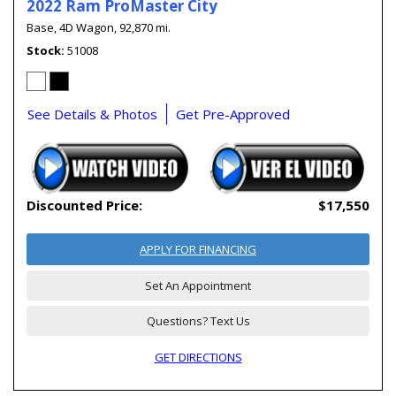
2022 Ram ProMaster City
Base,
4D Wagon,
92,870 mi.
Stock
51008
See Details & Photos
Get Pre-Approved
Discounted Price:
$17,550
APPLY FOR FINANCING
Set An Appointment
Questions? Text Us
GET DIRECTIONS