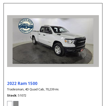
2022 Ram 1500
Tradesman,
4D Quad Cab,
70,239 mi.
Stock
51072