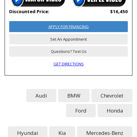
Discounted Price:
$16,450
APPLY FOR FINANCING
Set An Appointment
Questions? Text Us
GET DIRECTIONS
Audi
BMW
Chevrolet
Ford
Honda
Hyundai
Kia
Mercedes-Benz