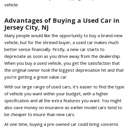
vehicle.
Advantages of Buying a Used Car in
Jersey City, NJ
Many people would like the opportunity to buy a brand-new
vehicle, but for the shrewd buyer, a used car makes much
better sense financially. Firstly, a new car starts to
depreciate as soon as you drive away from the dealership.
When you buy a used vehicle, you get the satisfaction that
the original owner took the biggest depreciation hit and that
you're getting a great value car.
With our large range of used cars, it's easier to find the type
of vehicle you want within your budget, with a higher
specification and all the extra features you want. You might
also save money on insurance as earlier model cars tend to
be cheaper to insure than new cars.
At one time, buying a pre-owned car could bring concerns