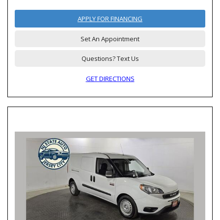
APPLY FOR FINANCING
Set An Appointment
Questions? Text Us
GET DIRECTIONS