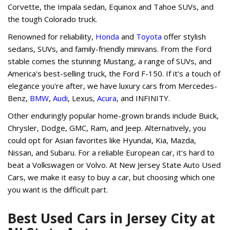
Corvette, the Impala sedan, Equinox and Tahoe SUVs, and
the tough Colorado truck.
Renowned for reliability,
Honda
and
Toyota
offer stylish
sedans, SUVs, and family-friendly minivans. From the Ford
stable comes the stunning Mustang, a range of SUVs, and
America's best-selling truck, the Ford F-150. If it's a touch of
elegance you're after, we have luxury cars from Mercedes-
Benz,
BMW
,
Audi
, Lexus,
Acura
, and INFINITY.
Other enduringly popular home-grown brands include Buick,
Chrysler, Dodge, GMC, Ram, and Jeep. Alternatively, you
could opt for Asian favorites like Hyundai, Kia, Mazda,
Nissan, and Subaru. For a reliable European car, it's hard to
beat a Volkswagen or Volvo. At New Jersey State Auto Used
Cars, we make it easy to buy a car, but choosing which one
you want is the difficult part.
Best Used Cars in Jersey City at