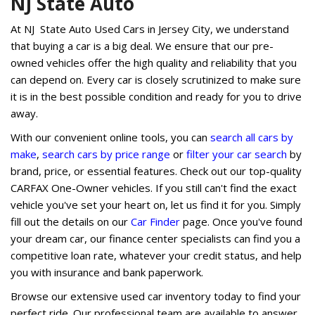
NJ State Auto
At NJ State Auto Used Cars in Jersey City, we understand
that buying a car is a big deal. We ensure that our pre-
owned vehicles offer the high quality and reliability that you
can depend on. Every car is closely scrutinized to make sure
it is in the best possible condition and ready for you to drive
away.
With our convenient online tools, you can
search all cars by
make
,
search cars by price range
or
filter your car search
by
brand, price, or essential features. Check out our top-quality
CARFAX One-Owner vehicles. If you still can't find the exact
vehicle you've set your heart on, let us find it for you. Simply
fill out the details on our
Car Finder
page. Once you've found
your dream car, our finance center specialists can find you a
competitive loan rate, whatever your credit status, and help
you with insurance and bank paperwork.
Browse our extensive used car inventory today to find your
perfect ride. Our professional team are available to answer