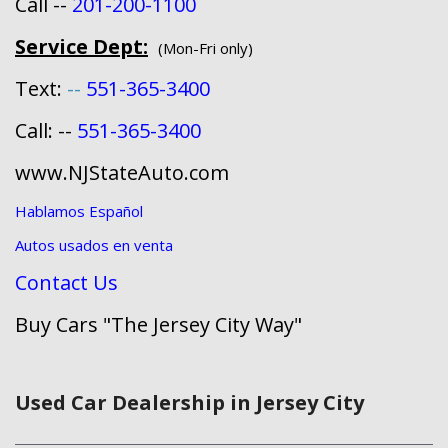
Call --
201-200-1100
Service Dept:
(Mon-Fri only)
Text:
--
551-365-3400
Call: --
551-365-3400
www.NJStateAuto.com
Hablamos Español
Autos usados en venta
Contact Us
Buy Cars "The Jersey City Way"
Used Car Dealership in Jersey City