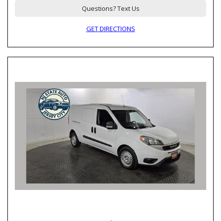
Questions? Text Us
GET DIRECTIONS