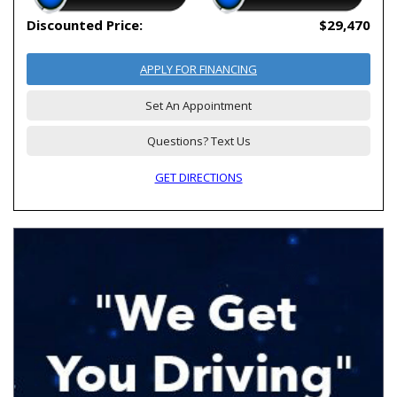
Discounted Price:
$29,470
APPLY FOR FINANCING
Set An Appointment
Questions? Text Us
GET DIRECTIONS