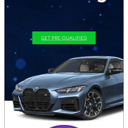
GET PRE-QUALIFIED