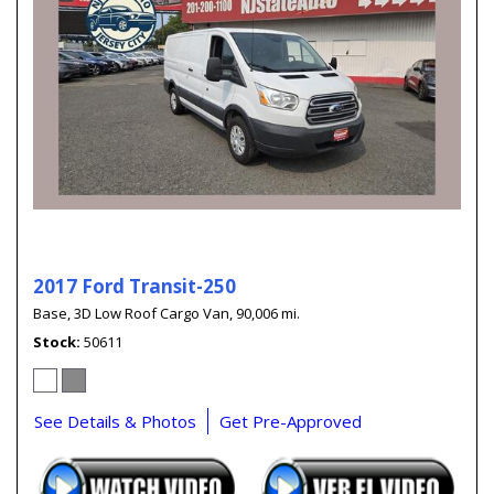
2017 Ford Transit-250
Base,
3D Low Roof Cargo Van,
90,006 mi.
Stock
50611
See Details & Photos
Get Pre-Approved