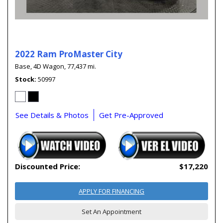
2022 Ram ProMaster City
Base,
4D Wagon,
77,437 mi.
Stock
50997
See Details & Photos
Get Pre-Approved
Discounted Price:
$17,220
APPLY FOR FINANCING
Set An Appointment