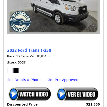
2022 Ford Transit-250
Base,
3D Cargo Van,
88,054 mi.
Stock
50681
See Details & Photos
Get Pre-Approved
Discounted Price:
$21,550