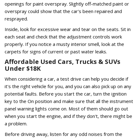
openings for paint overspray. Slightly off-matched paint or
overspray could show that the car's been repaired and
resprayed.
Inside, look for excessive wear and tear on the seats. Sit in
each seat and check that the adjustment controls work
properly. If you notice a musty interior smell, look at the
carpets for signs of current or past water leaks.
Affordable Used Cars, Trucks & SUVs
Under $18K
When considering a car, a test drive can help you decide if
it's the right vehicle for you, and you can also pick up on any
potential faults. Before you start the car, turn the ignition
key to the On position and make sure that all the instrument
panel warning lights come on. Most of them should go out
when you start the engine, and if they don't, there might be
a problem.
Before driving away, listen for any odd noises from the