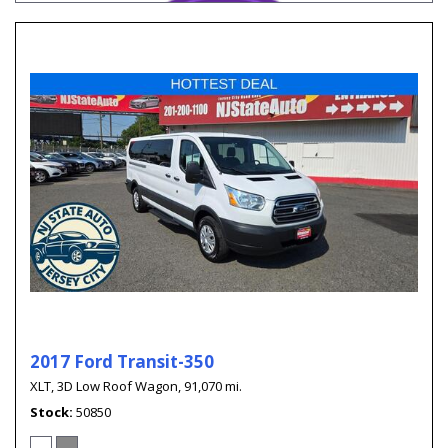
2017 Ford Transit-350
XLT,
3D Low Roof Wagon,
91,070 mi.
Stock
50850