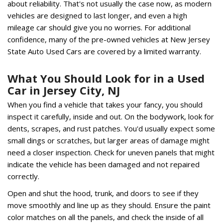
about reliability. That's not usually the case now, as modern
vehicles are designed to last longer, and even a high
mileage car should give you no worries. For additional
confidence, many of the pre-owned vehicles at New Jersey
State Auto Used Cars are covered by a limited warranty.
What You Should Look for in a Used
Car in Jersey City, NJ
When you find a vehicle that takes your fancy, you should
inspect it carefully, inside and out. On the bodywork, look for
dents, scrapes, and rust patches. You'd usually expect some
small dings or scratches, but larger areas of damage might
need a closer inspection. Check for uneven panels that might
indicate the vehicle has been damaged and not repaired
correctly.
Open and shut the hood, trunk, and doors to see if they
move smoothly and line up as they should. Ensure the paint
color matches on all the panels, and check the inside of all