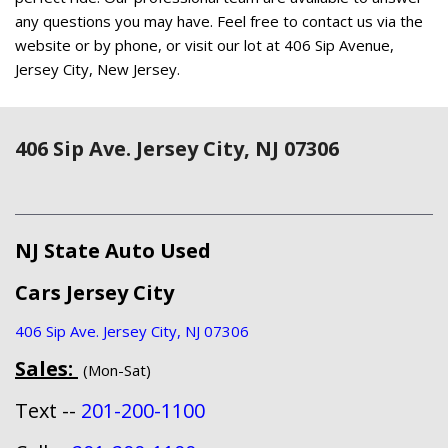
any questions you may have. Feel free to contact us via the
website or by phone, or visit our lot at 406 Sip Avenue,
Jersey City, New Jersey.
406 Sip Ave. Jersey City, NJ 07306
NJ State Auto Used
Cars Jersey City
406 Sip Ave. Jersey City, NJ 07306
Sales:
(Mon-Sat)
Text --
201-200-1100