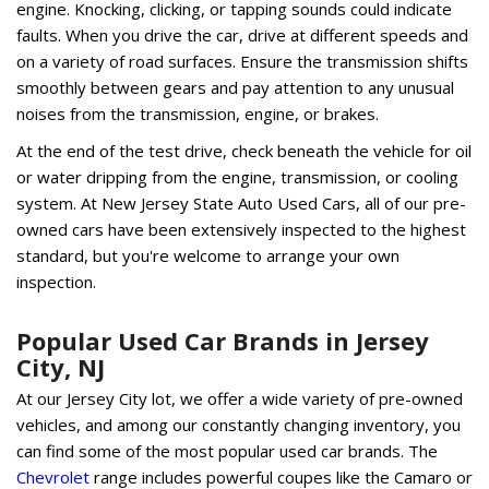
engine. Knocking, clicking, or tapping sounds could indicate
faults. When you drive the car, drive at different speeds and
on a variety of road surfaces. Ensure the transmission shifts
smoothly between gears and pay attention to any unusual
noises from the transmission, engine, or brakes.
At the end of the test drive, check beneath the vehicle for oil
or water dripping from the engine, transmission, or cooling
system. At New Jersey State Auto Used Cars, all of our pre-
owned cars have been extensively inspected to the highest
standard, but you're welcome to arrange your own
inspection.
Popular Used Car Brands in Jersey
City, NJ
At our Jersey City lot, we offer a wide variety of pre-owned
vehicles, and among our constantly changing inventory, you
can find some of the most popular used car brands. The
Chevrolet
range includes powerful coupes like the Camaro or