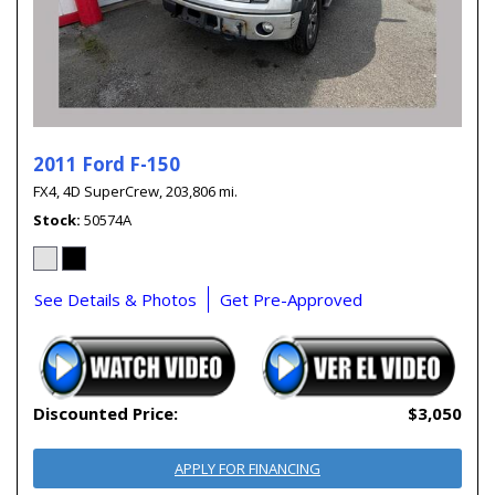
2011 Ford F-150
FX4,
4D SuperCrew,
203,806 mi.
Stock
50574A
See Details & Photos
Get Pre-Approved
Discounted Price:
$3,050
APPLY FOR FINANCING