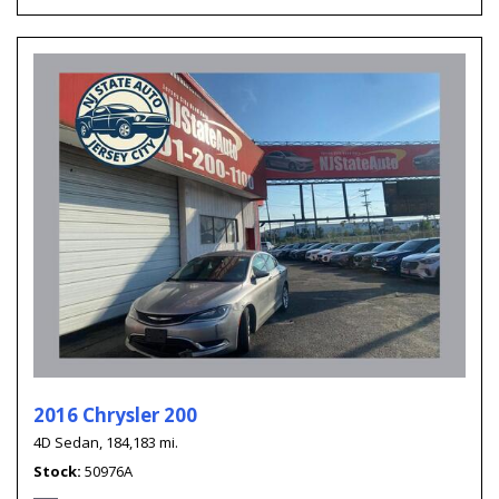
2016 Chrysler 200
4D Sedan,
184,183 mi.
Stock
50976A