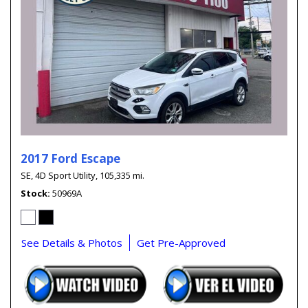
2017 Ford Escape
SE,
4D Sport Utility,
105,335 mi.
Stock
50969A
See Details & Photos
Get Pre-Approved