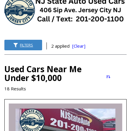
FILTERS
2 applied
[Clear]
Used Cars Near Me
Under $10,000
18 Results