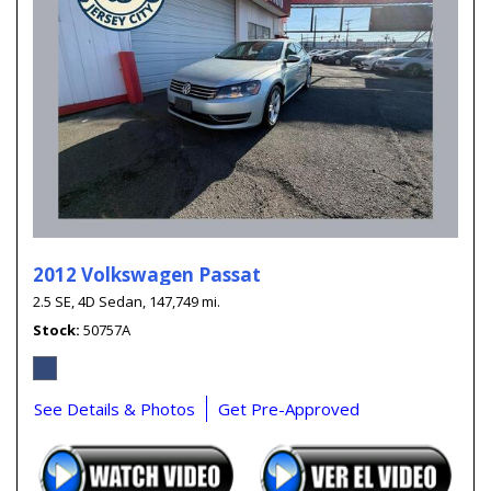
2012 Volkswagen Passat
2.5 SE,
4D Sedan,
147,749 mi.
Stock
50757A
See Details & Photos
Get Pre-Approved