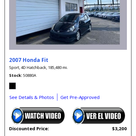
2007 Honda Fit
Sport,
4D Hatchback,
185,480 mi.
Stock
50880A
See Details & Photos
Get Pre-Approved
Discounted Price:
$3,200