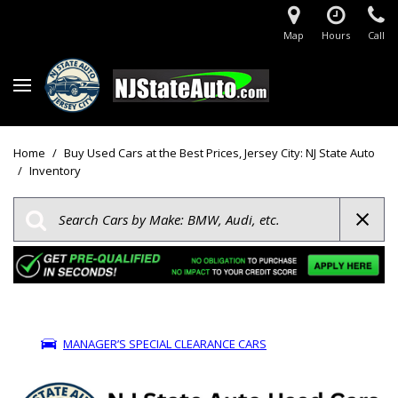
Map
Hours
Call
Home
/
Buy Used Cars at the Best Prices, Jersey City: NJ State Auto
/
Inventory
MANAGER’S SPECIAL CLEARANCE CARS