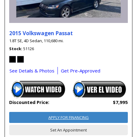
2015 Volkswagen Passat
1.8T SE,
4D Sedan,
110,680 mi.
Stock
51126
See Details & Photos
Get Pre-Approved
Discounted Price:
$7,995
APPLY FOR FINANCING
Set An Appointment