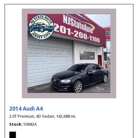
2014 Audi A4
2.0T Premium,
4D Sedan,
142,688 mi.
Stock
50682A