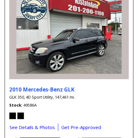
2010 Mercedes-Benz GLK
GLK 350,
4D Sport Utility,
147,461 mi.
Stock
49586A
See Details & Photos
Get Pre-Approved