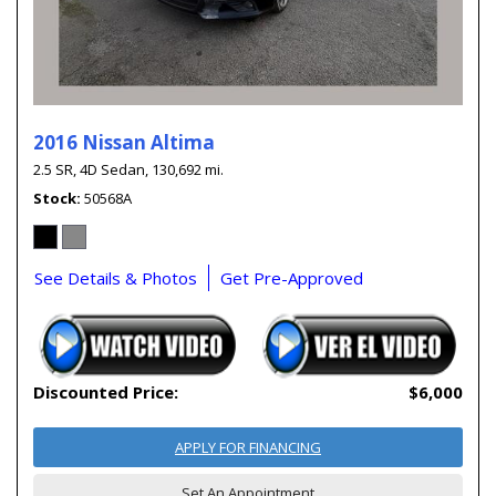
2016 Nissan Altima
2.5 SR,
4D Sedan,
130,692 mi.
Stock
50568A
See Details & Photos
Get Pre-Approved
Discounted Price:
$6,000
APPLY FOR FINANCING
Set An Appointment