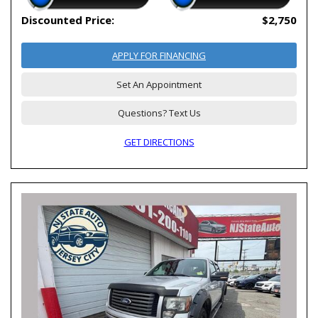
Discounted Price:
$2,750
APPLY FOR FINANCING
Set An Appointment
Questions? Text Us
GET DIRECTIONS