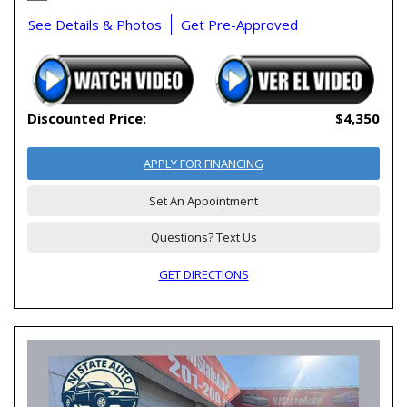
See Details & Photos
Get Pre-Approved
Discounted Price:
$4,350
APPLY FOR FINANCING
Set An Appointment
Questions? Text Us
GET DIRECTIONS