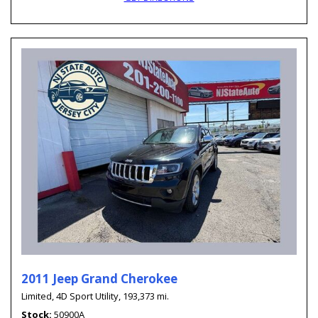
2011 Jeep Grand Cherokee
Limited,
4D Sport Utility,
193,373 mi.
Stock
50900A