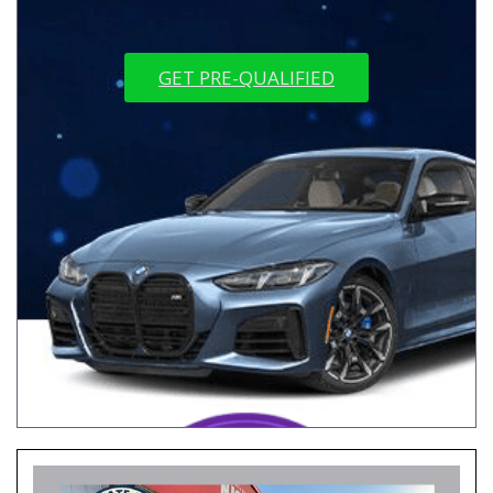
GET PRE-QUALIFIED