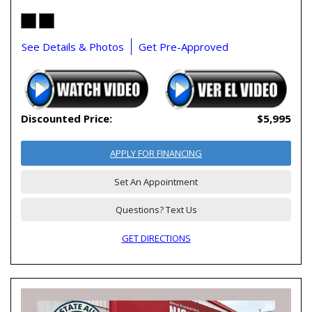
See Details & Photos
Get Pre-Approved
Discounted Price:
$5,995
APPLY FOR FINANCING
Set An Appointment
Questions? Text Us
GET DIRECTIONS