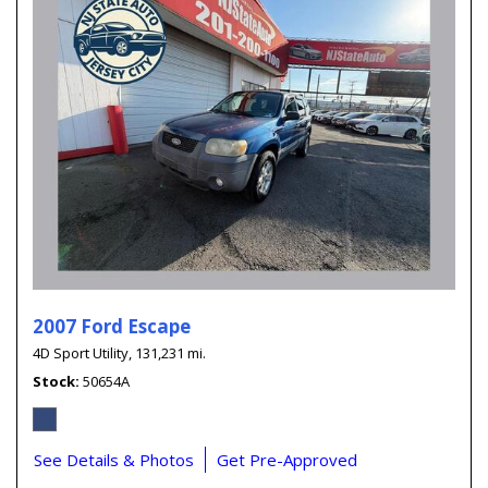
2007 Ford Escape
4D Sport Utility,
131,231 mi.
Stock
50654A
See Details & Photos
Get Pre-Approved