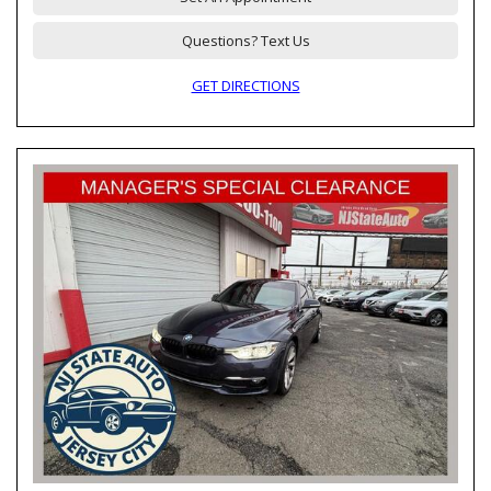
Questions? Text Us
GET DIRECTIONS