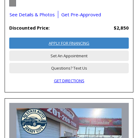
See Details & Photos
Get Pre-Approved
Discounted Price:
$2,850
APPLY FOR FINANCING
Set An Appointment
Questions? Text Us
GET DIRECTIONS