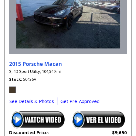
2015 Porsche Macan
S,
4D Sport Utility,
104,549 mi.
Stock
50436A
See Details & Photos
Get Pre-Approved
Discounted Price:
$9,650