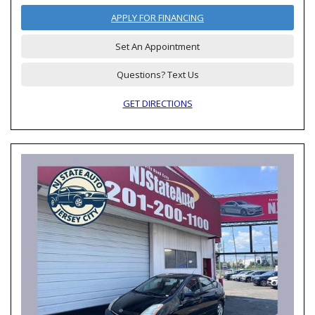
APPLY FOR FINANCING
Set An Appointment
Questions? Text Us
GET DIRECTIONS