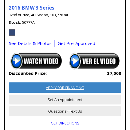
2016 BMW 3 Series
328d xDrive,
4D Sedan,
103,776 mi.
Stock
50777A
See Details & Photos
Get Pre-Approved
Discounted Price:
$7,000
APPLY FOR FINANCING
Set An Appointment
Questions? Text Us
GET DIRECTIONS