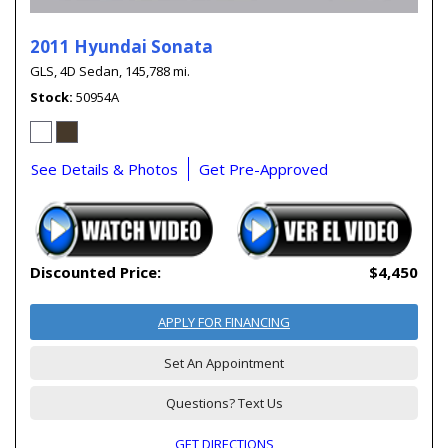
2011 Hyundai Sonata
GLS,
4D Sedan,
145,788 mi.
Stock
50954A
See Details & Photos
Get Pre-Approved
Discounted Price:
$4,450
APPLY FOR FINANCING
Set An Appointment
Questions? Text Us
GET DIRECTIONS