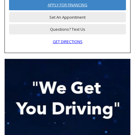
APPLY FOR FINANCING
Set An Appointment
Questions? Text Us
GET DIRECTIONS