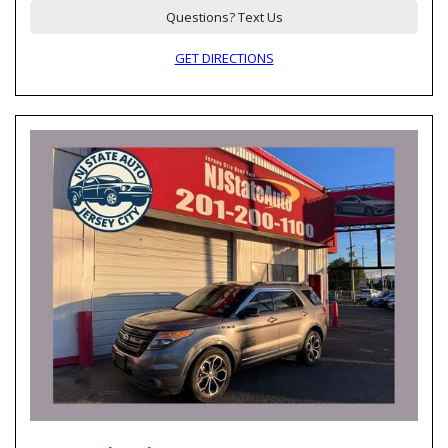
Questions? Text Us
GET DIRECTIONS