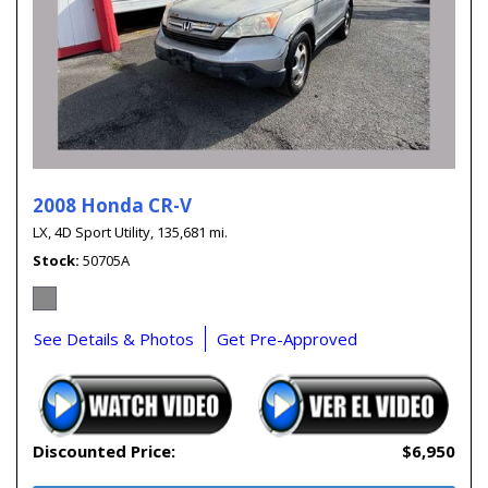
2008 Honda CR-V
LX,
4D Sport Utility,
135,681 mi.
Stock
50705A
See Details & Photos
Get Pre-Approved
Discounted Price:
$6,950