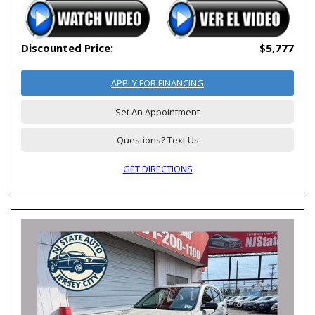
Discounted Price:
$5,777
APPLY FOR FINANCING
Set An Appointment
Questions? Text Us
GET DIRECTIONS