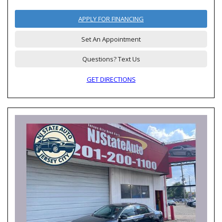
APPLY FOR FINANCING
Set An Appointment
Questions? Text Us
GET DIRECTIONS