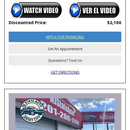
Discounted Price:
$2,100
APPLY FOR FINANCING
Set An Appointment
Questions? Text Us
GET DIRECTIONS