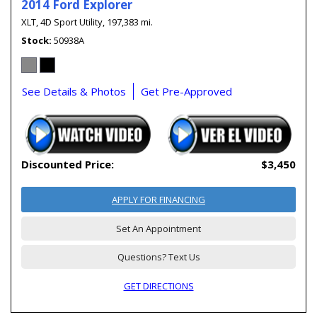
2014 Ford Explorer
XLT,
4D Sport Utility,
197,383 mi.
Stock
50938A
See Details & Photos
Get Pre-Approved
Discounted Price:
$3,450
APPLY FOR FINANCING
Set An Appointment
Questions? Text Us
GET DIRECTIONS