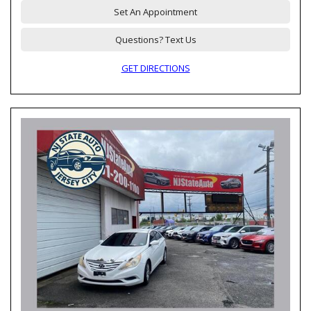
Set An Appointment
Questions? Text Us
GET DIRECTIONS