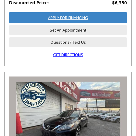
Discounted Price:
$6,350
APPLY FOR FINANCING
Set An Appointment
Questions? Text Us
GET DIRECTIONS