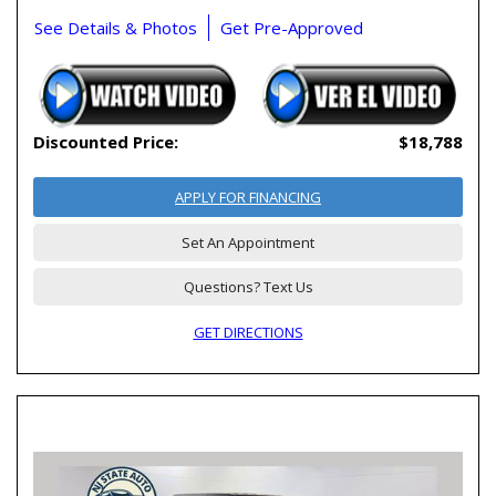
See Details & Photos
Get Pre-Approved
Discounted Price:
$18,788
APPLY FOR FINANCING
Set An Appointment
Questions? Text Us
GET DIRECTIONS