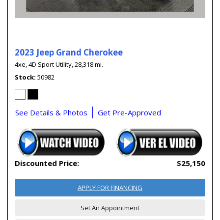
2023 Jeep Grand Cherokee
4xe,
4D Sport Utility,
28,318 mi.
Stock
50982
See Details & Photos
Get Pre-Approved
Discounted Price:
$25,150
APPLY FOR FINANCING
Set An Appointment