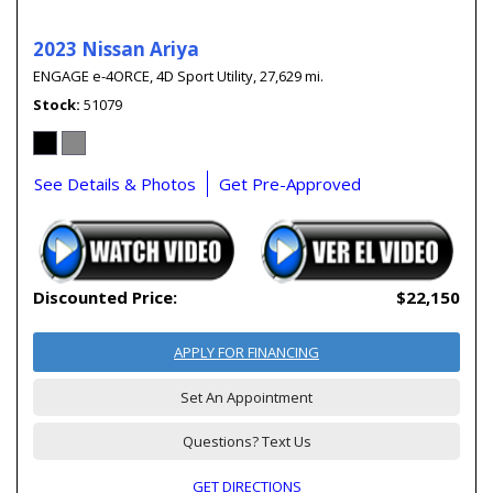
2023 Nissan Ariya
ENGAGE e-4ORCE,
4D Sport Utility,
27,629 mi.
Stock
51079
See Details & Photos
Get Pre-Approved
Discounted Price:
$22,150
APPLY FOR FINANCING
Set An Appointment
Questions? Text Us
GET DIRECTIONS