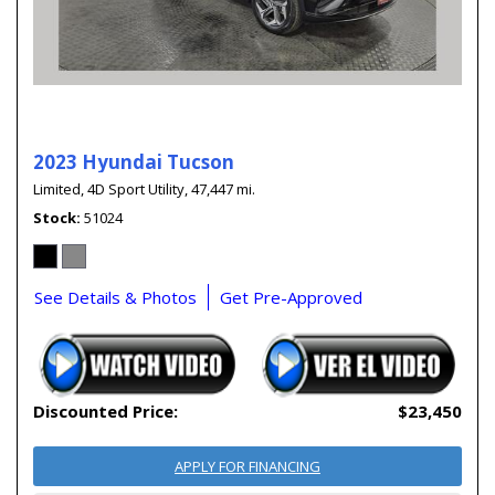
2023 Hyundai Tucson
Limited,
4D Sport Utility,
47,447 mi.
Stock
51024
See Details & Photos
Get Pre-Approved
Discounted Price:
$23,450
APPLY FOR FINANCING