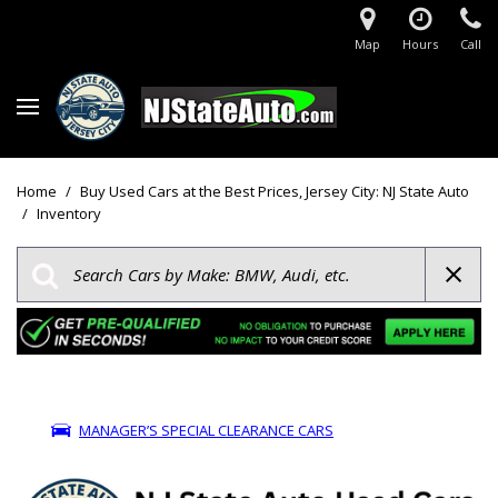
Map
Hours
Call
Home
/
Buy Used Cars at the Best Prices, Jersey City: NJ State Auto
/
Inventory
MANAGER’S SPECIAL CLEARANCE CARS