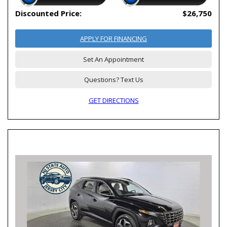
Discounted Price:
$26,750
APPLY FOR FINANCING
Set An Appointment
Questions? Text Us
GET DIRECTIONS