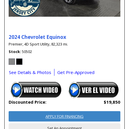
2024 Chevrolet Equinox
Premier,
4D Sport Utility,
82,323 mi.
Stock
50502
See Details & Photos
Get Pre-Approved
Discounted Price:
$19,850
APPLY FOR FINANCING
Set An Appointment