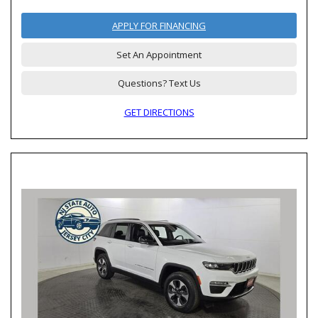
APPLY FOR FINANCING
Set An Appointment
Questions? Text Us
GET DIRECTIONS