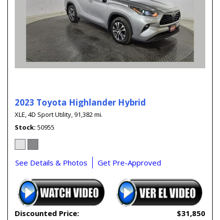
2023 Toyota Highlander Hybrid
XLE,
4D Sport Utility,
91,382 mi.
Stock
50955
See Details & Photos
Get Pre-Approved
Discounted Price:
$31,850