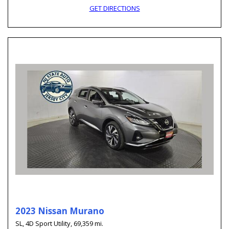
GET DIRECTIONS
2023 Nissan Murano
SL,
4D Sport Utility,
69,359 mi.