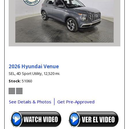
2026 Hyundai Venue
SEL,
4D Sport Utility,
12,520 mi.
Stock
51060
See Details & Photos
Get Pre-Approved