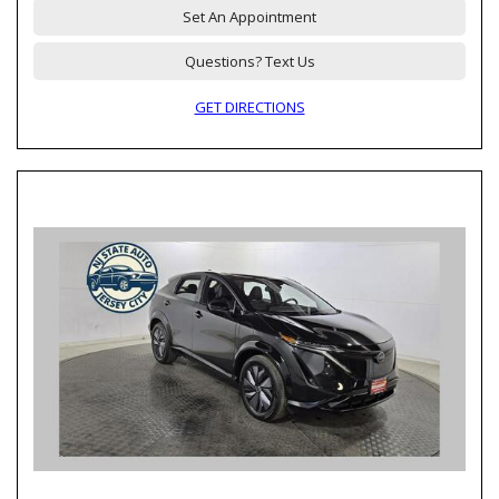
Set An Appointment
Questions? Text Us
GET DIRECTIONS