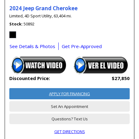
2024 Jeep Grand Cherokee
Limited,
4D Sport Utility,
63,404 mi.
Stock
50892
See Details & Photos
Get Pre-Approved
Discounted Price:
$27,850
APPLY FOR FINANCING
Set An Appointment
Questions? Text Us
GET DIRECTIONS