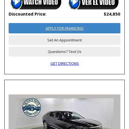
Discounted Price:
$24,850
APPLY FOR FINANCING
Set An Appointment
Questions? Text Us
GET DIRECTIONS