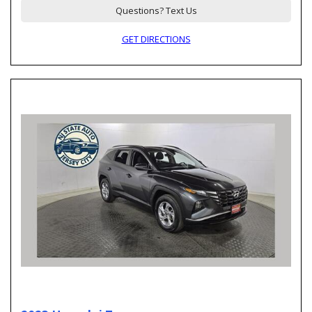
Questions? Text Us
GET DIRECTIONS