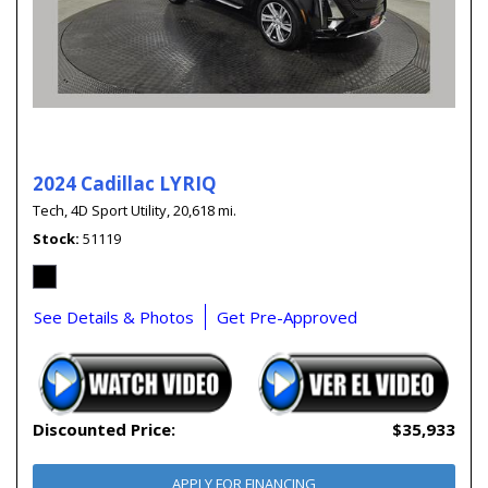
2024 Cadillac LYRIQ
Tech,
4D Sport Utility,
20,618 mi.
Stock
51119
See Details & Photos
Get Pre-Approved
Discounted Price:
$35,933
APPLY FOR FINANCING