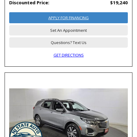
Discounted Price:
$19,240
APPLY FOR FINANCING
Set An Appointment
Questions? Text Us
GET DIRECTIONS