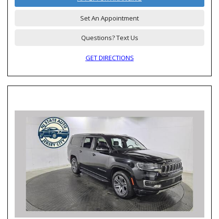
Set An Appointment
Questions? Text Us
GET DIRECTIONS