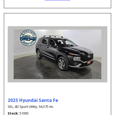
2023 Hyundai Santa Fe
SEL,
4D Sport Utility,
56,575 mi.
Stock
51093