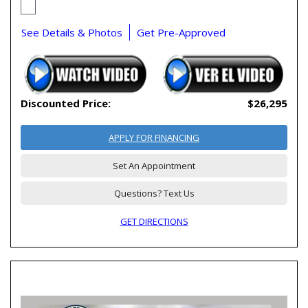
See Details & Photos
Get Pre-Approved
Discounted Price:
$26,295
APPLY FOR FINANCING
Set An Appointment
Questions? Text Us
GET DIRECTIONS