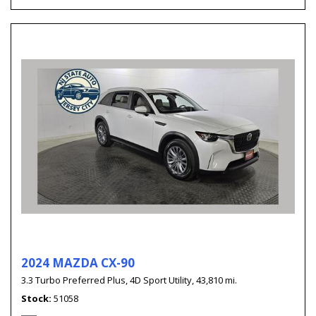
2024 MAZDA CX-90
3.3 Turbo Preferred Plus,
4D Sport Utility,
43,810 mi.
Stock
51058