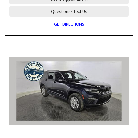
Questions? Text Us
GET DIRECTIONS