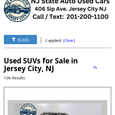
FILTERS
2 applied
[Clear]
Used SUVs for Sale in
Jersey City, NJ
106 Results