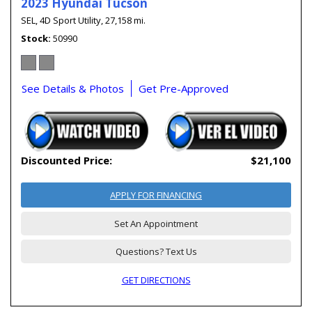
2023 Hyundai Tucson
SEL,
4D Sport Utility,
27,158 mi.
Stock
50990
See Details & Photos
Get Pre-Approved
Discounted Price:
$21,100
APPLY FOR FINANCING
Set An Appointment
Questions? Text Us
GET DIRECTIONS