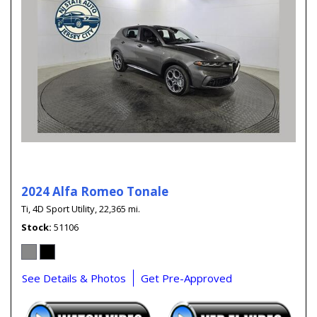
2024 Alfa Romeo Tonale
Ti,
4D Sport Utility,
22,365 mi.
Stock
51106
See Details & Photos
Get Pre-Approved