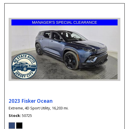
2023 Fisker Ocean
Extreme,
4D Sport Utility,
16,203 mi.
Stock
50725