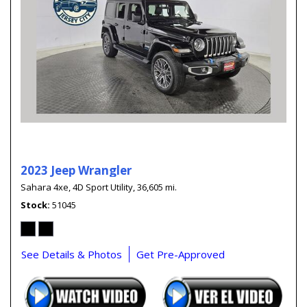
2023 Jeep Wrangler
Sahara 4xe,
4D Sport Utility,
36,605 mi.
Stock
51045
See Details & Photos
Get Pre-Approved