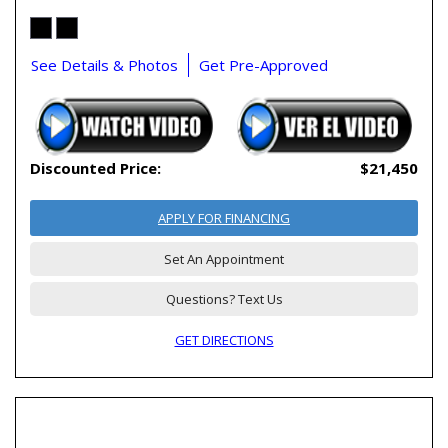
See Details & Photos
Get Pre-Approved
Discounted Price:
$21,450
APPLY FOR FINANCING
Set An Appointment
Questions? Text Us
GET DIRECTIONS