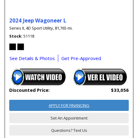
2024 Jeep Wagoneer L
Series II,
4D Sport Utility,
81,765 mi.
Stock
51118
See Details & Photos
Get Pre-Approved
Discounted Price:
$33,056
APPLY FOR FINANCING
Set An Appointment
Questions? Text Us