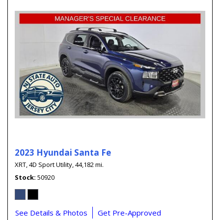
2023 Hyundai Santa Fe
XRT,
4D Sport Utility,
44,182 mi.
Stock
50920
See Details & Photos
Get Pre-Approved