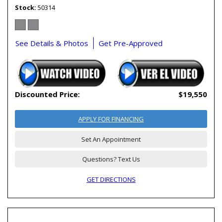
Stock
50314
See Details & Photos
Get Pre-Approved
Discounted Price:
$19,550
APPLY FOR FINANCING
Set An Appointment
Questions? Text Us
GET DIRECTIONS