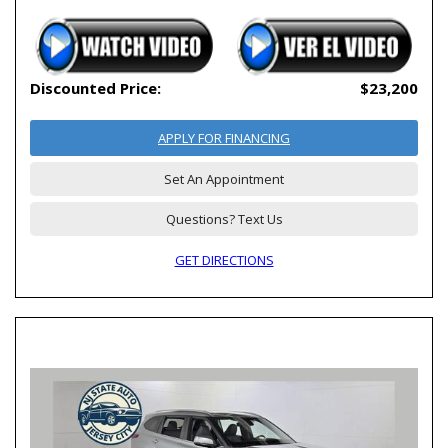
Discounted Price:
$23,200
APPLY FOR FINANCING
Set An Appointment
Questions? Text Us
GET DIRECTIONS