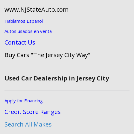
www.NJStateAuto.com
Hablamos Español
Autos usados en venta
Contact Us
Buy Cars "The Jersey City Way"
Used Car Dealership in Jersey City
Apply for Financing
Credit Score Ranges
Search All Makes