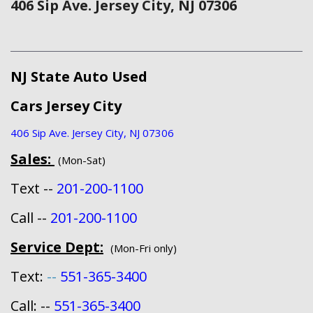
406 Sip Ave. Jersey City, NJ 07306
NJ State Auto Used
Cars Jersey City
406 Sip Ave. Jersey City, NJ 07306
Sales:
(Mon-Sat)
Text --
201-200-1100
Call --
201-200-1100
Service Dept:
(Mon-Fri only)
Text:
--
551-365-3400
Call: --
551-365-3400