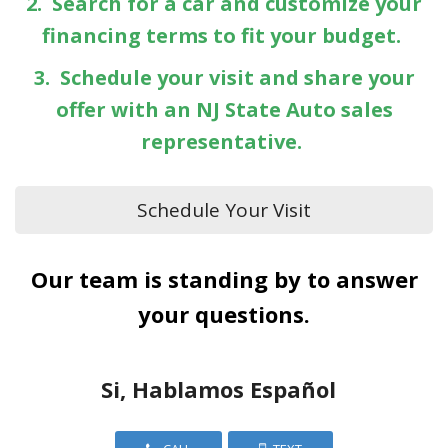
2. Search for a car and customize your
financing terms to fit your budget.
3. Schedule your visit and share your
offer with an NJ State Auto sales
representative.
Schedule Your Visit
Our team is standing by to answer
your questions.
Si, Hablamos Español