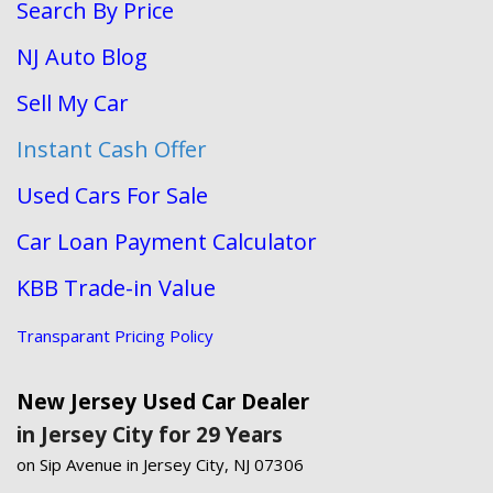
Search By Price
NJ Auto Blog
Sell My Car
Instant Cash Offer
Used Cars For Sale
Car Loan Payment Calculator
KBB Trade-in Value
Transparant Pricing Policy
New Jersey Used Car Dealer
in Jersey City for 29 Years
on Sip Avenue in Jersey City, NJ 07306