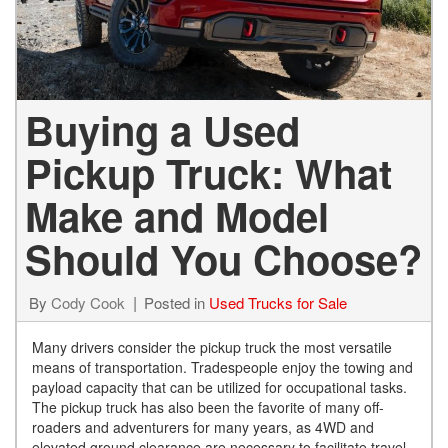
Buying a Used
Pickup Truck: What
Make and Model
Should You Choose?
By
Cody Cook
Posted in
Used Trucks for Sale
Many drivers consider the pickup truck the most versatile
means of transportation. Tradespeople enjoy the towing and
payload capacity that can be utilized for occupational tasks.
The pickup truck has also been the favorite of many off-
roaders and adventurers for many years, as 4WD and
elevated ground clearance are necessary to facilitate travel