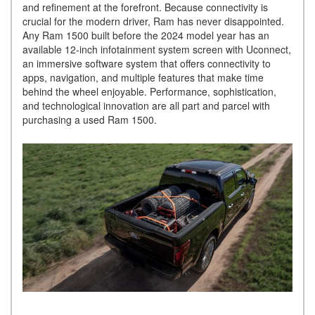
and refinement at the forefront. Because connectivity is
crucial for the modern driver, Ram has never disappointed.
Any Ram 1500 built before the 2024 model year has an
available 12-inch infotainment system screen with Uconnect,
an immersive software system that offers connectivity to
apps, navigation, and multiple features that make time
behind the wheel enjoyable. Performance, sophistication,
and technological innovation are all part and parcel with
purchasing a used Ram 1500.