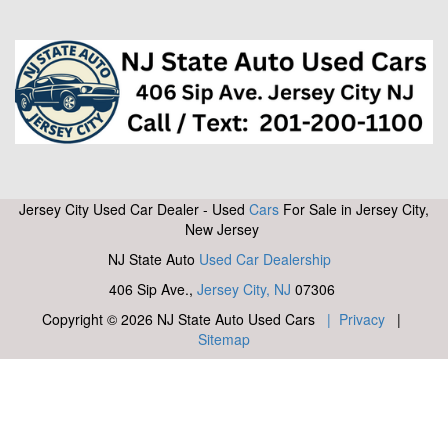
Jersey City Used Car Dealer - Used
Cars
For Sale in Jersey City,
New Jersey
NJ State Auto
Used Car Dealership
406 Sip Ave.,
Jersey City, NJ
07306
Copyright © 2026 NJ State Auto Used Cars
| Privacy
|
Sitemap