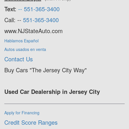
Text:
--
551-365-3400
Call: --
551-365-3400
www.NJStateAuto.com
Hablamos Español
Autos usados en venta
Contact Us
Buy Cars "The Jersey City Way"
Used Car Dealership in Jersey City
Apply for Financing
Credit Score Ranges