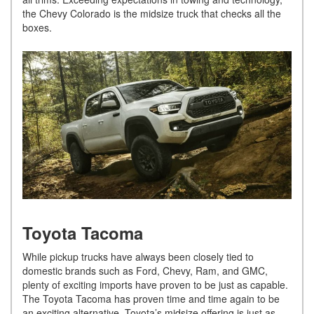
the Chevy Colorado is the midsize truck that checks all the
boxes.
Toyota Tacoma
While pickup trucks have always been closely tied to
domestic brands such as Ford, Chevy, Ram, and GMC,
plenty of exciting imports have proven to be just as capable.
The Toyota Tacoma has proven time and time again to be
an exciting alternative. Toyota’s midsize offering is just as