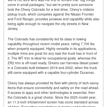
come in small packages,” but we’re pretty sure someone
took the Chevy Colorado for a test drive. Chevy’s midsize
pickup truck, which competes against the Nissan Frontier
and Ford Ranger, provides prowess and capability while also
being agile enough to navigate the city streets in New
Jersey.
The Colorado has consistently led its class in towing
capability throughout recent model years, rating 7,700 lbs
when properly equipped. Highly versatile in its applications,
multiple trims are great for any task the truck has in front of
it. The WT trim is ideal for occupational goals, whereas the
ZR2 trim is off-road-ready. Drivers can harness diesel power
in a Colorado built between 2019 and 2022, when the truck
still came equipped with a capable four-cylinder Duramax.
Chevy has always provided its fleet with plenty of tech-savvy
items that ensure connectivity and safety on the road ahead.
If access to apps and other technologies is essential, then
the Colorado is a great choice. Since the 2023 model year,
an 11.3-inch infotainment screen has come standard across
all trims. Exceeding expectations in towing and technology,