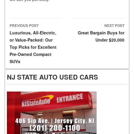
PREVIOUS POST
NEXT POST
Post navigation
Luxurious, All-Electric,
Great Bargain Buys for
or Value-Packed: Our
Under $20,000
Top Picks for Excellent
Pre-Owned Compact
SUVs
NJ STATE AUTO USED CARS