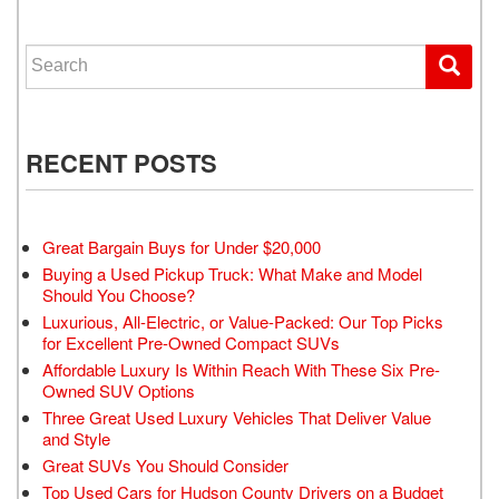
Search for:
RECENT POSTS
Great Bargain Buys for Under $20,000
Buying a Used Pickup Truck: What Make and Model
Should You Choose?
Luxurious, All-Electric, or Value-Packed: Our Top Picks
for Excellent Pre-Owned Compact SUVs
Affordable Luxury Is Within Reach With These Six Pre-
Owned SUV Options
Three Great Used Luxury Vehicles That Deliver Value
and Style
Great SUVs You Should Consider
Top Used Cars for Hudson County Drivers on a Budget