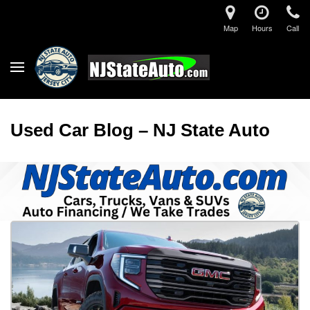
Map
Hours
Call
Used Car Blog – NJ State Auto