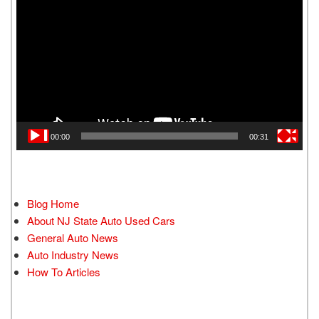
Player
00:00
00:31
Blog Home
About NJ State Auto Used Cars
General Auto News
Auto Industry News
How To Articles