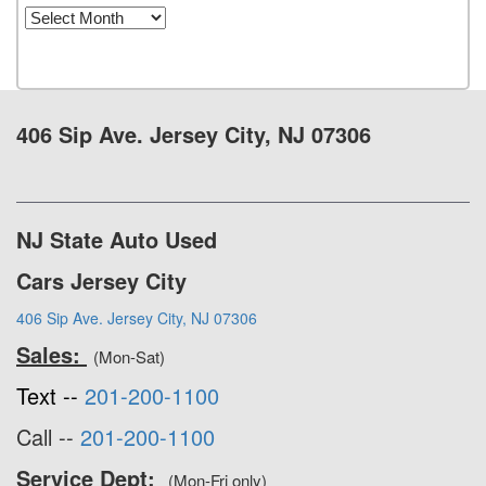
Archives
406 Sip Ave. Jersey City, NJ 07306
NJ State Auto Used
Cars Jersey City
406 Sip Ave. Jersey City, NJ 07306
Sales:
(Mon-Sat)
Text --
201-200-1100
Call --
201-200-1100
Service Dept:
(Mon-Fri only)