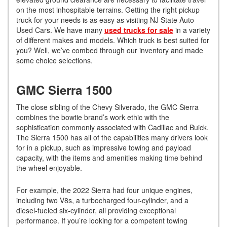
on the most inhospitable terrains. Getting the right pickup
truck for your needs is as easy as visiting NJ State Auto
Used Cars. We have many
used trucks for sale
in a variety
of different makes and models. Which truck is best suited for
you? Well, we’ve combed through our inventory and made
some choice selections.
GMC Sierra 1500
The close sibling of the Chevy Silverado, the GMC Sierra
combines the bowtie brand’s work ethic with the
sophistication commonly associated with Cadillac and Buick.
The Sierra 1500 has all of the capabilities many drivers look
for in a pickup, such as impressive towing and payload
capacity, with the items and amenities making time behind
the wheel enjoyable.
For example, the 2022 Sierra had four unique engines,
including two V8s, a turbocharged four-cylinder, and a
diesel-fueled six-cylinder, all providing exceptional
performance. If you’re looking for a competent towing