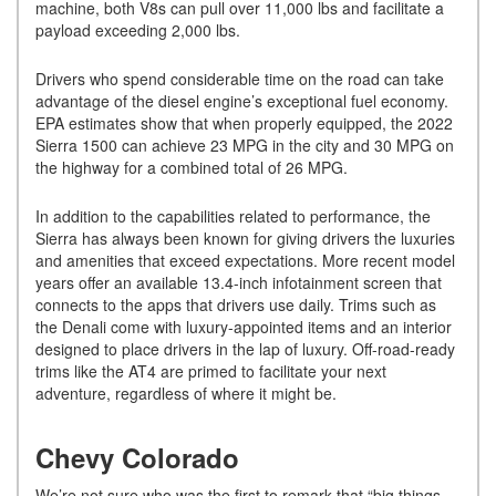
machine, both V8s can pull over 11,000 lbs and facilitate a
payload exceeding 2,000 lbs.
Drivers who spend considerable time on the road can take
advantage of the diesel engine’s exceptional fuel economy.
EPA estimates show that when properly equipped, the 2022
Sierra 1500 can achieve 23 MPG in the city and 30 MPG on
the highway for a combined total of 26 MPG.
In addition to the capabilities related to performance, the
Sierra has always been known for giving drivers the luxuries
and amenities that exceed expectations. More recent model
years offer an available 13.4-inch infotainment screen that
connects to the apps that drivers use daily. Trims such as
the Denali come with luxury-appointed items and an interior
designed to place drivers in the lap of luxury. Off-road-ready
trims like the AT4 are primed to facilitate your next
adventure, regardless of where it might be.
Chevy Colorado
We’re not sure who was the first to remark that “big things