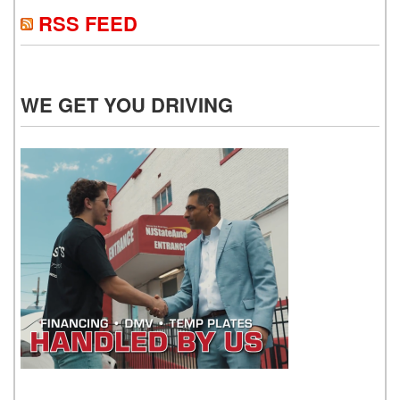
RSS FEED
WE GET YOU DRIVING
WE GET YOU DRIVING