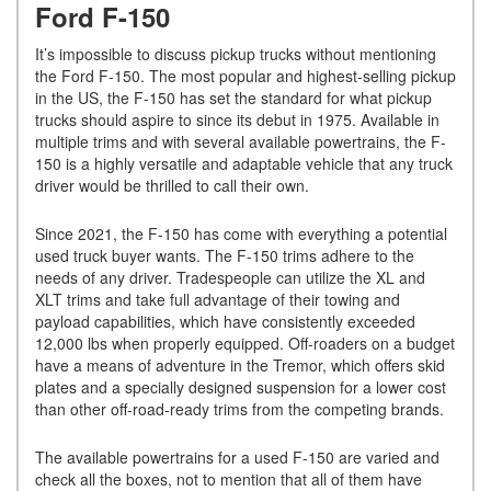
Ford F-150
It’s impossible to discuss pickup trucks without mentioning
the Ford F-150. The most popular and highest-selling pickup
in the US, the F-150 has set the standard for what pickup
trucks should aspire to since its debut in 1975. Available in
multiple trims and with several available powertrains, the F-
150 is a highly versatile and adaptable vehicle that any truck
driver would be thrilled to call their own.
Since 2021, the F-150 has come with everything a potential
used truck buyer wants. The F-150 trims adhere to the
needs of any driver. Tradespeople can utilize the XL and
XLT trims and take full advantage of their towing and
payload capabilities, which have consistently exceeded
12,000 lbs when properly equipped. Off-roaders on a budget
have a means of adventure in the Tremor, which offers skid
plates and a specially designed suspension for a lower cost
than other off-road-ready trims from the competing brands.
The available powertrains for a used F-150 are varied and
check all the boxes, not to mention that all of them have