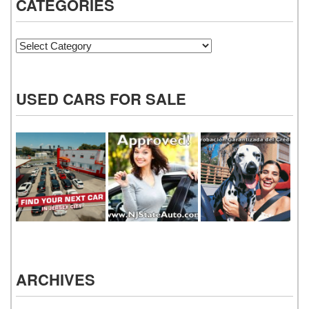
CATEGORIES
Categories
USED CARS FOR SALE
ARCHIVES