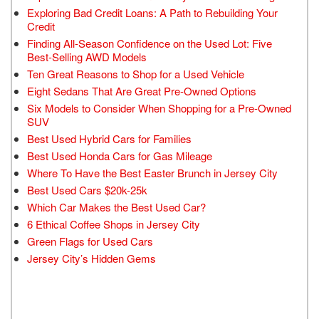
Exploring Bad Credit Loans: A Path to Rebuilding Your
Credit
Finding All-Season Confidence on the Used Lot: Five
Best-Selling AWD Models
Ten Great Reasons to Shop for a Used Vehicle
Eight Sedans That Are Great Pre-Owned Options
Six Models to Consider When Shopping for a Pre-Owned
SUV
Best Used Hybrid Cars for Families
Best Used Honda Cars for Gas Mileage
Where To Have the Best Easter Brunch in Jersey City
Best Used Cars $20k-25k
Which Car Makes the Best Used Car?
6 Ethical Coffee Shops in Jersey City
Green Flags for Used Cars
Jersey City’s Hidden Gems