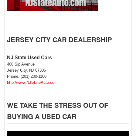
NJ State Auto Used Cars
JERSEY CITY CAR DEALERSHIP
NJ State Used Cars
406 Sip Avenue
Jersey City, NJ 07306
Phone: (201) 200-1100
http://www.NJStateAuto.com
WE TAKE THE STRESS OUT OF
BUYING A USED CAR
Video