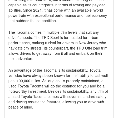
capable as its counterparts in terms of towing and payload
abilities. Since 2024, it has come with an available hybrid
powertrain with exceptional performance and fuel economy
that outdoes the competition.
The Tacoma comes in multiple trim levels that suit any
driver’s needs. The TRD Sport is formulated for urban
performance, making it ideal for drivers in New Jersey who
navigate city streets. Its counterpart, the TRD Off-Road trim,
allows drivers to get away from it all and embark on their
next adventure.
An advantage of the Tacoma is its sustainability. Toyota
vehicles have always been known for their ability to last well
past 100,000 miles. As long as it’s properly maintained, a
used Toyota Tacoma will go the distance for you and be a
noteworthy investment. Besides its sustainability, any trim of
a used Toyota Tacoma comes with several standard safety
and driving assistance features, allowing you to drive with
peace of mind.