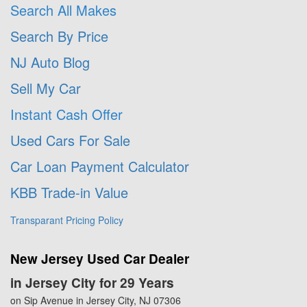
Search All Makes
Search By Price
NJ Auto Blog
Sell My Car
Instant Cash Offer
Used Cars For Sale
Car Loan Payment Calculator
KBB Trade-in Value
Transparant Pricing Policy
New Jersey Used Car Dealer
in Jersey City for 29 Years
on Sip Avenue in Jersey City, NJ 07306