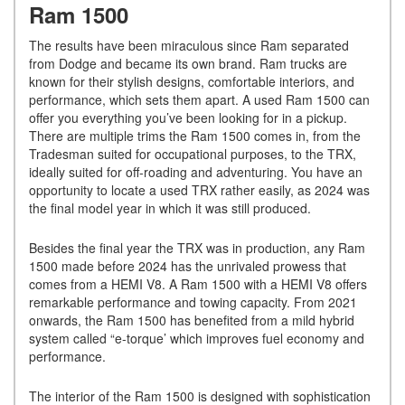
Ram 1500
The results have been miraculous since Ram separated
from Dodge and became its own brand. Ram trucks are
known for their stylish designs, comfortable interiors, and
performance, which sets them apart. A used Ram 1500 can
offer you everything you’ve been looking for in a pickup.
There are multiple trims the Ram 1500 comes in, from the
Tradesman suited for occupational purposes, to the TRX,
ideally suited for off-roading and adventuring. You have an
opportunity to locate a used TRX rather easily, as 2024 was
the final model year in which it was still produced.
Besides the final year the TRX was in production, any Ram
1500 made before 2024 has the unrivaled prowess that
comes from a HEMI V8. A Ram 1500 with a HEMI V8 offers
remarkable performance and towing capacity. From 2021
onwards, the Ram 1500 has benefited from a mild hybrid
system called “e-torque’ which improves fuel economy and
performance.
The interior of the Ram 1500 is designed with sophistication