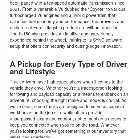
been paired with a ten-speed automatic transmission since
2021. From a venerable V8 dubbed the “Coyote” to various
turbocharged V6 engines and a hybrid powertrain that
balances fuel economy and performance, the prowess and
pedigree of Ford’s flagship product are without question.
The F-150 also provides an intuitive and user-friendly
experience behind the wheel, thanks to its SYNC software
setup that offers connectivity and cutting-edge innovation.
A Pickup for Every Type of Driver
and Lifestyle
Truck drivers have high expectations when it comes to the
vehicle they drive. Whether you’re a tradesperson looking
for towing and payload capacity or a means to embark on an
adventure, choosing the right make and model is crucial. As
we’ve seen, some trucks are designed to serve as capable
workhorses on the job site, while others provide
unsurpassed luxury and comfort, not to mention a means to
keep you connected when you’re on the road. Whatever
you’re looking for, we’ve got something in our inventory that
will suit you perfectly.