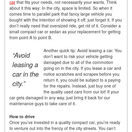
car
that fits your needs, not necessarily your wants. Think
about it this way: In the city, space is limited. So when it
comes time to parallel park that fancy large vehicle you
bought with the intention of showing it off, just forget it. If you
don’t really need that oversized ride, get rid of it. Consider a
small compact car or sedan as your replacement for getting
from point A to point B.
Another quick tip: Avoid leasing a car. You
“Avoid
don’t want to risk your vehicle getting
damaged due to all of the commotion
leasing a
going on in the city. If you lease a car and
car in the
notice scratches and scrapes before you
return it, you could be subject to a paying
city.”
for the repairs. Instead, just buy one of
the quality used cars from our lot! If your
car gets damaged in any way, just bring it back for our
maintenance guys to take care of it.
How to drive
Once you’ve invested in a quality compact car, you’re ready
to venture out into the frenzy of the city streets. You can’t