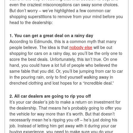
even the craziest misconceptions can sway some choices.
But don’t worry – we’ve highlighted a few common car
shopping superstitions to remove from your mind before you
head to the dealership:
1. You can get a great deal on a rainy day
According to Edmunds, this is a common myth that many
people believe. The idea is that
nobody else
will be out
shopping for cars on a rainy day, so you’ll be the only one to
score the best deals. Unfortunately, this isn’t true. On one
hand, you could have a lot full of people who believed the
same fable that you did. Or, you’ll be jumping from car to car
in the pouring rain, only to find yourself walking away in
drenched clothing and lost hopes for a “incredible deal.”
2. All car dealers are going to rip you off
It’s your car dealer’s job to make a return on investment for
the dealership. That means he’s probably going to offer you
the vehicle for way more than it’s worth. But that doesn’t
necessarily mean he’s ripping you off – he’s just doing his
job. Instead of letting him get away with it during your car
buying experience, you need to make sure you do your