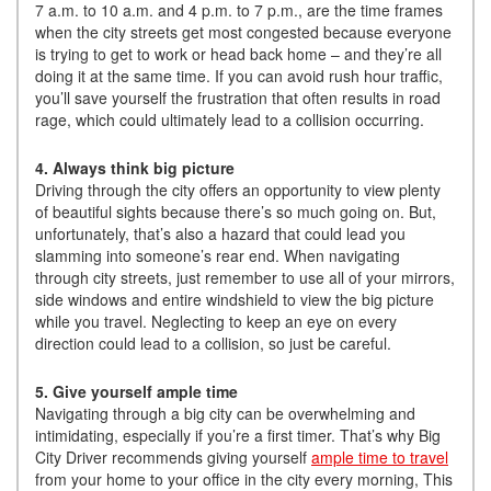
7 a.m. to 10 a.m. and 4 p.m. to 7 p.m., are the time frames
when the city streets get most congested because everyone
is trying to get to work or head back home – and they’re all
doing it at the same time. If you can avoid rush hour traffic,
you’ll save yourself the frustration that often results in road
rage, which could ultimately lead to a collision occurring.
4. Always think big picture
Driving through the city offers an opportunity to view plenty
of beautiful sights because there’s so much going on. But,
unfortunately, that’s also a hazard that could lead you
slamming into someone’s rear end. When navigating
through city streets, just remember to use all of your mirrors,
side windows and entire windshield to view the big picture
while you travel. Neglecting to keep an eye on every
direction could lead to a collision, so just be careful.
5. Give yourself ample time
Navigating through a big city can be overwhelming and
intimidating, especially if you’re a first timer. That’s why Big
City Driver recommends giving yourself
ample time to travel
from your home to your office in the city every morning, This