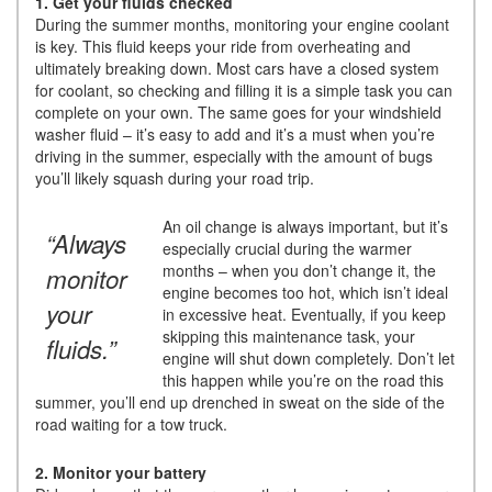
1. Get your fluids checked
During the summer months, monitoring your engine coolant
is key. This fluid keeps your ride from overheating and
ultimately breaking down. Most cars have a closed system
for coolant, so checking and filling it is a simple task you can
complete on your own. The same goes for your windshield
washer fluid – it’s easy to add and it’s a must when you’re
driving in the summer, especially with the amount of bugs
you’ll likely squash during your road trip.
An oil change is always important, but it’s
“Always
especially crucial during the warmer
months – when you don’t change it, the
monitor
engine becomes too hot, which isn’t ideal
your
in excessive heat. Eventually, if you keep
skipping this maintenance task, your
fluids.”
engine will shut down completely. Don’t let
this happen while you’re on the road this
summer, you’ll end up drenched in sweat on the side of the
road waiting for a tow truck.
2. Monitor your battery