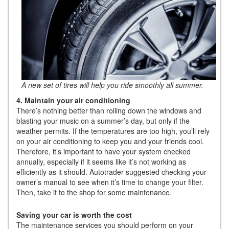
A new set of tires will help you ride smoothly all summer.
4. Maintain your air conditioning
There’s nothing better than rolling down the windows and
blasting your music on a summer’s day, but only if the
weather permits. If the temperatures are too high, you’ll rely
on your air conditioning to keep you and your friends cool.
Therefore, it’s important to have your system checked
annually, especially if it seems like it’s not working as
efficiently as it should. Autotrader suggested checking your
owner’s manual to see when it’s time to change your filter.
Then, take it to the shop for some maintenance.
Saving your car is worth the cost
The maintenance services you should perform on your