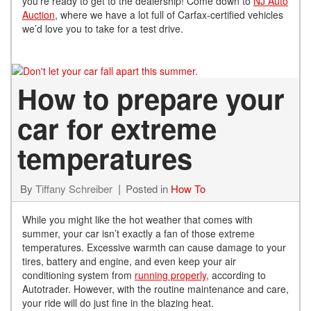
you’re ready to get to the dealership! Come down to
NJ Auto
Auction
, where we have a lot full of Carfax-certified vehicles
we’d love you to take for a test drive.
How to prepare your
car for extreme
temperatures
By
Tiffany Schreiber
Posted in
How To
While you might like the hot weather that comes with
summer, your car isn’t exactly a fan of those extreme
temperatures. Excessive warmth can cause damage to your
tires, battery and engine, and even keep your air
conditioning system from
running properly,
according to
Autotrader. However, with the routine maintenance and care,
your ride will do just fine in the blazing heat.