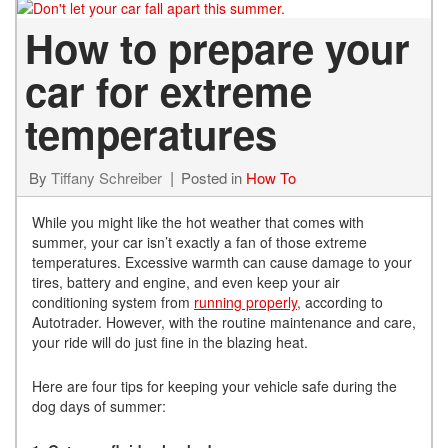
How to prepare your
car for extreme
temperatures
By
Tiffany Schreiber
Posted in
How To
While you might like the hot weather that comes with
summer, your car isn’t exactly a fan of those extreme
temperatures. Excessive warmth can cause damage to your
tires, battery and engine, and even keep your air
conditioning system from
running properly,
according to
Autotrader. However, with the routine maintenance and care,
your ride will do just fine in the blazing heat.
Here are four tips for keeping your vehicle safe during the
dog days of summer: