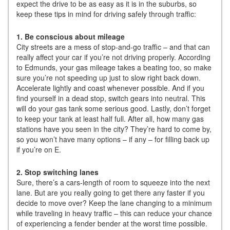
expect the drive to be as easy as it is in the suburbs, so
keep these tips in mind for driving safely through traffic:
1. Be conscious about mileage
City streets are a mess of stop-and-go traffic – and that can
really affect your car if you’re not driving properly. According
to Edmunds, your gas mileage takes a beating too, so make
sure you’re not speeding up just to slow right back down.
Accelerate lightly and coast whenever possible. And if you
find yourself in a dead stop, switch gears into neutral. This
will do your gas tank some serious good. Lastly, don’t forget
to keep your tank at least half full. After all, how many gas
stations have you seen in the city? They’re hard to come by,
so you won’t have many options – if any – for filling back up
if you’re on E.
2. Stop switching lanes
Sure, there’s a cars-length of room to squeeze into the next
lane. But are you really going to get there any faster if you
decide to move over? Keep the lane changing to a minimum
while traveling in heavy traffic – this can reduce your chance
of experiencing a fender bender at the worst time possible.