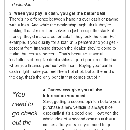
dealership.
3. When you pay in cash, you get the better deal
There’s no difference between handing over cash or paying
with a loan. And while the dealership might think they’re
making it easier on themselves to just accept the stack of
money, they’d make a better sale if they took the loan. For
example, if you qualify for a loan at 5 percent and you get 7
percent from financing through the dealer, they’re going to
make that extra 2 percent. That’s because financial
institutions often give dealerships a good portion of the loan
when you finance your car with them. Buying your car in
cash might make you feel like a hot shot, but at the end of
the day, that’s the only benefit that comes out of it.
4. Car reviews give you all the
“You
information you need
Sure, getting a second opinion before you
need to
purchase a new vehicle is always nice,
go check
especially if it’s a good one. However, the
whole idea of a second opinion is that it
out the
comes after yours, so you need to go