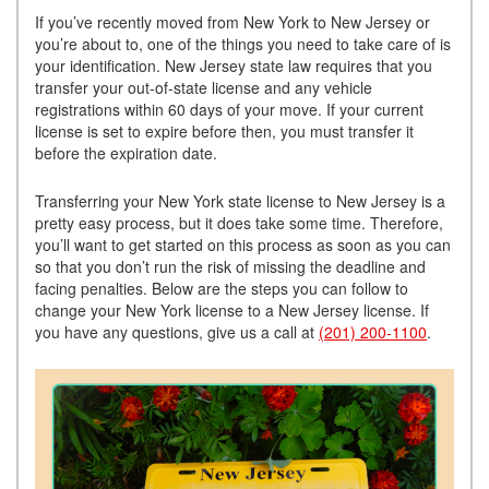
If you’ve recently moved from New York to New Jersey or
you’re about to, one of the things you need to take care of is
your identification. New Jersey state law requires that you
transfer your out-of-state license and any vehicle
registrations within 60 days of your move. If your current
license is set to expire before then, you must transfer it
before the expiration date.
Transferring your New York state license to New Jersey is a
pretty easy process, but it does take some time. Therefore,
you’ll want to get started on this process as soon as you can
so that you don’t run the risk of missing the deadline and
facing penalties. Below are the steps you can follow to
change your New York license to a New Jersey license. If
you have any questions, give us a call at
(201) 200-1100
.