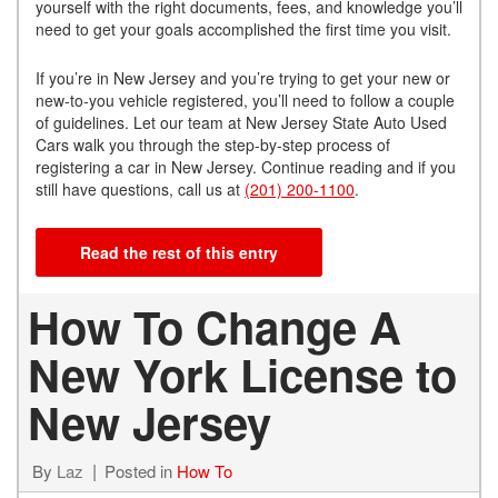
yourself with the right documents, fees, and knowledge you’ll
need to get your goals accomplished the first time you visit.
If you’re in New Jersey and you’re trying to get your new or
new-to-you vehicle registered, you’ll need to follow a couple
of guidelines. Let our team at New Jersey State Auto Used
Cars walk you through the step-by-step process of
registering a car in New Jersey. Continue reading and if you
still have questions, call us at
(201) 200-1100
.
Read the rest of this entry
How To Change A
New York License to
New Jersey
By
Laz
Posted in
How To