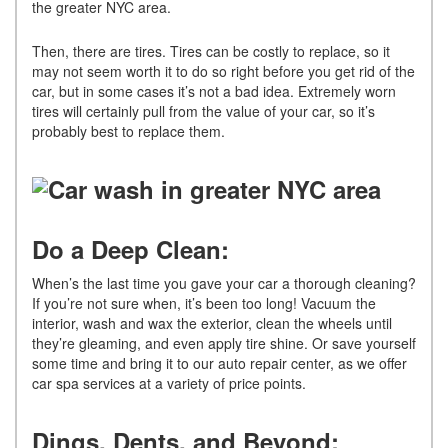
the greater NYC area.
Then, there are tires. Tires can be costly to replace, so it
may not seem worth it to do so right before you get rid of the
car, but in some cases it’s not a bad idea. Extremely worn
tires will certainly pull from the value of your car, so it’s
probably best to replace them.
Do a Deep Clean:
When’s the last time you gave your car a thorough cleaning?
If you’re not sure when, it’s been too long! Vacuum the
interior, wash and wax the exterior, clean the wheels until
they’re gleaming, and even apply tire shine. Or save yourself
some time and bring it to our auto repair center, as we offer
car spa services at a variety of price points.
Dings, Dents, and Beyond: