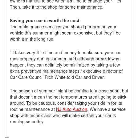
owner’s manual to see when it’s time to change your filter.
Then, take it to the shop for some maintenance.
Saving your car is worth the cost
The maintenance services you should perform on your
vehicle this summer might seem expensive, but they’ll be
worth it in the long run.
“It takes very little time and money to make sure your car
runs properly during summer, and although breakdowns
happen, they can definitely be minimized by taking a few
extra preventive maintenance steps,” executive director of
Car Care Council Rich White told Car and Driver.
The season of summer might be coming to a close soon, but
that doesn’t mean the hot temperatures aren’t going to stick
around. To be cautious, consider taking your ride in for its
routine maintenance at
NJ Auto Auction
. We have a service
shop with technicians who will make certain your car is
running smoothly.