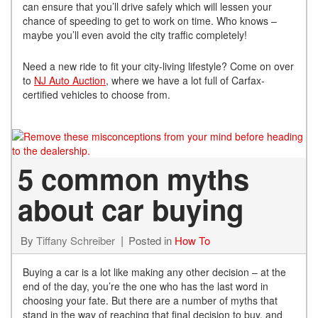
can ensure that you’ll drive safely which will lessen your
chance of speeding to get to work on time. Who knows –
maybe you’ll even avoid the city traffic completely!
Need a new ride to fit your city-living lifestyle? Come on over
to
NJ Auto Auction
, where we have a lot full of Carfax-
certified vehicles to choose from.
5 common myths
about car buying
By
Tiffany Schreiber
Posted in
How To
Buying a car is a lot like making any other decision – at the
end of the day, you’re the one who has the last word in
choosing your fate. But there are a number of myths that
stand in the way of reaching that final decision to buy, and