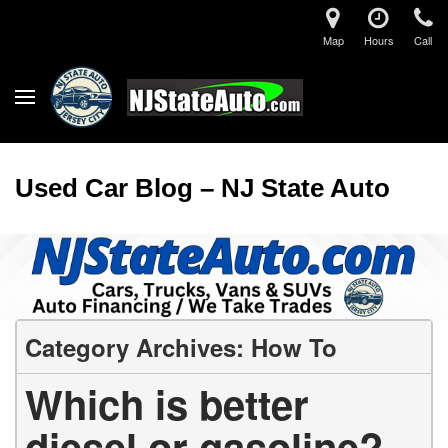
Map
Hours
Call
Used Car Blog – NJ State Auto
Category Archives: How To
Which is better
diesel or gasoline?