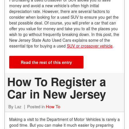
money and avoid a new vehicle’s often high initial
depreciation rate. However, there are several factors to
consider when looking for a used SUV to ensure you get the
best possible deal. Of course, you will prefer a car that can
offer you value for money and take you to all the places you
wish to go without frequently breaking down. In this post, the
New Jersey State Auto Used Cars explains some of the
essential tips for buying a used
SUV or crossover vehicle
.
Read the rest of this entry
How To Register a
Car in New Jersey
By
Laz
Posted in
How To
Making a visit to the Department of Motor Vehicles is rarely a
good time. But you can make it much easier by preparing