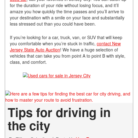
for the duration of your ride without losing focus, and it’ll
amaze you how quickly the time passes and you’ll arrive to
your destination with a smile on your face and substantially
less stressed out than you could have been.
If you’re looking for a car, truck, van, or SUV that will keep
you comfortable when you’re stuck in traffic,
contact New
Jersey State Auto Auction
! We have a huge selection of
vehicles that can take you from point A to point B with style,
class, and comfort.
Tips for driving in
the city