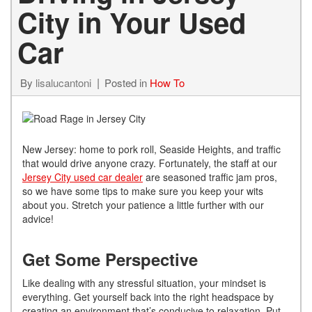
City in Your Used
Car
By
lisalucantoni
Posted in
How To
New Jersey: home to pork roll, Seaside Heights, and traffic
that would drive anyone crazy. Fortunately, the staff at our
Jersey City used car dealer
are seasoned traffic jam pros,
so we have some tips to make sure you keep your wits
about you. Stretch your patience a little further with our
advice!
Get Some Perspective
Like dealing with any stressful situation, your mindset is
everything. Get yourself back into the right headspace by
creating an environment that’s conducive to relaxation. Put