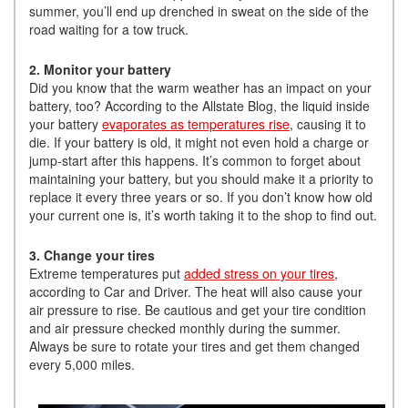
summer, you’ll end up drenched in sweat on the side of the
road waiting for a tow truck.
2. Monitor your battery
Did you know that the warm weather has an impact on your
battery, too? According to the Allstate Blog, the liquid inside
your battery
evaporates as temperatures rise
, causing it to
die. If your battery is old, it might not even hold a charge or
jump-start after this happens. It’s common to forget about
maintaining your battery, but you should make it a priority to
replace it every three years or so. If you don’t know how old
your current one is, it’s worth taking it to the shop to find out.
3. Change your tires
Extreme temperatures put
added stress on your tires
,
according to Car and Driver. The heat will also cause your
air pressure to rise. Be cautious and get your tire condition
and air pressure checked monthly during the summer.
Always be sure to rotate your tires and get them changed
every 5,000 miles.