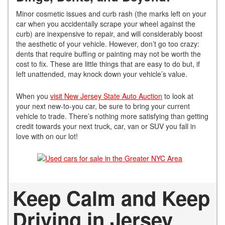
Minor cosmetic issues and curb rash (the marks left on your
car when you accidentally scrape your wheel against the
curb) are inexpensive to repair, and will considerably boost
the aesthetic of your vehicle. However, don’t go too crazy:
dents that require buffing or painting may not be worth the
cost to fix. These are little things that are easy to do but, if
left unattended, may knock down your vehicle’s value.
When you
visit New Jersey State Auto Auction
to look at
your next new-to-you car, be sure to bring your current
vehicle to trade. There’s nothing more satisfying than getting
credit towards your next truck, car, van or SUV you fall in
love with on our lot!
Keep Calm and Keep
Driving in Jersey