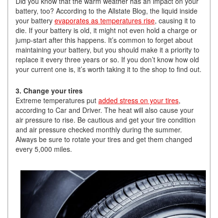
Did you know that the warm weather has an impact on your
battery, too? According to the Allstate Blog, the liquid inside
your battery
evaporates as temperatures rise
, causing it to
die. If your battery is old, it might not even hold a charge or
jump-start after this happens. It’s common to forget about
maintaining your battery, but you should make it a priority to
replace it every three years or so. If you don’t know how old
your current one is, it’s worth taking it to the shop to find out.
3. Change your tires
Extreme temperatures put
added stress on your tires
,
according to Car and Driver. The heat will also cause your
air pressure to rise. Be cautious and get your tire condition
and air pressure checked monthly during the summer.
Always be sure to rotate your tires and get them changed
every 5,000 miles.