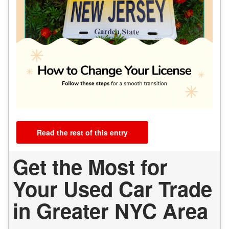
Read the rest of this entry
Get the Most for
Your Used Car Trade
in Greater NYC Area