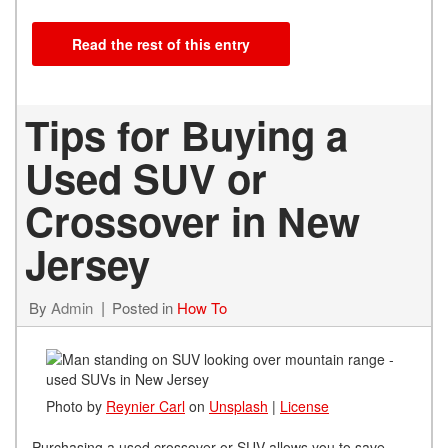
Read the rest of this entry
Tips for Buying a
Used SUV or
Crossover in New
Jersey
By
Admin
Posted in
How To
Photo by
Reynier Carl
on
Unsplash
|
License
Purchasing a used crossover or SUV allows you to save