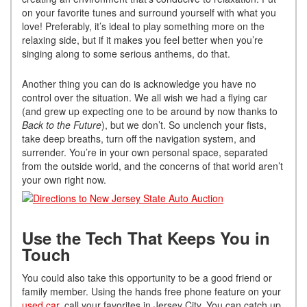
on your favorite tunes and surround yourself with what you
love! Preferably, it’s ideal to play something more on the
relaxing side, but if it makes you feel better when you’re
singing along to some serious anthems, do that.
Another thing you can do is acknowledge you have no
control over the situation. We all wish we had a flying car
(and grew up expecting one to be around by now thanks to
Back to the Future
), but we don’t. So unclench your fists,
take deep breaths, turn off the navigation system, and
surrender. You’re in your own personal space, separated
from the outside world, and the concerns of that world aren’t
your own right now.
Use the Tech That Keeps You in
Touch
You could also take this opportunity to be a good friend or
family member. Using the hands free phone feature on your
used car
, call your favorites in Jersey City. You can catch up