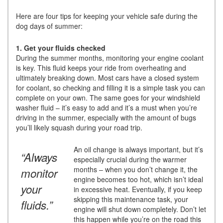
Here are four tips for keeping your vehicle safe during the
dog days of summer:
1. Get your fluids checked
During the summer months, monitoring your engine coolant
is key. This fluid keeps your ride from overheating and
ultimately breaking down. Most cars have a closed system
for coolant, so checking and filling it is a simple task you can
complete on your own. The same goes for your windshield
washer fluid – it’s easy to add and it’s a must when you’re
driving in the summer, especially with the amount of bugs
you’ll likely squash during your road trip.
An oil change is always important, but it’s
“Always
especially crucial during the warmer
months – when you don’t change it, the
monitor
engine becomes too hot, which isn’t ideal
your
in excessive heat. Eventually, if you keep
skipping this maintenance task, your
fluids.”
engine will shut down completely. Don’t let
this happen while you’re on the road this