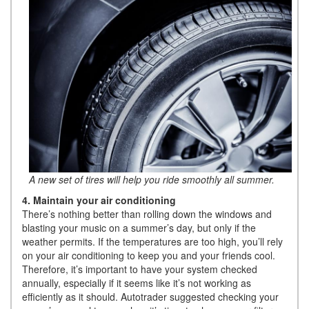
A new set of tires will help you ride smoothly all summer.
4. Maintain your air conditioning
There’s nothing better than rolling down the windows and
blasting your music on a summer’s day, but only if the
weather permits. If the temperatures are too high, you’ll rely
on your air conditioning to keep you and your friends cool.
Therefore, it’s important to have your system checked
annually, especially if it seems like it’s not working as
efficiently as it should. Autotrader suggested checking your