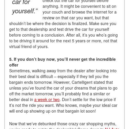
car for
check out the car for yourself before
anything. It might be convenient to sit on
yourself.”
your couch and browse the internet for a
review on that car you want, but that
shouldn’t be where the decision is finalized. Make sure you
get to that dealership and test drive the car for yourself
before coming to a conclusion. After all, it’s you who’s going
to be driving it around for the next 5 years or more, not that
virtual friend of yours.
5. If you don’t buy now, you’ll never get the incredible
offer
Sometimes, walking away from the dealer after looking into
their best deal is difficult – especially if they tell you the
bargain ends tomorrow. However, Cartelligent stated that
unless you’ve found the car of your dreams that plans to go
off the market tomorrow, you’ll probably find a similar or
better deal in
a week or two
. Don’t settle for the low price if
it’s not the ride you want. Who knows, maybe your ideal car
will end up showing up on that bargain lot soon!
Now that we’ve debunked those crazy car shopping myths,