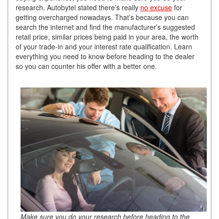
research. Autobytel stated there’s really
no excuse
for
getting overcharged nowadays. That’s because you can
search the internet and find the manufacturer’s suggested
retail price, similar prices being paid in your area, the worth
of your trade-in and your interest rate qualification. Learn
everything you need to know before heading to the dealer
so you can counter his offer with a better one.
Make sure you do your research before heading to the