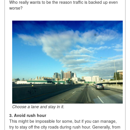
Who really wants to be the reason traffic is backed up even
worse?
Choose a lane and stay in it.
3. Avoid rush hour
This might be impossible for some, but if you can manage,
try to stay off the city roads during rush hour. Generally, from