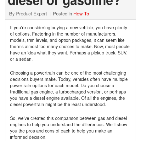
By
Product Expert
Posted in
How To
If you’re considering buying a new vehicle, you have plenty
of options. Factoring in the number of manufacturers,
models, trim levels, and option packages, it can seem like
there’s almost too many choices to make. Now, most people
have an idea what they want. Perhaps a pickup truck, SUV,
or a sedan.
Choosing a powertrain can be one of the most challenging
decisions buyers make. Today, vehicles often have multiple
powertrain options for each model. Do you choose a
traditional gas engine, a turbocharged version, or perhaps
you have a diesel engine available. Of all the engines, the
diesel powertrain might be the least understood.
So, we’ve created this comparison between gas and diesel
engines to help you understand the differences. We’ll show
you the pros and cons of each to help you make an
informed decision.