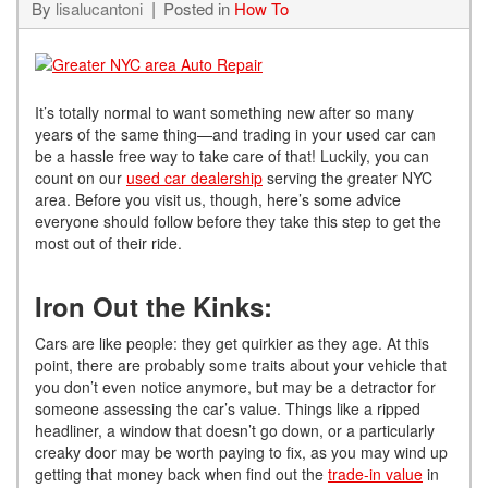
By
lisalucantoni
Posted in
How To
It’s totally normal to want something new after so many
years of the same thing—and trading in your used car can
be a hassle free way to take care of that! Luckily, you can
count on our
used car dealership
serving the greater NYC
area. Before you visit us, though, here’s some advice
everyone should follow before they take this step to get the
most out of their ride.
Iron Out the Kinks:
Cars are like people: they get quirkier as they age. At this
point, there are probably some traits about your vehicle that
you don’t even notice anymore, but may be a detractor for
someone assessing the car’s value. Things like a ripped
headliner, a window that doesn’t go down, or a particularly
creaky door may be worth paying to fix, as you may wind up
getting that money back when find out the
trade-in value
in