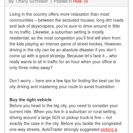
By
Tiffany Schreiber
Posted in
How To
Living in the country offers more relaxation than most
communities – between the secluded houses, long dirt roads
and lack of skyscrapers, you’re sure to drive around in little
to no traffic. Likewise, a suburban setting is mostly
residential, so the most congestion you’ll find will stem from
the kids playing an intense game of street hockey. However,
driving in the city can be an absolute disaster if you don’t
come up with a good strategy. Because let’s face it – who
really wants to sit in traffic for an hour when your office is
only three miles away?
Don’t worry – here are a few tips for finding the best car for
city driving and mastering your route to avoid frustration:
Buy the right vehicle
Before you head to the big city, you need to consider your
current ride. When you live in a suburban or rural setting,
driving around a large SUV or pickup truck is fine – not
exactly the case in the city. Before you tackle the congested
one-way streets, AutoTrader strongly suggested
picking a