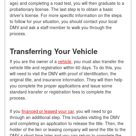
age) and completing a road test, you will then graduate to a
probationary license. The last step is to obtain a basic
driver’s license. For more specific information on the steps
to follow for your situation, you should contact your local
DMV and ask a staff member to walk you through the
process.
Transferring Your Vehicle
If you are the owner of a
vehicle
, you must also transfer the
vehicle title and registration within 60 days. To do this, you
will need to visit the DMV with proof of identification, the
original title, and insurance information. They will then help
you complete the proper applications and issue some
standard transfer or registration fees to complete the
process.
If you
financed or leased your car
, you will need to go
through an additional step. This includes visiting the DMV
and completing an application to release the title. Then, the
holder of the lien or leasing company will send the title to the
DMV a short time later and you can return to complete the