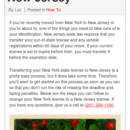
By
Laz
Posted in
How To
If you’ve recently moved from New York to New Jersey or
you’re about to, one of the things you need to take care of is
your identification. New Jersey state law requires that you
transfer your out-of-state license and any vehicle
registrations within 60 days of your move. If your current
license is set to expire before then, you must transfer it
before the expiration date.
Transferring your New York state license to New Jersey is a
pretty easy process, but it does take some time. Therefore,
you’ll want to get started on this process as soon as you can
so that you don’t run the risk of missing the deadline and
facing penalties. Below are the steps you can follow to
change your New York license to a New Jersey license. If
you have any questions, give us a call at
(201) 200-1100
.