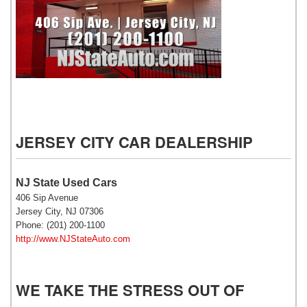
NJ State Auto Used Cars
JERSEY CITY CAR DEALERSHIP
NJ State Used Cars
406 Sip Avenue
Jersey City, NJ 07306
Phone: (201) 200-1100
http://www.NJStateAuto.com
WE TAKE THE STRESS OUT OF