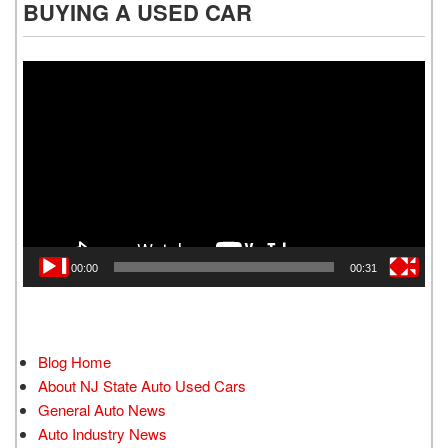
BUYING A USED CAR
Video
Player
00:00
00:31
Blog Home
About NJ State Auto Used Cars
General Auto News
Auto Industry News