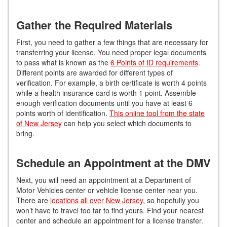
Gather the Required Materials
First, you need to gather a few things that are necessary for
transferring your license. You need proper legal documents
to pass what is known as the
6 Points of ID requirements
.
Different points are awarded for different types of
verification. For example, a birth certificate is worth 4 points
while a health insurance card is worth 1 point. Assemble
enough verification documents until you have at least 6
points worth of identification.
This online tool from the state
of New Jersey
can help you select which documents to
bring.
Schedule an Appointment at the DMV
Next, you will need an appointment at a Department of
Motor Vehicles center or vehicle license center near you.
There are
locations all over New Jersey
, so hopefully you
won’t have to travel too far to find yours. Find your nearest
center and schedule an appointment for a license transfer.