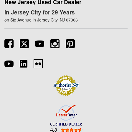
New Jersey Used Car Dealer
in Jersey City for 29 Years
on Sip Avenue in Jersey City, NJ 07306