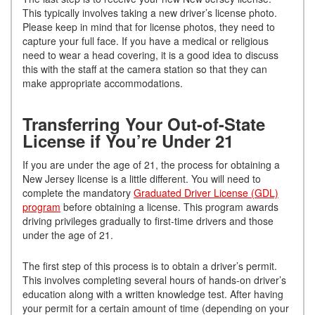
This typically involves taking a new driver’s license photo.
Please keep in mind that for license photos, they need to
capture your full face. If you have a medical or religious
need to wear a head covering, it is a good idea to discuss
this with the staff at the camera station so that they can
make appropriate accommodations.
Transferring Your Out-of-State
License if You’re Under 21
If you are under the age of 21, the process for obtaining a
New Jersey license is a little different. You will need to
complete the mandatory
Graduated Driver License (GDL)
program
before obtaining a license. This program awards
driving privileges gradually to first-time drivers and those
under the age of 21.
The first step of this process is to obtain a driver’s permit.
This involves completing several hours of hands-on driver’s
education along with a written knowledge test. After having
your permit for a certain amount of time (depending on your