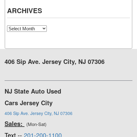
ARCHIVES
Archives
406 Sip Ave. Jersey City, NJ 07306
NJ State Auto Used
Cars Jersey City
406 Sip Ave. Jersey City, NJ 07306
Sales:
(Mon-Sat)
Text --
201-200-1100