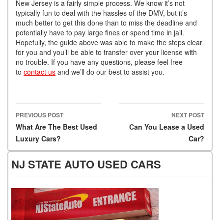
New Jersey is a fairly simple process. We know it’s not
typically fun to deal with the hassles of the DMV, but it’s
much better to get this done than to miss the deadline and
potentially have to pay large fines or spend time in jail.
Hopefully, the guide above was able to make the steps clear
for you and you’ll be able to transfer over your license with
no trouble. If you have any questions, please feel free
to
contact us
and we’ll do our best to assist you.
PREVIOUS POST
NEXT POST
Post navigation
What Are The Best Used
Can You Lease a Used
Luxury Cars?
Car?
NJ STATE AUTO USED CARS