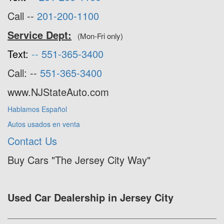
Call --
201-200-1100
Service Dept:
(Mon-Fri only)
Text:
--
551-365-3400
Call: --
551-365-3400
www.NJStateAuto.com
Hablamos Español
Autos usados en venta
Contact Us
Buy Cars "The Jersey City Way"
Used Car Dealership in Jersey City