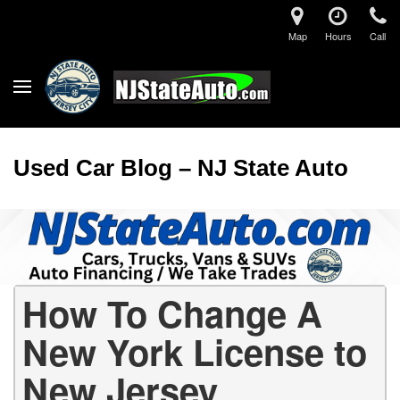
Map
Hours
Call
Used Car Blog – NJ State Auto
How To Change A
New York License to
New Jersey