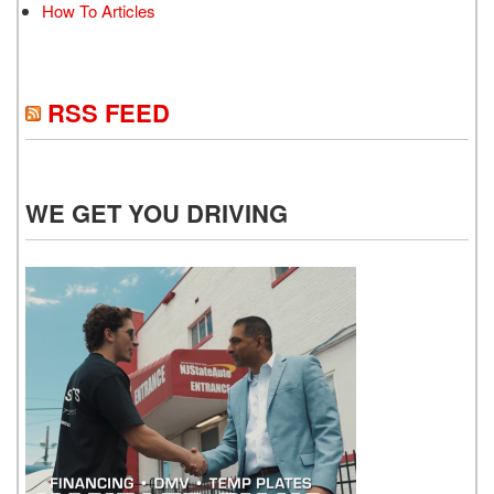
How To Articles
RSS FEED
WE GET YOU DRIVING