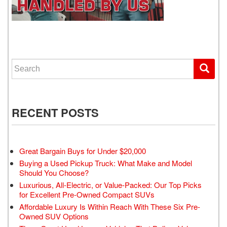
WE GET YOU DRIVING
Search for:
RECENT POSTS
Great Bargain Buys for Under $20,000
Buying a Used Pickup Truck: What Make and Model
Should You Choose?
Luxurious, All-Electric, or Value-Packed: Our Top Picks
for Excellent Pre-Owned Compact SUVs
Affordable Luxury Is Within Reach With These Six Pre-
Owned SUV Options