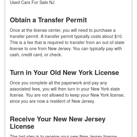
Used Cars For Sale NJ
Obtain a Transfer Permit
Once at the license center, you will need to purchase a
transfer permit. A transfer permit typically costs about $10.
This is a fee that is required to transfer from an out-of-state
license to one from New Jersey. You can typically pay with
cash, credit card, or check.
Turn in Your Old New York License
Once you complete all the paperwork and pay any
associated fees, you will then turn in your New York state
license. You are not allowed to keep your New York license,
since you are now a resident of New Jersey.
Receive Your New New Jersey
License
The last step is to receive your new New Jersey license.