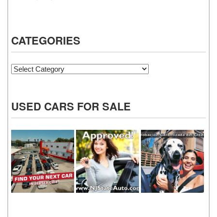
CATEGORIES
Categories
USED CARS FOR SALE