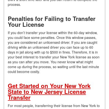
process.
Penalties for Failing to Transfer
Your License
If you don’t transfer your license within the 60-day window,
you could face some penalties. Once this window passes,
you are considered an unlicensed driver. If you are caught
driving while an unlicensed driver you can face up to 60
days in jail along with up to $500 in fines. Therefore, it is in
your best interest to transfer your New York license as soon
as you can after you move. You never know what might
come up during the process, so waiting until the last minute
could become costly.
Get Started on Your New York
State to New Jersey License
Transfer
For most people, transferring their license from New York to