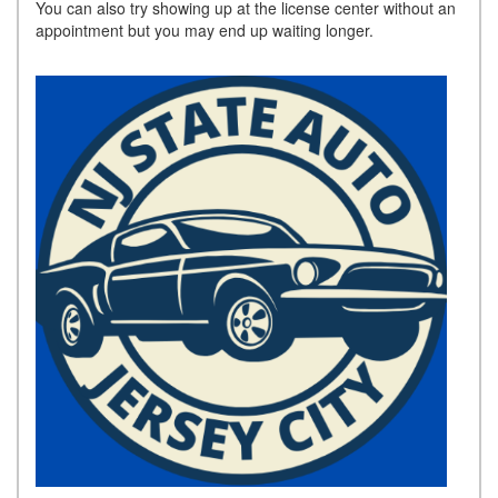
You can also try showing up at the license center without an
appointment but you may end up waiting longer.