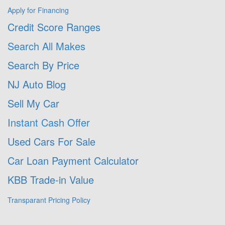
Apply for Financing
Credit Score Ranges
Search All Makes
Search By Price
NJ Auto Blog
Sell My Car
Instant Cash Offer
Used Cars For Sale
Car Loan Payment Calculator
KBB Trade-in Value
Transparant Pricing Policy