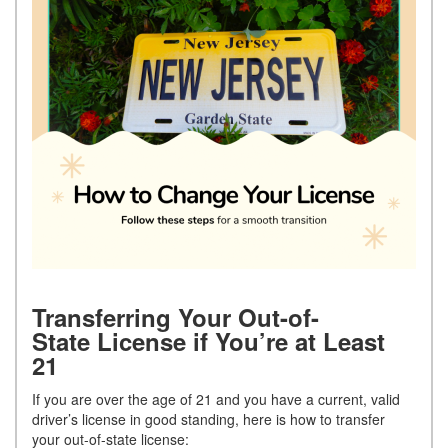
Transferring Your Out-of-
State License if You’re at Least
21
If you are over the age of 21 and you have a current, valid
driver’s license in good standing, here is how to transfer
your out-of-state license: