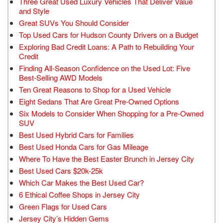
Three Great Used Luxury Vehicles That Deliver Value
and Style
Great SUVs You Should Consider
Top Used Cars for Hudson County Drivers on a Budget
Exploring Bad Credit Loans: A Path to Rebuilding Your
Credit
Finding All-Season Confidence on the Used Lot: Five
Best-Selling AWD Models
Ten Great Reasons to Shop for a Used Vehicle
Eight Sedans That Are Great Pre-Owned Options
Six Models to Consider When Shopping for a Pre-Owned
SUV
Best Used Hybrid Cars for Families
Best Used Honda Cars for Gas Mileage
Where To Have the Best Easter Brunch in Jersey City
Best Used Cars $20k-25k
Which Car Makes the Best Used Car?
6 Ethical Coffee Shops in Jersey City
Green Flags for Used Cars
Jersey City’s Hidden Gems