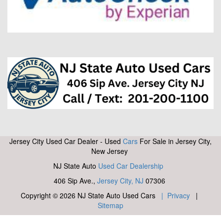
Jersey City Used Car Dealer - Used
Cars
For Sale in Jersey City,
New Jersey
NJ State Auto
Used Car Dealership
406 Sip Ave.,
Jersey City, NJ
07306
Copyright © 2026 NJ State Auto Used Cars
| Privacy
|
Sitemap