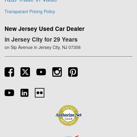
Transparant Pricing Policy
New Jersey Used Car Dealer
in Jersey City for 29 Years
on Sip Avenue in Jersey City, NJ 07306