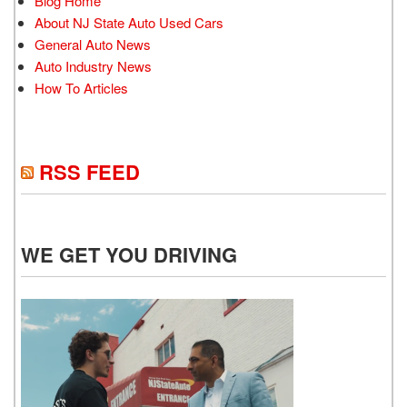
Blog Home
About NJ State Auto Used Cars
General Auto News
Auto Industry News
How To Articles
RSS FEED
WE GET YOU DRIVING