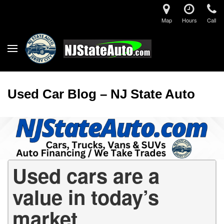
Map
Hours
Call
Used Car Blog – NJ State Auto
Used cars are a
value in today’s
market