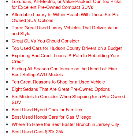
Luxurious, All-Electric, or Value-Packed: Our Top Picks
for Excellent Pre-Owned Compact SUVs
Affordable Luxury Is Within Reach With These Six Pre-
Owned SUV Options
Three Great Used Luxury Vehicles That Deliver Value
and Style
Great SUVs You Should Consider
Top Used Cars for Hudson County Drivers on a Budget
Exploring Bad Credit Loans: A Path to Rebuilding Your
Credit
Finding All-Season Confidence on the Used Lot: Five
Best-Selling AWD Models
Ten Great Reasons to Shop for a Used Vehicle
Eight Sedans That Are Great Pre-Owned Options
Six Models to Consider When Shopping for a Pre-Owned
SUV
Best Used Hybrid Cars for Families
Best Used Honda Cars for Gas Mileage
Where To Have the Best Easter Brunch in Jersey City
Best Used Cars $20k-25k