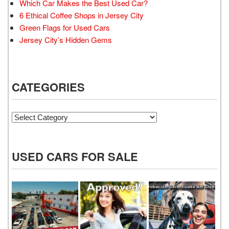
Which Car Makes the Best Used Car?
6 Ethical Coffee Shops in Jersey City
Green Flags for Used Cars
Jersey City’s Hidden Gems
CATEGORIES
Categories
USED CARS FOR SALE