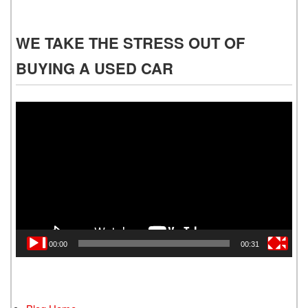
WE TAKE THE STRESS OUT OF
BUYING A USED CAR
Video
Player
00:00
00:31