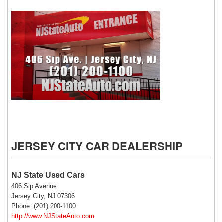
NJ State Auto Used Cars
JERSEY CITY CAR DEALERSHIP
NJ State Used Cars
406 Sip Avenue
Jersey City, NJ 07306
Phone: (201) 200-1100
http://www.NJStateAuto.com