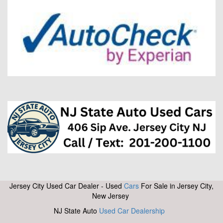
Jersey City Used Car Dealer - Used
Cars
For Sale in Jersey City,
New Jersey
NJ State Auto
Used Car Dealership