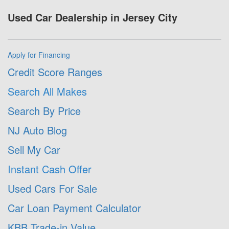
Used Car Dealership in Jersey City
Apply for Financing
Credit Score Ranges
Search All Makes
Search By Price
NJ Auto Blog
Sell My Car
Instant Cash Offer
Used Cars For Sale
Car Loan Payment Calculator
KBB Trade-in Value