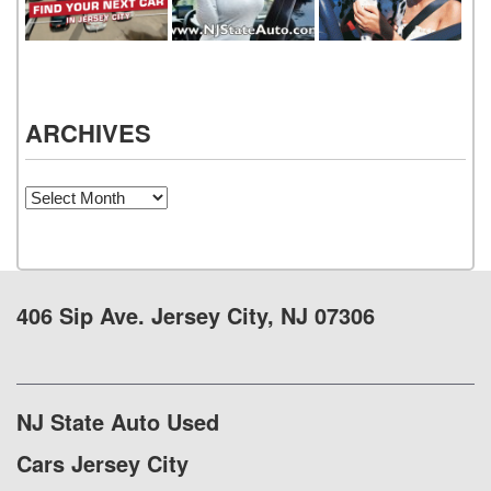
ARCHIVES
Archives
406 Sip Ave. Jersey City, NJ 07306
NJ State Auto Used
Cars Jersey City