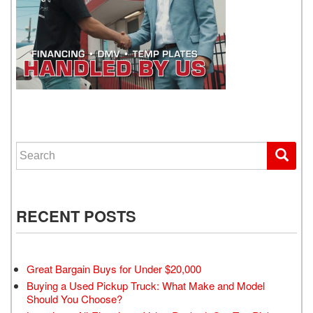
WE GET YOU DRIVING
Search for:
RECENT POSTS
Great Bargain Buys for Under $20,000
Buying a Used Pickup Truck: What Make and Model
Should You Choose?