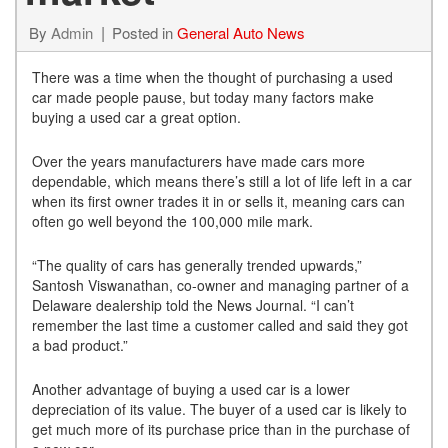
By
Admin
Posted in
General Auto News
There was a time when the thought of purchasing a used
car made people pause, but today many factors make
buying a used car a great option.
Over the years manufacturers have made cars more
dependable, which means there’s still a lot of life left in a car
when its first owner trades it in or sells it, meaning cars can
often go well beyond the 100,000 mile mark.
“The quality of cars has generally trended upwards,”
Santosh Viswanathan, co-owner and managing partner of a
Delaware dealership told the News Journal. “I can’t
remember the last time a customer called and said they got
a bad product.”
Another advantage of buying a used car is a lower
depreciation of its value. The buyer of a used car is likely to
get much more of its purchase price than in the purchase of