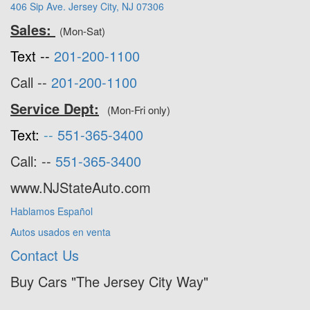
406 Sip Ave. Jersey City, NJ 07306
Sales:
(Mon-Sat)
Text --
201-200-1100
Call --
201-200-1100
Service Dept:
(Mon-Fri only)
Text:
--
551-365-3400
Call: --
551-365-3400
www.NJStateAuto.com
Hablamos Español
Autos usados en venta
Contact Us
Buy Cars "The Jersey City Way"