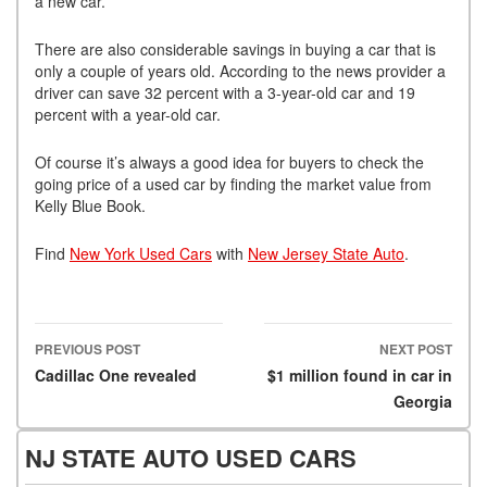
a new car.
There are also considerable savings in buying a car that is
only a couple of years old. According to the news provider a
driver can save 32 percent with a 3-year-old car and 19
percent with a year-old car.
Of course it’s always a good idea for buyers to check the
going price of a used car by finding the market value from
Kelly Blue Book.
Find
New York Used Cars
with
New Jersey State Auto
.
PREVIOUS POST
NEXT POST
Post navigation
Cadillac One revealed
$1 million found in car in
Georgia
NJ STATE AUTO USED CARS