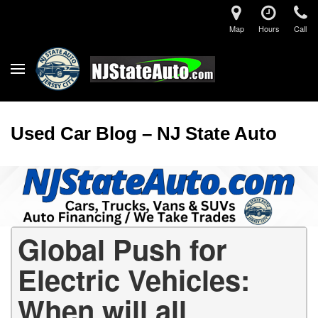
Map
Hours
Call
Used Car Blog – NJ State Auto
Global Push for
Electric Vehicles:
When will all