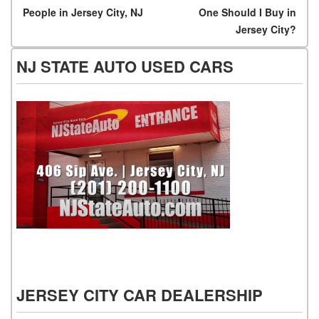
People in Jersey City, NJ
One Should I Buy in
Jersey City?
NJ STATE AUTO USED CARS
NJ State Auto Used Cars
JERSEY CITY CAR DEALERSHIP