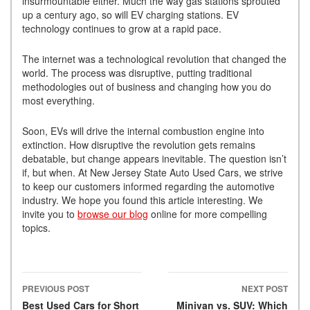
insurmountable either. Much the way gas stations sprouted
up a century ago, so will EV charging stations. EV
technology continues to grow at a rapid pace.
The internet was a technological revolution that changed the
world. The process was disruptive, putting traditional
methodologies out of business and changing how you do
most everything.
Soon, EVs will drive the internal combustion engine into
extinction. How disruptive the revolution gets remains
debatable, but change appears inevitable. The question isn’t
if, but when. At New Jersey State Auto Used Cars, we strive
to keep our customers informed regarding the automotive
industry. We hope you found this article interesting. We
invite you to
browse our blog
online for more compelling
topics.
PREVIOUS POST
NEXT POST
Post navigation
Best Used Cars for Short
Minivan vs. SUV: Which