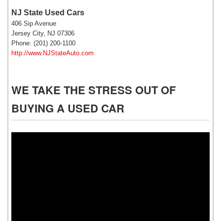
NJ State Used Cars
406 Sip Avenue
Jersey City, NJ 07306
Phone: (201) 200-1100
http://www.NJStateAuto.com
WE TAKE THE STRESS OUT OF
BUYING A USED CAR
Video
Player