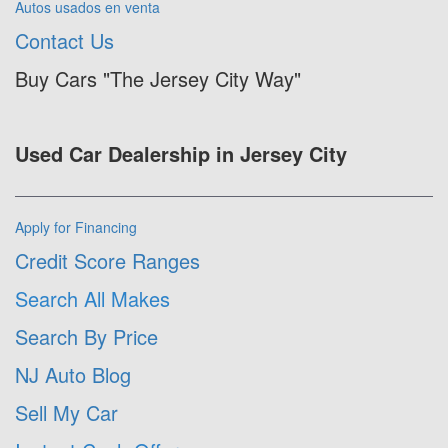
Autos usados en venta
Contact Us
Buy Cars "The Jersey City Way"
Used Car Dealership in Jersey City
Apply for Financing
Credit Score Ranges
Search All Makes
Search By Price
NJ Auto Blog
Sell My Car