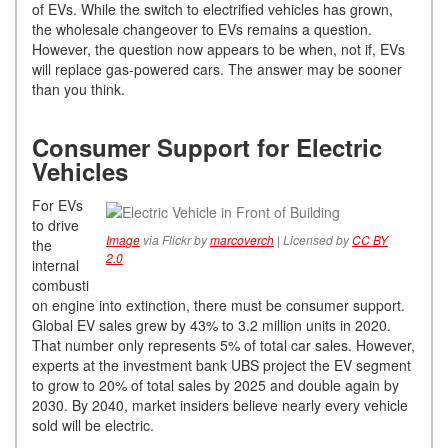
of EVs. While the switch to electrified vehicles has grown,
the wholesale changeover to EVs remains a question.
However, the question now appears to be when, not if, EVs
will replace gas-powered cars. The answer may be sooner
than you think.
Consumer Support for Electric
Vehicles
For EVs
to drive
Image
via Flickr by
marcoverch
| Licensed by
CC BY
the
2.0
internal
combusti
on engine into extinction, there must be consumer support.
Global EV sales grew by 43% to 3.2 million units in 2020.
That number only represents 5% of total car sales. However,
experts at the investment bank UBS project the EV segment
to grow to 20% of total sales by 2025 and double again by
2030. By 2040, market insiders believe nearly every vehicle
sold will be electric.