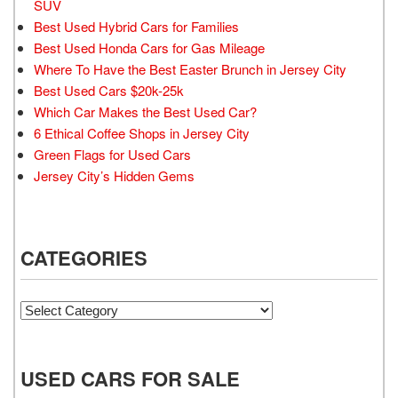
SUV
Best Used Hybrid Cars for Families
Best Used Honda Cars for Gas Mileage
Where To Have the Best Easter Brunch in Jersey City
Best Used Cars $20k-25k
Which Car Makes the Best Used Car?
6 Ethical Coffee Shops in Jersey City
Green Flags for Used Cars
Jersey City’s Hidden Gems
CATEGORIES
Categories
USED CARS FOR SALE