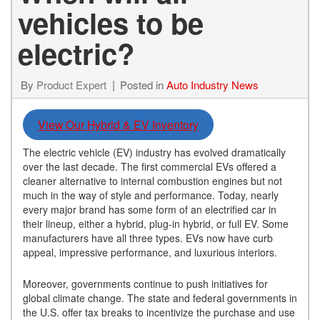
vehicles to be
electric?
By
Product Expert
Posted in
Auto Industry News
View Our Hybrid & EV Inventory
The electric vehicle (EV) industry has evolved dramatically
over the last decade. The first commercial EVs offered a
cleaner alternative to internal combustion engines but not
much in the way of style and performance. Today, nearly
every major brand has some form of an electrified car in
their lineup, either a hybrid, plug-in hybrid, or full EV. Some
manufacturers have all three types. EVs now have curb
appeal, impressive performance, and luxurious interiors.
Moreover, governments continue to push initiatives for
global climate change. The state and federal governments in
the U.S. offer tax breaks to incentivize the purchase and use