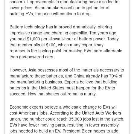
concern. Improvements in manufacturing have also led to
lower prices. As automakers continue to get better at
building EVs, the price will continue to drop.
Battery technology has improved dramatically, offering
impressive range and charging capability. Ten years ago,
you paid $1,000 per kilowatt-hour of battery power. Today,
that number sits at $100, which many experts say
represents the tipping point for making EVs more affordable
than gas-powered cars.
However, Asia possesses most of the materials necessary to
manufacture these batteries, and China already has 70% of
the manufacturing business. Experts believe that building
batteries in the United States must happen for the EV to
succeed. How that shakes out remains murky.
Economic experts believe a wholesale change to EVs will
cost Americans jobs. According to the United Auto Workers
union, the number could reach 35,000 jobs lost in the switch.
EVs have fewer moving parts, resulting in fewer assembly
jobs needed to build an EV. President Biden hopes to add