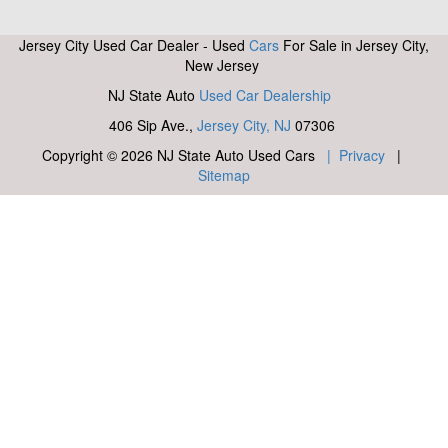
Jersey City Used Car Dealer - Used
Cars
For Sale in Jersey City,
New Jersey
NJ State Auto
Used Car Dealership
406 Sip Ave.,
Jersey City, NJ
07306
Copyright © 2026 NJ State Auto Used Cars
| Privacy
|
Sitemap