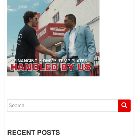
WE GET YOU DRIVING
Search for:
RECENT POSTS