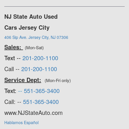
NJ State Auto Used
Cars Jersey City
406 Sip Ave. Jersey City, NJ 07306
Sales:
(Mon-Sat)
Text --
201-200-1100
Call --
201-200-1100
Service Dept:
(Mon-Fri only)
Text:
--
551-365-3400
Call: --
551-365-3400
www.NJStateAuto.com
Hablamos Español