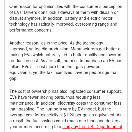
One reason for optimism lies with the consumer’s perception
of EVs. Drivers don’t look sideways at them with disdain or
distrust anymore. In addition, battery and electric motor
technology has radically improved, overcoming range and
performance concerns.
Another reason lies in the price. As the technology
improved, so too did production. Manufacturers got better at
making EVs which naturally led to better quality and lowered
production cost. As a result, the price to purchase an EV has
fallen. EVs still cost more than their gas-powered
equivalents, yet the tax incentives have helped bridge that
gap.
The cost of ownership has also impacted consumer support.
EVs have fewer moving parts, thus requiring less
maintenance. In addition, electricity costs the consumer less
than gasoline. The numbers vary by EV model, but the
average cost for electricity is $1.20 per gallon equivalent. As
a result, the fuel savings could reach one thousand dollars a
year or more according to a
study by the U.S. Department of