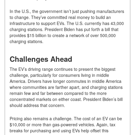
In the U.S., the government isn’t just pushing manufacturers
to change. They’ve committed real money to build an
infrastructure to support EVs. The U.S. currently has 43,000
charging stations. President Biden has put forth a bill that
provides $15 billion to create a network of over 500,000
charging stations.
Challenges Ahead
The EV’s driving range continues to present the biggest
challenge, particularly for consumers living in middle
America. Drivers have longer commutes in middle America
where communities are farther apart, and charging stations
remain few and far between compared to the more
concentrated markets on either coast. President Biden’s bill
should address that concern.
Pricing also remains a challenge. The cost of an EV can be
$10,000 or more than gas-powered vehicles. Again, tax
breaks for purchasing and using EVs help offset this