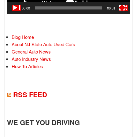
00:00
00:31
Blog Home
About NJ State Auto Used Cars
General Auto News
Auto Industry News
How To Articles
RSS FEED
WE GET YOU DRIVING