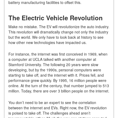
battery manufacturing facilities to offset this.
The Electric Vehicle Revolution
Make no mistake. The EV will revolutionize the auto industry.
This revolution will dramatically change not only the industry
but the world. We only have to look back at history to see
how other new technologies have impacted us.
For instance, the internet was first conceived in 1969, when
a computer at UCLA talked with another computer at
Stamford University. The following 20 years were slow
developing, but by the 1990s, personal computers were
starting to take off, and the internet with it. Prices fell, and
performance grew quickly. By 1995, 16 million people were
online. At the turn of the century, that number jumped to 513
million. Today, there are over 3 billion people on the internet.
You don’t need to be an expert to see the correlation
between the internet and EVs. Right now, the EV revolution
is poised to take off. The challenges ahead aren’t