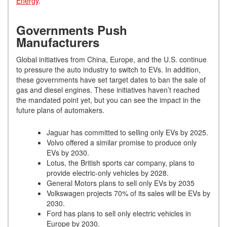
Energy
.
Governments Push
Manufacturers
Global initiatives from China, Europe, and the U.S. continue
to pressure the auto industry to switch to EVs. In addition,
these governments have set target dates to ban the sale of
gas and diesel engines. These initiatives haven’t reached
the mandated point yet, but you can see the impact in the
future plans of automakers.
Jaguar has committed to selling only EVs by 2025.
Volvo offered a similar promise to produce only
EVs by 2030.
Lotus, the British sports car company, plans to
provide electric-only vehicles by 2028.
General Motors plans to sell only EVs by 2035
Volkswagen projects 70% of its sales will be EVs by
2030.
Ford has plans to sell only electric vehicles in
Europe by 2030.