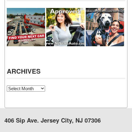
ARCHIVES
Archives
406 Sip Ave. Jersey City, NJ 07306