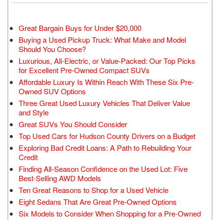
Great Bargain Buys for Under $20,000
Buying a Used Pickup Truck: What Make and Model
Should You Choose?
Luxurious, All-Electric, or Value-Packed: Our Top Picks
for Excellent Pre-Owned Compact SUVs
Affordable Luxury Is Within Reach With These Six Pre-
Owned SUV Options
Three Great Used Luxury Vehicles That Deliver Value
and Style
Great SUVs You Should Consider
Top Used Cars for Hudson County Drivers on a Budget
Exploring Bad Credit Loans: A Path to Rebuilding Your
Credit
Finding All-Season Confidence on the Used Lot: Five
Best-Selling AWD Models
Ten Great Reasons to Shop for a Used Vehicle
Eight Sedans That Are Great Pre-Owned Options
Six Models to Consider When Shopping for a Pre-Owned