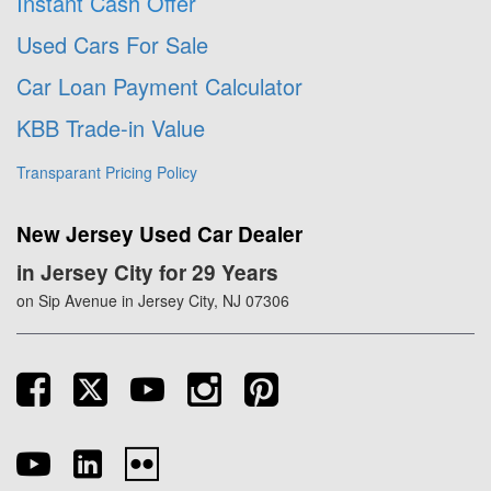
Instant Cash Offer
Used Cars For Sale
Car Loan Payment Calculator
KBB Trade-in Value
Transparant Pricing Policy
New Jersey Used Car Dealer
in Jersey City for 29 Years
on Sip Avenue in Jersey City, NJ 07306