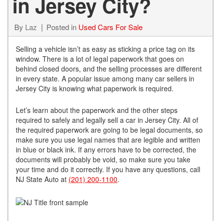
in Jersey City?
By
Laz
Posted in
Used Cars For Sale
Selling a vehicle isn’t as easy as sticking a price tag on its
window. There is a lot of legal paperwork that goes on
behind closed doors, and the selling processes are different
in every state. A popular issue among many car sellers in
Jersey City is knowing what paperwork is required.
Let’s learn about the paperwork and the other steps
required to safely and legally sell a car in Jersey City. All of
the required paperwork are going to be legal documents, so
make sure you use legal names that are legible and written
in blue or black ink. If any errors have to be corrected, the
documents will probably be void, so make sure you take
your time and do it correctly. If you have any questions, call
NJ State Auto at
(201) 200-1100
.