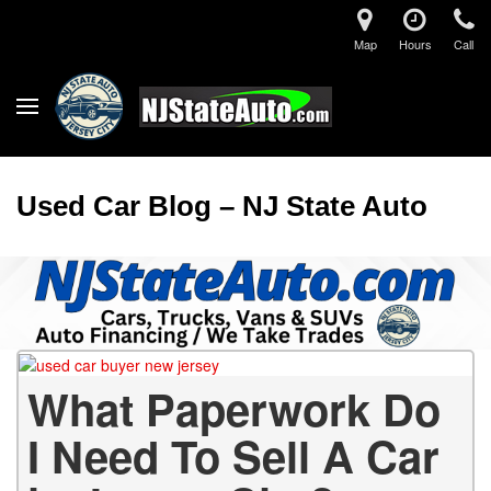
Map
Hours
Call
Used Car Blog – NJ State Auto
What Paperwork Do
I Need To Sell A Car