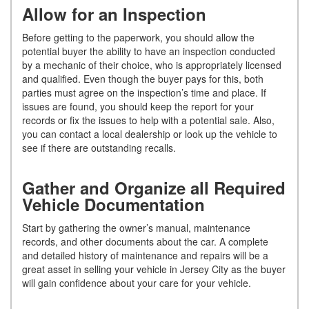
Allow for an Inspection
Before getting to the paperwork, you should allow the
potential buyer the ability to have an inspection conducted
by a mechanic of their choice, who is appropriately licensed
and qualified. Even though the buyer pays for this, both
parties must agree on the inspection’s time and place. If
issues are found, you should keep the report for your
records or fix the issues to help with a potential sale. Also,
you can contact a local dealership or look up the vehicle to
see if there are outstanding recalls.
Gather and Organize all Required
Vehicle Documentation
Start by gathering the owner’s manual, maintenance
records, and other documents about the car. A complete
and detailed history of maintenance and repairs will be a
great asset in selling your vehicle in Jersey City as the buyer
will gain confidence about your care for your vehicle.