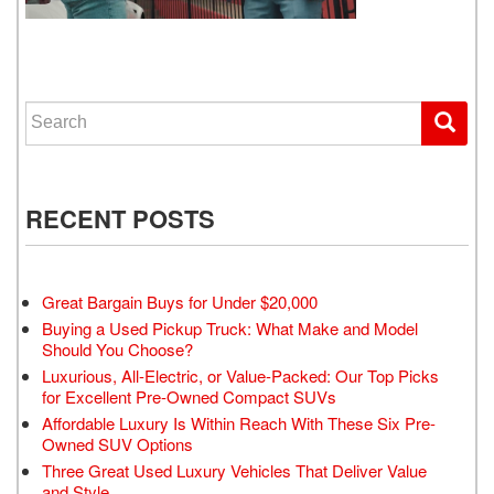
WE GET YOU DRIVING
Search for:
RECENT POSTS
Great Bargain Buys for Under $20,000
Buying a Used Pickup Truck: What Make and Model
Should You Choose?
Luxurious, All-Electric, or Value-Packed: Our Top Picks
for Excellent Pre-Owned Compact SUVs
Affordable Luxury Is Within Reach With These Six Pre-
Owned SUV Options
Three Great Used Luxury Vehicles That Deliver Value
and Style