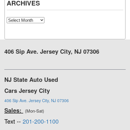
ARCHIVES
Archives
406 Sip Ave. Jersey City, NJ 07306
NJ State Auto Used
Cars Jersey City
406 Sip Ave. Jersey City, NJ 07306
Sales:
(Mon-Sat)
Text --
201-200-1100