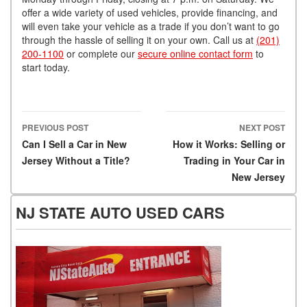
offer a wide variety of used vehicles, provide financing, and
will even take your vehicle as a trade if you don’t want to go
through the hassle of selling it on your own. Call us at
(201)
200-1100
or complete our
secure online contact form
to
start today.
PREVIOUS POST
NEXT POST
Post navigation
Can I Sell a Car in New
How it Works: Selling or
Jersey Without a Title?
Trading in Your Car in
New Jersey
NJ STATE AUTO USED CARS