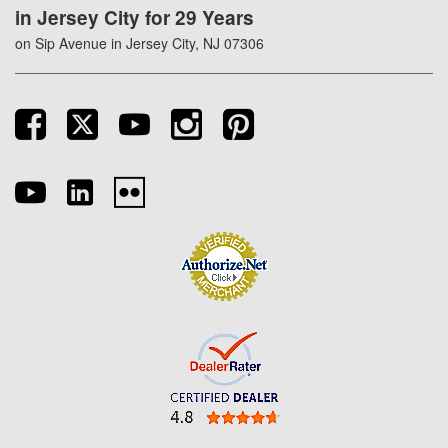
in Jersey City for 29 Years
on Sip Avenue in Jersey City, NJ 07306