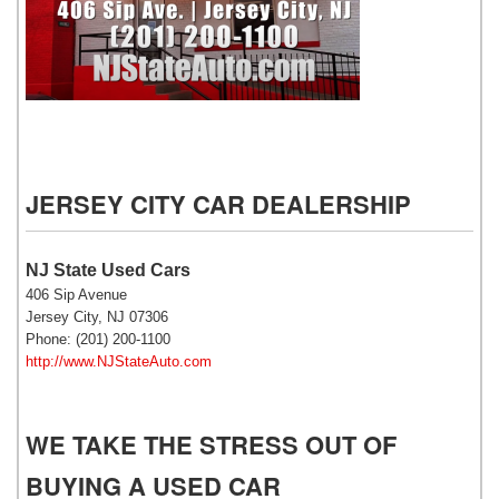
NJ State Auto Used Cars
JERSEY CITY CAR DEALERSHIP
NJ State Used Cars
406 Sip Avenue
Jersey City, NJ 07306
Phone: (201) 200-1100
http://www.NJStateAuto.com
WE TAKE THE STRESS OUT OF
BUYING A USED CAR