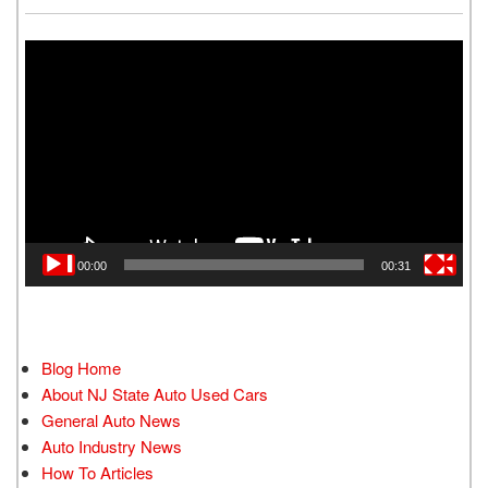
Video
Player
00:00
00:31
Blog Home
About NJ State Auto Used Cars
General Auto News
Auto Industry News
How To Articles