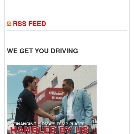
RSS FEED
WE GET YOU DRIVING