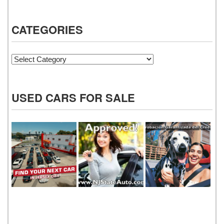
CATEGORIES
Categories
USED CARS FOR SALE