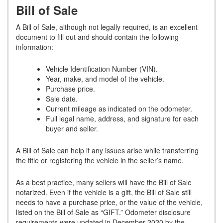
Bill of Sale
A Bill of Sale, although not legally required, is an excellent
document to fill out and should contain the following
information:
Vehicle Identification Number (VIN).
Year, make, and model of the vehicle.
Purchase price.
Sale date.
Current mileage as indicated on the odometer.
Full legal name, address, and signature for each
buyer and seller.
A Bill of Sale can help if any issues arise while transferring
the title or registering the vehicle in the seller’s name.
As a best practice, many sellers will have the Bill of Sale
notarized. Even if the vehicle is a gift, the Bill of Sale still
needs to have a purchase price, or the value of the vehicle,
listed on the Bill of Sale as “GIFT.” Odometer disclosure
requirements were updated in December 2020 by the