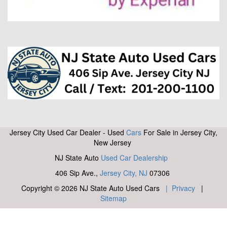
Jersey City Used Car Dealer - Used
Cars
For Sale in Jersey City,
New Jersey
NJ State Auto
Used Car Dealership
406 Sip Ave.,
Jersey City, NJ
07306
Copyright © 2026 NJ State Auto Used Cars
| Privacy
|
Sitemap