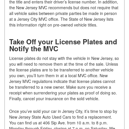
the title and enters their driver’s license number. In addition,
the New Jersey MVC recommends but does not require that
all vehicle sales between private parties be made in person
at a Jersey City MVC office. The State of New Jersey lists
this information right on pre-owned vehicle titles.
Take Off your License Plates and
Notify the MVC
License plates do not stay with the vehicle in New Jersey, so
you will need to remove them at the time of the sale. Unless
the license plates are to be transferred to another vehicle
you own, you’ll turn them in at a local MVC office. New
Jersey MVC regulations indicate that license plates cannot
be transferred to a new owner. Make sure you receive a
receipt when surrendering your plates as proof of doing so.
Finally, cancel your insurance on the sold vehicle.
Once you’ve sold your car in Jersey City, it’s time to stop by
New Jersey State Auto Used Cars to find a replacement.
You can find us at 406 Sip Ave. from 10 a.m. to 8 p.m.
Monday through Friday, closing at 7 p.m. on Saturday. We