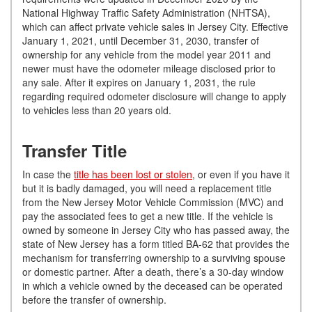
National Highway Traffic Safety Administration (NHTSA),
which can affect private vehicle sales in Jersey City. Effective
January 1, 2021, until December 31, 2030, transfer of
ownership for any vehicle from the model year 2011 and
newer must have the odometer mileage disclosed prior to
any sale. After it expires on January 1, 2031, the rule
regarding required odometer disclosure will change to apply
to vehicles less than 20 years old.
Transfer Title
In case the
title has been lost or stolen
, or even if you have it
but it is badly damaged, you will need a replacement title
from the New Jersey Motor Vehicle Commission (MVC) and
pay the associated fees to get a new title. If the vehicle is
owned by someone in Jersey City who has passed away, the
state of New Jersey has a form titled BA-62 that provides the
mechanism for transferring ownership to a surviving spouse
or domestic partner. After a death, there’s a 30-day window
in which a vehicle owned by the deceased can be operated
before the transfer of ownership.