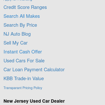
Credit Score Ranges
Search All Makes
Search By Price
NJ Auto Blog
Sell My Car
Instant Cash Offer
Used Cars For Sale
Car Loan Payment Calculator
KBB Trade-in Value
Transparant Pricing Policy
New Jersey Used Car Dealer