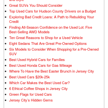
Great SUVs You Should Consider
Top Used Cars for Hudson County Drivers on a Budget
Exploring Bad Credit Loans: A Path to Rebuilding Your
Credit
Finding All-Season Confidence on the Used Lot: Five
Best-Selling AWD Models
Ten Great Reasons to Shop for a Used Vehicle
Eight Sedans That Are Great Pre-Owned Options
Six Models to Consider When Shopping for a Pre-Owned
SUV
Best Used Hybrid Cars for Families
Best Used Honda Cars for Gas Mileage
Where To Have the Best Easter Brunch in Jersey City
Best Used Cars $20k-25k
Which Car Makes the Best Used Car?
6 Ethical Coffee Shops in Jersey City
Green Flags for Used Cars
Jersey City’s Hidden Gems