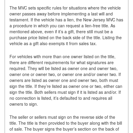
The MVC sets specific rules for situations where the vehicle
owner passes away before implementing a last will and
testament. If the vehicle has a lien, the New Jersey MVC has
a procedure in which you can request a lien-free title. As
mentioned above, even if it’s a gift, there still must be a
purchase price listed on the back side of the title. Listing the
vehicle as a gift also exempts it from sales tax.
For vehicles with more than one owner listed on the title,
there are different requirements for what signatures are
required. They will be listed as owner one and owner two,
owner one or owner two, or owner one and/or owner two. If
owners are listed as owner one and owner two, both must
sign the title. If they’re listed as owner one or two, either can
sign the title. Both sellers must sign if it is listed as and/or. If
no connection is listed, it’s defaulted to and requires all
owners to sign.
The seller or sellers must sign on the reverse side of the
title. The title is then provided to the buyer along with the bill
of sale. The buyer signs the buyer’s section on the back of