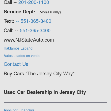
Call --
201-200-1100
Service Dept:
(Mon-Fri only)
Text:
--
551-365-3400
Call: --
551-365-3400
www.NJStateAuto.com
Hablamos Español
Autos usados en venta
Contact Us
Buy Cars "The Jersey City Way"
Used Car Dealership in Jersey City
Apply for Financing