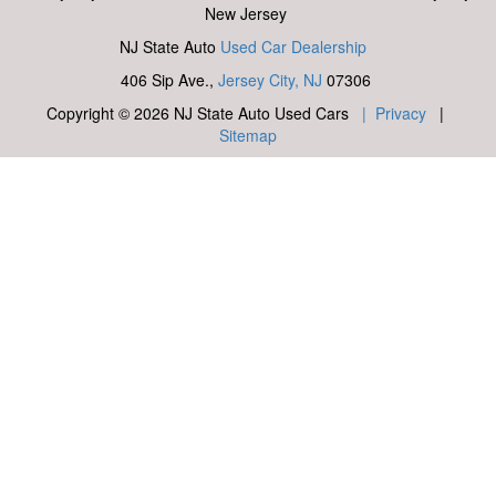
New Jersey
NJ State Auto
Used Car Dealership
406 Sip Ave.,
Jersey City, NJ
07306
Copyright © 2026 NJ State Auto Used Cars
| Privacy
|
Sitemap