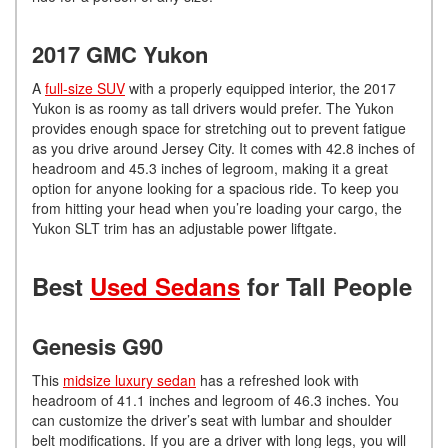
2017 GMC Yukon
A
full-size SUV
with a properly equipped interior, the 2017
Yukon is as roomy as tall drivers would prefer. The Yukon
provides enough space for stretching out to prevent fatigue
as you drive around Jersey City. It comes with 42.8 inches of
headroom and 45.3 inches of legroom, making it a great
option for anyone looking for a spacious ride. To keep you
from hitting your head when you’re loading your cargo, the
Yukon SLT trim has an adjustable power liftgate.
Best
Used Sedans
for Tall People
Genesis G90
This
midsize luxury sedan
has a refreshed look with
headroom of 41.1 inches and legroom of 46.3 inches. You
can customize the driver’s seat with lumbar and shoulder
belt modifications. If you are a driver with long legs, you will