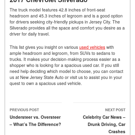
The truck model features 42.8 inches of front-seat
headroom and 45.3 inches of legroom and is a good option
for drivers seeking city-friendly pickups in Jersey City. The
Silverado provides all the space and comfort you desire as a
driver for daily travel.
This list gives you insight on various
used vehicles
with
ample headroom and legroom, from SUVs to sedans to
trucks. It makes your decision-making process easier as a
shopper who is looking for a spacious used car. If you still
need help deciding which model to choose, you can contact
us at New Jersey State Auto or visit us to assist you in your
quest to own a spacious used vehicle.
PREVIOUS POST
NEXT POST
Post navigation
Understeer vs. Oversteer
Celebrity Car News –
– What’s The Difference?
Drunk Driving, Car
Crashes