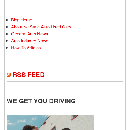
Blog Home
About NJ State Auto Used Cars
General Auto News
Auto Industry News
How To Articles
RSS FEED
WE GET YOU DRIVING