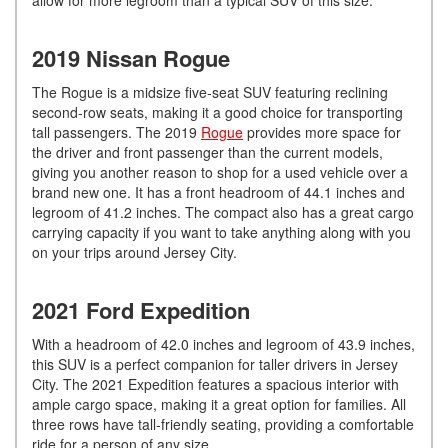
2019 Nissan Rogue
The Rogue is a midsize five-seat SUV featuring reclining
second-row seats, making it a good choice for transporting
tall passengers. The 2019
Rogue
provides more space for
the driver and front passenger than the current models,
giving you another reason to shop for a used vehicle over a
brand new one. It has a front headroom of 44.1 inches and
legroom of 41.2 inches. The compact also has a great cargo
carrying capacity if you want to take anything along with you
on your trips around Jersey City.
2021 Ford Expedition
With a headroom of 42.0 inches and legroom of 43.9 inches,
this SUV is a perfect companion for taller drivers in Jersey
City. The 2021 Expedition features a spacious interior with
ample cargo space, making it a great option for families. All
three rows have tall-friendly seating, providing a comfortable
ride for a person of any size.