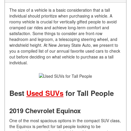
The size of a vehicle is a basic consideration that a tall
individual should prioritize when purchasing a vehicle. A
roomy vehicle is crucial for vertically gifted people to avoid
cramped car rides and achieve long-term comfort and
satisfaction. Some things to consider are front-row
headroom and legroom, a telescoping steering wheel, and
windshield height. At New Jersey State Auto, we present to
you a compiled list of our annual favorite used cars to check
out before deciding on what vehicle to purchase as a tall
individual.
Best
Used SUVs
for Tall People
2019 Chevrolet Equinox
One of the most spacious options in the compact SUV class,
the Equinox is perfect for tall people looking to be