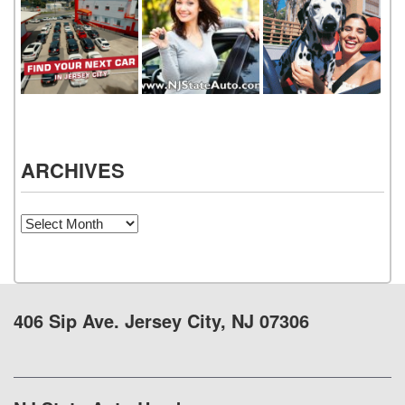
ARCHIVES
Archives
406 Sip Ave. Jersey City, NJ 07306