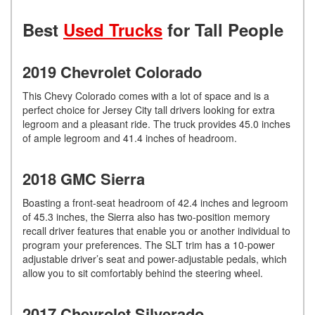
Best
Used Trucks
for Tall People
2019 Chevrolet Colorado
This Chevy Colorado comes with a lot of space and is a
perfect choice for Jersey City tall drivers looking for extra
legroom and a pleasant ride. The truck provides 45.0 inches
of ample legroom and 41.4 inches of headroom.
2018 GMC Sierra
Boasting a front-seat headroom of 42.4 inches and legroom
of 45.3 inches, the Sierra also has two-position memory
recall driver features that enable you or another individual to
program your preferences. The SLT trim has a 10-power
adjustable driver’s seat and power-adjustable pedals, which
allow you to sit comfortably behind the steering wheel.
2017 Chevrolet Silverado