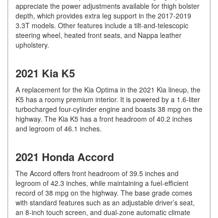
appreciate the power adjustments available for thigh bolster
depth, which provides extra leg support in the 2017-2019
3.3T models. Other features include a tilt-and-telescopic
steering wheel, heated front seats, and Nappa leather
upholstery.
2021 Kia K5
A replacement for the Kia Optima in the 2021 Kia lineup, the
K5 has a roomy premium interior. It is powered by a 1.6-liter
turbocharged four-cylinder engine and boasts 38 mpg on the
highway. The Kia K5 has a front headroom of 40.2 inches
and legroom of 46.1 inches.
2021 Honda Accord
The Accord offers front headroom of 39.5 inches and
legroom of 42.3 inches, while maintaining a fuel-efficient
record of 38 mpg on the highway. The base grade comes
with standard features such as an adjustable driver’s seat,
an 8-inch touch screen, and dual-zone automatic climate