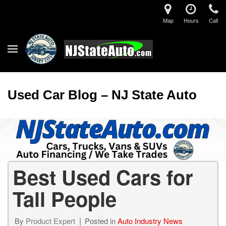
Map
Hours
Call
Used Car Blog – NJ State Auto
Best Used Cars for
Tall People
By
Product Expert
Posted in
Auto Industry News