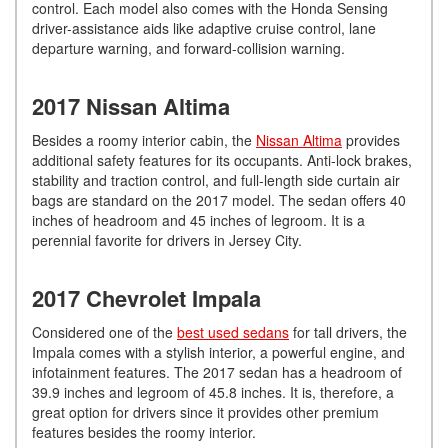
control. Each model also comes with the Honda Sensing
driver-assistance aids like adaptive cruise control, lane
departure warning, and forward-collision warning.
2017 Nissan Altima
Besides a roomy interior cabin, the
Nissan Altima
provides
additional safety features for its occupants. Anti-lock brakes,
stability and traction control, and full-length side curtain air
bags are standard on the 2017 model. The sedan offers 40
inches of headroom and 45 inches of legroom. It is a
perennial favorite for drivers in Jersey City.
2017 Chevrolet Impala
Considered one of the
best used sedans
for tall drivers, the
Impala comes with a stylish interior, a powerful engine, and
infotainment features. The 2017 sedan has a headroom of
39.9 inches and legroom of 45.8 inches. It is, therefore, a
great option for drivers since it provides other premium
features besides the roomy interior.