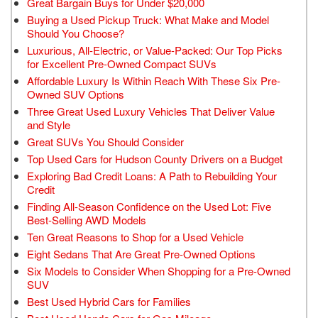
Great Bargain Buys for Under $20,000
Buying a Used Pickup Truck: What Make and Model
Should You Choose?
Luxurious, All-Electric, or Value-Packed: Our Top Picks
for Excellent Pre-Owned Compact SUVs
Affordable Luxury Is Within Reach With These Six Pre-
Owned SUV Options
Three Great Used Luxury Vehicles That Deliver Value
and Style
Great SUVs You Should Consider
Top Used Cars for Hudson County Drivers on a Budget
Exploring Bad Credit Loans: A Path to Rebuilding Your
Credit
Finding All-Season Confidence on the Used Lot: Five
Best-Selling AWD Models
Ten Great Reasons to Shop for a Used Vehicle
Eight Sedans That Are Great Pre-Owned Options
Six Models to Consider When Shopping for a Pre-Owned
SUV
Best Used Hybrid Cars for Families