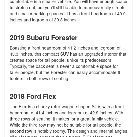
comfortable in a smaller vehicle. You will have enough space
to stretch out, but you’ll still be able to maneuver city streets
and smaller parking spaces. It has a front headroom of 40.0
inches and legroom of 39.8 inches.
2019 Subaru Forester
Boasting a front headroom of 41.2 inches and legroom of
43.3 inches, this compact SUV has an upgraded interior that
creates space for tall people, unlike its predecessors.
Typically, the back seat is never a comfortable space for
taller people, but the Forester can easily accommodate 6-
footers in both rows of seating.
2018 Ford Flex
The Flex is a chunky retro-wagon-shaped SUV, with a front
headroom of 41.4 inches and legroom of 42.9 inches. With
three rows of seating, it makes for a great family vehicle.
While the third row may not be suitable for tall people, the
second row is notably roomy. The design and internal angles
allow for more legroom than a typical SUV of this size.