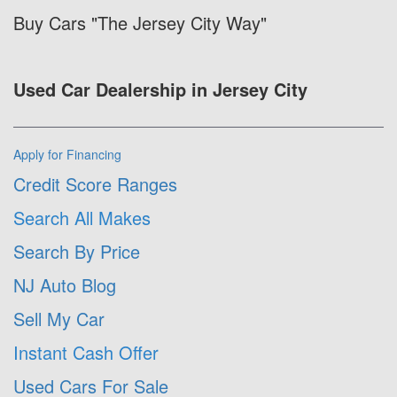
Buy Cars "The Jersey City Way"
Used Car Dealership in Jersey City
Apply for Financing
Credit Score Ranges
Search All Makes
Search By Price
NJ Auto Blog
Sell My Car
Instant Cash Offer
Used Cars For Sale