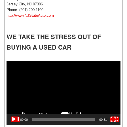
Jersey City, NJ 07306
Phone: (201) 200-1100
http://www.NJStateAuto.com
WE TAKE THE STRESS OUT OF
BUYING A USED CAR
Video
Player
00:00
00:31