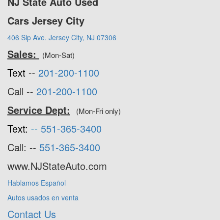
NJ State Auto Used
Cars Jersey City
406 Sip Ave. Jersey City, NJ 07306
Sales:
(Mon-Sat)
Text --
201-200-1100
Call --
201-200-1100
Service Dept:
(Mon-Fri only)
Text:
--
551-365-3400
Call: --
551-365-3400
www.NJStateAuto.com
Hablamos Español
Autos usados en venta
Contact Us