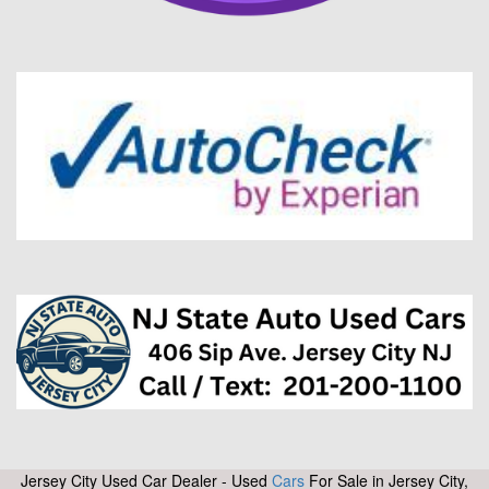
Jersey City Used Car Dealer - Used
Cars
For Sale in Jersey City,