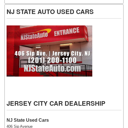
NJ STATE AUTO USED CARS
NJ State Auto Used Cars
JERSEY CITY CAR DEALERSHIP
NJ State Used Cars
406 Sip Avenue