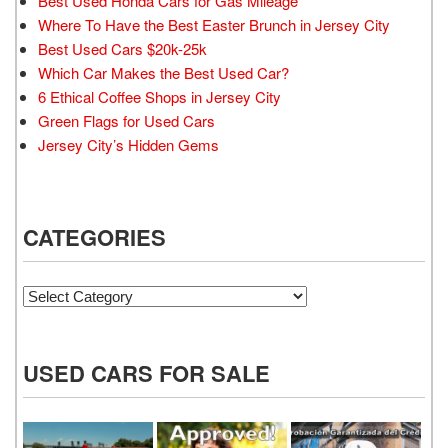
Best Used Honda Cars for Gas Mileage
Where To Have the Best Easter Brunch in Jersey City
Best Used Cars $20k-25k
Which Car Makes the Best Used Car?
6 Ethical Coffee Shops in Jersey City
Green Flags for Used Cars
Jersey City’s Hidden Gems
CATEGORIES
Categories
USED CARS FOR SALE