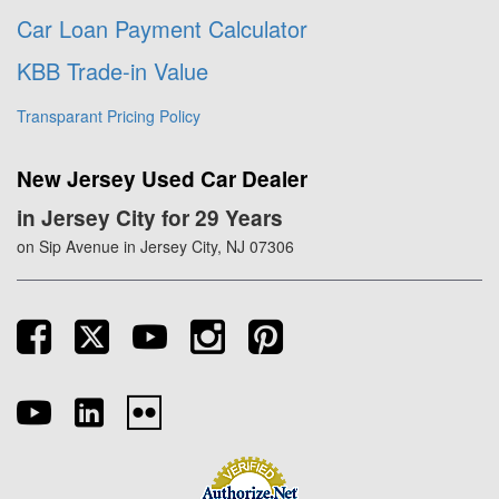
Car Loan Payment Calculator
KBB Trade-in Value
Transparant Pricing Policy
New Jersey Used Car Dealer
in Jersey City for 29 Years
on Sip Avenue in Jersey City, NJ 07306