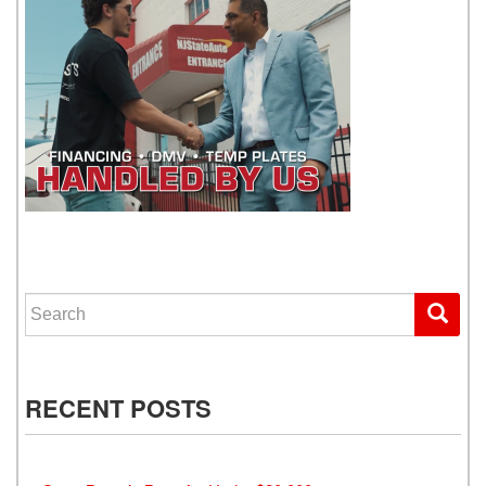
WE GET YOU DRIVING
Search for:
RECENT POSTS