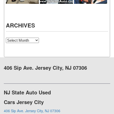
ARCHIVES
Archives
406 Sip Ave. Jersey City, NJ 07306
NJ State Auto Used
Cars Jersey City
406 Sip Ave. Jersey City, NJ 07306