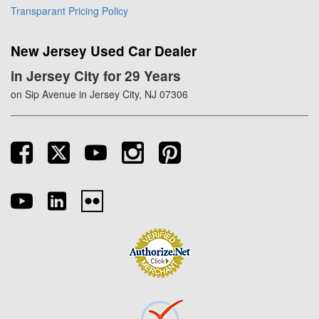
Transparant Pricing Policy
New Jersey Used Car Dealer
in Jersey City for 29 Years
on Sip Avenue in Jersey City, NJ 07306