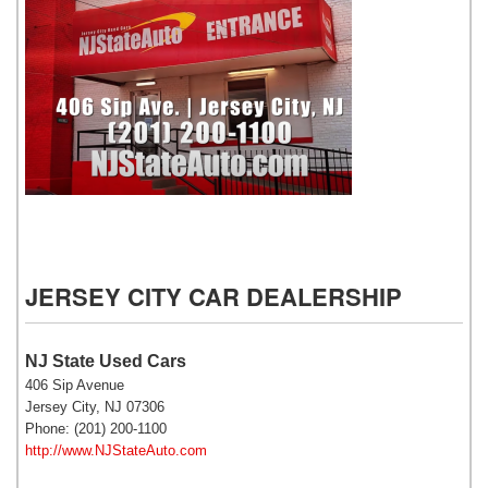
NJ State Auto Used Cars
JERSEY CITY CAR DEALERSHIP
NJ State Used Cars
406 Sip Avenue
Jersey City, NJ 07306
Phone: (201) 200-1100
http://www.NJStateAuto.com