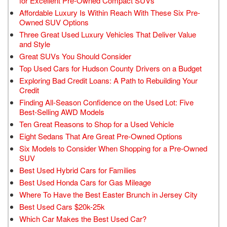
for Excellent Pre-Owned Compact SUVs
Affordable Luxury Is Within Reach With These Six Pre-
Owned SUV Options
Three Great Used Luxury Vehicles That Deliver Value
and Style
Great SUVs You Should Consider
Top Used Cars for Hudson County Drivers on a Budget
Exploring Bad Credit Loans: A Path to Rebuilding Your
Credit
Finding All-Season Confidence on the Used Lot: Five
Best-Selling AWD Models
Ten Great Reasons to Shop for a Used Vehicle
Eight Sedans That Are Great Pre-Owned Options
Six Models to Consider When Shopping for a Pre-Owned
SUV
Best Used Hybrid Cars for Families
Best Used Honda Cars for Gas Mileage
Where To Have the Best Easter Brunch in Jersey City
Best Used Cars $20k-25k
Which Car Makes the Best Used Car?