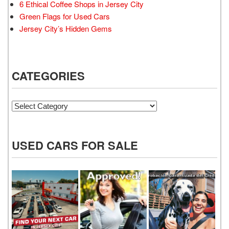
6 Ethical Coffee Shops in Jersey City
Green Flags for Used Cars
Jersey City’s Hidden Gems
CATEGORIES
Categories
USED CARS FOR SALE