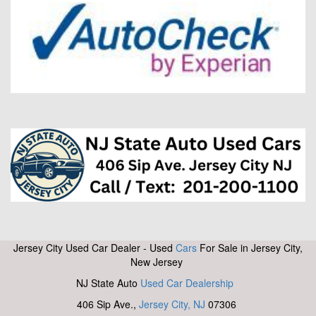
Jersey City Used Car Dealer - Used
Cars
For Sale in Jersey City,
New Jersey
NJ State Auto
Used Car Dealership
406 Sip Ave.,
Jersey City, NJ
07306