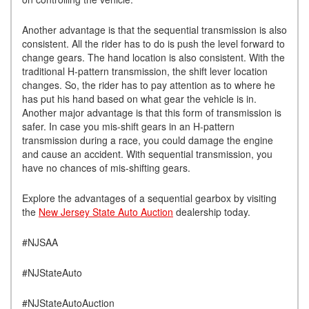
Another advantage is that the sequential transmission is also
consistent. All the rider has to do is push the level forward to
change gears. The hand location is also consistent. With the
traditional H-pattern transmission, the shift lever location
changes. So, the rider has to pay attention as to where he
has put his hand based on what gear the vehicle is in.
Another major advantage is that this form of transmission is
safer. In case you mis-shift gears in an H-pattern
transmission during a race, you could damage the engine
and cause an accident. With sequential transmission, you
have no chances of mis-shifting gears.
Explore the advantages of a sequential gearbox by visiting
the
New Jersey State Auto Auction
dealership today.
#NJSAA
#NJStateAuto
#NJStateAutoAuction