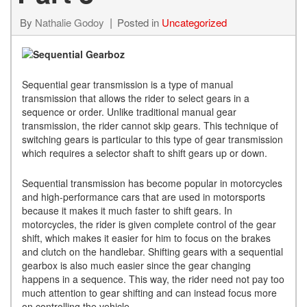
By
Nathalie Godoy
Posted in
Uncategorized
Sequential gear transmission is a type of manual
transmission that allows the rider to select gears in a
sequence or order. Unlike traditional manual gear
transmission, the rider cannot skip gears. This technique of
switching gears is particular to this type of gear transmission
which requires a selector shaft to shift gears up or down.
Sequential transmission has become popular in motorcycles
and high-performance cars that are used in motorsports
because it makes it much faster to shift gears. In
motorcycles, the rider is given complete control of the gear
shift, which makes it easier for him to focus on the brakes
and clutch on the handlebar. Shifting gears with a sequential
gearbox is also much easier since the gear changing
happens in a sequence. This way, the rider need not pay too
much attention to gear shifting and can instead focus more
on controlling the vehicle.