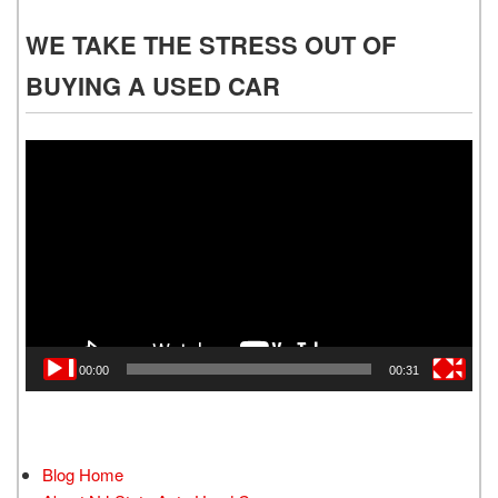
WE TAKE THE STRESS OUT OF
BUYING A USED CAR
Video
Player
00:00
00:31
Blog Home