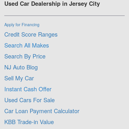
Used Car Dealership in Jersey City
Apply for Financing
Credit Score Ranges
Search All Makes
Search By Price
NJ Auto Blog
Sell My Car
Instant Cash Offer
Used Cars For Sale
Car Loan Payment Calculator
KBB Trade-in Value