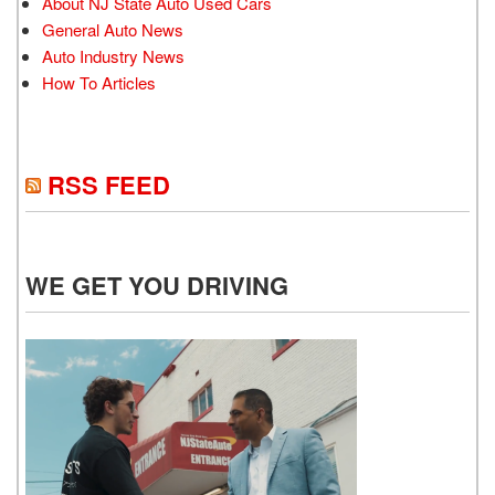
About NJ State Auto Used Cars
General Auto News
Auto Industry News
How To Articles
RSS FEED
WE GET YOU DRIVING