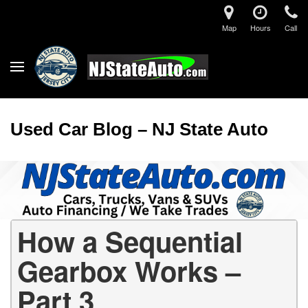
Map
Hours
Call
Used Car Blog – NJ State Auto
How a Sequential
Gearbox Works –
Part 3