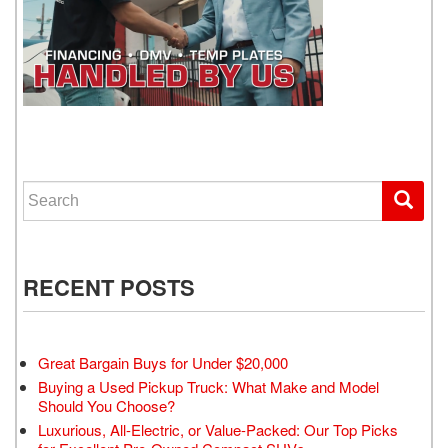
WE GET YOU DRIVING
Search for:
RECENT POSTS
Great Bargain Buys for Under $20,000
Buying a Used Pickup Truck: What Make and Model
Should You Choose?
Luxurious, All-Electric, or Value-Packed: Our Top Picks