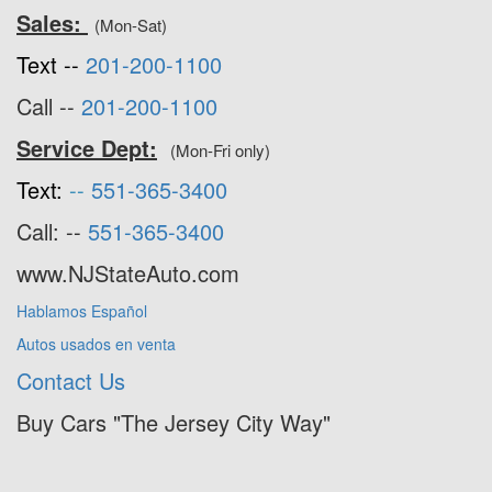
Sales:
(Mon-Sat)
Text --
201-200-1100
Call --
201-200-1100
Service Dept:
(Mon-Fri only)
Text:
--
551-365-3400
Call: --
551-365-3400
www.NJStateAuto.com
Hablamos Español
Autos usados en venta
Contact Us
Buy Cars "The Jersey City Way"