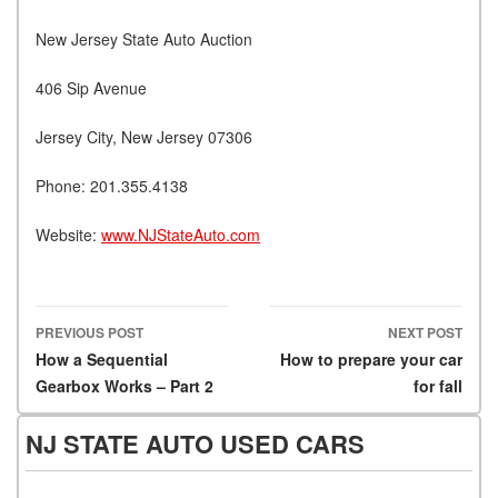
New Jersey State Auto Auction
406 Sip Avenue
Jersey City, New Jersey 07306
Phone: 201.355.4138
Website:
www.NJStateAuto.com
PREVIOUS POST
NEXT POST
Post navigation
How a Sequential
How to prepare your car
Gearbox Works – Part 2
for fall
NJ STATE AUTO USED CARS