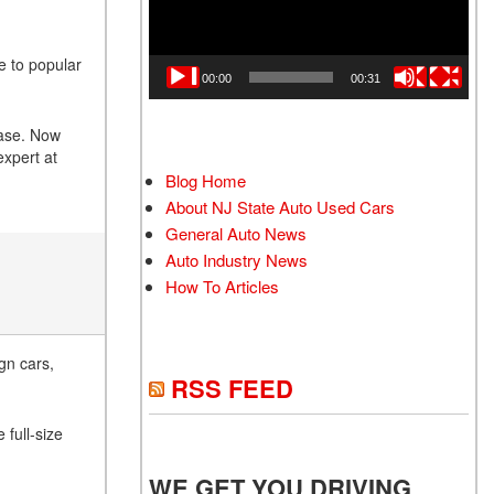
e to popular
00:00
00:31
base. Now
expert at
Blog Home
About NJ State Auto Used Cars
General Auto News
Auto Industry News
How To Articles
gn cars,
RSS FEED
 full-size
WE GET YOU DRIVING