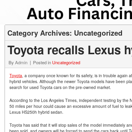
from $15,775
Category Archives: Uncategorized
Toyota recalls Lexus h
By
Admin
Posted in
Uncategorized
Toyota
, a company once known for its safety, is in trouble again 
hybrid vehicles. Although the newer Toyota models have been plagu
search for used Toyota cars on the pre-owned market.
According to the Los Angeles Times, independent testing by the Na
50 miles per hour could cause an excessive amount of fuel to leak 
Lexus HS250h hybrid sedan.
Toyota has said that it will stop sales of the model immediately a
been sold, and owners will be forced to send the cars back until To