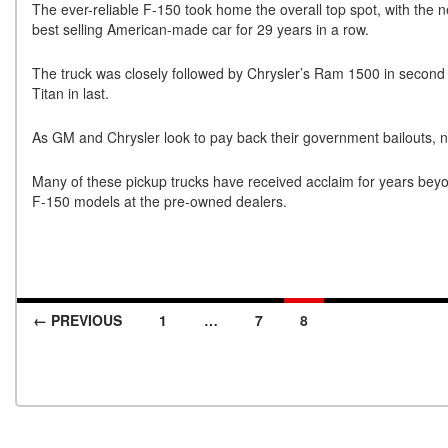
The ever-reliable F-150 took home the overall top spot, with the n
best selling American-made car for 29 years in a row.
The truck was closely followed by Chrysler’s Ram 1500 in second 
Titan in last.
As GM and Chrysler look to pay back their government bailouts, ne
Many of these pickup trucks have received acclaim for years beyo
F-150 models at the pre-owned dealers.
← PREVIOUS
1
…
7
8
Posts navigation