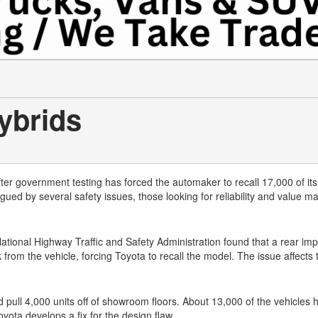
ybrids
after government testing has forced the automaker to recall 17,000 of it
ed by several safety issues, those looking for reliability and value m
tional Highway Traffic and Safety Administration found that a rear imp
from the vehicle, forcing Toyota to recall the model. The issue affects
nd pull 4,000 units off of showroom floors. About 13,000 of the vehicles
yota develops a fix for the design flaw.