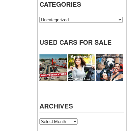
CATEGORIES
Categories
USED CARS FOR SALE
ARCHIVES
Archives