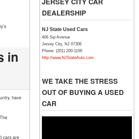
JERSEY CITY CAR
NJ
DEALERSHIP
NJ Electric Car Tax
Exemption
ny’s
NJ State Used Cars
406 Sip Avenue
Jersey City, NJ 07306
 in
Phone: (201) 200-1100
http://www.NJStateAuto.com
WE TAKE THE STRESS
OUT OF BUYING A USED
untry, have
CAR
 The
Video
Player
0 cars are