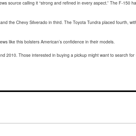
ews source calling it “strong and refined in every aspect.” The F-150 h
and the Chevy Silverado in third. The Toyota Tundra placed fourth, wit
ws like this bolsters American’s confidence in their models.
nd 2010. Those interested in buying a pickup might want to search for