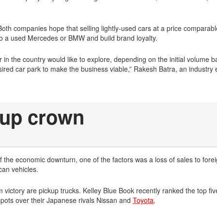
Both companies hope that selling lightly-used cars at a price comparabl
 to a used Mercedes or BMW and build brand loyalty.
in the country would like to explore, depending on the initial volume 
ired car park to make the business viable,” Rakesh Batra, an industry 
ckup crown
 the economic downturn, one of the factors was a loss of sales to forei
can vehicles.
ictory are pickup trucks. Kelley Blue Book recently ranked the top five
spots over their Japanese rivals Nissan and
Toyota
.