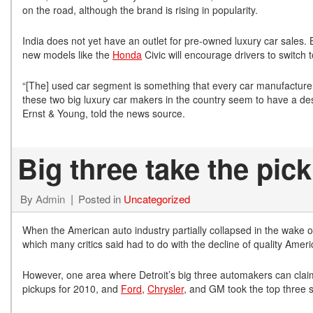
on the road, although the brand is rising in popularity.
India does not yet have an outlet for pre-owned luxury car sales. 
new models like the
Honda
Civic will encourage drivers to switch
“[The] used car segment is something that every car manufacturer 
these two big luxury car makers in the country seem to have a des
Ernst & Young, told the news source.
Big three take the pi
By
Admin
Posted in
Uncategorized
When the American auto industry partially collapsed in the wake of
which many critics said had to do with the decline of quality Ameri
However, one area where Detroit’s big three automakers can claim v
pickups for 2010, and
Ford
,
Chrysler
, and GM took the top three 