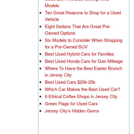
Models
Ten Great Reasons to Shop for a Used
Vehicle
Eight Sedans That Are Great Pre-
Owned Options
Six Models to Consider When Shopping
for a Pre-Owned SUV
Best Used Hybrid Cars for Families
Best Used Honda Cars for Gas Mileage
Where To Have the Best Easter Brunch
in Jersey City
Best Used Cars $20k-25k
Which Car Makes the Best Used Car?
6 Ethical Coffee Shops in Jersey City
Green Flags for Used Cars
Jersey City’s Hidden Gems