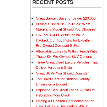
RECENT POSTS
Great Bargain Buys for Under $20,000
Buying a Used Pickup Truck: What
Make and Model Should You Choose?
Luxurious, All-Electric, or Value-
Packed: Our Top Picks for Excellent
Pre-Owned Compact SUVs
Affordable Luxury Is Within Reach With
These Six Pre-Owned SUV Options
Three Great Used Luxury Vehicles That
Deliver Value and Style
Great SUVs You Should Consider
Top Used Cars for Hudson County
Drivers on a Budget
Exploring Bad Credit Loans: A Path to
Rebuilding Your Credit
Finding All-Season Confidence on the
Used Lot: Five Best-Selling AWD