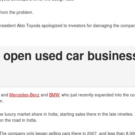
from the problem.
president Akio Toyoda apologized to investors for damaging the compa
open used car business
, and
Mercedes-Benz
and
BMW
, who just recently expanded into the co
n.
uxury market share in India, starting sales there in the late nineties.
 the road in India.
. The company only began selling cars there in 2007, and less than 8,00