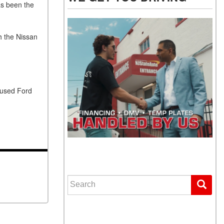
as been the
h the Nissan
 used Ford
WE GET YOU DRIVING
Search for: