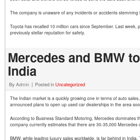
The company is unaware of any incidents or accidents stemming 
Toyota has recalled 10 million cars since September. Last week, 
previously stellar reputation for safety.
Mercedes and BMW to 
India
By
Admin
Posted in
Uncategorized
The Indian market is a quickly growing one in terms of auto sales
announced plans to open up used car dealerships in the area soo
According to Business Standard Motoring, Mercedes dominates the l
company currently estimates that there are 30-35,000 Mercedes on
BMW, while leading luxury sales worldwide, is far behind in India