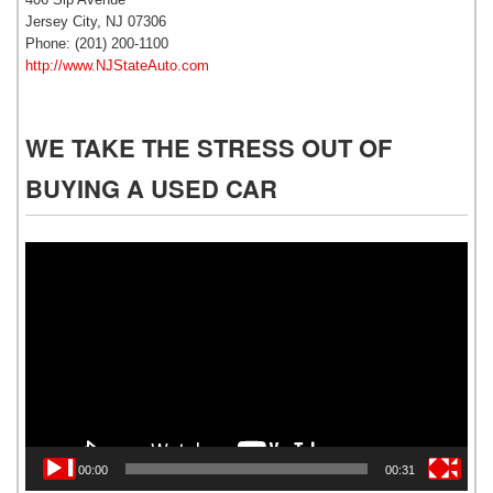
Jersey City, NJ 07306
Phone: (201) 200-1100
http://www.NJStateAuto.com
WE TAKE THE STRESS OUT OF
BUYING A USED CAR
Video
Player
00:00
00:31