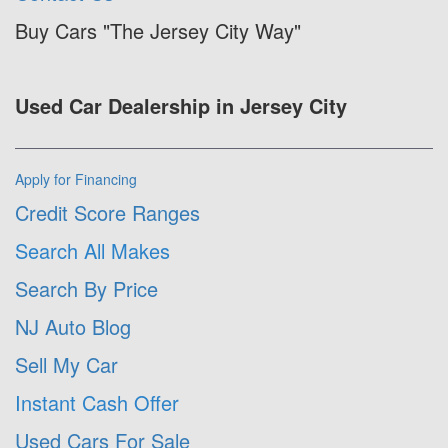
Buy Cars "The Jersey City Way"
Used Car Dealership in Jersey City
Apply for Financing
Credit Score Ranges
Search All Makes
Search By Price
NJ Auto Blog
Sell My Car
Instant Cash Offer
Used Cars For Sale