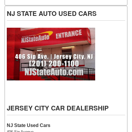
NJ STATE AUTO USED CARS
NJ State Auto Used Cars
JERSEY CITY CAR DEALERSHIP
NJ State Used Cars
406 Sip Avenue