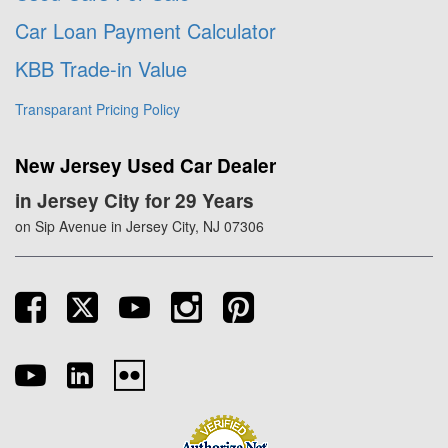
Car Loan Payment Calculator
KBB Trade-in Value
Transparant Pricing Policy
New Jersey Used Car Dealer
in Jersey City for 29 Years
on Sip Avenue in Jersey City, NJ 07306