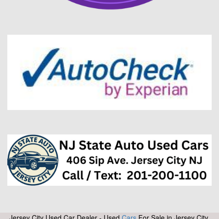
Jersey City Used Car Dealer - Used
Cars
For Sale in Jersey City,