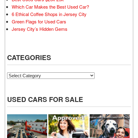
Which Car Makes the Best Used Car?
6 Ethical Coffee Shops in Jersey City
Green Flags for Used Cars
Jersey City’s Hidden Gems
CATEGORIES
Categories
USED CARS FOR SALE