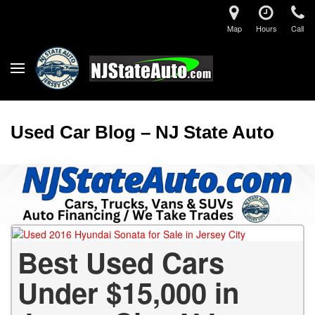
Map
Hours
Call
Used Car Blog – NJ State Auto
Best Used Cars
Under $15,000 in