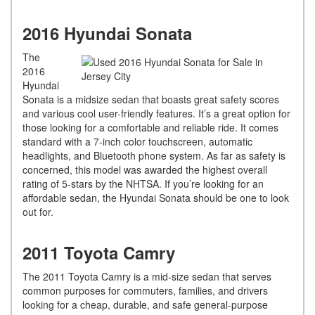
2016 Hyundai Sonata
The
2016
Hyundai
Sonata is a midsize sedan that boasts great safety scores
and various cool user-friendly features. It’s a great option for
those looking for a comfortable and reliable ride. It comes
standard with a 7-inch color touchscreen, automatic
headlights, and Bluetooth phone system. As far as safety is
concerned, this model was awarded the highest overall
rating of 5-stars by the NHTSA. If you’re looking for an
affordable sedan, the Hyundai Sonata should be one to look
out for.
2011 Toyota Camry
The 2011 Toyota Camry is a mid-size sedan that serves
common purposes for commuters, families, and drivers
looking for a cheap, durable, and safe general-purpose