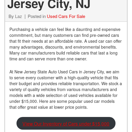
Jersey City, NJ
By
Laz
Posted in
Used Cars For Sale
Purchasing a vehicle can feel like a daunting and expensive
commitment, but many customers can find pre-owned cars
that fit their needs at an affordable rate. A used car can offer
many advantages, discounts, and environmental benefits.
Many car manufacturers build reliable cars that last a long
time and can serve more than one owner.
At New Jersey State Auto Used Cars in Jersey City, we aim
to serve every customer with a high-quality vehicle that fits
their budget and provides reliable transportation. We stock a
variety of quality vehicles from various manufacturers and
models with a wide selection of used vehicles available for
under $15,000. Here are some popular used car models
that offer great value at lower price points.
View Our Inventory of Cars under $15,000