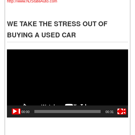
http://www.NJStateAuto.com
WE TAKE THE STRESS OUT OF
BUYING A USED CAR
Video
Player
00:00
00:31