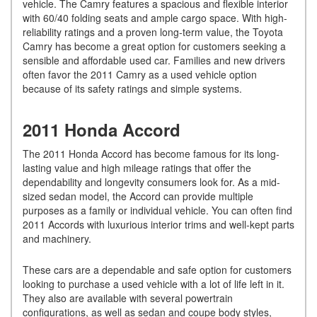
vehicle. The Camry features a spacious and flexible interior
with 60/40 folding seats and ample cargo space. With high-
reliability ratings and a proven long-term value, the Toyota
Camry has become a great option for customers seeking a
sensible and affordable used car. Families and new drivers
often favor the 2011 Camry as a used vehicle option
because of its safety ratings and simple systems.
2011 Honda Accord
The 2011 Honda Accord has become famous for its long-
lasting value and high mileage ratings that offer the
dependability and longevity consumers look for. As a mid-
sized sedan model, the Accord can provide multiple
purposes as a family or individual vehicle. You can often find
2011 Accords with luxurious interior trims and well-kept parts
and machinery.
These cars are a dependable and safe option for customers
looking to purchase a used vehicle with a lot of life left in it.
They also are available with several powertrain
configurations, as well as sedan and coupe body styles,