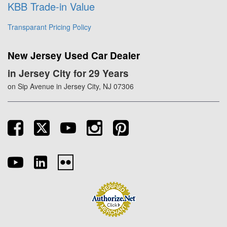
KBB Trade-in Value
Transparant Pricing Policy
New Jersey Used Car Dealer
in Jersey City for 29 Years
on Sip Avenue in Jersey City, NJ 07306