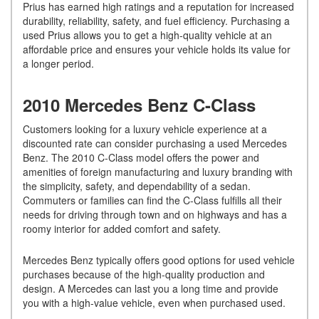
Prius has earned high ratings and a reputation for increased
durability, reliability, safety, and fuel efficiency. Purchasing a
used Prius allows you to get a high-quality vehicle at an
affordable price and ensures your vehicle holds its value for
a longer period.
2010 Mercedes Benz C-Class
Customers looking for a luxury vehicle experience at a
discounted rate can consider purchasing a used Mercedes
Benz. The 2010 C-Class model offers the power and
amenities of foreign manufacturing and luxury branding with
the simplicity, safety, and dependability of a sedan.
Commuters or families can find the C-Class fulfills all their
needs for driving through town and on highways and has a
roomy interior for added comfort and safety.
Mercedes Benz typically offers good options for used vehicle
purchases because of the high-quality production and
design. A Mercedes can last you a long time and provide
you with a high-value vehicle, even when purchased used.