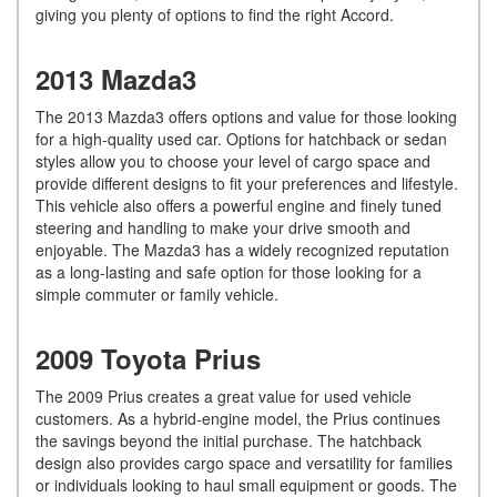
giving you plenty of options to find the right Accord.
2013 Mazda3
The 2013 Mazda3 offers options and value for those looking
for a high-quality used car. Options for hatchback or sedan
styles allow you to choose your level of cargo space and
provide different designs to fit your preferences and lifestyle.
This vehicle also offers a powerful engine and finely tuned
steering and handling to make your drive smooth and
enjoyable. The Mazda3 has a widely recognized reputation
as a long-lasting and safe option for those looking for a
simple commuter or family vehicle.
2009 Toyota Prius
The 2009 Prius creates a great value for used vehicle
customers. As a hybrid-engine model, the Prius continues
the savings beyond the initial purchase. The hatchback
design also provides cargo space and versatility for families
or individuals looking to haul small equipment or goods. The