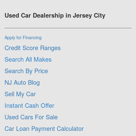
Used Car Dealership in Jersey City
Apply for Financing
Credit Score Ranges
Search All Makes
Search By Price
NJ Auto Blog
Sell My Car
Instant Cash Offer
Used Cars For Sale
Car Loan Payment Calculator