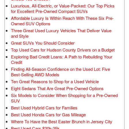
Luxurious, All-Electric, or Value-Packed: Our Top Picks
for Excellent Pre-Owned Compact SUVs
Affordable Luxury Is Within Reach With These Six Pre-
Owned SUV Options
Three Great Used Luxury Vehicles That Deliver Value
and Style
Great SUVs You Should Consider
Top Used Cars for Hudson County Drivers on a Budget
Exploring Bad Credit Loans: A Path to Rebuilding Your
Credit
Finding All-Season Confidence on the Used Lot: Five
Best-Selling AWD Models
Ten Great Reasons to Shop for a Used Vehicle
Eight Sedans That Are Great Pre-Owned Options
Six Models to Consider When Shopping for a Pre-Owned
SUV
Best Used Hybrid Cars for Families
Best Used Honda Cars for Gas Mileage
Where To Have the Best Easter Brunch in Jersey City
Best Used Cars $20k-25k