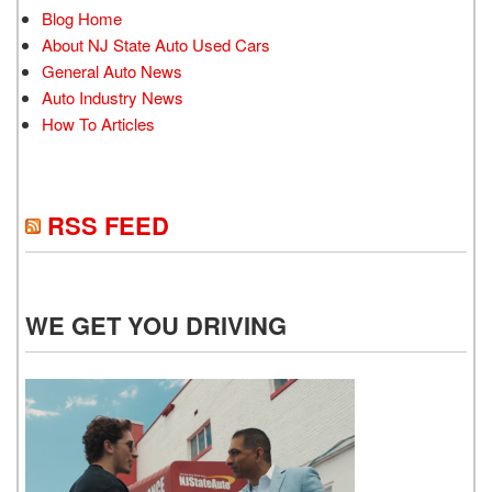
Blog Home
About NJ State Auto Used Cars
General Auto News
Auto Industry News
How To Articles
RSS FEED
WE GET YOU DRIVING