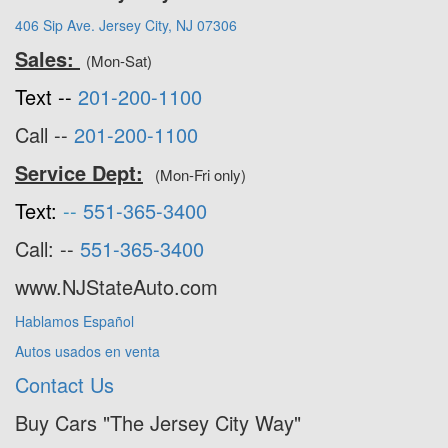
406 Sip Ave. Jersey City, NJ 07306
Sales:
(Mon-Sat)
Text --
201-200-1100
Call --
201-200-1100
Service Dept:
(Mon-Fri only)
Text:
--
551-365-3400
Call: --
551-365-3400
www.NJStateAuto.com
Hablamos Español
Autos usados en venta
Contact Us
Buy Cars "The Jersey City Way"