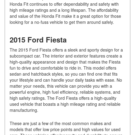
Honda Fit continues to offer dependability and safety with
high mileage ratings and a long lifespan. The affordability
and value of the Honda Fit make it a great option for those
looking for a no-fuss vehicle to get them around safely.
2015 Ford Fiesta
The 2015 Ford Fiesta offers a sleek and sporty design for a
subcompact car. The interior and exterior features create a
high-quality appearance and design that makes the Fiesta
fun to drive and comfortable to ride in. This model offers
sedan and hatchback styles, so you can find one that fits
your lifestyle and can handle your daily tasks with ease. No
matter your needs, this vehicle can provide you with a
powerful engine, high fuel efficiency, reliable systems, and
high safety ratings. The Ford Fiesta offers a high-quality
used vehicle that boasts a high mileage rating and reliable
manufacturing.
These are just a few of the most common makes and
models that offer low price points and high values for used