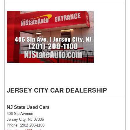
NJ State Auto Used Cars
JERSEY CITY CAR DEALERSHIP
NJ State Used Cars
406 Sip Avenue
Jersey City, NJ 07306
Phone: (201) 200-1100