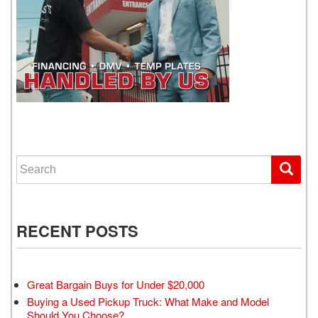
WE GET YOU DRIVING
Search for:
RECENT POSTS
Great Bargain Buys for Under $20,000
Buying a Used Pickup Truck: What Make and Model
Should You Choose?