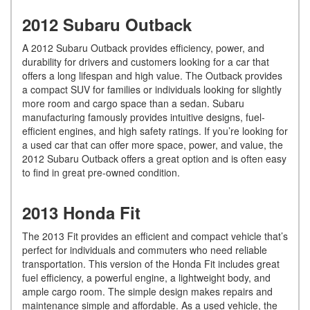
2012 Subaru Outback
A 2012 Subaru Outback provides efficiency, power, and
durability for drivers and customers looking for a car that
offers a long lifespan and high value. The Outback provides
a compact SUV for families or individuals looking for slightly
more room and cargo space than a sedan. Subaru
manufacturing famously provides intuitive designs, fuel-
efficient engines, and high safety ratings. If you’re looking for
a used car that can offer more space, power, and value, the
2012 Subaru Outback offers a great option and is often easy
to find in great pre-owned condition.
2013 Honda Fit
The 2013 Fit provides an efficient and compact vehicle that’s
perfect for individuals and commuters who need reliable
transportation. This version of the Honda Fit includes great
fuel efficiency, a powerful engine, a lightweight body, and
ample cargo room. The simple design makes repairs and
maintenance simple and affordable. As a used vehicle, the