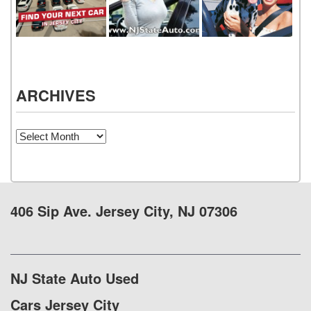
ARCHIVES
Archives
406 Sip Ave. Jersey City, NJ 07306
NJ State Auto Used
Cars Jersey City