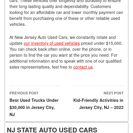
cars. These vehicles offer longevity and durability to ensure
their long-lasting quality and dependability. Customers
looking for an affordable car and lower monthly payment can
benefit from purchasing one of these or other reliable used
vehicles.
At New Jersey Auto Used Cars, we constantly rotate and
update
our inventory of used vehicles
priced under $15,000.
You can check back often online, over the phone, or in
person to find the car you want at the price you need. For
additional information and to speak with one of our qualified
sales representatives, feel free to
contact us
.
PREVIOUS POST
NEXT POST
Post navigation
Best Used Trucks Under
Kid-Friendly Activities in
$30,000 in Jersey City,
Jersey City, NJ – 2022
NJ
NJ STATE AUTO USED CARS