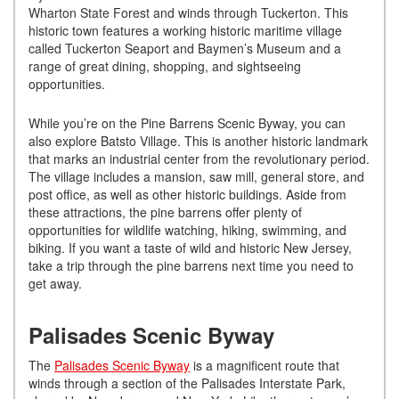
Wharton State Forest and winds through Tuckerton. This
historic town features a working historic maritime village
called Tuckerton Seaport and Baymen’s Museum and a
range of great dining, shopping, and sightseeing
opportunities.
While you’re on the Pine Barrens Scenic Byway, you can
also explore Batsto Village. This is another historic landmark
that marks an industrial center from the revolutionary period.
The village includes a mansion, saw mill, general store, and
post office, as well as other historic buildings. Aside from
these attractions, the pine barrens offer plenty of
opportunities for wildlife watching, hiking, swimming, and
biking. If you want a taste of wild and historic New Jersey,
take a trip through the pine barrens next time you need to
get away.
Palisades Scenic Byway
The
Palisades Scenic Byway
is a magnificent route that
winds through a section of the Palisades Interstate Park,