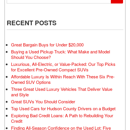
RECENT POSTS
Great Bargain Buys for Under $20,000
Buying a Used Pickup Truck: What Make and Model
Should You Choose?
Luxurious, All-Electric, or Value-Packed: Our Top Picks
for Excellent Pre-Owned Compact SUVs
Affordable Luxury Is Within Reach With These Six Pre-
Owned SUV Options
Three Great Used Luxury Vehicles That Deliver Value
and Style
Great SUVs You Should Consider
Top Used Cars for Hudson County Drivers on a Budget
Exploring Bad Credit Loans: A Path to Rebuilding Your
Credit
Finding All-Season Confidence on the Used Lot: Five