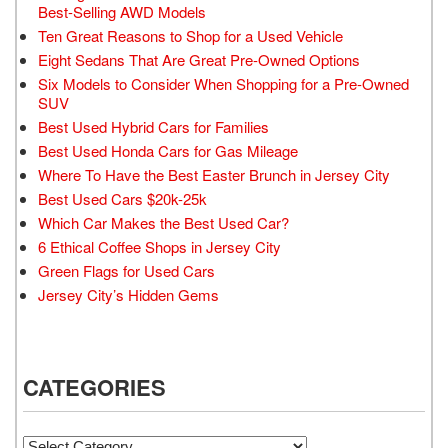
Best-Selling AWD Models
Ten Great Reasons to Shop for a Used Vehicle
Eight Sedans That Are Great Pre-Owned Options
Six Models to Consider When Shopping for a Pre-Owned
SUV
Best Used Hybrid Cars for Families
Best Used Honda Cars for Gas Mileage
Where To Have the Best Easter Brunch in Jersey City
Best Used Cars $20k-25k
Which Car Makes the Best Used Car?
6 Ethical Coffee Shops in Jersey City
Green Flags for Used Cars
Jersey City’s Hidden Gems
CATEGORIES
Categories