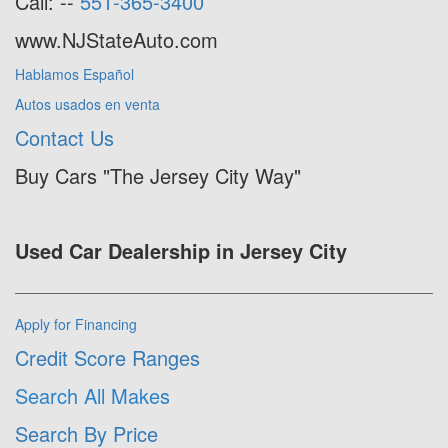
Call: --
551-365-3400
www.NJStateAuto.com
Hablamos Español
Autos usados en venta
Contact Us
Buy Cars "The Jersey City Way"
Used Car Dealership in Jersey City
Apply for Financing
Credit Score Ranges
Search All Makes
Search By Price