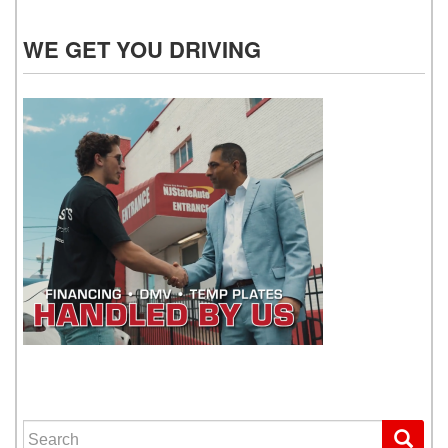
WE GET YOU DRIVING
WE GET YOU DRIVING
Search for: