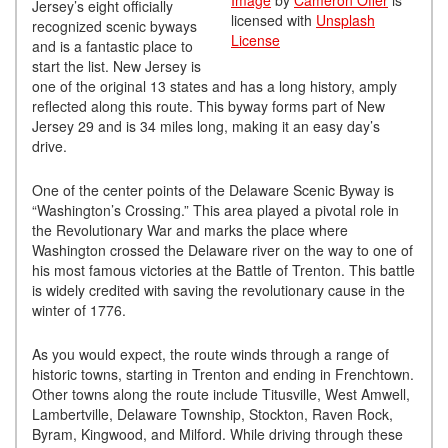
Image
by
Cameron Offer
is
Jersey’s eight officially
licensed with
Unsplash
recognized scenic byways
License
and is a fantastic place to
start the list. New Jersey is
one of the original 13 states and has a long history, amply
reflected along this route. This byway forms part of New
Jersey 29 and is 34 miles long, making it an easy day’s
drive.
One of the center points of the Delaware Scenic Byway is
“Washington’s Crossing.” This area played a pivotal role in
the Revolutionary War and marks the place where
Washington crossed the Delaware river on the way to one of
his most famous victories at the Battle of Trenton. This battle
is widely credited with saving the revolutionary cause in the
winter of 1776.
As you would expect, the route winds through a range of
historic towns, starting in Trenton and ending in Frenchtown.
Other towns along the route include Titusville, West Amwell,
Lambertville, Delaware Township, Stockton, Raven Rock,
Byram, Kingwood, and Milford. While driving through these