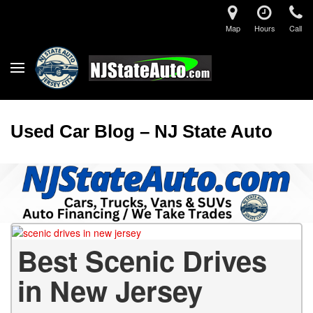
Map
Hours
Call
Used Car Blog – NJ State Auto
Best Scenic Drives
in New Jersey