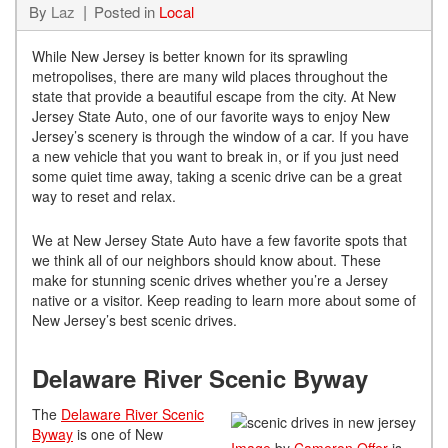
By
Laz
Posted in
Local
While New Jersey is better known for its sprawling
metropolises, there are many wild places throughout the
state that provide a beautiful escape from the city. At New
Jersey State Auto, one of our favorite ways to enjoy New
Jersey’s scenery is through the window of a car. If you have
a new vehicle that you want to break in, or if you just need
some quiet time away, taking a scenic drive can be a great
way to reset and relax.
We at New Jersey State Auto have a few favorite spots that
we think all of our neighbors should know about. These
make for stunning scenic drives whether you’re a Jersey
native or a visitor. Keep reading to learn more about some of
New Jersey’s best scenic drives.
Delaware River Scenic Byway
The
Delaware River Scenic
Byway
is one of New