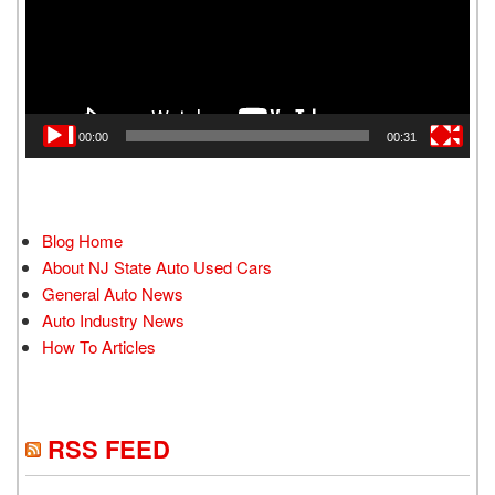
00:00
00:31
Blog Home
About NJ State Auto Used Cars
General Auto News
Auto Industry News
How To Articles
RSS FEED