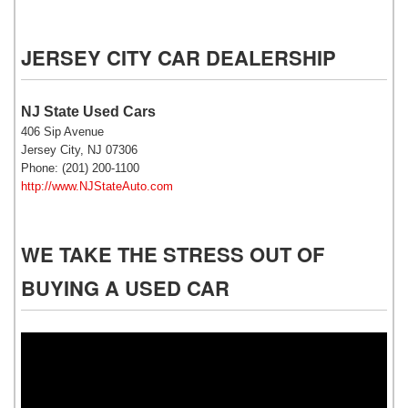
JERSEY CITY CAR DEALERSHIP
NJ State Used Cars
406 Sip Avenue
Jersey City, NJ 07306
Phone: (201) 200-1100
http://www.NJStateAuto.com
WE TAKE THE STRESS OUT OF
BUYING A USED CAR
Video
Player