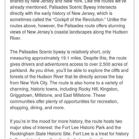
shared by New Jersey and New York. Like the routes we’ve
already mentioned, Palisades Scenic Byway intersects
directly with the early history of New Jersey, which is
sometimes called the “Cockpit of the Revolution.” Unlike the
routes above, however, the Palisades route offers stunning
views of New Jersey’s coastal landscapes along the Hudson
River.
The Palisades Scenic byway is relatively short, only
measuring approximately 19.1 miles. Despite this, the route
gives drivers and adventurers access to over 2,500 acres of
parkland. As you drive, you’ll be able to explore the cliffs and
forests of the Hudson River that lie directly across the bay
from New York City. The route is also home to a variety of
charming, historic towns, including Rocky Hill, Kingston,
Griggstown, Millstone, and East Millstone. These
communities offer plenty of opportunities for recreation,
shopping, dining, and more.
If you’re in the mood for more history, the route hosts two
major sites of interest: the Fort Lee Historic Park and the
Rockingham State Historic Site. Fort Lee is a treat for history