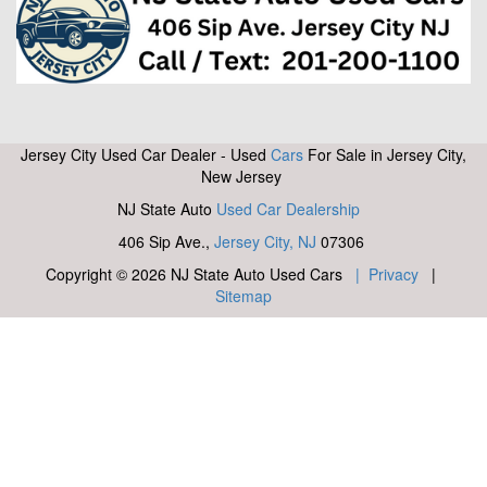
Jersey City Used Car Dealer - Used
Cars
For Sale in Jersey City,
New Jersey
NJ State Auto
Used Car Dealership
406 Sip Ave.,
Jersey City, NJ
07306
Copyright © 2026 NJ State Auto Used Cars
| Privacy
|
Sitemap