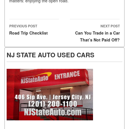
matters: enjoying the open road.
PREVIOUS POST
NEXT POST
Post navigation
Road Trip Checklist
Can You Trade in a Car
That’s Not Paid Off?
NJ STATE AUTO USED CARS
NJ State Auto Used Cars