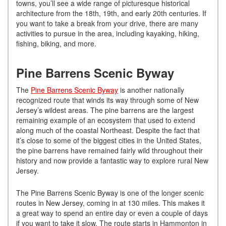
towns, you’ll see a wide range of picturesque historical
architecture from the 18th, 19th, and early 20th centuries. If
you want to take a break from your drive, there are many
activities to pursue in the area, including kayaking, hiking,
fishing, biking, and more.
Pine Barrens Scenic Byway
The
Pine Barrens Scenic Byway
is another nationally
recognized route that winds its way through some of New
Jersey’s wildest areas. The pine barrens are the largest
remaining example of an ecosystem that used to extend
along much of the coastal Northeast. Despite the fact that
it’s close to some of the biggest cities in the United States,
the pine barrens have remained fairly wild throughout their
history and now provide a fantastic way to explore rural New
Jersey.
The Pine Barrens Scenic Byway is one of the longer scenic
routes in New Jersey, coming in at 130 miles. This makes it
a great way to spend an entire day or even a couple of days
if you want to take it slow. The route starts in Hammonton in