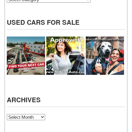
USED CARS FOR SALE
ARCHIVES
Archives