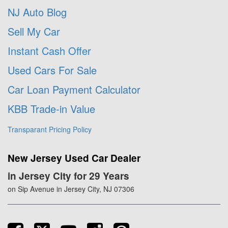
NJ Auto Blog
Sell My Car
Instant Cash Offer
Used Cars For Sale
Car Loan Payment Calculator
KBB Trade-in Value
Transparant Pricing Policy
New Jersey Used Car Dealer
in Jersey City for 29 Years
on Sip Avenue in Jersey City, NJ 07306