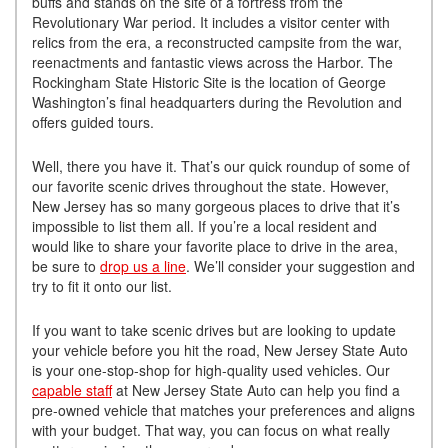
buffs and stands on the site of a fortress from the
Revolutionary War period. It includes a visitor center with
relics from the era, a reconstructed campsite from the war,
reenactments and fantastic views across the Harbor. The
Rockingham State Historic Site is the location of George
Washington’s final headquarters during the Revolution and
offers guided tours.
Well, there you have it. That’s our quick roundup of some of
our favorite scenic drives throughout the state. However,
New Jersey has so many gorgeous places to drive that it’s
impossible to list them all. If you’re a local resident and
would like to share your favorite place to drive in the area,
be sure to
drop us a line
. We’ll consider your suggestion and
try to fit it onto our list.
If you want to take scenic drives but are looking to update
your vehicle before you hit the road, New Jersey State Auto
is your one-stop-shop for high-quality used vehicles. Our
capable staff
at New Jersey State Auto can help you find a
pre-owned vehicle that matches your preferences and aligns
with your budget. That way, you can focus on what really