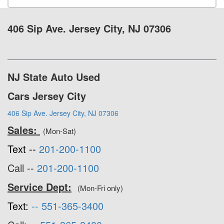
406 Sip Ave. Jersey City, NJ 07306
NJ State Auto Used
Cars Jersey City
406 Sip Ave. Jersey City, NJ 07306
Sales:
(Mon-Sat)
Text --
201-200-1100
Call --
201-200-1100
Service Dept:
(Mon-Fri only)
Text:
--
551-365-3400