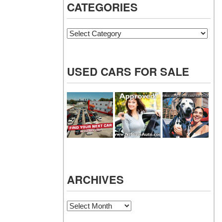
CATEGORIES
Categories
USED CARS FOR SALE
ARCHIVES
Archives