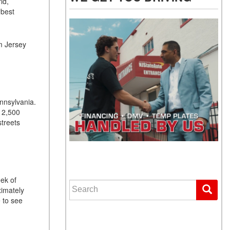
ld,
“best
.
m Jersey
ennsylvania.
r 2,500
streets
WE GET YOU DRIVING
eek of
Search for:
ximately
 to see