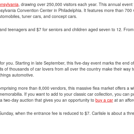
nnsylvania
, drawing over 250,000 visitors each year. This annual event
sylvania Convention Center in Philadelphia. It features more than 700 
automobiles, tuner cars, and concept cars.
 and teenagers and $7 for seniors and children aged seven to 12. From 
nt for you. Starting in late September, this five-day event marks the end o
s of thousands of car lovers from all over the country make their way t
l things automotive.
 Comprising more than 8,000 vendors, this massive flea market offers a w
 memorabilia. If you want to add to your classic car collection, you can
o a two-day auction that gives you an opportunity to
buy a car
at an affor
 Sunday, when the entrance fee is reduced to $7. Carlisle is about a thr