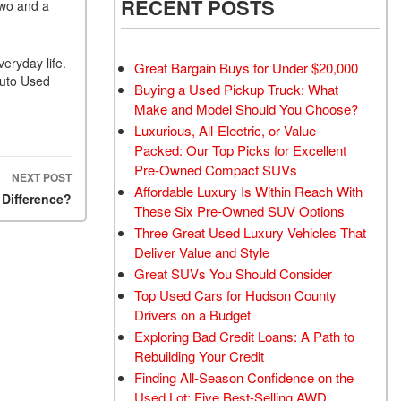
RECENT POSTS
two and a
eryday life.
Great Bargain Buys for Under $20,000
Auto Used
Buying a Used Pickup Truck: What
Make and Model Should You Choose?
Luxurious, All-Electric, or Value-
Packed: Our Top Picks for Excellent
Pre-Owned Compact SUVs
NEXT POST
Affordable Luxury Is Within Reach With
 Difference?
These Six Pre-Owned SUV Options
Three Great Used Luxury Vehicles That
Deliver Value and Style
Great SUVs You Should Consider
Top Used Cars for Hudson County
Drivers on a Budget
Exploring Bad Credit Loans: A Path to
Rebuilding Your Credit
Finding All-Season Confidence on the
Used Lot: Five Best-Selling AWD