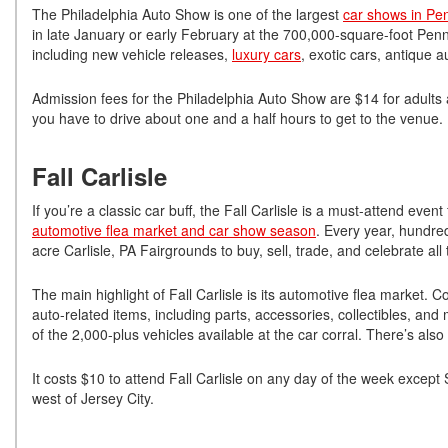
The Philadelphia Auto Show is one of the largest
car shows in Pe
in late January or early February at the 700,000-square-foot Penn
including new vehicle releases,
luxury cars
, exotic cars, antique 
Admission fees for the Philadelphia Auto Show are $14 for adults
you have to drive about one and a half hours to get to the venue.
Fall Carlisle
If you’re a classic car buff, the Fall Carlisle is a must-attend eve
automotive flea market and car show season
. Every year, hundred
acre Carlisle, PA Fairgrounds to buy, sell, trade, and celebrate al
The main highlight of Fall Carlisle is its automotive flea market.
auto-related items, including parts, accessories, collectibles, and
of the 2,000-plus vehicles available at the car corral. There’s als
It costs $10 to attend Fall Carlisle on any day of the week except
west of Jersey City.