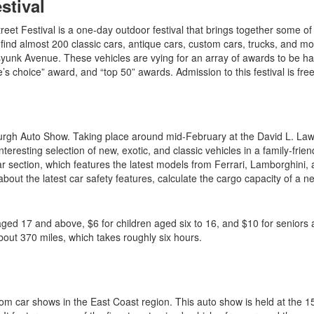
stival
reet Festival is a one-day outdoor festival that brings together some of
ll find almost 200 classic cars, antique cars, custom cars, trucks, and m
yunk Avenue. These vehicles are vying for an array of awards to be h
’s choice” award, and “top 50” awards. Admission to this festival is fre
sburgh Auto Show. Taking place around mid-February at the David L. La
eresting selection of new, exotic, and classic vehicles in a family-frien
car section, which features the latest models from Ferrari, Lamborghini,
ut the latest car safety features, calculate the cargo capacity of a n
aged 17 and above, $6 for children aged six to 16, and $10 for seniors a
bout 370 miles, which takes roughly six hours.
om car shows in the East Coast region. This auto show is held at the 1