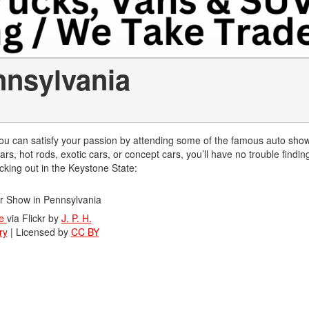
nnsylvania
, you can satisfy your passion by attending some of the famous auto show
rs, hot rods, exotic cars, or concept cars, you’ll have no trouble findin
ecking out in the Keystone State:
ge
via Flickr by
J. P. H.
ry
| Licensed by
CC BY