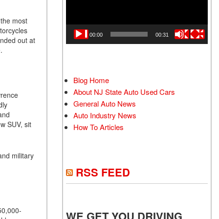
 the most
otorcycles
00:00
00:31
anded out at
e.
Blog Home
About NJ State Auto Used Cars
wrence
General Auto News
dly
 and
Auto Industry News
ew SUV, sit
How To Articles
nd military
RSS FEED
50,000-
WE GET YOU DRIVING