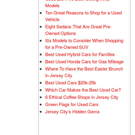
Models
Ten Great Reasons to Shop for a Used
Vehicle
Eight Sedans That Are Great Pre-
Owned Options
Six Models to Consider When Shopping
for a Pre-Owned SUV
Best Used Hybrid Cars for Families
Best Used Honda Cars for Gas Mileage
Where To Have the Best Easter Brunch
in Jersey City
Best Used Cars $20k-25k
Which Car Makes the Best Used Car?
6 Ethical Coffee Shops in Jersey City
Green Flags for Used Cars
Jersey City’s Hidden Gems