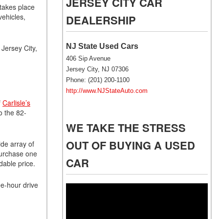
JERSEY CITY CAR
NJ
 takes place
vehicles,
DEALERSHIP
NJ Electric Car Tax
Exemption
NJ State Used Cars
Jersey City,
406 Sip Avenue
Jersey City, NJ 07306
Phone: (201) 200-1100
http://www.NJStateAuto.com
f
Carlisle’s
o the 82-
WE TAKE THE STRESS
OUT OF BUYING A USED
ide array of
 purchase one
CAR
dable price.
ee-hour drive
Video
Player