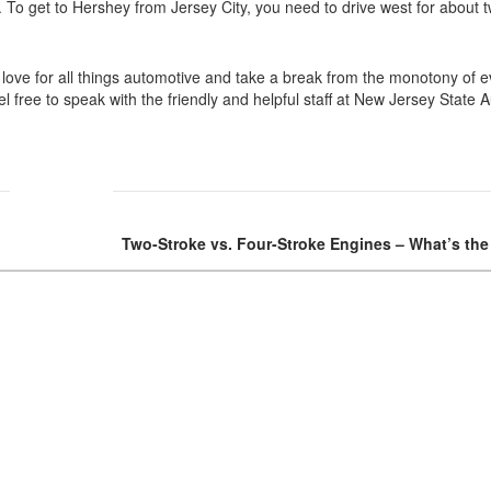
. To get to Hershey from Jersey City, you need to drive west for about 
love for all things automotive and take a break from the monotony of ev
 free to speak with the friendly and helpful staff at New Jersey State 
Two-Stroke vs. Four-Stroke Engines – What’s the