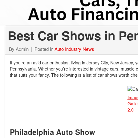
from $15,775
Best Car Shows in Pe
By
Admin
Posted in
Auto Industry News
If you’re an avid car enthusiast living in Jersey City, New Jersey
Pennsylvania. Whether you’re interested in vintage cars, muscle ca
that suits your fancy. The following is a list of car shows worth ch
Ima
Galle
2.0
Philadelphia Auto Show