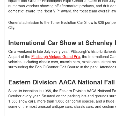
square-foot Greater Philadelphia Expo Center at Oaks in late July.
numerous vendors showing off aftermarket products, and drift dem
domestic” award, the “best VIP” award, the “best team overall” a
General admission to the Tuner Evolution Car Show is $25 per per
City.
International Car Show at Schenley 
On a weekend in late July every year, Pittsburgh’s historic Schen
As part of the
Pittsburgh Vintage Grand Prix
, the International C
vehicles, including classic cars, muscle cars, exotic cars, street 
surrounding the Bob O’Connor Golf Course in the park. Attendees
Eastern Division AACA National Fall
Since its inception in 1955, the Eastern Division AACA National Fal
October every year. Situated on the parking lots and grounds su
1,500 show cars, more than 1,000 car corral spaces, and a huge a
some of the most unusual antique cars, classic cars, and custom c