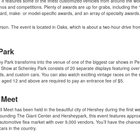
 It features some of the finest customized vehicles from around the wor
os and competitions. Plenty of awards are up for grabs, including the 
ward, make- or model-specific awards, and an array of specialty awards
son. The event is located in Oaks, which is about a two-hour drive fro
Park
ley Park transforms into the venue of one of the biggest car shows in P
ar Show at Schenley Park consists of 20 separate displays featuring ove
rods, and custom cars. You can also watch exciting vintage races on the 
 aged 12 and above are required to pay an entrance fee of $5.
 Meet
l Meet has been held in the beautiful city of Hershey during the first w
rrounding The Giant Center and Hersheypark, this event features appro
utomotive flea market with over 9,000 vendors. You’ll have the chance
ars in the country.