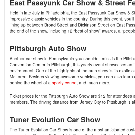
East Passyunk Car Show & Street Fe
Held in late July in Philadelphia, the East Passyunk Car Show & St
impressive classic vehicles in the country. During this event, you’
lining up between Broad Street and Dickinson Street on East Pass
the end of the show, including 12 “best of show” awards, a “people
Pittsburgh Auto Show
Another car show in Pennsylvania you shouldn’t miss is the Pitt
Convention Center in Pittsburgh, this yearly event showcases an int
environment. One of the highlights of the auto show is its exotic 
McLaren. Besides viewing awesome vehicles, you can also learn abo
behind the wheel of a
sporty coupe
, and much more.
Ticket prices for the Pittsburgh Auto Show are $12 for attendees 
members. The driving distance from Jersey City to Pittsburgh is a
Tuner Evolution Car Show
The Tuner Evolution Car Show is one of the most anticipated cust