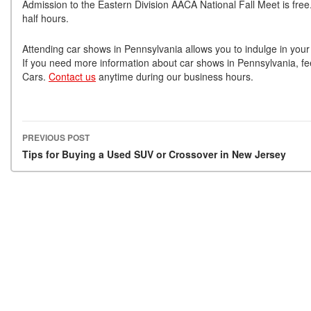
Admission to the Eastern Division AACA National Fall Meet is free
half hours.
Attending car shows in Pennsylvania allows you to indulge in your 
If you need more information about car shows in Pennsylvania, feel
Cars.
Contact us
anytime during our business hours.
PREVIOUS POST
Post navigation
Tips for Buying a Used SUV or Crossover in New Jersey