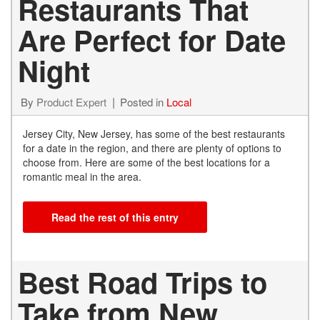
Restaurants That
Are Perfect for Date
Night
By
Product Expert
Posted in
Local
Jersey City, New Jersey, has some of the best restaurants
for a date in the region, and there are plenty of options to
choose from. Here are some of the best locations for a
romantic meal in the area.
Read the rest of this entry
Best Road Trips to
Take from New