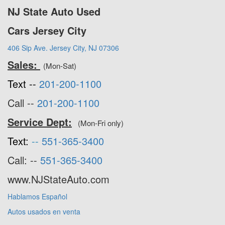
NJ State Auto Used
Cars Jersey City
406 Sip Ave. Jersey City, NJ 07306
Sales:
(Mon-Sat)
Text --
201-200-1100
Call --
201-200-1100
Service Dept:
(Mon-Fri only)
Text:
--
551-365-3400
Call: --
551-365-3400
www.NJStateAuto.com
Hablamos Español
Autos usados en venta