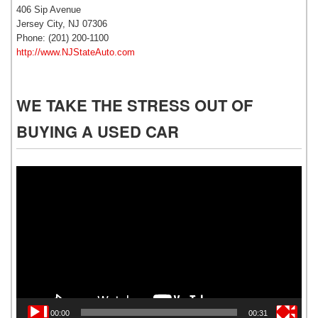
406 Sip Avenue
Jersey City, NJ 07306
Phone: (201) 200-1100
http://www.NJStateAuto.com
WE TAKE THE STRESS OUT OF
BUYING A USED CAR
Video
Player
00:00
00:31