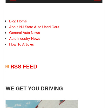
Blog Home
About NJ State Auto Used Cars
General Auto News
Auto Industry News
How To Articles
RSS FEED
WE GET YOU DRIVING