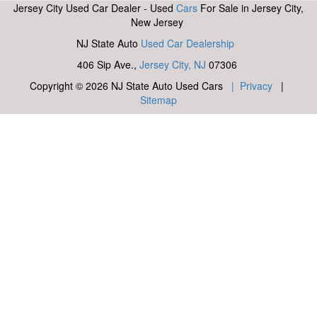
Jersey City Used Car Dealer - Used
Cars
For Sale in Jersey City,
New Jersey
NJ State Auto
Used Car Dealership
406 Sip Ave.,
Jersey City, NJ
07306
Copyright © 2026 NJ State Auto Used Cars
| Privacy
|
Sitemap