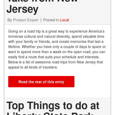
Jersey
By
Product Expert
Posted in
Local
Going on a road trip is a great way to experience America’s
immense cultural and natural diversity, spend valuable time
with your family or friends, and create memories that last a
lifetime. Whether you have only a couple of days to spare or
want to spend more than a week on the open road, you can
easily find a route that suits your schedule and interests.
Below is a list of awesome road trips from New Jersey that
appeal to all kinds of travelers:
Read the rest of this entry
Top Things to do at