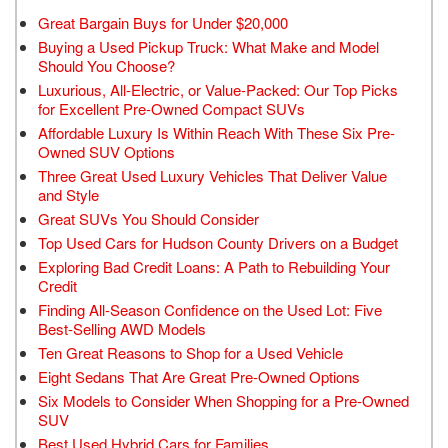
Great Bargain Buys for Under $20,000
Buying a Used Pickup Truck: What Make and Model
Should You Choose?
Luxurious, All-Electric, or Value-Packed: Our Top Picks
for Excellent Pre-Owned Compact SUVs
Affordable Luxury Is Within Reach With These Six Pre-
Owned SUV Options
Three Great Used Luxury Vehicles That Deliver Value
and Style
Great SUVs You Should Consider
Top Used Cars for Hudson County Drivers on a Budget
Exploring Bad Credit Loans: A Path to Rebuilding Your
Credit
Finding All-Season Confidence on the Used Lot: Five
Best-Selling AWD Models
Ten Great Reasons to Shop for a Used Vehicle
Eight Sedans That Are Great Pre-Owned Options
Six Models to Consider When Shopping for a Pre-Owned
SUV
Best Used Hybrid Cars for Families