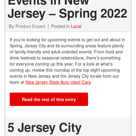
Jersey – Spring 2022
By
Product Expert
Posted in
Local
If you’re looking for upcoming events to get out and about in
Spring, Jersey City and its surrounding areas feature plenty
of family-friendly and adult-oriented events. From food and
drink festivals to seasonal celebrations, there’s something
for everyone coming up this year. For a look at what’s
coming up, review this roundup of the top eight upcoming
events in New Jersey and the Jersey City locale from our
team at
New Jersey State Auto Used Cars
.
Read the rest of this entry
5 Jersey City