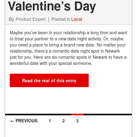
Valentine’s Day
By
Product Expert
Posted in
Local
Maybe you’ve been in your relationship a long time and want
to treat your partner to a new date night activity. Or, maybe
you need a place to bring a brand new date. No matter your
relationship, there’s a romantic date night spot in Newark
just for you. Here are six romantic spots in Newark to have a
wonderful date with your special someone.
Read the rest of this entry
← PREVIOUS
1
2
3
Posts navigation