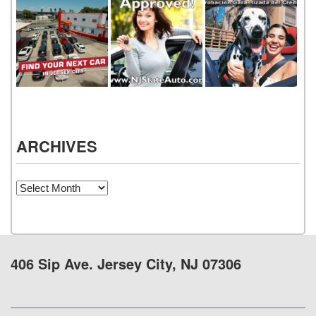
ARCHIVES
Archives
406 Sip Ave. Jersey City, NJ 07306