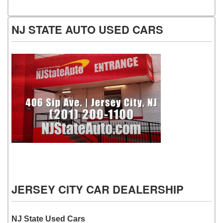
NJ STATE AUTO USED CARS
NJ State Auto Used Cars
JERSEY CITY CAR DEALERSHIP
NJ State Used Cars