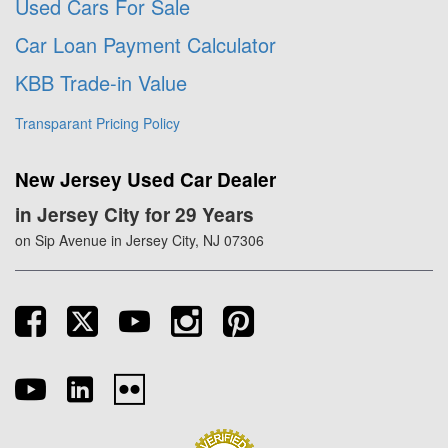
Used Cars For Sale
Car Loan Payment Calculator
KBB Trade-in Value
Transparant Pricing Policy
New Jersey Used Car Dealer
in Jersey City for 29 Years
on Sip Avenue in Jersey City, NJ 07306