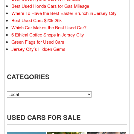
Best Used Honda Cars for Gas Mileage
Where To Have the Best Easter Brunch in Jersey City
Best Used Cars $20k-25k
Which Car Makes the Best Used Car?
6 Ethical Coffee Shops in Jersey City
Green Flags for Used Cars
Jersey City’s Hidden Gems
CATEGORIES
Categories
USED CARS FOR SALE