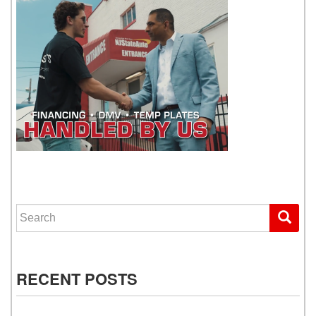
WE GET YOU DRIVING
Search for:
RECENT POSTS