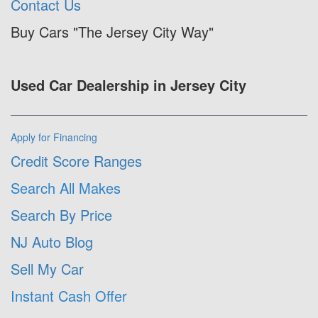
Contact Us
Buy Cars "The Jersey City Way"
Used Car Dealership in Jersey City
Apply for Financing
Credit Score Ranges
Search All Makes
Search By Price
NJ Auto Blog
Sell My Car
Instant Cash Offer