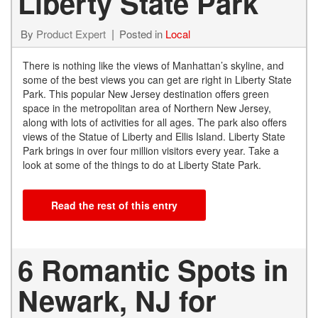
Liberty State Park
By
Product Expert
Posted in
Local
There is nothing like the views of Manhattan’s skyline, and
some of the best views you can get are right in Liberty State
Park. This popular New Jersey destination offers green
space in the metropolitan area of Northern New Jersey,
along with lots of activities for all ages. The park also offers
views of the Statue of Liberty and Ellis Island. Liberty State
Park brings in over four million visitors every year. Take a
look at some of the things to do at Liberty State Park.
Read the rest of this entry
6 Romantic Spots in
Newark, NJ for