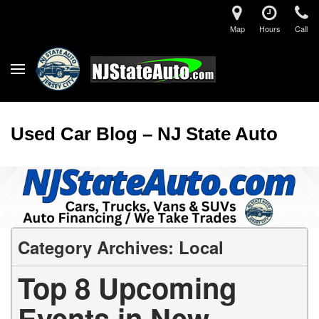
Map
Hours
Call
Used Car Blog – NJ State Auto
Category Archives: Local
Top 8 Upcoming
Events in New