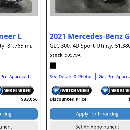
neer L
2021 Mercedes-Benz 
ty,
81,765 mi.
GLC 300,
4D Sport Utility,
51,380
Stock
50579A
 Pre-Approved
See Details & Photos
Get Pre-Appro
$33,056
Discounted Price:
ancing
Apply For Financing
tment
Set An Appointment