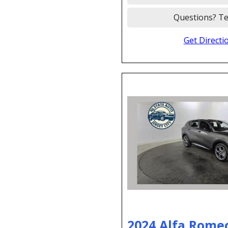
Questions? Te
Get Directi
2024 Alfa Rome