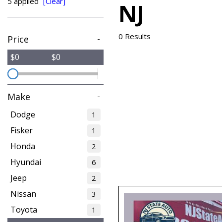
5 applied
[Clear]
NJ
from $15,775
0 Results
Price
-
$0
$0
Make
-
Dodge
1
Fisker
1
Honda
2
Hyundai
6
Jeep
2
Nissan
3
Toyota
1