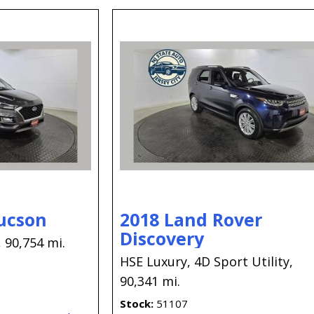
ucson
2018 Land Rover
Discovery
,
90,754 mi.
HSE Luxury,
4D Sport Utility,
90,341 mi.
Stock
51107