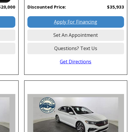
$20,000
Discounted Price:
$35,933
Apply For Financing
Set An Appointment
Questions? Text Us
Get Directions