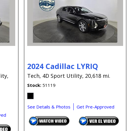
Capital One
Por que comprar en New
Jersey State Auto?
eBay-Cars-Trucks-For-
Sale-NJ
NJ Electric Car Tax
Exemption
2024 Cadillac LYRIQ
ity,
Tech,
4D Sport Utility,
20,618 mi.
Stock
51119
See Details & Photos
Get Pre-Approved
ved