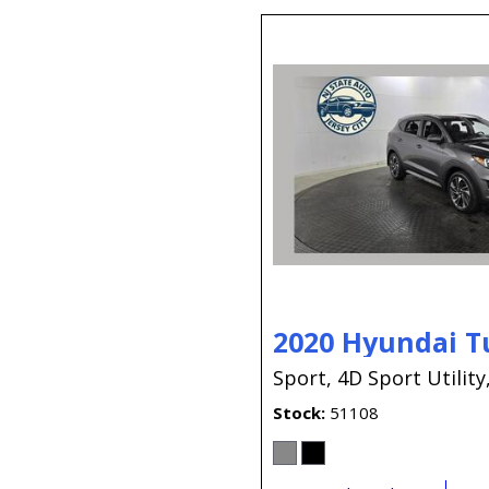
2020 Hyundai T
Sport,
4D Sport Utility
Stock
51108