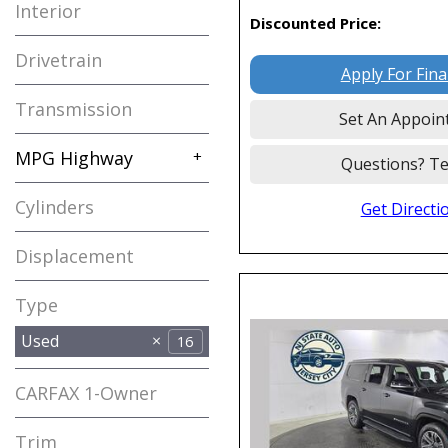
Interior
Discounted Price:
Drivetrain
Apply For Fin
Transmission
Set An Appoin
MPG Highway
+
Questions? Te
Cylinders
Get Directi
Displacement
Type
Used
16
CARFAX 1-Owner
Any
Trim