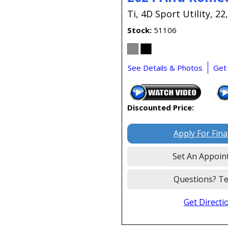
Ti,
4D Sport Utility,
22
Stock
51106
See Details & Photos
Get
Discounted Price:
Apply For Fin
Set An Appoin
Questions? Te
Get Directi