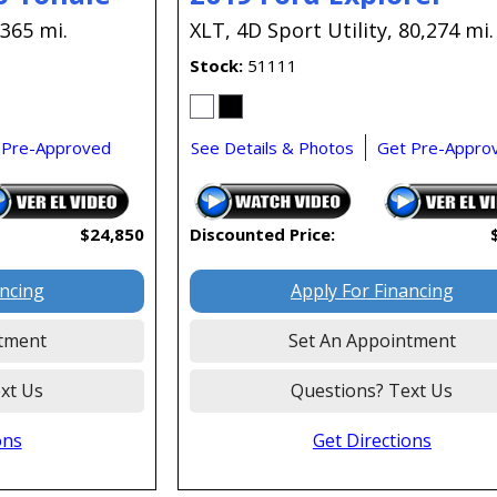
,365 mi.
XLT,
4D Sport Utility,
80,274 mi.
Stock
51111
 Pre-Approved
See Details & Photos
Get Pre-Appro
$24,850
Discounted Price:
ancing
Apply For Financing
tment
Set An Appointment
xt Us
Questions? Text Us
ons
Get Directions