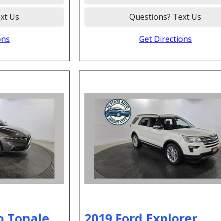
xt Us
Questions? Text Us
ons
Get Directions
o Tonale
2019 Ford Explorer