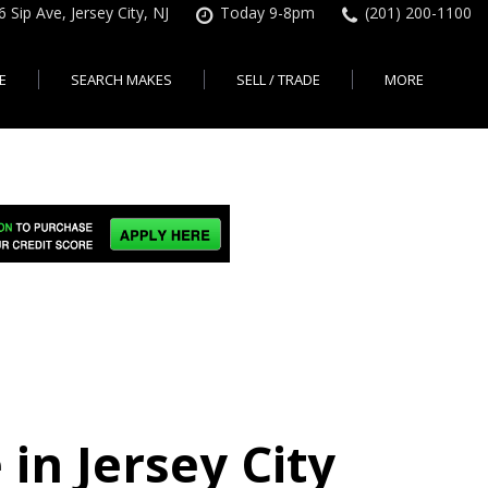
6 Sip Ave, Jersey City, NJ
Today 9-8pm
(201) 200-1100
E
SEARCH MAKES
SELL / TRADE
MORE
Finance Application
Search All Makes
KBB Instant Cash Offer
Contact Us
Shopping Tools
sed Car Financing &
No Hidden Fees
Instant Cash Offer
About Us
rsey City
Search By Price Range
edit Loans | Jersey
Transparent Pricing
Sell My Car
Find Used Cars by Price
ersey City
Sell My Car
Used Car Specials
Range in Jersey City | NJ
How Much is My Car
City
Pre-qualify for a Car Loan
State Auto
Used Honda For Sale
Worth in New Jersey,
sey City
Used Cars Under $18K
Right Now?
NJ State Auto Reviews
Used Nissan For Sale
sey City
Audi
2nd Hand Cars New
Used Toyota For Sale
City
BMW
Jersey
Used BMW For Sale
- Jersey
Ford
Lendbuzz No Credit Auto
Used Tesla For Sale
Loans
Honda
a en
Autos Usados
ty
in Jersey City
Free CarFax Report
Nissan
AutoCheck vehicle history
Toyota