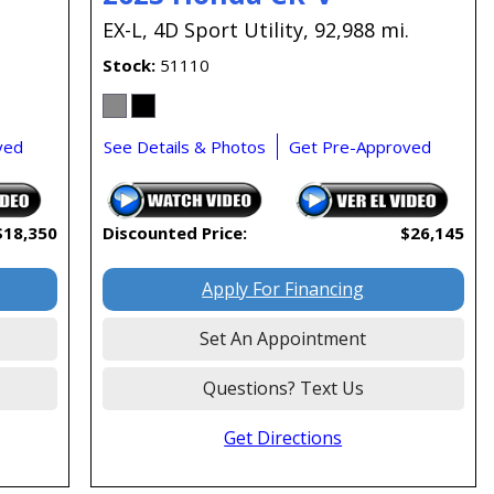
EX-L,
4D Sport Utility,
92,988 mi.
Stock
51110
ved
See Details & Photos
Get Pre-Approved
$18,350
Discounted Price:
$26,145
Apply For Financing
Set An Appointment
Questions? Text Us
Get Directions