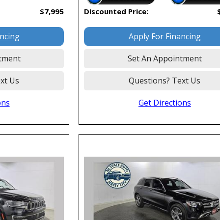
$7,995
Discounted Price:
ancing
Apply For Financing
tment
Set An Appointment
xt Us
Questions? Text Us
ons
Get Directions