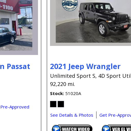
n Passat
2021 Jeep Wrangler
Unlimited Sport S,
4D Sport Util
92,220 mi.
Stock
51020A
 Pre-Approved
See Details & Photos
Get Pre-Appro