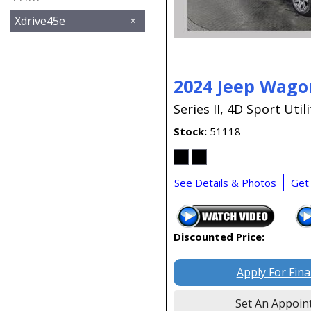
Xdrive45e
2024 Jeep Wago
Series II,
4D Sport Utili
Stock
51118
See Details & Photos
Get
Discounted Price:
Apply For Fin
Set An Appoin