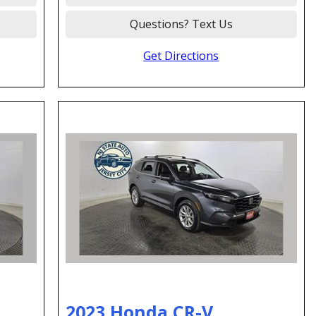
Questions? Text Us
Get Directions
2023 Honda CR-V