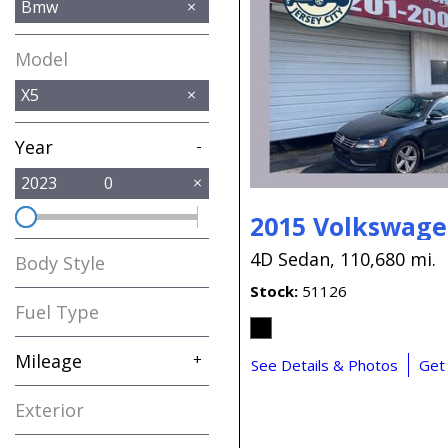
Bmw
Model
X5
Year
-
2023
0
2015 Volkswage
4D Sedan,
110,680 mi.
Body Style
Stock
51126
Fuel Type
Mileage
+
See Details & Photos
Get
Exterior