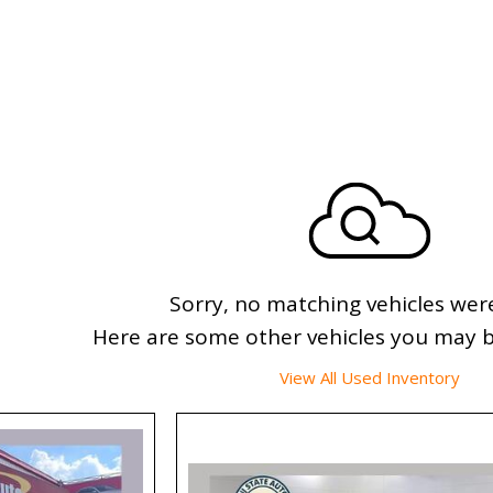
Sorry, no matching vehicles wer
Here are some other vehicles you may be
View All Used Inventory