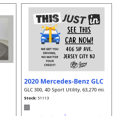
2020 Mercedes-Benz GLC
GLC 300,
4D Sport Utility,
63,270 mi.
Stock
51113