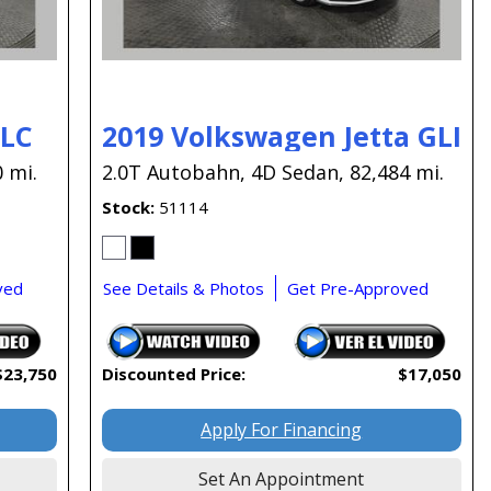
GLC
2019 Volkswagen Jetta GLI
 mi.
2.0T Autobahn,
4D Sedan,
82,484 mi.
Stock
51114
ved
See Details & Photos
Get Pre-Approved
$23,750
Discounted Price:
$17,050
Apply For Financing
Set An Appointment