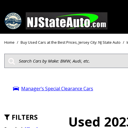
Price
View all
[160]
Under $10
Home
/
Buy Used Cars at the Best Prices, Jersey City: NJ State Auto
/
Cars
Under $15
from $2,750
Under $18
Trucks
$15,000 - 
from $3,050
$20,000 - 
SUVs & Crossovers
Manager’s Special Clearance Cars
$30,000 an
from $2,100
Specials
Vans
from $2,850
FILTERS
Used 202
Hybrid & Electric