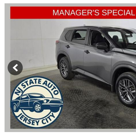
from $15,775