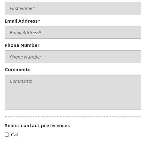
Email Address*
Phone Number
Comments
Select contact preferences
Call