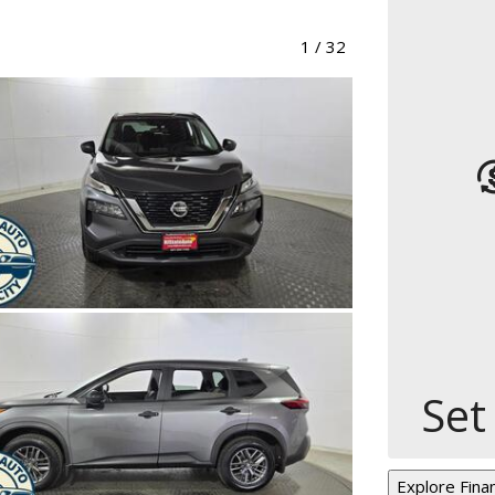
1
/
32
Set
Explore Fina