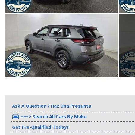
Ask A Question / Haz Una Pregunta
===> Search All Cars By Make
Get Pre-Qualified Today!