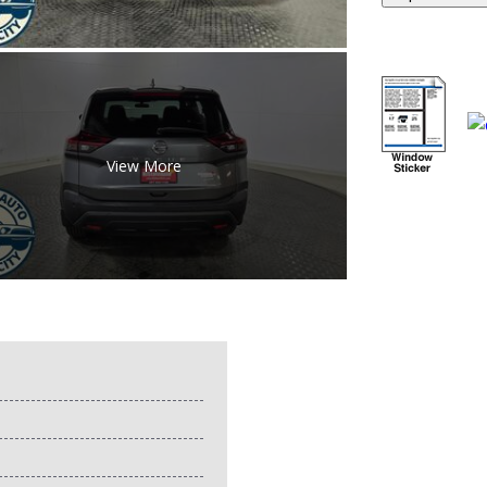
View More