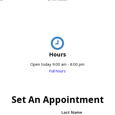
Hours
Open today 9:00 am - 8:00 pm
Full hours
Set An Appointment
Last Name