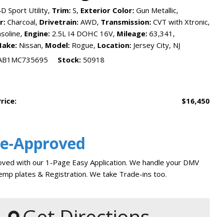
reports
D Sport Utility,
Trim:
S,
Exterior Color:
Gun Metallic,
Tesla
r:
Charcoal,
Drivetrain:
AWD,
Transmission:
CVT with Xtronic,
Pre-Qualify for Car Loan
soline,
Engine:
2.5L I4 DOHC 16V,
Mileage:
63,341,
The Jersey City Way
ake:
Nissan,
Model:
Rogue,
Location:
Jersey City, NJ
Car Finder
AB1MC735695
Stock
50918
Financing
Auto Financing
Credit Score Ranges
KBB Trade In Value
Sell My Car
rice:
$16,450
Car Loan Payment Calculator
Trade My Car in Jersey City
Vehicle Service Department
Service
Bad Credit Car Loans
Auto Service and Repair
Where Do I Find My VIN
Number
re-Approved
Why Finance With Us
Oil Change Service
NJ State Auto Used Car
Tire Repair in Jersey City
ved with our 1-Page Easy Application. We handle your DMV
Blog
Car Warranty Plans
mp plates & Registration. We take Trade-ins too.
How to Buy Used Cars
Should I Buy A Used Car
Buy From Home
Warranty
Get Directions
Get Pre-qualified with