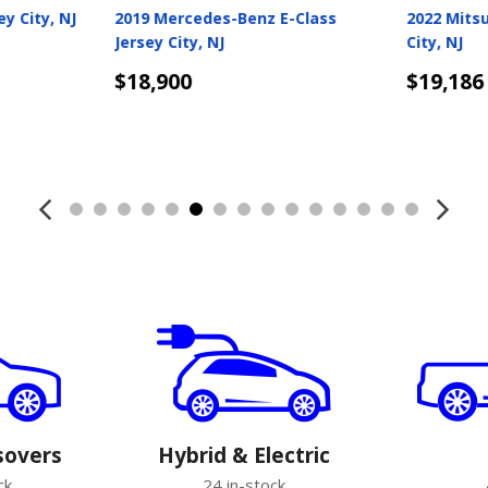
2019 Honda Pilot Jersey City, NJ
2022 Ford Mustang Jer
NJ
$19,250
$19,250
Details
Details
sovers
Hybrid & Electric
ck
24 in-stock