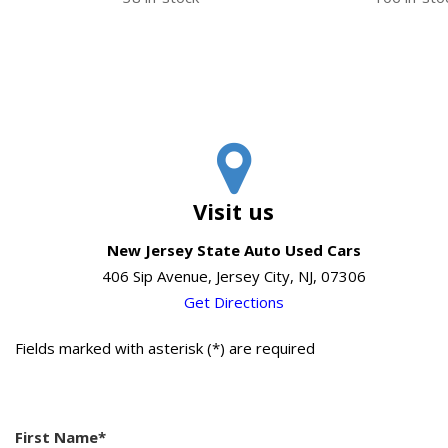
Visit us
New Jersey State Auto Used Cars
406 Sip Avenue, Jersey City, NJ, 07306
Get Directions
Fields marked with asterisk (*) are required
First Name*