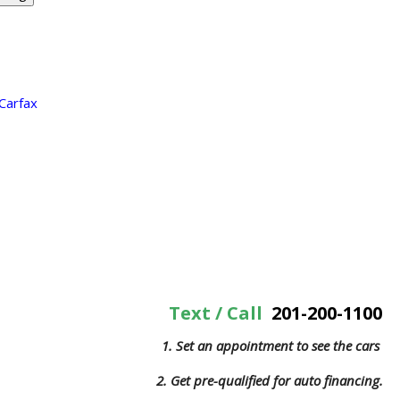
Text / Call
201-200-1100
1. Set an appointment to see the cars
2. Get pre-qualified for auto financing.