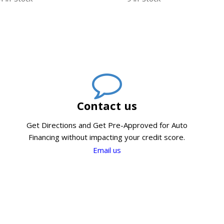
Contact us
Get Directions and Get Pre-Approved for Auto
Financing without impacting your credit score.
Email us