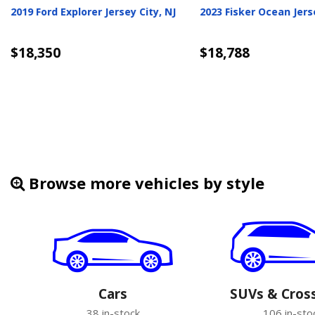
subishi Outlander Jersey
2026 Hyundai Venue Jersey City,
NJ
6
$19,240
ils
Details
Browse more vehicles by style
Cars
SUVs & Cros
38 in-stock
106 in-sto