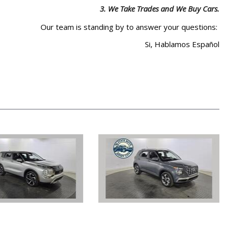
3.
We Take Trades and We Buy Cars.
Our team is standing by to answer your questions:
Si, Hablamos Español