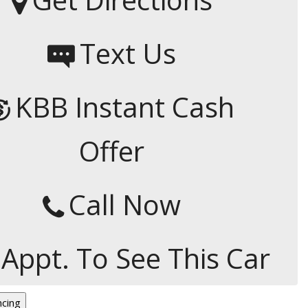
Capital One
Por que comprar en New
Text Us
Jersey State Auto?
eBay-Cars-Trucks-For-
Sale-NJ
KBB Instant Cash
NJ Electric Car Tax
Exemption
Offer
Call Now
 Appt. To See This Car
ncing