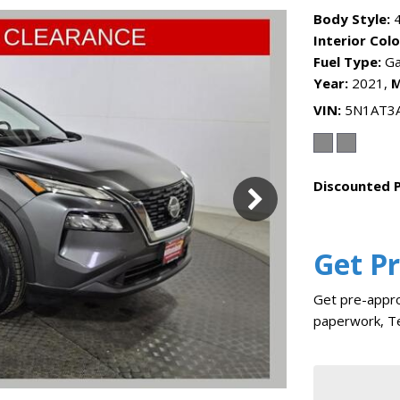
Body Style:
4
Interior Colo
Fuel Type:
Ga
Year:
2021,
M
VIN
5N1AT3
Discounted P
Get P
Get pre-appro
paperwork, Te