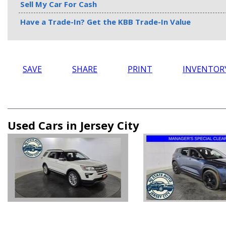
Sell My Car For Cash
Have a Trade-In? Get the KBB Trade-In Value
SAVE
SHARE
PRINT
INVENTOR
Used Cars in Jersey City