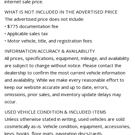
internet sale price.
Rear anti-roll bar
Rear seat center armrest
WHAT IS NOT INCLUDED IN THE ADVERTISED PRICE
Rear window defroster
The advertised price does not include:
Rear window wiper
• $775 documentation fee
Remote keyless entry
• Applicable sales tax
Roof rack: rails only
• Motor vehicle, title, and registration fees
Security system
INFORMATION ACCURACY & AVAILABILITY
Speed control
All prices, specifications, equipment, mileage, and availability
Speed-sensing steering
are subject to change without notice. Please contact the
Split folding rear seat
dealership to confirm the most current vehicle information
Spoiler
and availability. While we make every reasonable effort to
Steering wheel mounted audio controls
keep our website accurate and up to date, errors,
Tachometer
omissions, prior sales, and inventory update delays may
Telescoping steering wheel
occur.
Tilt steering wheel
Traction control
USED VEHICLE CONDITION & INCLUDED ITEMS
Trip computer
Unless otherwise stated in writing, used vehicles are sold
Variably intermittent wipers
cosmetically as-is. Vehicle condition, equipment, accessories,
Wheel Locks
keys, books, floor mats, navigation discs/cards,