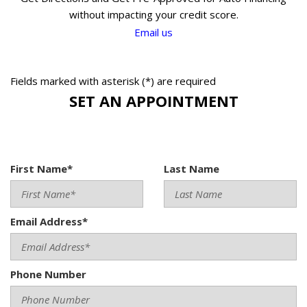
without impacting your credit score.
Email us
Fields marked with asterisk (*) are required
SET AN APPOINTMENT
First Name*
Last Name
Email Address*
Phone Number