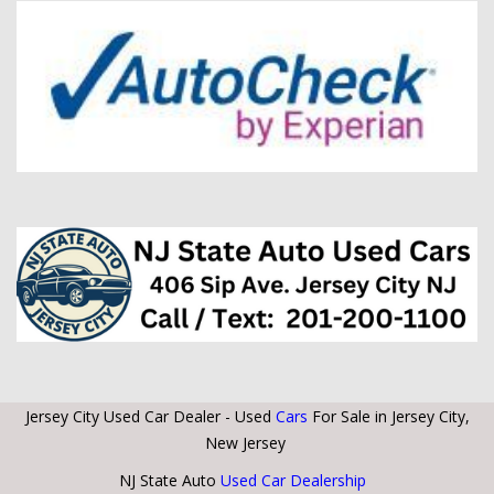
Jersey City Used Car Dealer - Used
Cars
For Sale in Jersey City,
New Jersey
NJ State Auto
Used Car Dealership