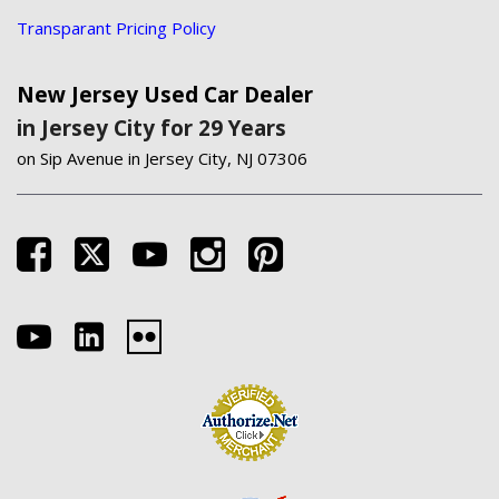
Transparant Pricing Policy
New Jersey Used Car Dealer
in Jersey City for 29 Years
on Sip Avenue in Jersey City, NJ 07306