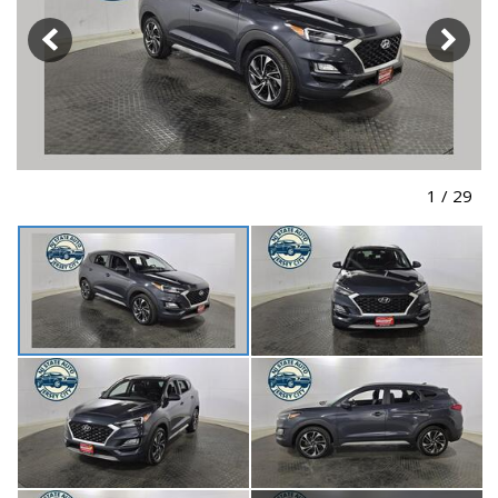
1
/
29