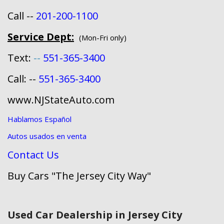
Call --
201-200-1100
Service Dept:
(Mon-Fri only)
Text:
--
551-365-3400
Call: --
551-365-3400
www.NJStateAuto.com
Hablamos Español
Autos usados en venta
Contact Us
Buy Cars "The Jersey City Way"
Used Car Dealership in Jersey City