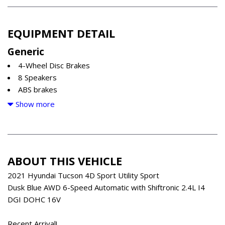
EQUIPMENT DETAIL
Generic
4-Wheel Disc Brakes
8 Speakers
ABS brakes
Air Conditioning
Show more
Alloy wheels
AM/FM radio: SiriusXM
Apple CarPlay & Android Auto
Auto-dimming Rear-View mirror
ABOUT THIS VEHICLE
Automatic temperature control
Axle Ratio: 3.195
2021 Hyundai Tucson 4D Sport Utility Sport
Brake assist
Dusk Blue AWD 6-Speed Automatic with Shiftronic 2.4L I4
Bumpers: body-color
DGI DOHC 16V
Delay-off headlights
Driver door bin
Recent Arrival!