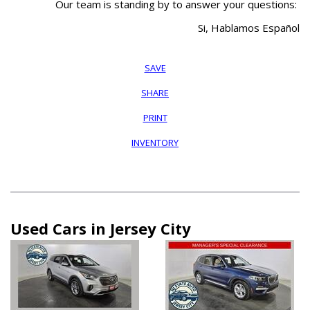
Our team is standing by to answer your questions:
Si, Hablamos Español
SAVE
SHARE
PRINT
INVENTORY
Used Cars in Jersey City