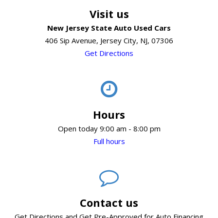
Visit us
New Jersey State Auto Used Cars
406 Sip Avenue, Jersey City, NJ, 07306
Get Directions
Hours
Open today 9:00 am - 8:00 pm
Full hours
Contact us
Get Directions and Get Pre-Approved for Auto Financing