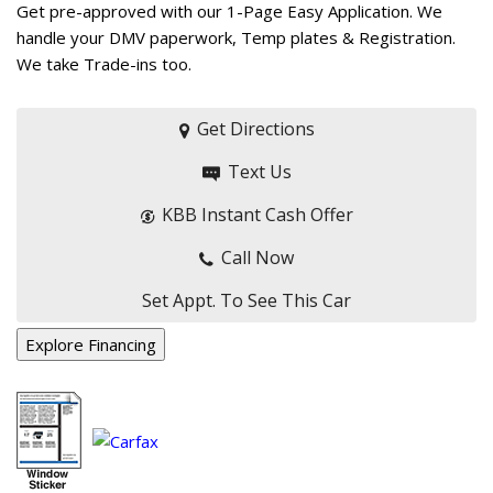
Get pre-approved with our 1-Page Easy Application. We
handle your DMV paperwork, Temp plates & Registration.
We take Trade-ins too.
Get Directions
Text Us
KBB Instant Cash Offer
Call Now
Set Appt. To See This Car
Explore Financing