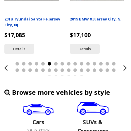
2018 Hyundai Santa Fe Jersey
2019 BMW X3 Jersey City, NJ
City, NJ
$17,085
$17,100
Details
Details
Browse more vehicles by style
Cars
SUVs &
38 in-stock
Crossovers