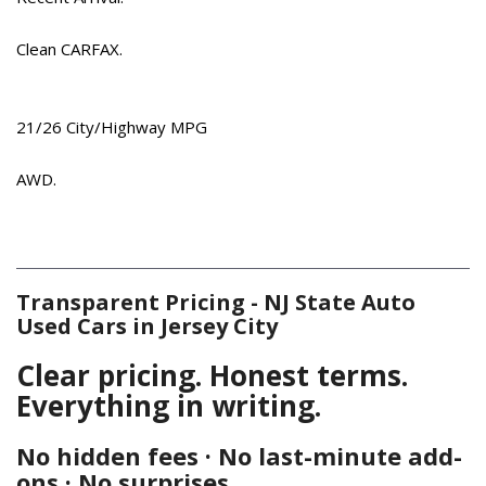
Driver vanity mirror
Dual front impact airbags
Clean CARFAX.
Dual front side impact airbags
Electronic Stability Control
Emergency communication system: Blue Link Connected
21/26 City/Highway MPG
Car Service (3-year complimentary subscription)
Exterior Parking Camera Rear
AWD.
Four wheel independent suspension
Front anti-roll bar
Front Bucket Seats
Front Center Armrest
Transparent Pricing - NJ State Auto
Front dual zone A/C
Used Cars in Jersey City
Front fog lights
Front reading lights
Clear pricing. Honest terms.
Fully automatic headlights
Everything in writing.
Garage door transmitter: HomeLink
Heated door mirrors
No hidden fees · No last-minute add-
Heated Front Bucket Seats
ons · No surprises