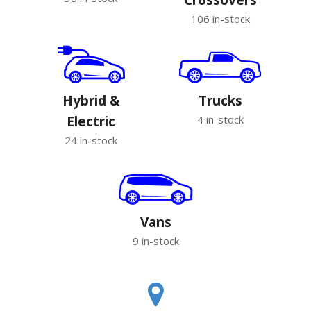
106 in-stock
Hybrid &
Trucks
Electric
4 in-stock
24 in-stock
Vans
9 in-stock