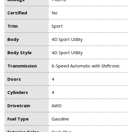
Certified
No
Trim
Sport
Body
4D Sport Utility
Body Style
4D Sport Utility
Transmission
6-Speed Automatic with Shiftronic
Doors
4
Cylinders
4
Drivetrain
AWD
Fuel Type
Gasoline
Exterior Color
Dusk Blue