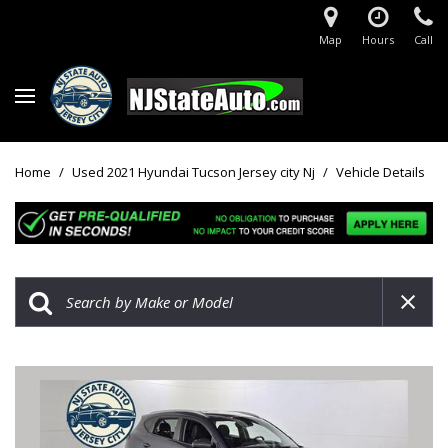
Map
Hours
Call
Home
/
Used 2021 Hyundai Tucson Jersey city Nj
/
Vehicle Details