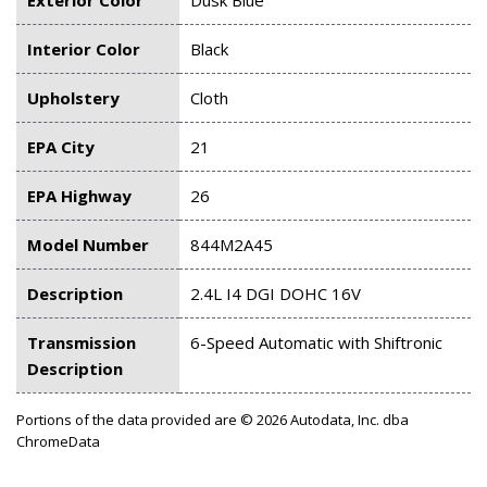
Interior Color
Black
Upholstery
Cloth
EPA City
21
EPA Highway
26
Model Number
844M2A45
Description
2.4L I4 DGI DOHC 16V
Transmission
6-Speed Automatic with Shiftronic
Description
Portions of the data provided are © 2026 Autodata, Inc. dba
ChromeData