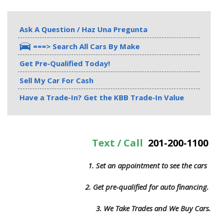
Ask A Question / Haz Una Pregunta
===> Search All Cars By Make
Get Pre-Qualified Today!
Sell My Car For Cash
Have a Trade-In? Get the KBB Trade-In Value
Text / Call
201-200-1100
1. Set an appointment to see the cars
2. Get pre-qualified for auto financing.
3.
We Take Trades and We Buy Cars.