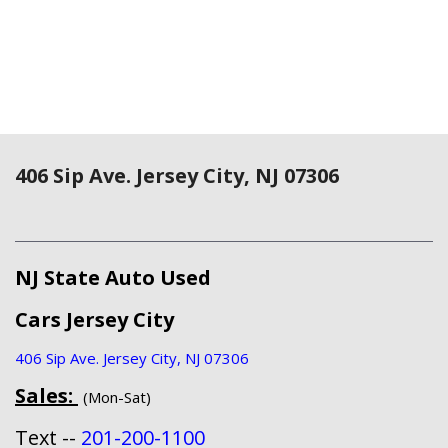
406 Sip Ave. Jersey City, NJ 07306
NJ State Auto Used
Cars Jersey City
406 Sip Ave. Jersey City, NJ 07306
Sales:
(Mon-Sat)
Text --
201-200-1100