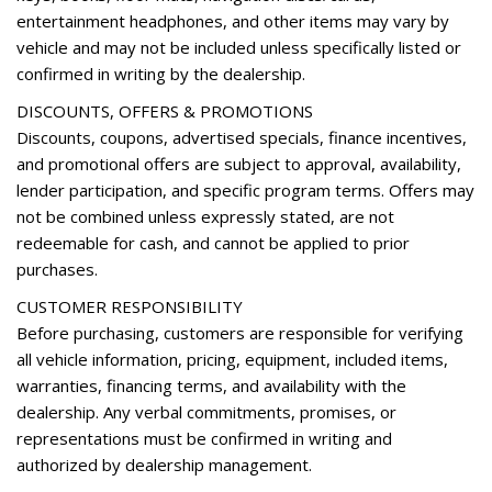
Wheels: 19" x 7.5J Alloy
entertainment headphones, and other items may vary by
YES Essentials Stain-Resistant Cloth Seat Trim
vehicle and may not be included unless specifically listed or
confirmed in writing by the dealership.
DISCOUNTS, OFFERS & PROMOTIONS
Discounts, coupons, advertised specials, finance incentives,
and promotional offers are subject to approval, availability,
lender participation, and specific program terms. Offers may
not be combined unless expressly stated, are not
redeemable for cash, and cannot be applied to prior
purchases.
CUSTOMER RESPONSIBILITY
Before purchasing, customers are responsible for verifying
all vehicle information, pricing, equipment, included items,
warranties, financing terms, and availability with the
dealership. Any verbal commitments, promises, or
representations must be confirmed in writing and
authorized by dealership management.