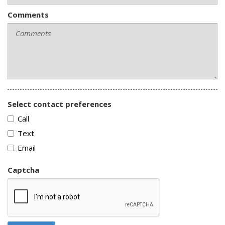
Comments
Select contact preferences
Call
Text
Email
Captcha