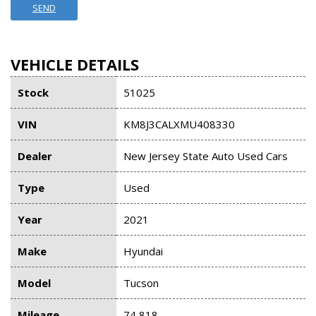
SEND
VEHICLE DETAILS
Stock
51025
VIN
KM8J3CALXMU408330
Dealer
New Jersey State Auto Used Cars
Type
Used
Year
2021
Make
Hyundai
Model
Tucson
Mileage
74,818