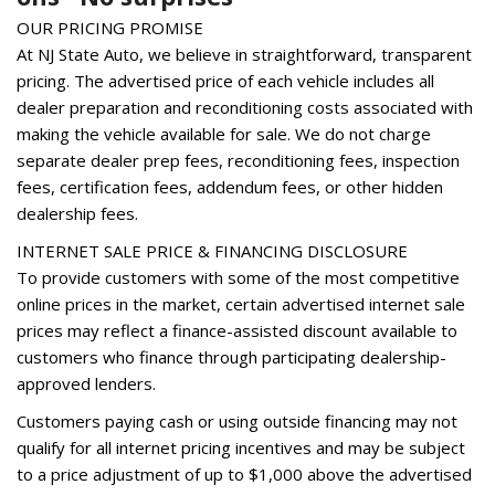
Heated front seats
OUR PRICING PROMISE
Illuminated entry
At NJ State Auto, we believe in straightforward, transparent
Leather Shift Knob
pricing. The advertised price of each vehicle includes all
Low tire pressure warning
dealer preparation and reconditioning costs associated with
Occupant sensing airbag
making the vehicle available for sale. We do not charge
Option Group 01
separate dealer prep fees, reconditioning fees, inspection
Outside temperature display
fees, certification fees, addendum fees, or other hidden
Overhead airbag
dealership fees.
Overhead console
INTERNET SALE PRICE & FINANCING DISCLOSURE
Panic alarm
To provide customers with some of the most competitive
Passenger door bin
online prices in the market, certain advertised internet sale
Passenger vanity mirror
prices may reflect a finance-assisted discount available to
Power door mirrors
customers who finance through participating dealership-
Power driver seat
approved lenders.
Power Liftgate
Customers paying cash or using outside financing may not
Power steering
qualify for all internet pricing incentives and may be subject
Power windows
to a price adjustment of up to $1,000 above the advertised
Radio: Infinity Audio System