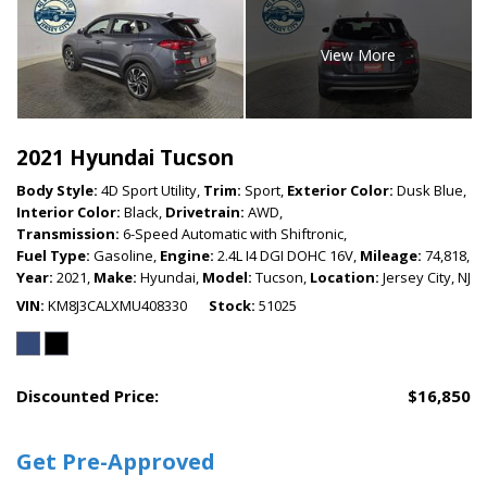
View More
2021 Hyundai Tucson
Body Style:
4D Sport Utility,
Trim:
Sport,
Exterior Color:
Dusk Blue,
Interior Color:
Black,
Drivetrain:
AWD,
Transmission:
6-Speed Automatic with Shiftronic,
Fuel Type:
Gasoline,
Engine:
2.4L I4 DGI DOHC 16V,
Mileage:
74,818,
Year:
2021,
Make:
Hyundai,
Model:
Tucson,
Location:
Jersey City, NJ
VIN
KM8J3CALXMU408330
Stock
51025
Discounted Price:
$16,850
Get Pre-Approved