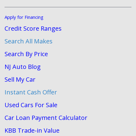
Apply for Financing
Credit Score Ranges
Search All Makes
Search By Price
NJ Auto Blog
Sell My Car
Instant Cash Offer
Used Cars For Sale
Car Loan Payment Calculator
KBB Trade-in Value