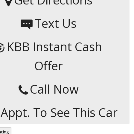
Capital One
Por que comprar en New
Text Us
Jersey State Auto?
eBay-Cars-Trucks-For-
Sale-NJ
KBB Instant Cash
NJ Electric Car Tax
Exemption
Offer
Call Now
 Appt. To See This Car
ncing