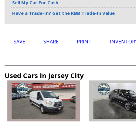
Sell My Car For Cash
Have a Trade-In? Get the KBB Trade-In Value
SAVE
SHARE
PRINT
INVENTOR
Used Cars in Jersey City