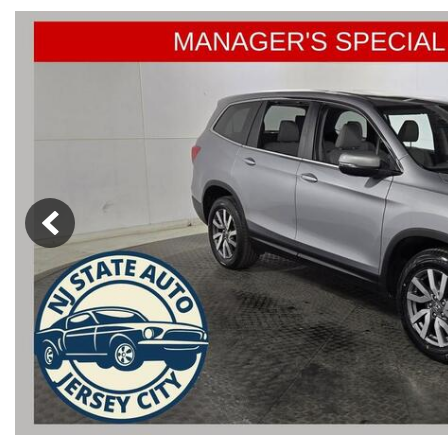
from $15,775