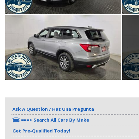
Ask A Question / Haz Una Pregunta
===> Search All Cars By Make
Get Pre-Qualified Today!