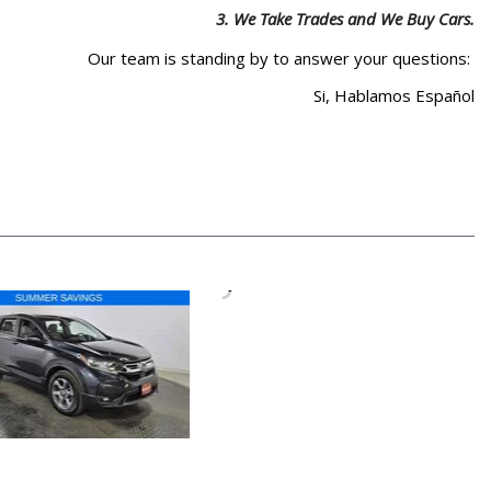
3.
We Take Trades and We Buy Cars.
Our team is standing by to answer your questions:
Si, Hablamos Español