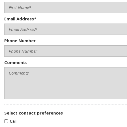
Email Address*
Phone Number
Comments
Select contact preferences
Call