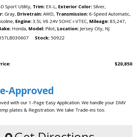
reports
D Sport Utility,
Trim:
EX-L,
Exterior Color:
Silver,
Tesla
r:
Gray,
Drivetrain:
AWD,
Transmission:
6-Speed Automatic,
Pre-Qualify for Car Loan
soline,
Engine:
3.5L V6 24V SOHC i-VTEC,
Mileage:
85,247,
The Jersey City Way
ake:
Honda,
Model:
Pilot,
Location:
Jersey City, NJ
Car Finder
H57LB030607
Stock
50922
Financing
Auto Financing
Credit Score Ranges
KBB Trade In Value
Sell My Car
rice:
$20,850
Car Loan Payment Calculator
Trade My Car in Jersey City
Vehicle Service Department
Service
Bad Credit Car Loans
Auto Service and Repair
Where Do I Find My VIN
Number
re-Approved
Why Finance With Us
Oil Change Service
NJ State Auto Used Car
Tire Repair in Jersey City
ved with our 1-Page Easy Application. We handle your DMV
Blog
Car Warranty Plans
mp plates & Registration. We take Trade-ins too.
How to Buy Used Cars
Should I Buy A Used Car
Buy From Home
Warranty
Get Directions
Get Pre-qualified with