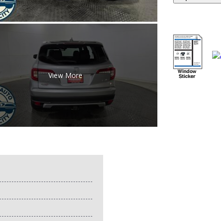
View More