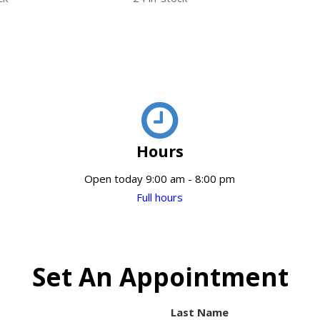
Hours
Open today 9:00 am - 8:00 pm
Full hours
Set An Appointment
Last Name