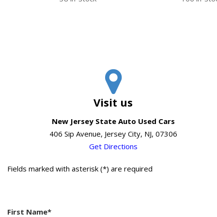
Visit us
New Jersey State Auto Used Cars
406 Sip Avenue, Jersey City, NJ, 07306
Get Directions
Fields marked with asterisk (*) are required
First Name*