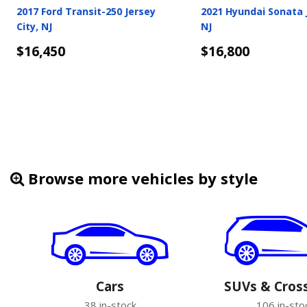
2018 Tesla Model 3 Jersey City,
2018 Land Rover Disco
NJ
Jersey City, NJ
$16,900
$16,933
Details
Details
Browse more vehicles by style
Cars
SUVs & Cros
38 in-stock
106 in-sto