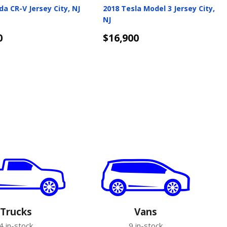
edes-Benz GLA Jersey
2019 Volkswagen Jetta GLI
Jersey City, NJ
$17,050
s
Details
Trucks
Vans
4 in-stock
9 in-stock