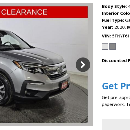
Body Style:
4
Interior Colo
Fuel Type:
Ga
Year:
2020,
M
VIN
5FNYF6
Discounted P
Get P
Get pre-appro
paperwork, Te