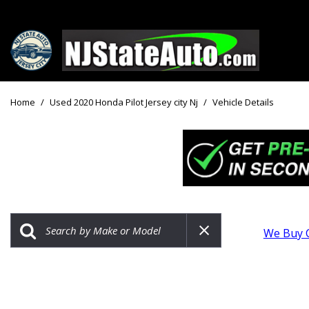
Price
View all
[159]
Under $10
Home
/
Used 2020 Honda Pilot Jersey city Nj
/
Vehicle Details
Cars
Under $15
from $2,750
Under $18
Trucks
$15,000 - 
from $3,050
$20,000 - 
SUVs & Crossovers
$30,000 an
from $2,100
We Buy 
Specials
Vans
from $2,850
Hybrid & Electric