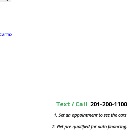
Text / Call
201-200-1100
1. Set an appointment to see the cars
2. Get pre-qualified for auto financing.