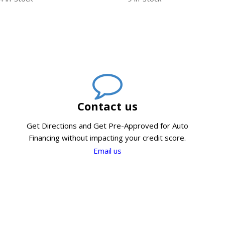
Contact us
Get Directions and Get Pre-Approved for Auto
Financing without impacting your credit score.
Email us