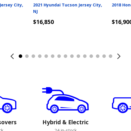
very
2021 Kia K5 Jersey City, NJ
2020 Merc
City, NJ
$16,998
$17,050
Details
Detail
sovers
Hybrid & Electric
ck
24 in-stock