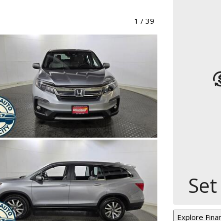
1
/
39
Set
Explore Fina