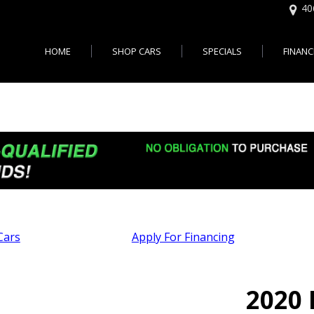
40
HOME
SHOP CARS
SPECIALS
FINANC
Online 
Features
Easy U
,000
Cars with 3rd Row Seats - Je
Bad Cr
,000
Cars with All Wheel Drive - J
City, NJ
,000
Cars with Bluetooth - Jersey 
$20,000
Cars with Heated Seats - Jer
$30,000
Cars with Leather Seats - Jer
d up
Cars With Moonroof - Jersey 
Cars
Apply For Financing
Cars with Rear View Camera 
City
Autos Usados en Vent
Cars with 30 MPG - Jersey Ci
2020 
Jersey City NJ