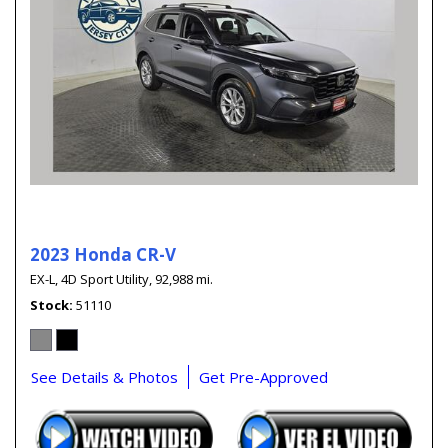
2023 Honda CR-V
EX-L,
4D Sport Utility,
92,988 mi.
Stock
51110
See Details & Photos
Get Pre-Approved