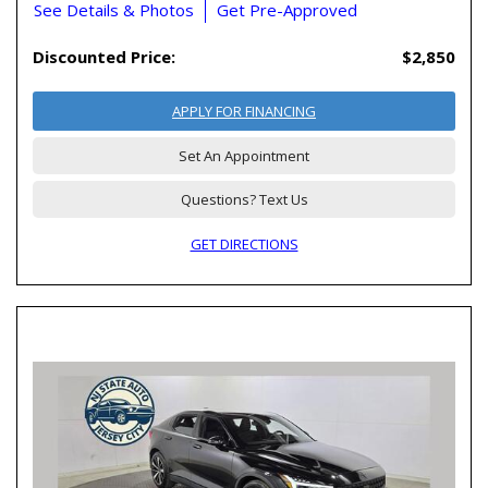
See Details & Photos
Get Pre-Approved
Discounted Price:
$2,850
APPLY FOR FINANCING
Set An Appointment
Questions? Text Us
GET DIRECTIONS