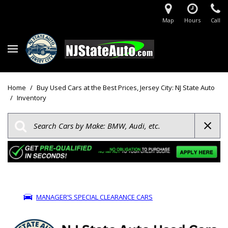
Map
Hours
Call
Home
/
Buy Used Cars at the Best Prices, Jersey City: NJ State Auto
/
Inventory
MANAGER’S SPECIAL CLEARANCE CARS