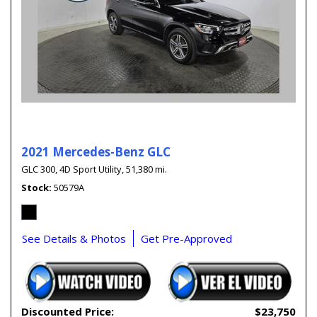
2021 Mercedes-Benz GLC
GLC 300,
4D Sport Utility,
51,380 mi.
Stock
50579A
See Details & Photos
Get Pre-Approved
Discounted Price:
$23,750