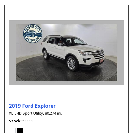
2019 Ford Explorer
XLT,
4D Sport Utility,
80,274 mi.
Stock
51111