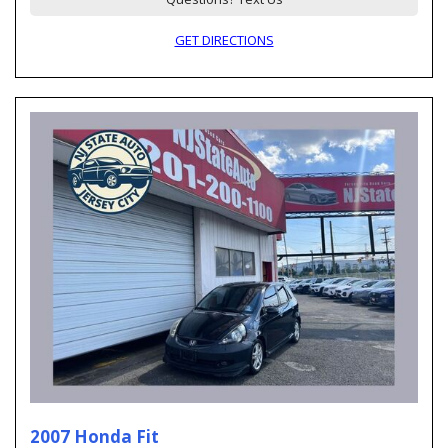
GET DIRECTIONS
2007 Honda Fit