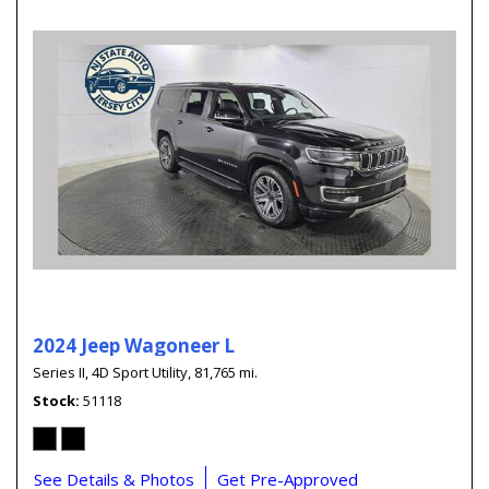
2024 Jeep Wagoneer L
Series II,
4D Sport Utility,
81,765 mi.
Stock
51118
See Details & Photos
Get Pre-Approved