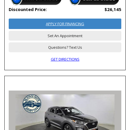
Discounted Price:
$26,145
APPLY FOR FINANCING
Set An Appointment
Questions? Text Us
GET DIRECTIONS