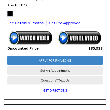
Stock
51119
See Details & Photos
Get Pre-Approved
Discounted Price:
$35,933
APPLY FOR FINANCING
Set An Appointment
Questions? Text Us
GET DIRECTIONS