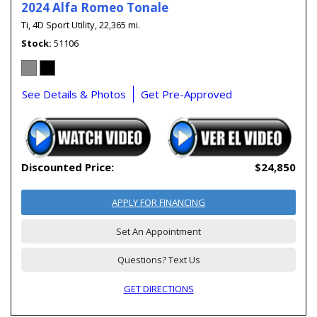
2024 Alfa Romeo Tonale
Ti,
4D Sport Utility,
22,365 mi.
Stock
51106
See Details & Photos
Get Pre-Approved
Discounted Price:
$24,850
APPLY FOR FINANCING
Set An Appointment
Questions? Text Us
GET DIRECTIONS