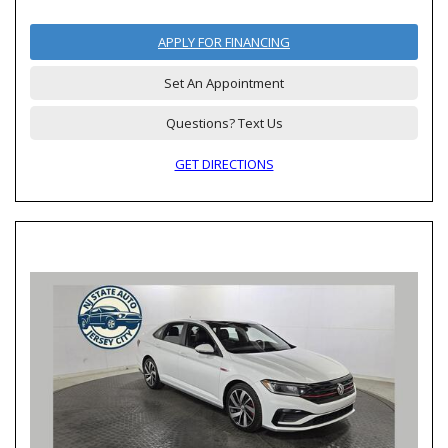
APPLY FOR FINANCING
Set An Appointment
Questions? Text Us
GET DIRECTIONS