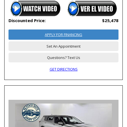
Discounted Price:
$25,478
APPLY FOR FINANCING
Set An Appointment
Questions? Text Us
GET DIRECTIONS