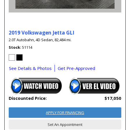
2019 Volkswagen Jetta GLI
2.0T Autobahn,
4D Sedan,
82,484 mi.
Stock
51114
See Details & Photos
Get Pre-Approved
Discounted Price:
$17,050
APPLY FOR FINANCING
Set An Appointment