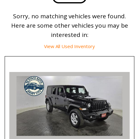
Sorry, no matching vehicles were found.
Here are some other vehicles you may be
interested in:
View All Used Inventory