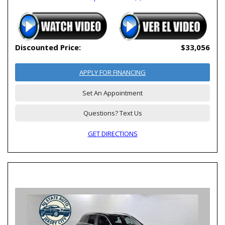
Discounted Price:
$33,056
APPLY FOR FINANCING
Set An Appointment
Questions? Text Us
GET DIRECTIONS