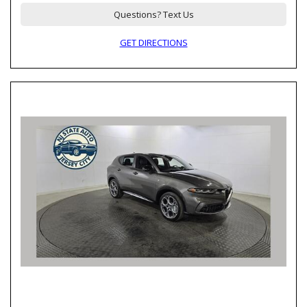
Questions? Text Us
GET DIRECTIONS