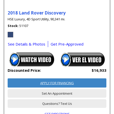
2018 Land Rover Discovery
HSE Luxury,
4D Sport Utility,
90,341 mi.
Stock
51107
See Details & Photos
Get Pre-Approved
Discounted Price:
$16,933
APPLY FOR FINANCING
Set An Appointment
Questions? Text Us