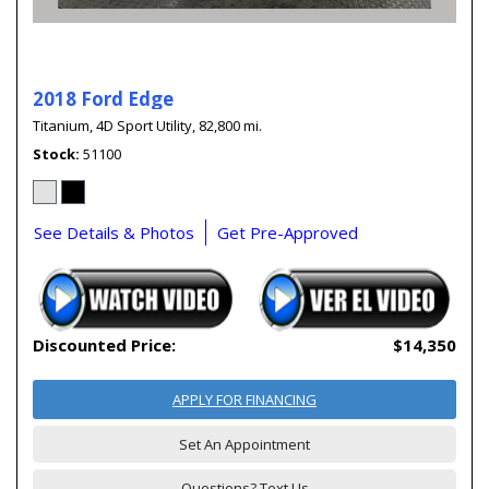
2018 Ford Edge
Titanium,
4D Sport Utility,
82,800 mi.
Stock
51100
See Details & Photos
Get Pre-Approved
Discounted Price:
$14,350
APPLY FOR FINANCING
Set An Appointment
Questions? Text Us