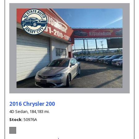
2016 Chrysler 200
4D Sedan,
184,183 mi.
Stock
50976A