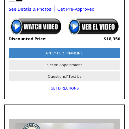
See Details & Photos
Get Pre-Approved
Discounted Price:
$18,350
APPLY FOR FINANCING
Set An Appointment
Questions? Text Us
GET DIRECTIONS