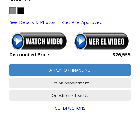
See Details & Photos
Get Pre-Approved
Discounted Price:
$26,555
APPLY FOR FINANCING
Set An Appointment
Questions? Text Us
GET DIRECTIONS