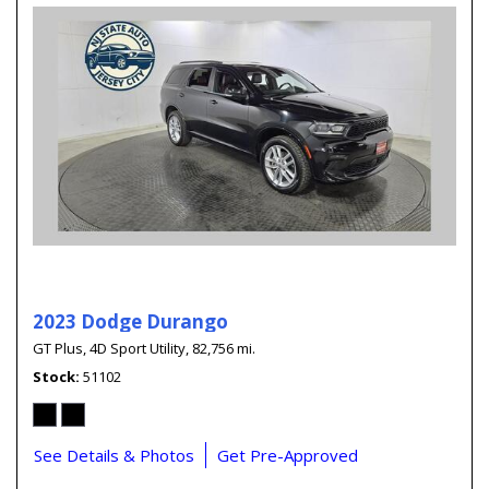
2023 Dodge Durango
GT Plus,
4D Sport Utility,
82,756 mi.
Stock
51102
See Details & Photos
Get Pre-Approved