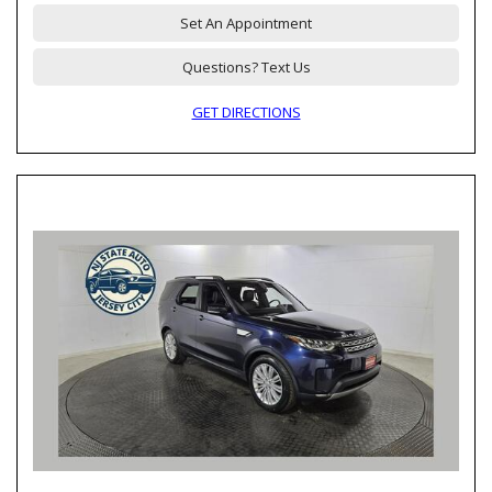
Set An Appointment
Questions? Text Us
GET DIRECTIONS