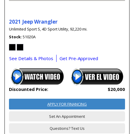
2021 Jeep Wrangler
Unlimited Sport S,
4D Sport Utility,
92,220 mi.
Stock
51020A
See Details & Photos
Get Pre-Approved
Discounted Price:
$20,000
APPLY FOR FINANCING
Set An Appointment
Questions? Text Us