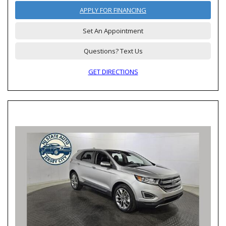
APPLY FOR FINANCING
Set An Appointment
Questions? Text Us
GET DIRECTIONS