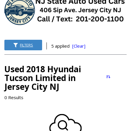
FILTERS
5 applied
[Clear]
Used 2018 Hyundai
Tucson Limited in
Jersey City NJ
0 Results