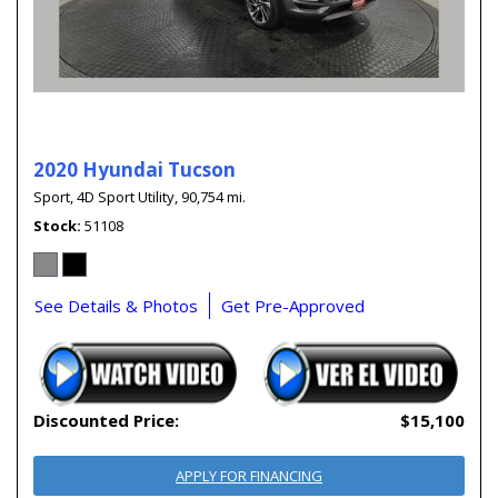
2020 Hyundai Tucson
Sport,
4D Sport Utility,
90,754 mi.
Stock
51108
See Details & Photos
Get Pre-Approved
Discounted Price:
$15,100
APPLY FOR FINANCING