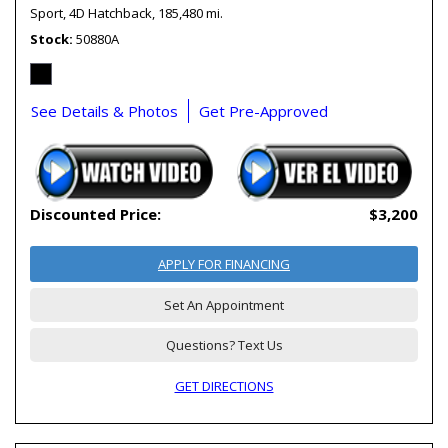
Sport,
4D Hatchback,
185,480 mi.
Stock
50880A
See Details & Photos
Get Pre-Approved
Discounted Price:
$3,200
APPLY FOR FINANCING
Set An Appointment
Questions? Text Us
GET DIRECTIONS