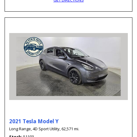
GET DIRECTIONS
2021 Tesla Model Y
Long Range,
4D Sport Utility,
62,571 mi.
Stock
51103