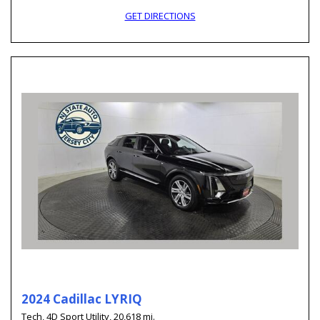
GET DIRECTIONS
2024 Cadillac LYRIQ
Tech,
4D Sport Utility,
20,618 mi.