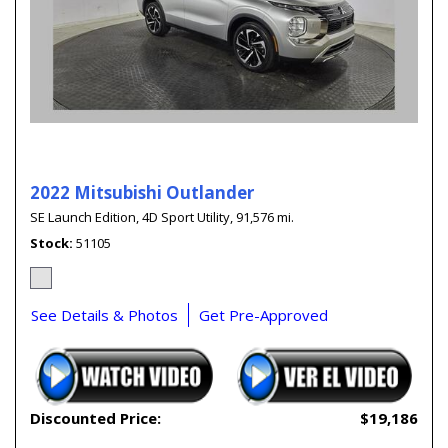
2022 Mitsubishi Outlander
SE Launch Edition,
4D Sport Utility,
91,576 mi.
Stock
51105
See Details & Photos
Get Pre-Approved
Discounted Price:
$19,186