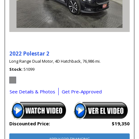
2022 Polestar 2
Long Range Dual Motor,
4D Hatchback,
76,986 mi.
Stock
51099
See Details & Photos
Get Pre-Approved
Discounted Price:
$19,350