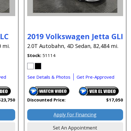
GLC
2019 Volkswagen Jetta GLI
 mi.
2.0T Autobahn,
4D Sedan,
82,484 mi.
Stock
51114
ved
See Details & Photos
Get Pre-Approved
$23,750
Discounted Price:
$17,050
Apply For Financing
Set An Appointment