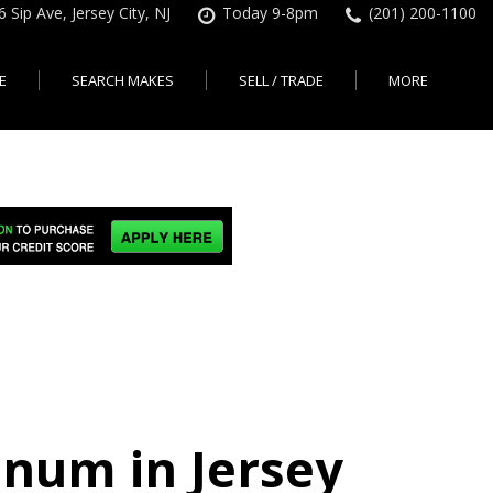
6 Sip Ave, Jersey City, NJ
Today 9-8pm
(201) 200-1100
E
SEARCH MAKES
SELL / TRADE
MORE
Finance Application
Search All Makes
KBB Instant Cash Offer
Contact Us
Shopping Tools
sed Car Financing &
No Hidden Fees
Instant Cash Offer
About Us
rsey City
Search By Price Range
edit Loans | Jersey
Transparent Pricing
Sell My Car
Find Used Cars by Price
ersey City
Sell My Car
Used Car Specials
Range in Jersey City | NJ
How Much is My Car
City
Pre-qualify for a Car Loan
State Auto
Used Honda For Sale
Worth in New Jersey,
sey City
Used Cars Under $18K
Right Now?
NJ State Auto Reviews
Used Nissan For Sale
sey City
Audi
2nd Hand Cars New
Used Toyota For Sale
City
BMW
Jersey
Used BMW For Sale
- Jersey
Ford
Lendbuzz No Credit Auto
Used Tesla For Sale
Loans
Honda
a en
Autos Usados
ty
inum in Jersey
Free CarFax Report
Nissan
AutoCheck vehicle history
Toyota