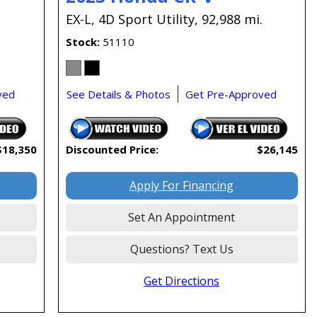
EX-L,
4D Sport Utility,
92,988 mi.
Stock
51110
ved
See Details & Photos
Get Pre-Approved
$18,350
Discounted Price:
$26,145
Apply For Financing
Set An Appointment
Questions? Text Us
Get Directions