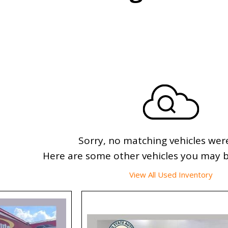
Sorry, no matching vehicles wer
Here are some other vehicles you may be
View All Used Inventory