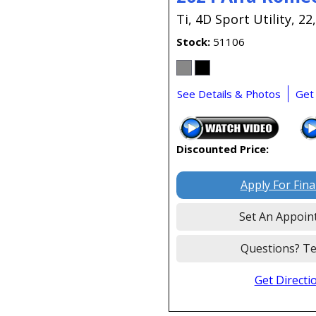
Ti,
4D Sport Utility,
22
Stock
51106
See Details & Photos
Get
Discounted Price:
Apply For Fin
Set An Appoin
Questions? Te
Get Directi