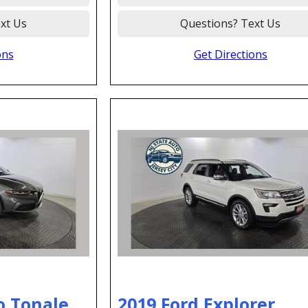
xt Us
Questions? Text Us
ons
Get Directions
o Tonale
2019 Ford Explorer