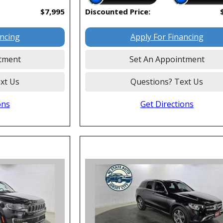
$7,995
Discounted Price:
ancing
Apply For Financing
tment
Set An Appointment
xt Us
Questions? Text Us
ons
Get Directions