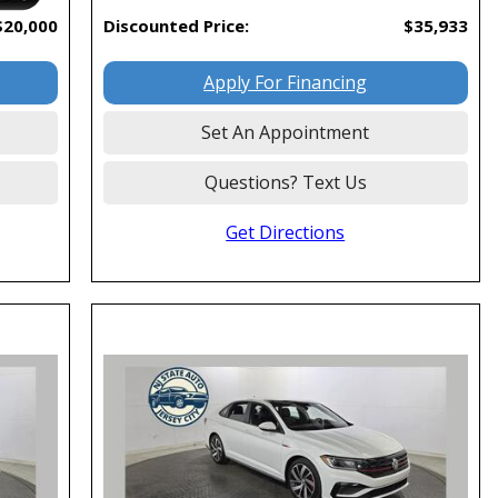
$20,000
Discounted Price:
$35,933
Apply For Financing
Set An Appointment
Questions? Text Us
Get Directions