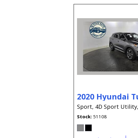
2020 Hyundai T
Sport,
4D Sport Utility
Stock
51108