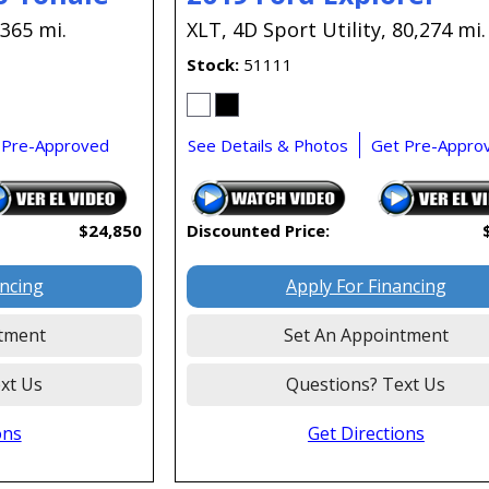
,365 mi.
XLT,
4D Sport Utility,
80,274 mi.
Stock
51111
 Pre-Approved
See Details & Photos
Get Pre-Appro
$24,850
Discounted Price:
ancing
Apply For Financing
tment
Set An Appointment
xt Us
Questions? Text Us
ons
Get Directions