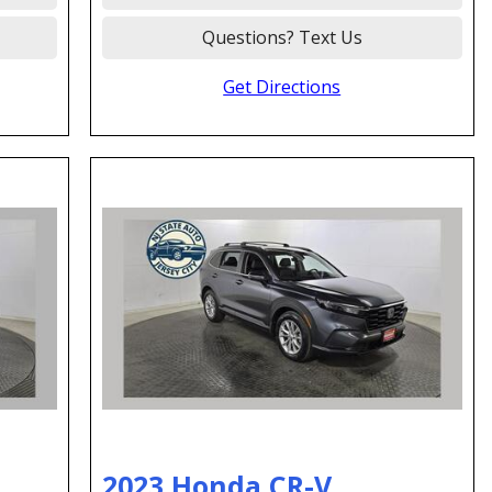
Questions? Text Us
Get Directions
2023 Honda CR-V