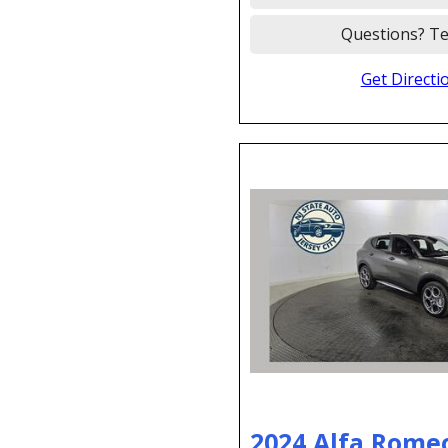
Questions? Te
Get Directi
2024 Alfa Rome