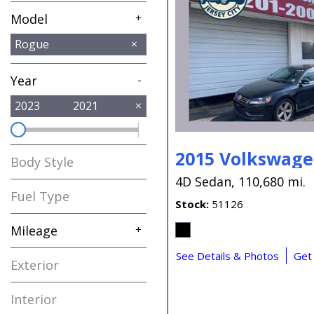
Model
+
Altima
Ariya
Murano
Rogue
1
1
1
Year
-
2023
2021
2015 Volkswage
Body Style
4D Sedan,
110,680 mi.
Fuel Type
Stock
51126
Mileage
+
See Details & Photos
Get
Exterior
Interior