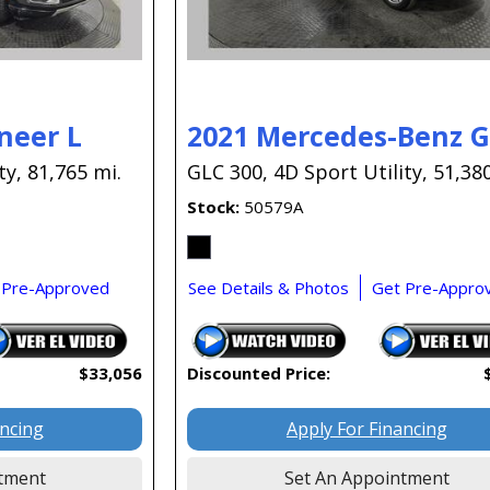
neer L
2021 Mercedes-Benz 
ty,
81,765 mi.
GLC 300,
4D Sport Utility,
51,380
Stock
50579A
 Pre-Approved
See Details & Photos
Get Pre-Appro
$33,056
Discounted Price:
ancing
Apply For Financing
tment
Set An Appointment