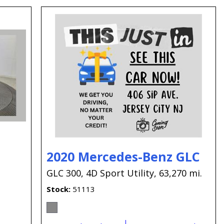
2020 Mercedes-Benz GLC
GLC 300,
4D Sport Utility,
63,270 mi.
Stock
51113