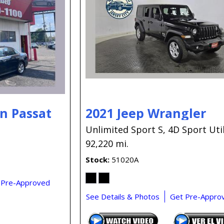
n Passat
2021 Jeep Wrangler
Unlimited Sport S,
4D Sport Util
92,220 mi.
Stock
51020A
 Pre-Approved
See Details & Photos
Get Pre-Appro