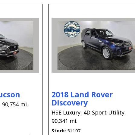
ucson
2018 Land Rover
Discovery
,
90,754 mi.
HSE Luxury,
4D Sport Utility,
90,341 mi.
Stock
51107