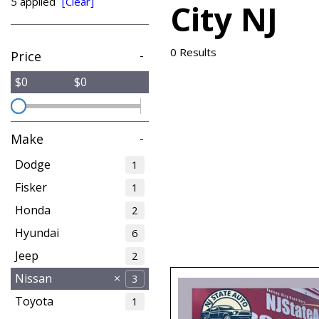
5 applied
[Clear]
City NJ
from $15,775
0 Results
Price
-
$0
$0
Make
-
Dodge
1
Fisker
1
Honda
2
Hyundai
6
Jeep
2
Nissan
3
Toyota
1