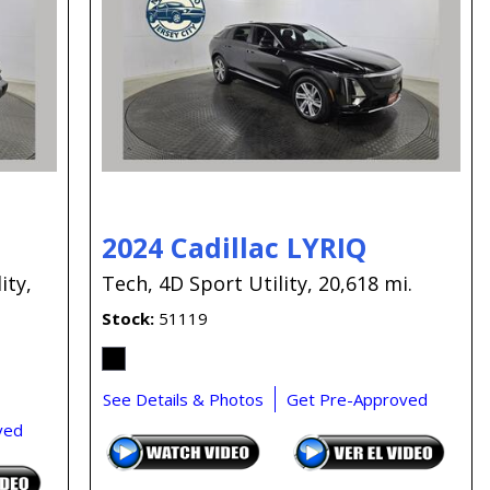
Capital One
Por que comprar en New
Jersey State Auto?
eBay-Cars-Trucks-For-
Sale-NJ
NJ Electric Car Tax
Exemption
2024 Cadillac LYRIQ
ity,
Tech,
4D Sport Utility,
20,618 mi.
Stock
51119
See Details & Photos
Get Pre-Approved
ved