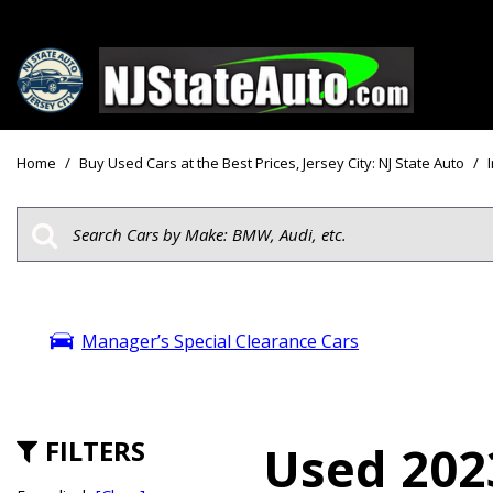
Price
View all
[160]
Under $10
Home
/
Buy Used Cars at the Best Prices, Jersey City: NJ State Auto
/
Cars
Under $15
from $2,750
Under $18
Trucks
$15,000 - 
from $3,050
$20,000 - 
SUVs & Crossovers
Manager’s Special Clearance Cars
$30,000 an
from $2,100
Specials
Vans
from $2,850
FILTERS
Used 202
Hybrid & Electric