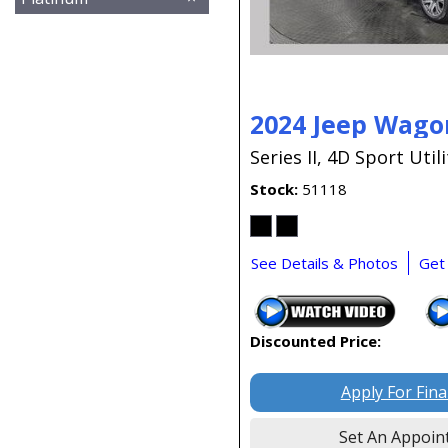
2024 Jeep Wago
Series II,
4D Sport Utili
Stock
51118
See Details & Photos
Get
Discounted Price:
Apply For Fin
Set An Appoin