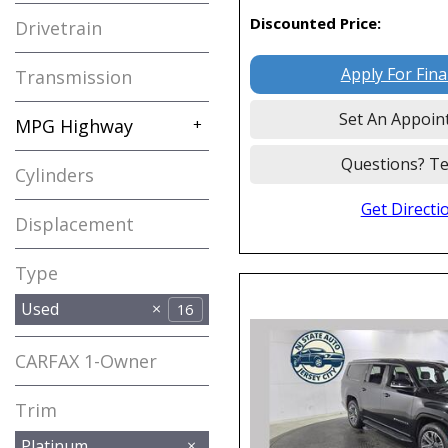
Discounted Price:
Drivetrain
Apply For Fin
Transmission
Set An Appoin
MPG Highway
+
Questions? Te
Cylinders
Get Directi
Displacement
Type
Used
16
CARFAX 1-Owner
Any
Trim
Platinum