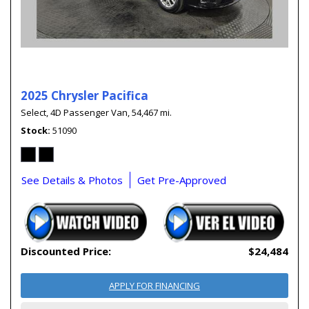
2025 Chrysler Pacifica
Select,
4D Passenger Van,
54,467 mi.
Stock
51090
See Details & Photos
Get Pre-Approved
Discounted Price:
$24,484
APPLY FOR FINANCING