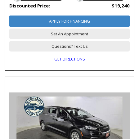
Discounted Price:
$19,240
APPLY FOR FINANCING
Set An Appointment
Questions? Text Us
GET DIRECTIONS