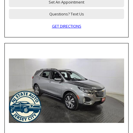
Set An Appointment
Questions? Text Us
GET DIRECTIONS