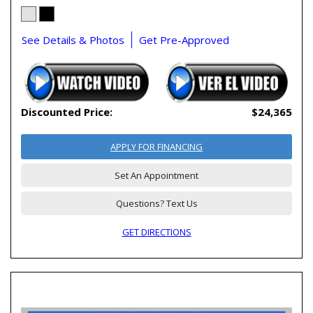
See Details & Photos
Get Pre-Approved
Discounted Price:
$24,365
APPLY FOR FINANCING
Set An Appointment
Questions? Text Us
GET DIRECTIONS