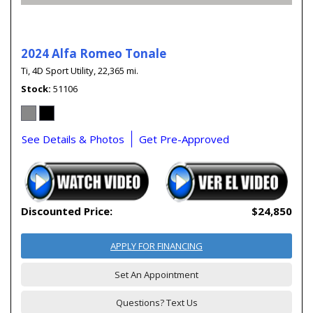
2024 Alfa Romeo Tonale
Ti,
4D Sport Utility,
22,365 mi.
Stock
51106
See Details & Photos
Get Pre-Approved
Discounted Price:
$24,850
APPLY FOR FINANCING
Set An Appointment
Questions? Text Us