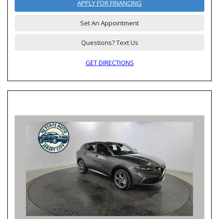
APPLY FOR FINANCING
Set An Appointment
Questions? Text Us
GET DIRECTIONS