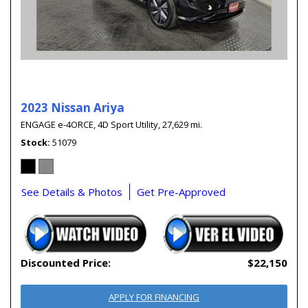
2023 Nissan Ariya
ENGAGE e-4ORCE,
4D Sport Utility,
27,629 mi.
Stock
51079
See Details & Photos
Get Pre-Approved
Discounted Price:
$22,150
APPLY FOR FINANCING