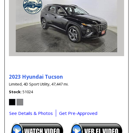
2023 Hyundai Tucson
Limited,
4D Sport Utility,
47,447 mi.
Stock
51024
See Details & Photos
Get Pre-Approved