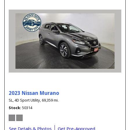
2023 Nissan Murano
SL,
4D Sport Utility,
69,359 mi.
Stock
50314
See Details & Photos
Get Pre-Approved