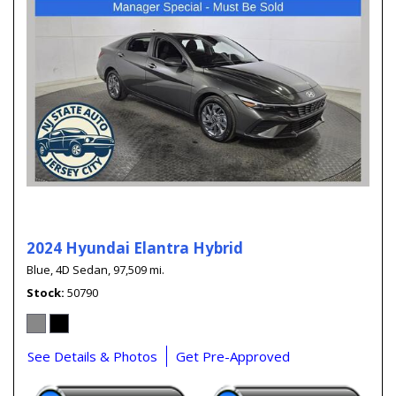
2024 Hyundai Elantra Hybrid
Blue,
4D Sedan,
97,509 mi.
Stock
50790
See Details & Photos
Get Pre-Approved