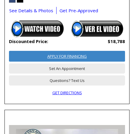
See Details & Photos
Get Pre-Approved
Discounted Price:
$18,788
APPLY FOR FINANCING
Set An Appointment
Questions? Text Us
GET DIRECTIONS