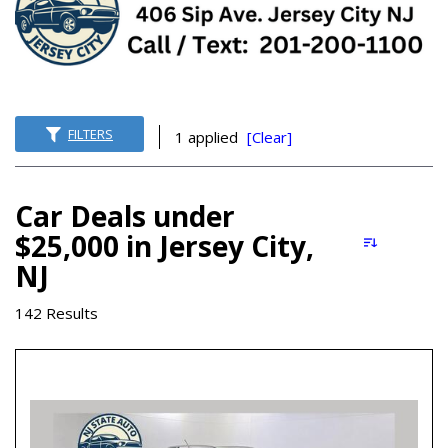
FILTERS
1 applied
[Clear]
Car Deals under
$25,000 in Jersey City,
NJ
142 Results