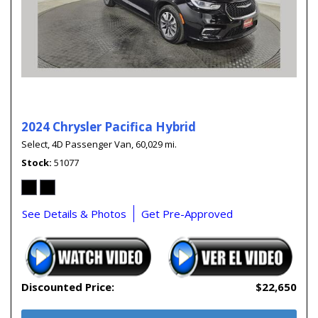
2024 Chrysler Pacifica Hybrid
Select,
4D Passenger Van,
60,029 mi.
Stock
51077
See Details & Photos
Get Pre-Approved
Discounted Price:
$22,650