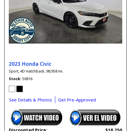
2023 Honda Civic
Sport,
4D Hatchback,
98,958 mi.
Stock
50816
See Details & Photos
Get Pre-Approved
Discounted Price:
$18,250