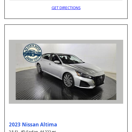
GET DIRECTIONS
2023 Nissan Altima
2.5 SL,
4D Sedan,
44,222 mi.