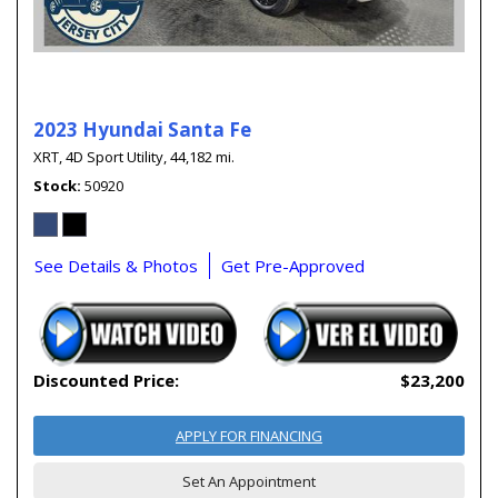
2023 Hyundai Santa Fe
XRT,
4D Sport Utility,
44,182 mi.
Stock
50920
See Details & Photos
Get Pre-Approved
Discounted Price:
$23,200
APPLY FOR FINANCING
Set An Appointment