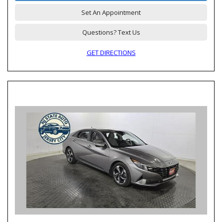
Set An Appointment
Questions? Text Us
GET DIRECTIONS