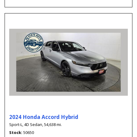
2024 Honda Accord Hybrid
Sport-L,
4D Sedan,
54,638 mi.
Stock
50650