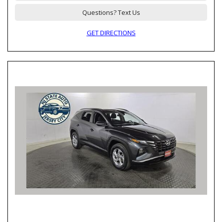
Questions? Text Us
GET DIRECTIONS