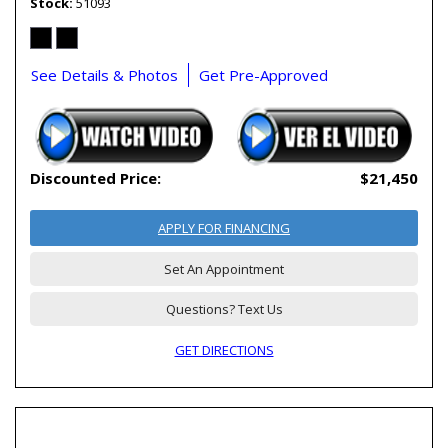
Stock
51093
See Details & Photos
Get Pre-Approved
Discounted Price:
$21,450
APPLY FOR FINANCING
Set An Appointment
Questions? Text Us
GET DIRECTIONS