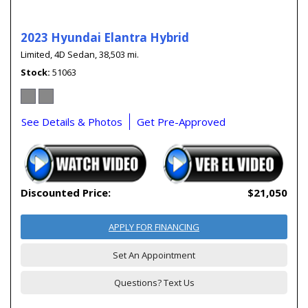
2023 Hyundai Elantra Hybrid
Limited,
4D Sedan,
38,503 mi.
Stock
51063
See Details & Photos
Get Pre-Approved
Discounted Price:
$21,050
APPLY FOR FINANCING
Set An Appointment
Questions? Text Us