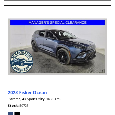
2023 Fisker Ocean
Extreme,
4D Sport Utility,
16,203 mi.
Stock
50725