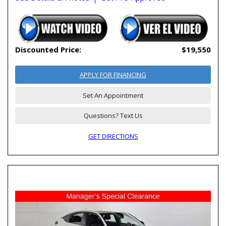
Discounted Price:
$19,550
APPLY FOR FINANCING
Set An Appointment
Questions? Text Us
GET DIRECTIONS