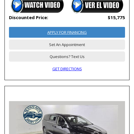
Discounted Price:
$15,775
APPLY FOR FINANCING
Set An Appointment
Questions? Text Us
GET DIRECTIONS