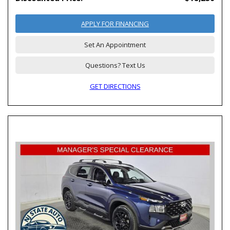
APPLY FOR FINANCING
Set An Appointment
Questions? Text Us
GET DIRECTIONS