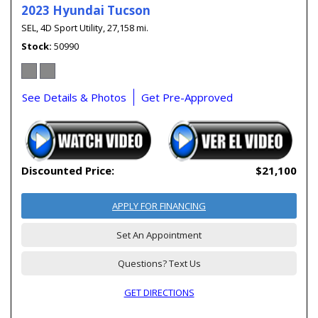
2023 Hyundai Tucson
SEL,
4D Sport Utility,
27,158 mi.
Stock
50990
See Details & Photos
Get Pre-Approved
Discounted Price:
$21,100
APPLY FOR FINANCING
Set An Appointment
Questions? Text Us
GET DIRECTIONS