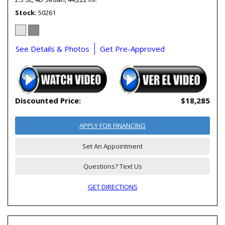
Stock
50261
See Details & Photos
Get Pre-Approved
Discounted Price:
$18,285
APPLY FOR FINANCING
Set An Appointment
Questions? Text Us
GET DIRECTIONS