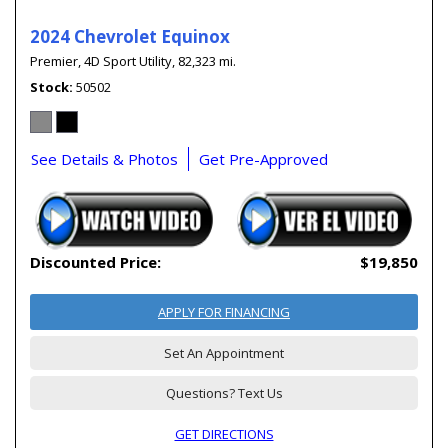
2024 Chevrolet Equinox
Premier,
4D Sport Utility,
82,323 mi.
Stock
50502
See Details & Photos
Get Pre-Approved
Discounted Price:
$19,850
APPLY FOR FINANCING
Set An Appointment
Questions? Text Us
GET DIRECTIONS