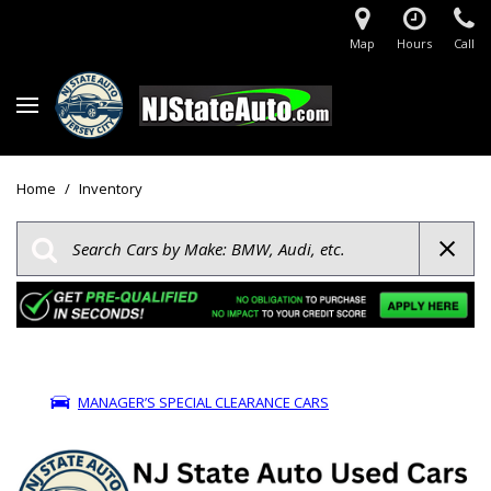
Map
Hours
Call
Home
/
Inventory
MANAGER’S SPECIAL CLEARANCE CARS