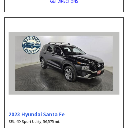
GET DIRECTIONS
2023 Hyundai Santa Fe
SEL,
4D Sport Utility,
56,575 mi.