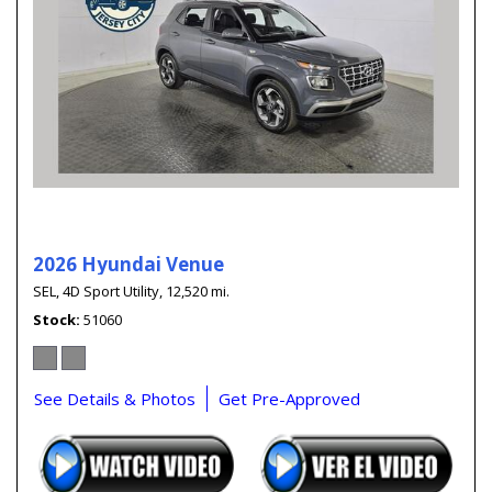
2026 Hyundai Venue
SEL,
4D Sport Utility,
12,520 mi.
Stock
51060
See Details & Photos
Get Pre-Approved