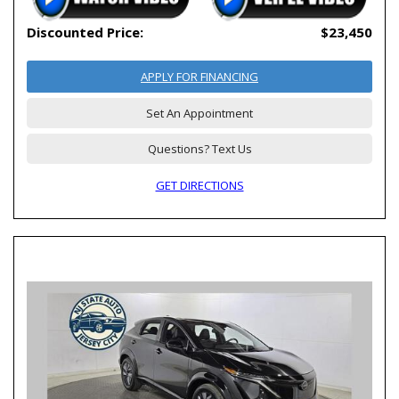
Discounted Price:
$23,450
APPLY FOR FINANCING
Set An Appointment
Questions? Text Us
GET DIRECTIONS