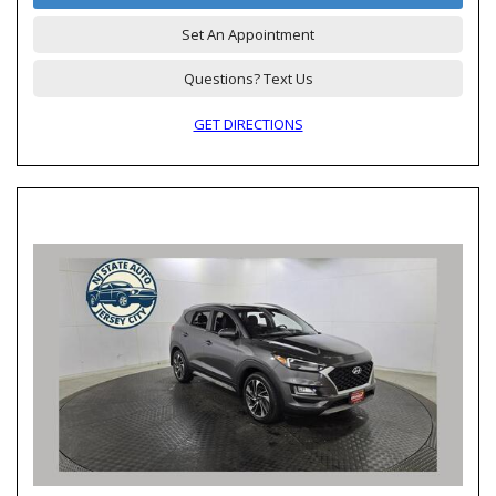
Set An Appointment
Questions? Text Us
GET DIRECTIONS