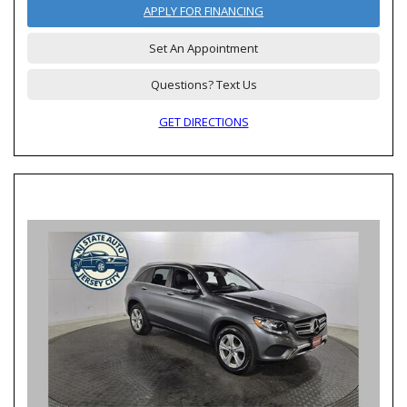
APPLY FOR FINANCING
Set An Appointment
Questions? Text Us
GET DIRECTIONS