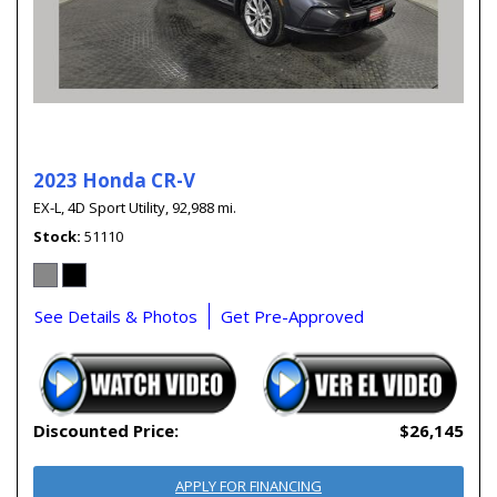
2023 Honda CR-V
EX-L,
4D Sport Utility,
92,988 mi.
Stock
51110
See Details & Photos
Get Pre-Approved
Discounted Price:
$26,145
APPLY FOR FINANCING