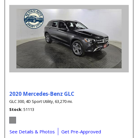
2020 Mercedes-Benz GLC
GLC 300,
4D Sport Utility,
63,270 mi.
Stock
51113
See Details & Photos
Get Pre-Approved