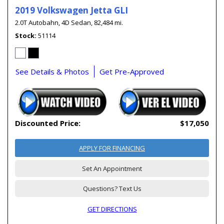
2019 Volkswagen Jetta GLI
2.0T Autobahn,
4D Sedan,
82,484 mi.
Stock
51114
See Details & Photos
Get Pre-Approved
Discounted Price:
$17,050
APPLY FOR FINANCING
Set An Appointment
Questions? Text Us
GET DIRECTIONS