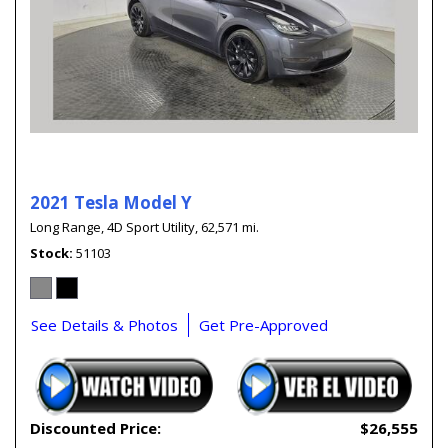
2021 Tesla Model Y
Long Range,
4D Sport Utility,
62,571 mi.
Stock
51103
See Details & Photos
Get Pre-Approved
Discounted Price:
$26,555