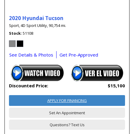
2020 Hyundai Tucson
Sport,
4D Sport Utility,
90,754 mi.
Stock
51108
See Details & Photos
Get Pre-Approved
Discounted Price:
$15,100
APPLY FOR FINANCING
Set An Appointment
Questions? Text Us