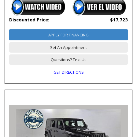
Discounted Price:
$17,723
APPLY FOR FINANCING
Set An Appointment
Questions? Text Us
GET DIRECTIONS