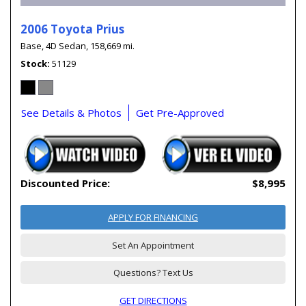
2006 Toyota Prius
Base,
4D Sedan,
158,669 mi.
Stock
51129
See Details & Photos
Get Pre-Approved
Discounted Price:
$8,995
APPLY FOR FINANCING
Set An Appointment
Questions? Text Us
GET DIRECTIONS