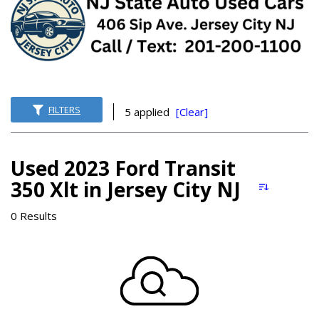
FILTERS
5 applied
[Clear]
Used 2023 Ford Transit
350 Xlt in Jersey City NJ
0 Results