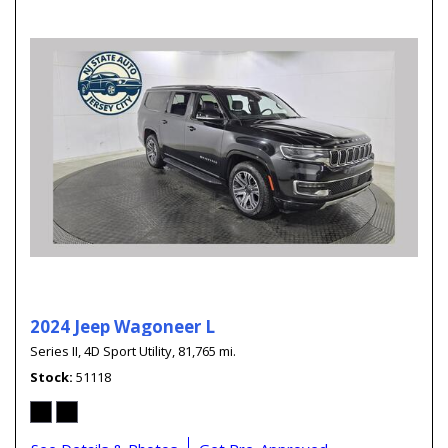
2024 Jeep Wagoneer L
Series II,
4D Sport Utility,
81,765 mi.
Stock
51118