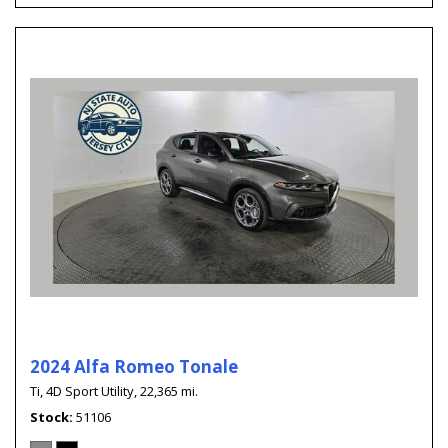
2024 Alfa Romeo Tonale
Ti,
4D Sport Utility,
22,365 mi.
Stock
51106