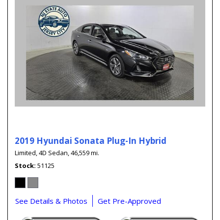
2019 Hyundai Sonata Plug-In Hybrid
Limited,
4D Sedan,
46,559 mi.
Stock
51125
See Details & Photos
Get Pre-Approved