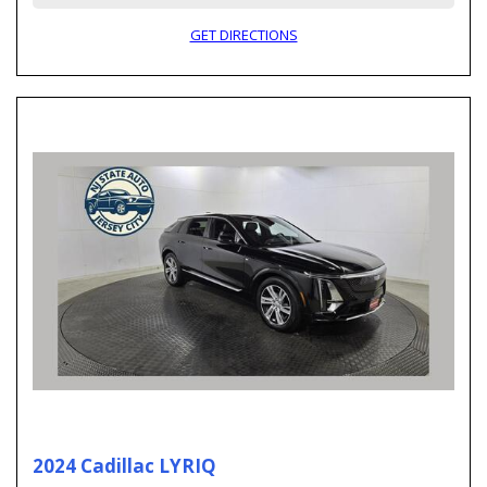
GET DIRECTIONS
2024 Cadillac LYRIQ