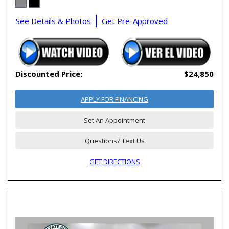
See Details & Photos
Get Pre-Approved
Discounted Price:
$24,850
APPLY FOR FINANCING
Set An Appointment
Questions? Text Us
GET DIRECTIONS