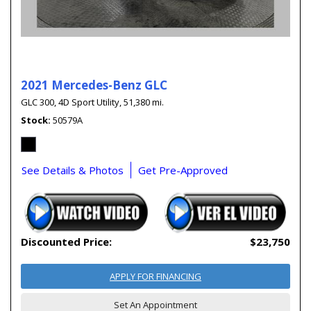
2021 Mercedes-Benz GLC
GLC 300,
4D Sport Utility,
51,380 mi.
Stock
50579A
See Details & Photos
Get Pre-Approved
Discounted Price:
$23,750
APPLY FOR FINANCING
Set An Appointment