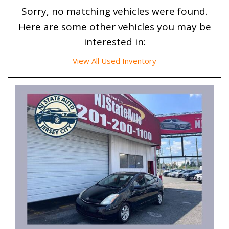
Sorry, no matching vehicles were found.
Here are some other vehicles you may be
interested in:
View All Used Inventory