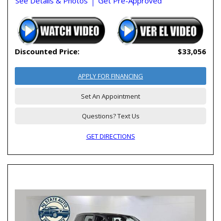
See Details & Photos
Get Pre-Approved
Discounted Price:
$33,056
APPLY FOR FINANCING
Set An Appointment
Questions? Text Us
GET DIRECTIONS