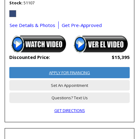
Stock
51107
See Details & Photos
Get Pre-Approved
Discounted Price:
$15,395
APPLY FOR FINANCING
Set An Appointment
Questions? Text Us
GET DIRECTIONS