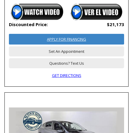
Discounted Price:
$21,173
APPLY FOR FINANCING
Set An Appointment
Questions? Text Us
GET DIRECTIONS