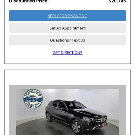
Discounted Price:
$20,745
APPLY FOR FINANCING
Set An Appointment
Questions? Text Us
GET DIRECTIONS