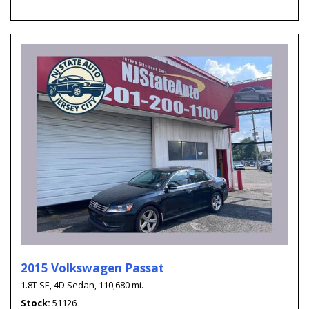
2015 Volkswagen Passat
1.8T SE,
4D Sedan,
110,680 mi.
Stock
51126