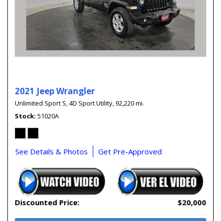
2021 Jeep Wrangler
Unlimited Sport S,
4D Sport Utility,
92,220 mi.
Stock
51020A
See Details & Photos
Get Pre-Approved
Discounted Price:
$20,000