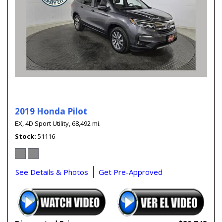
2019 Honda Pilot
EX,
4D Sport Utility,
68,492 mi.
Stock
51116
See Details & Photos
Get Pre-Approved