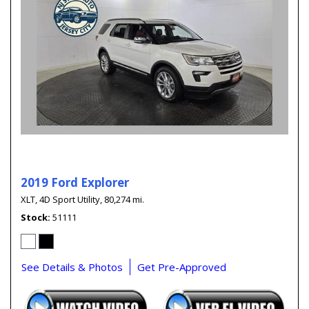
2019 Ford Explorer
XLT,
4D Sport Utility,
80,274 mi.
Stock
51111
See Details & Photos
Get Pre-Approved