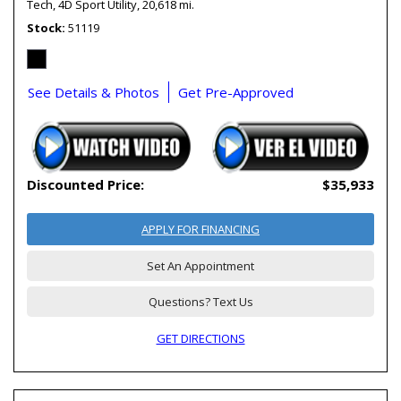
Tech,
4D Sport Utility,
20,618 mi.
Stock
51119
See Details & Photos
Get Pre-Approved
Discounted Price:
$35,933
APPLY FOR FINANCING
Set An Appointment
Questions? Text Us
GET DIRECTIONS