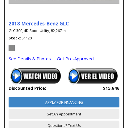
2018 Mercedes-Benz GLC
GLC 300,
4D Sport Utility,
82,267 mi.
Stock
51120
See Details & Photos
Get Pre-Approved
Discounted Price:
$15,646
APPLY FOR FINANCING
Set An Appointment
Questions? Text Us