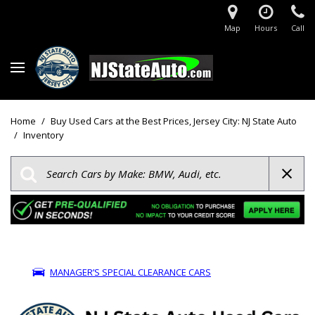
Map
Hours
Call
Home
/
Buy Used Cars at the Best Prices, Jersey City: NJ State Auto
/
Inventory
MANAGER’S SPECIAL CLEARANCE CARS