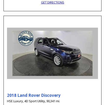
GET DIRECTIONS
2018 Land Rover Discovery
HSE Luxury,
4D Sport Utility,
90,341 mi.