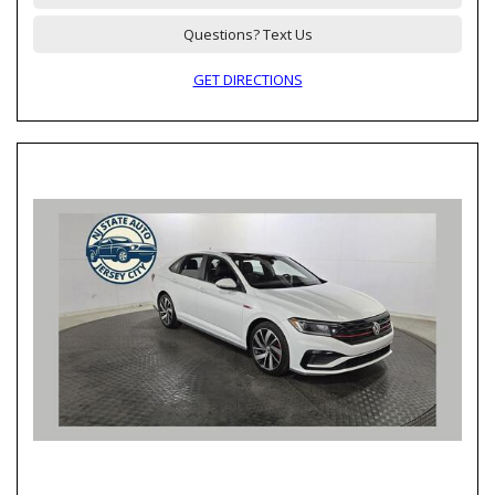
Questions? Text Us
GET DIRECTIONS