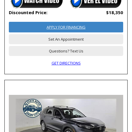
Discounted Price:
$18,350
APPLY FOR FINANCING
Set An Appointment
Questions? Text Us
GET DIRECTIONS