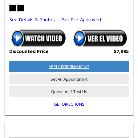
See Details & Photos
Get Pre-Approved
Discounted Price:
$7,995
APPLY FOR FINANCING
Set An Appointment
Questions? Text Us
GET DIRECTIONS