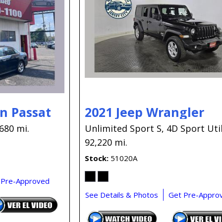
n Passat
2021 Jeep Wrangler
680 mi.
Unlimited Sport S,
4D Sport Util
92,220 mi.
Stock
51020A
 Pre-Approved
See Details & Photos
Get Pre-Appro