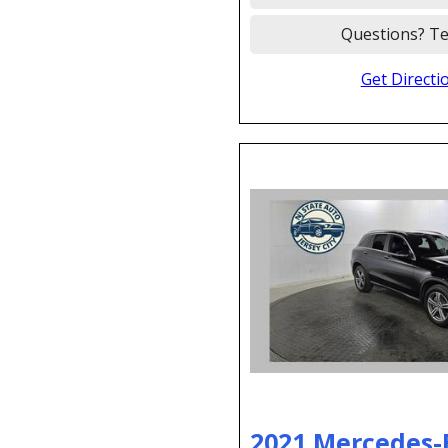
Questions? Te
Get Directi
2021 Mercedes-