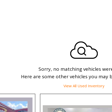
Sorry, no matching vehicles wer
Here are some other vehicles you may be
View All Used Inventory