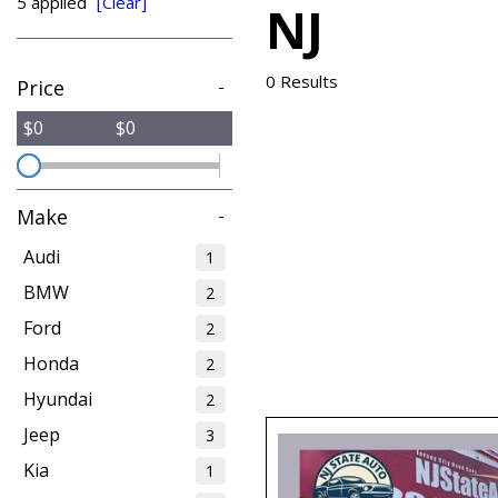
5 applied
[Clear]
NJ
from $15,775
0 Results
Price
-
$0
$0
Make
-
Audi
1
BMW
2
Ford
2
Honda
2
Hyundai
2
Jeep
3
Kia
1