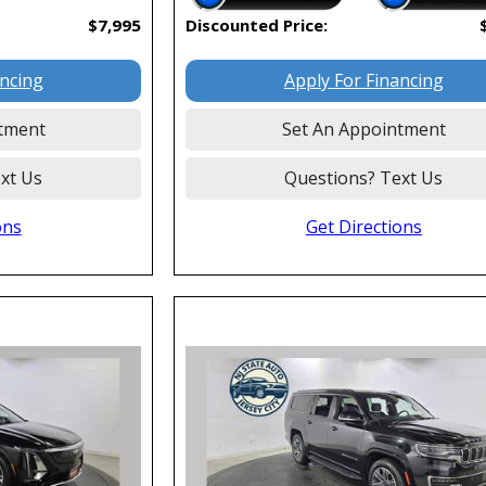
$7,995
Discounted Price:
ancing
Apply For Financing
tment
Set An Appointment
xt Us
Questions? Text Us
ons
Get Directions