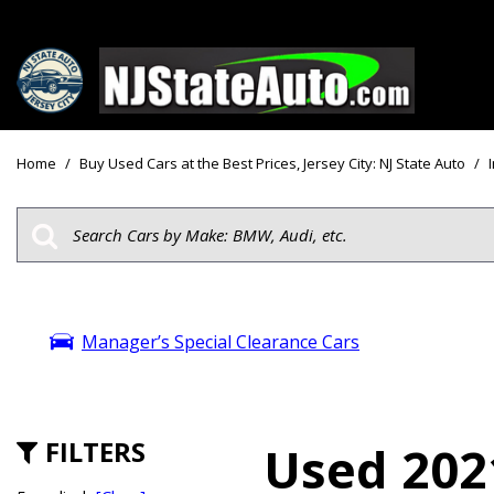
Price
View all
[161]
Under $10
Home
/
Buy Used Cars at the Best Prices, Jersey City: NJ State Auto
/
Cars
Under $15
from $2,750
Under $18
Trucks
$15,000 - 
from $3,050
$20,000 - 
SUVs & Crossovers
Manager’s Special Clearance Cars
$30,000 an
from $2,100
Specials
Vans
from $2,850
FILTERS
Used 2021
Hybrid & Electric