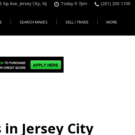
6 Sip Ave, Jersey City, NJ
Today 9-7pm
(201) 200-1100
E
SEARCH MAKES
SELL / TRADE
MORE
Finance Application
Search All Makes
KBB Instant Cash Offer
Contact Us
Shopping Tools
sed Car Financing &
No Hidden Fees
Instant Cash Offer
About Us
rsey City
Search By Price Range
edit Loans | Jersey
Transparent Pricing
Sell My Car
Find Used Cars by Price
ersey City
Sell My Car
Used Car Specials
Range in Jersey City | NJ
How Much is My Car
City
Pre-qualify for a Car Loan
State Auto
Used Honda For Sale
Worth in New Jersey,
sey City
Used Cars Under $18K
Right Now?
NJ State Auto Reviews
Used Nissan For Sale
sey City
Audi
2nd Hand Cars New
Used Toyota For Sale
City
BMW
Jersey
Used BMW For Sale
- Jersey
Ford
Lendbuzz No Credit Auto
Used Tesla For Sale
Loans
Honda
a en
Autos Usados
ty
 in Jersey City
Free CarFax Report
Nissan
AutoCheck vehicle history
Toyota