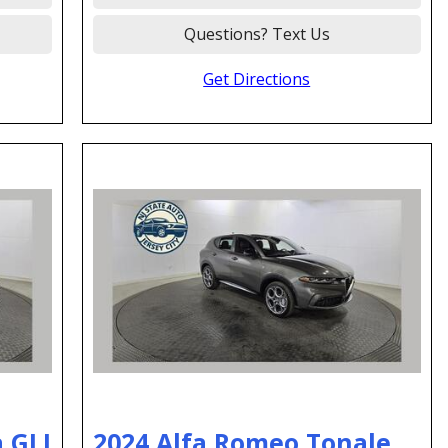
Questions? Text Us
Get Directions
 GLI
2024 Alfa Romeo Tonale