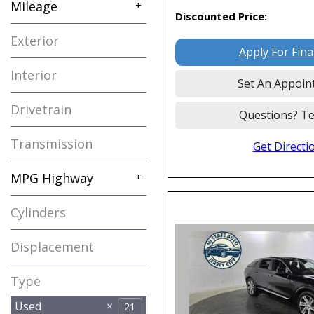
Mileage
+
Discounted Price:
Exterior
Apply For Fin
Interior
Set An Appoin
Drivetrain
Questions? Te
Transmission
Get Directi
MPG Highway
+
Cylinders
Displacement
Type
Used
21