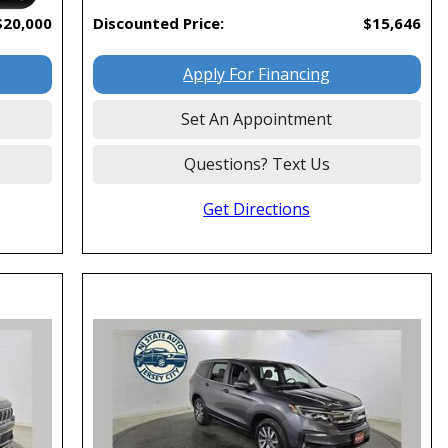
$20,000
Discounted Price:
$15,646
Apply For Financing
Set An Appointment
Questions? Text Us
Get Directions