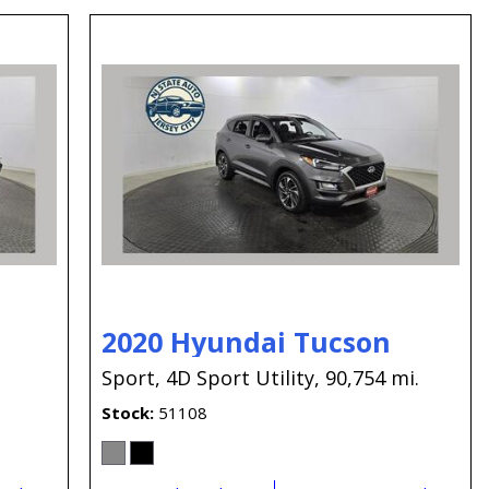
2020 Hyundai Tucson
.
Sport,
4D Sport Utility,
90,754 mi.
Stock
51108