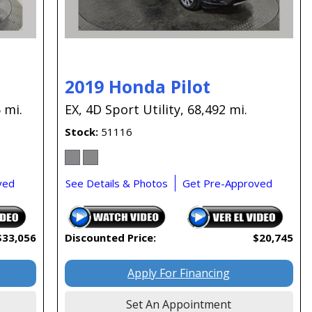
2019 Honda Pilot
 mi.
EX,
4D Sport Utility,
68,492 mi.
Stock
51116
ved
See Details & Photos
Get Pre-Approved
$33,056
Discounted Price:
$20,745
Apply For Financing
Set An Appointment