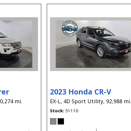
rer
2023 Honda CR-V
0,274 mi.
EX-L,
4D Sport Utility,
92,988 mi
Stock
51110