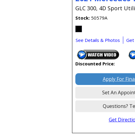
GLC 300,
4D Sport Utili
Stock
50579A
See Details & Photos
Get
Discounted Price:
Apply For Fin
Set An Appoin
Questions? Te
Get Directi