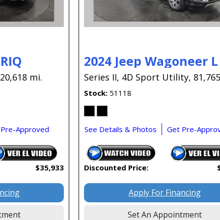
YRIQ
2024 Jeep Wagoneer L
20,618 mi.
Series II,
4D Sport Utility,
81,765
Stock
51118
 Pre-Approved
See Details & Photos
Get Pre-Appro
$35,933
Discounted Price:
ancing
Apply For Financing
tment
Set An Appointment