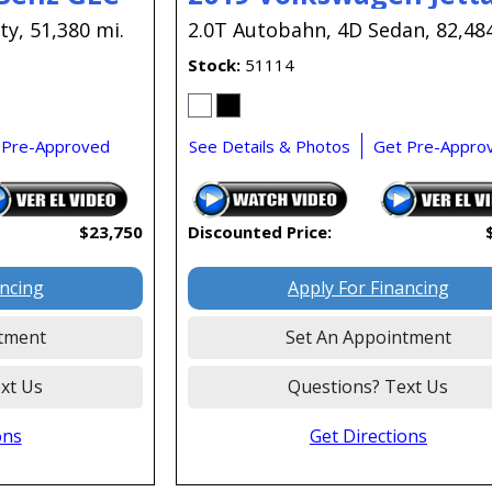
ty,
51,380 mi.
2.0T Autobahn,
4D Sedan,
82,48
Stock
51114
 Pre-Approved
See Details & Photos
Get Pre-Appro
$23,750
Discounted Price:
ancing
Apply For Financing
tment
Set An Appointment
xt Us
Questions? Text Us
ons
Get Directions