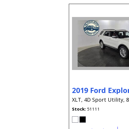
2019 Ford Explo
XLT,
4D Sport Utility,
8
Stock
51111