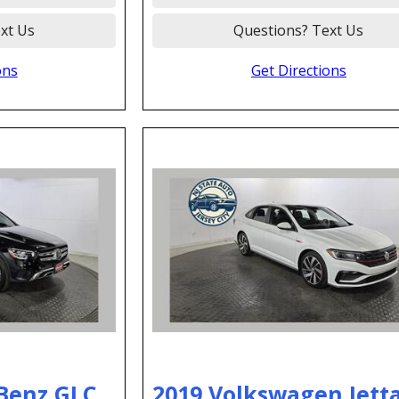
xt Us
Questions? Text Us
ons
Get Directions
Benz GLC
2019 Volkswagen Jetta