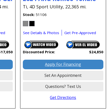
4 mi.
Ti,
4D Sport Utility,
22,365 mi.
Stock
51106
ved
See Details & Photos
Get Pre-Approved
$17,050
Discounted Price:
$24,850
Apply For Financing
Set An Appointment
Questions? Text Us
Get Directions