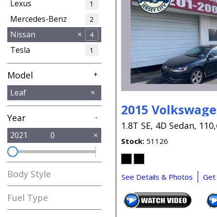
Lexus
1
Mercedes-Benz
2
Nissan
4
Tesla
1
Model
+
Murano
Rogue
Versa
Leaf
1
2
1
2015 Volkswage
Year
-
1.8T SE,
4D Sedan,
110,
2021
0
Stock
51126
Body Style
See Details & Photos
Get
Fuel Type