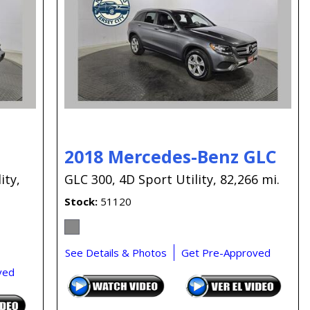
Capital One
Por que comprar en New
Jersey State Auto?
eBay-Cars-Trucks-For-
Sale-NJ
NJ Electric Car Tax
Exemption
2018 Mercedes-Benz GLC
ity,
GLC 300,
4D Sport Utility,
82,266 mi.
Stock
51120
See Details & Photos
Get Pre-Approved
ved