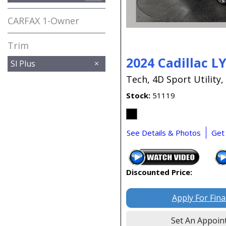
CARFAX 1-Owner
Any
Trim
2024 Cadillac L
Sl Plus
Tech,
4D Sport Utility,
Stock
51119
See Details & Photos
Get
Discounted Price:
Apply For Fin
Set An Appoin