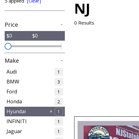
5 applied
[Clear]
NJ
from $15,775
0 Results
Price
-
$0
$0
Make
-
Audi
1
BMW
3
Ford
1
Honda
2
Hyundai
1
INFINITI
1
Jaguar
1