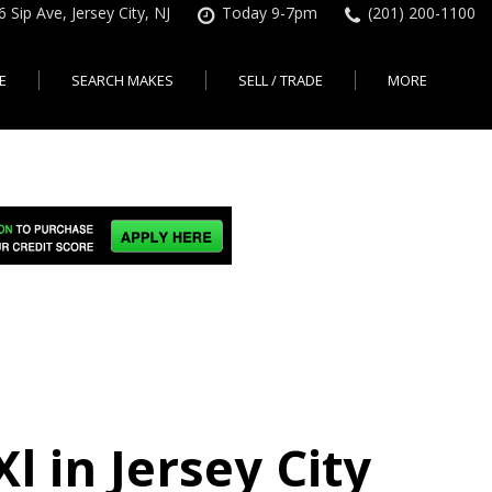
6 Sip Ave, Jersey City, NJ
Today 9-7pm
(201) 200-1100
E
SEARCH MAKES
SELL / TRADE
MORE
Finance Application
Search All Makes
KBB Instant Cash Offer
Contact Us
Shopping Tools
sed Car Financing &
No Hidden Fees
Instant Cash Offer
About Us
rsey City
Search By Price Range
edit Loans | Jersey
Transparent Pricing
Sell My Car
Find Used Cars by Price
ersey City
Sell My Car
Used Car Specials
Range in Jersey City | NJ
How Much is My Car
City
Pre-qualify for a Car Loan
State Auto
Used Honda For Sale
Worth in New Jersey,
sey City
Used Cars Under $18K
Right Now?
NJ State Auto Reviews
Used Nissan For Sale
sey City
Audi
2nd Hand Cars New
Used Toyota For Sale
City
BMW
Jersey
Used BMW For Sale
- Jersey
Ford
Lendbuzz No Credit Auto
Used Tesla For Sale
Loans
Honda
a en
Autos Usados
ty
 in Jersey City
Free CarFax Report
Nissan
AutoCheck vehicle history
Toyota