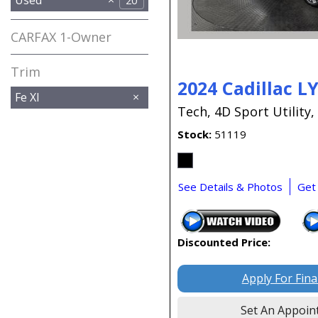
20
CARFAX 1-Owner
Any
Trim
2024 Cadillac L
Fe Xl
Tech,
4D Sport Utility,
Stock
51119
See Details & Photos
Get
Discounted Price:
Apply For Fin
Set An Appoin