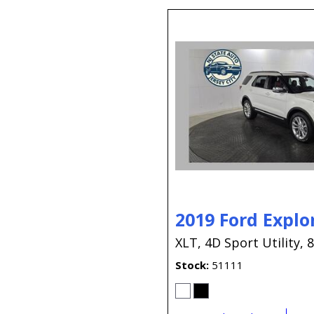
2019 Ford Explo
XLT,
4D Sport Utility,
8
Stock
51111