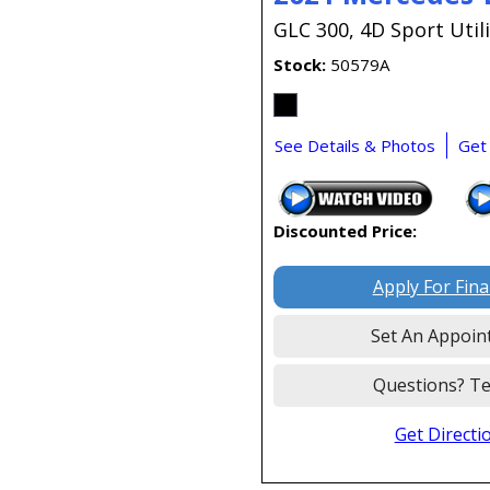
GLC 300,
4D Sport Utili
Stock
50579A
See Details & Photos
Get
Discounted Price:
Apply For Fin
Set An Appoin
Questions? Te
Get Directi