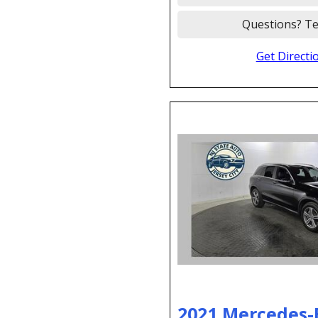
Questions? Te
Get Directi
2021 Mercedes-