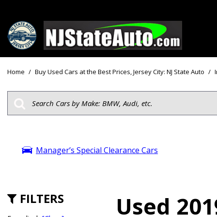
Price
View all
[161]
Under $10
Home
/
Buy Used Cars at the Best Prices, Jersey City: NJ State Auto
/
Cars
Under $15
from $2,750
Under $18
Trucks
$15,000 - 
from $3,050
$20,000 - 
SUVs & Crossovers
Manager’s Special Clearance Cars
$30,000 an
from $2,100
Specials
Vans
from $2,850
FILTERS
Used 2019
Hybrid & Electric