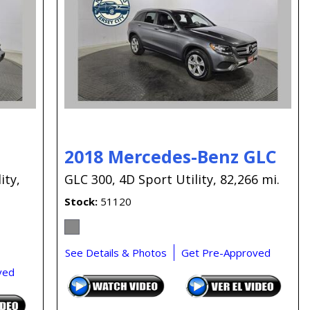
Capital One
Por que comprar en New
Jersey State Auto?
eBay-Cars-Trucks-For-
Sale-NJ
NJ Electric Car Tax
Exemption
2018 Mercedes-Benz GLC
ity,
GLC 300,
4D Sport Utility,
82,266 mi.
Stock
51120
See Details & Photos
Get Pre-Approved
ved