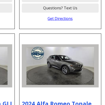
Questions? Text Us
Get Directions
 GLI
2024 Alfa Romeo Tonale