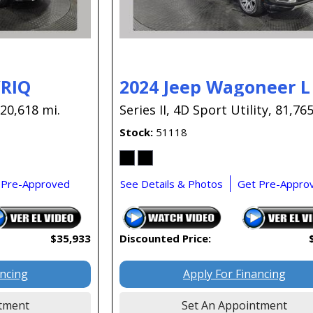
YRIQ
2024 Jeep Wagoneer L
20,618 mi.
Series II,
4D Sport Utility,
81,765
Stock
51118
 Pre-Approved
See Details & Photos
Get Pre-Appro
$35,933
Discounted Price:
ancing
Apply For Financing
tment
Set An Appointment