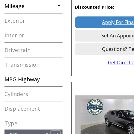
Mileage
+
Discounted Price:
Exterior
Apply For Fin
Interior
Set An Appoin
Questions? Te
Drivetrain
Get Directi
Transmission
MPG Highway
+
Cylinders
Displacement
Type
Used