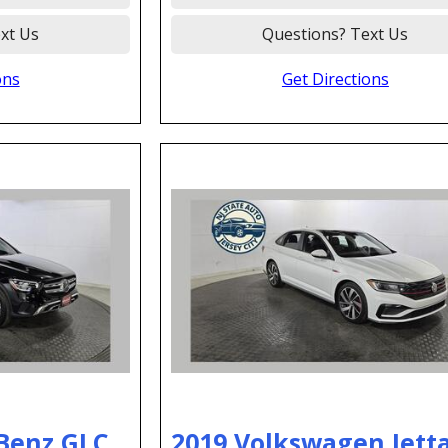
xt Us
Questions? Text Us
ons
Get Directions
Benz GLC
2019 Volkswagen Jetta