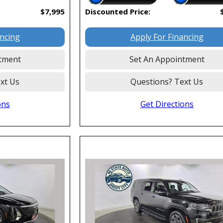
$7,995
Discounted Price:
ancing
Apply For Financing
tment
Set An Appointment
xt Us
Questions? Text Us
ons
Get Directions