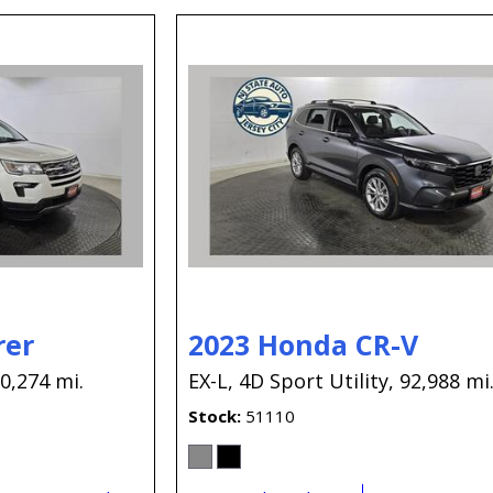
rer
2023 Honda CR-V
0,274 mi.
EX-L,
4D Sport Utility,
92,988 mi
Stock
51110