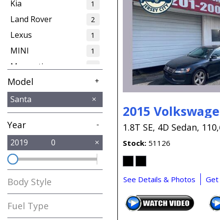
Kia
1
Land Rover
2
Lexus
1
MINI
1
Maserati
1
Model
+
Mercedes-Benz
1
Nissan
1
Tucson
Santa
1
2015 Volkswage
Volkswagen
2
Year
-
1.8T SE,
4D Sedan,
110,
2019
0
Stock
51126
See Details & Photos
Get
Body Style
Fuel Type