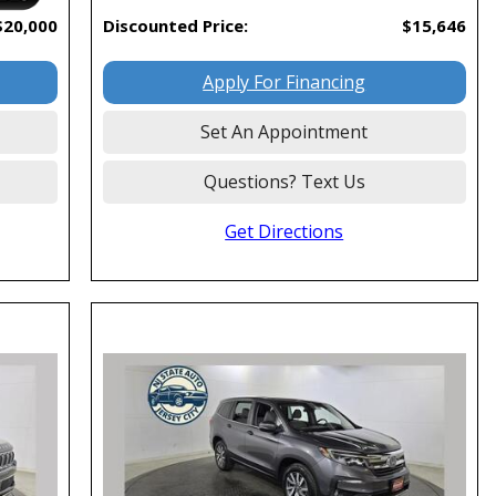
$20,000
Discounted Price:
$15,646
Apply For Financing
Set An Appointment
Questions? Text Us
Get Directions