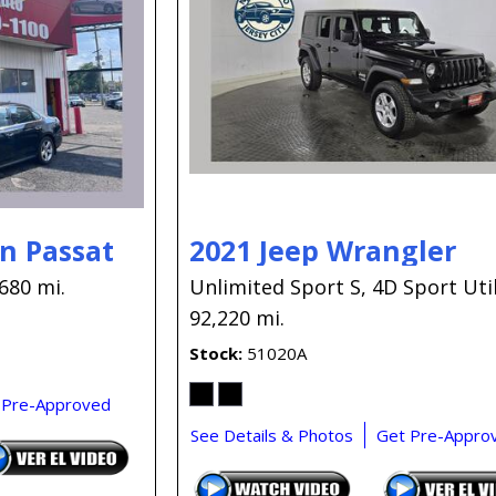
n Passat
2021 Jeep Wrangler
680 mi.
Unlimited Sport S,
4D Sport Util
92,220 mi.
Stock
51020A
 Pre-Approved
See Details & Photos
Get Pre-Appro