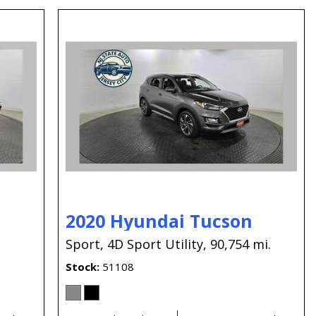
2020 Hyundai Tucson
.
Sport,
4D Sport Utility,
90,754 mi.
Stock
51108