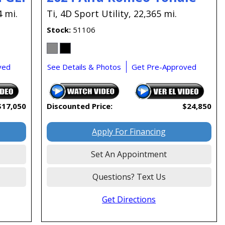
4 mi.
Ti,
4D Sport Utility,
22,365 mi.
Stock
51106
ved
See Details & Photos
Get Pre-Approved
$17,050
Discounted Price:
$24,850
Apply For Financing
Set An Appointment
Questions? Text Us
Get Directions