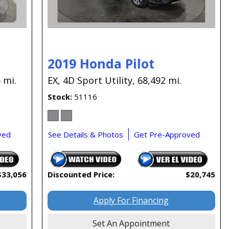
2019 Honda Pilot
 mi.
EX,
4D Sport Utility,
68,492 mi.
Stock
51116
ved
See Details & Photos
Get Pre-Approved
$33,056
Discounted Price:
$20,745
Apply For Financing
Set An Appointment