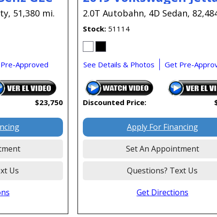
ty,
51,380 mi.
2.0T Autobahn,
4D Sedan,
82,48
Stock
51114
 Pre-Approved
See Details & Photos
Get Pre-Appro
$23,750
Discounted Price:
ancing
Apply For Financing
tment
Set An Appointment
xt Us
Questions? Text Us
ons
Get Directions