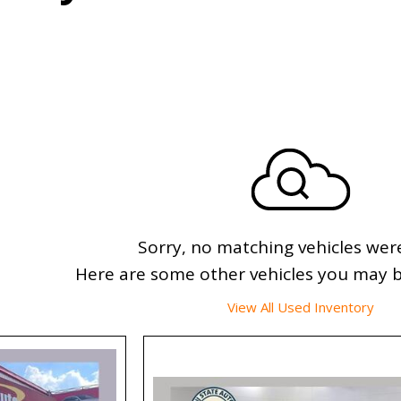
Sorry, no matching vehicles wer
Here are some other vehicles you may be
View All Used Inventory