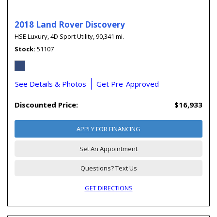
2018 Land Rover Discovery
HSE Luxury,
4D Sport Utility,
90,341 mi.
Stock
51107
See Details & Photos
Get Pre-Approved
Discounted Price:
$16,933
APPLY FOR FINANCING
Set An Appointment
Questions? Text Us
GET DIRECTIONS