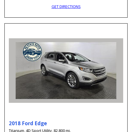
GET DIRECTIONS
2018 Ford Edge
Titanium,
4D Sport Utility,
82,800 mi.