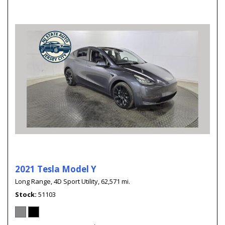
2021 Tesla Model Y
Long Range,
4D Sport Utility,
62,571 mi.
Stock
51103