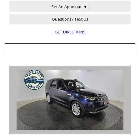
Set An Appointment
Questions? Text Us
GET DIRECTIONS