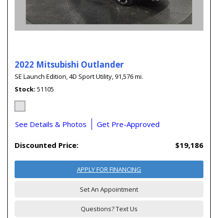
2022 Mitsubishi Outlander
SE Launch Edition,
4D Sport Utility,
91,576 mi.
Stock
51105
See Details & Photos
Get Pre-Approved
Discounted Price:
$19,186
APPLY FOR FINANCING
Set An Appointment
Questions? Text Us