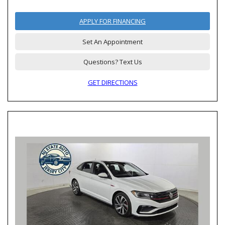
APPLY FOR FINANCING
Set An Appointment
Questions? Text Us
GET DIRECTIONS