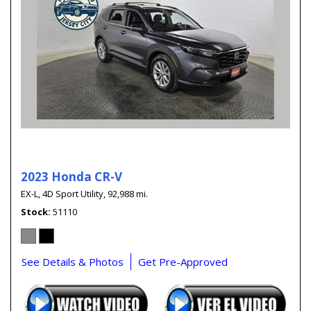
2023 Honda CR-V
EX-L,
4D Sport Utility,
92,988 mi.
Stock
51110
See Details & Photos
Get Pre-Approved