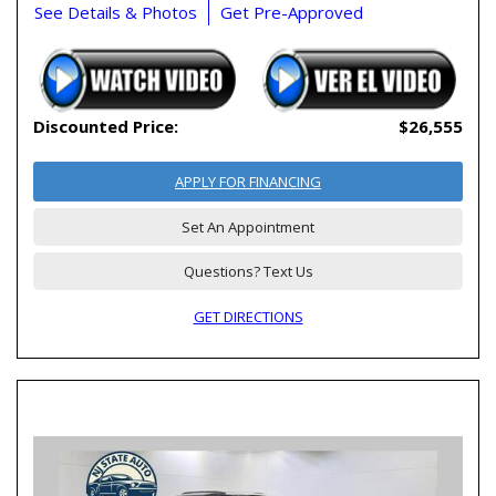
See Details & Photos
Get Pre-Approved
Discounted Price:
$26,555
APPLY FOR FINANCING
Set An Appointment
Questions? Text Us
GET DIRECTIONS