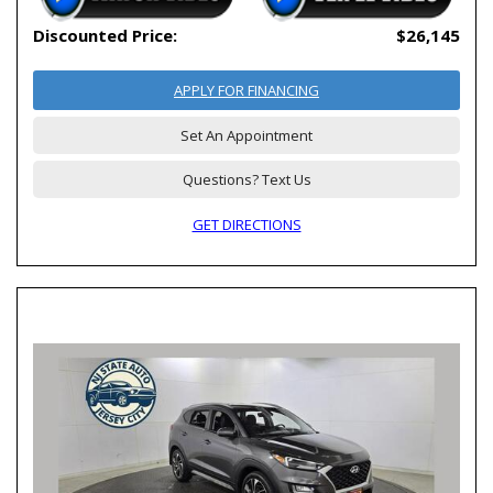
Discounted Price:
$26,145
APPLY FOR FINANCING
Set An Appointment
Questions? Text Us
GET DIRECTIONS