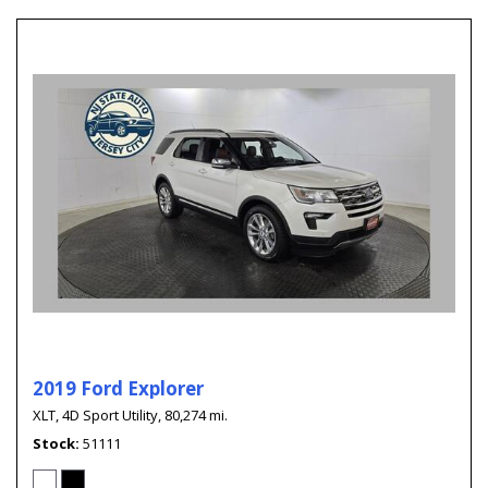
2019 Ford Explorer
XLT,
4D Sport Utility,
80,274 mi.
Stock
51111