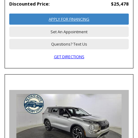
Discounted Price:
$25,478
APPLY FOR FINANCING
Set An Appointment
Questions? Text Us
GET DIRECTIONS