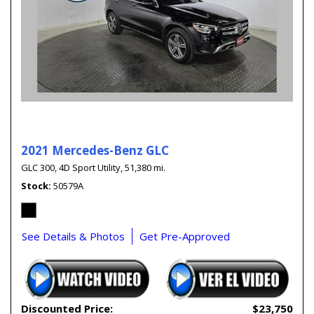
2021 Mercedes-Benz GLC
GLC 300,
4D Sport Utility,
51,380 mi.
Stock
50579A
See Details & Photos
Get Pre-Approved
Discounted Price:
$23,750