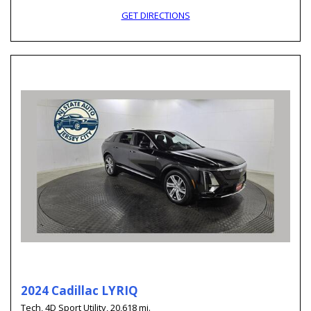
GET DIRECTIONS
2024 Cadillac LYRIQ
Tech,
4D Sport Utility,
20,618 mi.