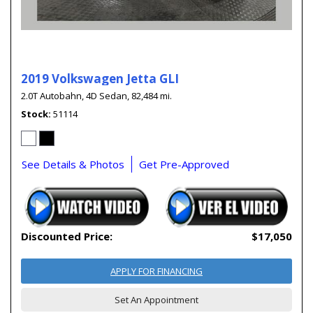
2019 Volkswagen Jetta GLI
2.0T Autobahn,
4D Sedan,
82,484 mi.
Stock
51114
See Details & Photos
Get Pre-Approved
Discounted Price:
$17,050
APPLY FOR FINANCING
Set An Appointment