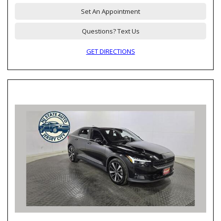
Set An Appointment
Questions? Text Us
GET DIRECTIONS