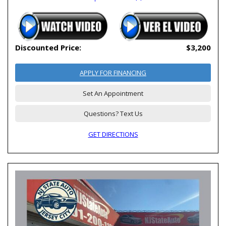
Discounted Price:
$3,200
APPLY FOR FINANCING
Set An Appointment
Questions? Text Us
GET DIRECTIONS