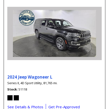
2024 Jeep Wagoneer L
Series II,
4D Sport Utility,
81,765 mi.
Stock
51118
See Details & Photos
Get Pre-Approved