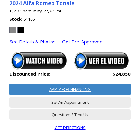
2024 Alfa Romeo Tonale
Ti,
4D Sport Utility,
22,365 mi.
Stock
51106
See Details & Photos
Get Pre-Approved
Discounted Price:
$24,850
APPLY FOR FINANCING
Set An Appointment
Questions? Text Us
GET DIRECTIONS