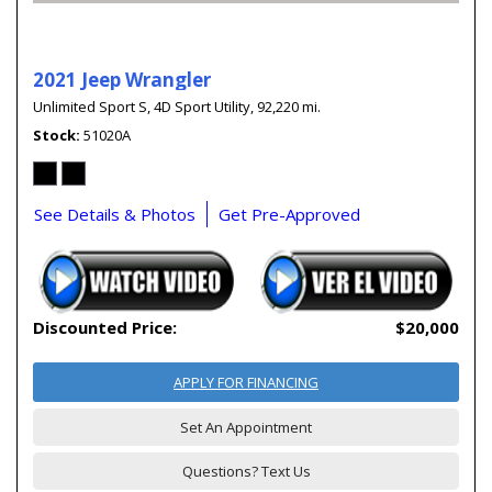
2021 Jeep Wrangler
Unlimited Sport S,
4D Sport Utility,
92,220 mi.
Stock
51020A
See Details & Photos
Get Pre-Approved
Discounted Price:
$20,000
APPLY FOR FINANCING
Set An Appointment
Questions? Text Us