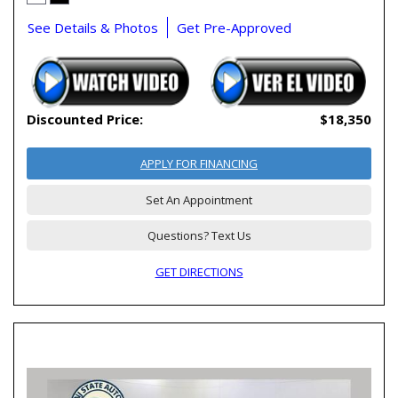
See Details & Photos
Get Pre-Approved
Discounted Price:
$18,350
APPLY FOR FINANCING
Set An Appointment
Questions? Text Us
GET DIRECTIONS