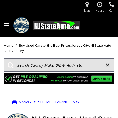
Map
Hours
Call
Home
/
Buy Used Cars at the Best Prices, Jersey City: NJ State Auto
/
Inventory
MANAGER’S SPECIAL CLEARANCE CARS