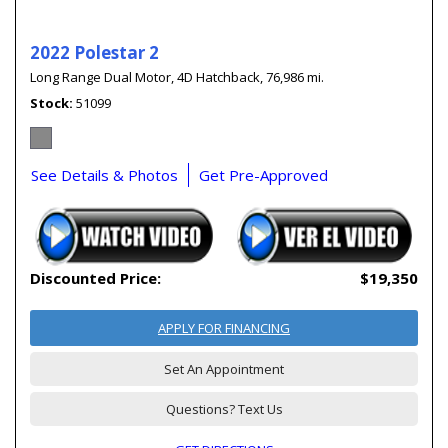
2022 Polestar 2
Long Range Dual Motor,
4D Hatchback,
76,986 mi.
Stock
51099
See Details & Photos
Get Pre-Approved
Discounted Price:
$19,350
APPLY FOR FINANCING
Set An Appointment
Questions? Text Us