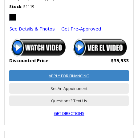
Stock
51119
See Details & Photos
Get Pre-Approved
Discounted Price:
$35,933
APPLY FOR FINANCING
Set An Appointment
Questions? Text Us
GET DIRECTIONS