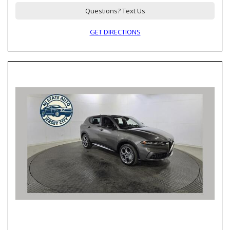
Questions? Text Us
GET DIRECTIONS