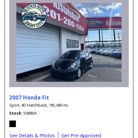
2007 Honda Fit
Sport,
4D Hatchback,
185,480 mi.
Stock
50880A
See Details & Photos
Get Pre-Approved