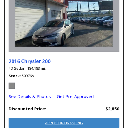
2016 Chrysler 200
4D Sedan,
184,183 mi.
Stock
50976A
See Details & Photos
Get Pre-Approved
Discounted Price:
$2,850
APPLY FOR FINANCING