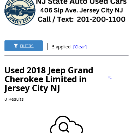
FILTERS
5 applied
[Clear]
Used 2018 Jeep Grand
Cherokee Limited in
Jersey City NJ
0 Results