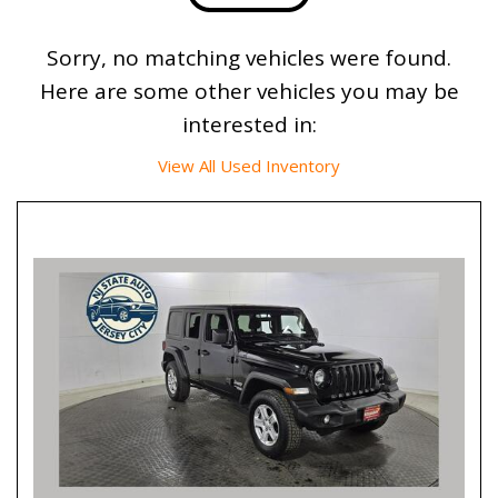
Sorry, no matching vehicles were found.
Here are some other vehicles you may be
interested in:
View All Used Inventory