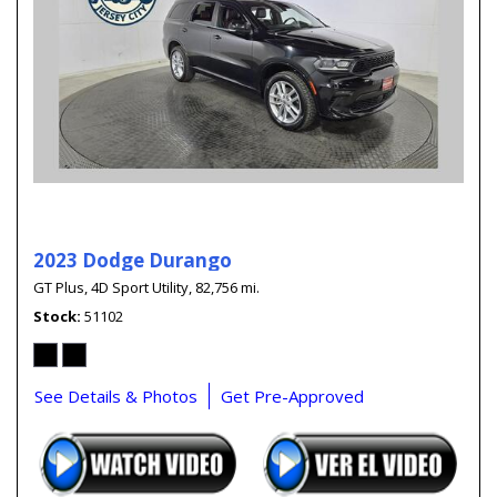
2023 Dodge Durango
GT Plus,
4D Sport Utility,
82,756 mi.
Stock
51102
See Details & Photos
Get Pre-Approved