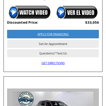
Discounted Price:
$33,056
APPLY FOR FINANCING
Set An Appointment
Questions? Text Us
GET DIRECTIONS