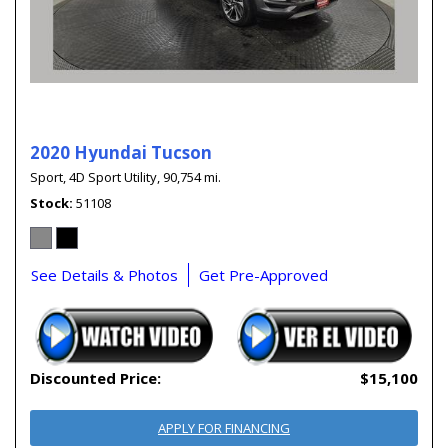
2020 Hyundai Tucson
Sport,
4D Sport Utility,
90,754 mi.
Stock
51108
See Details & Photos
Get Pre-Approved
Discounted Price:
$15,100
APPLY FOR FINANCING