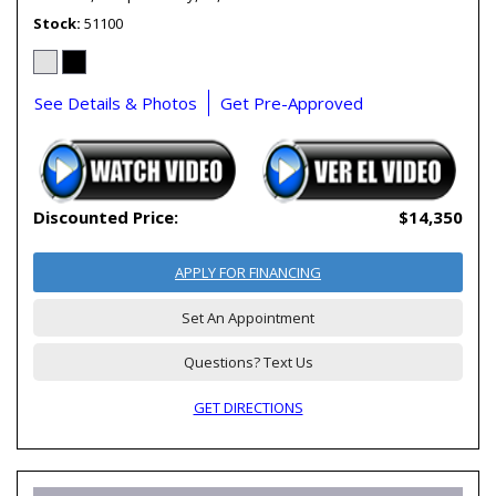
Stock
51100
See Details & Photos
Get Pre-Approved
Discounted Price:
$14,350
APPLY FOR FINANCING
Set An Appointment
Questions? Text Us
GET DIRECTIONS