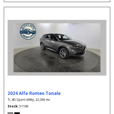
2024 Alfa Romeo Tonale
Ti,
4D Sport Utility,
22,365 mi.
Stock
51106