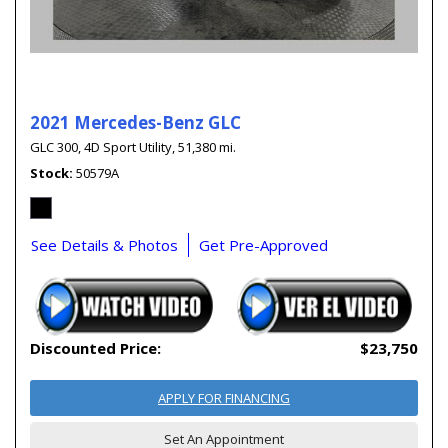
2021 Mercedes-Benz GLC
GLC 300,
4D Sport Utility,
51,380 mi.
Stock
50579A
See Details & Photos
Get Pre-Approved
Discounted Price:
$23,750
APPLY FOR FINANCING
Set An Appointment