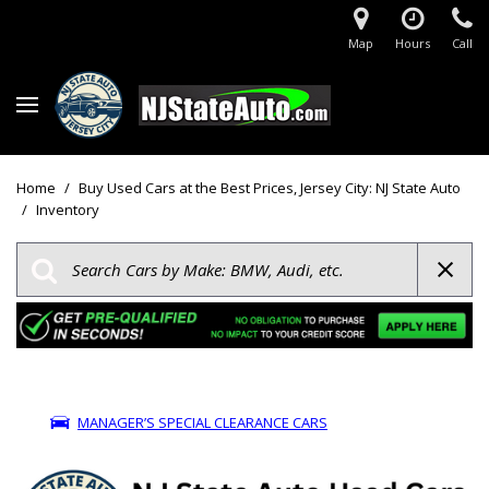
Map
Hours
Call
Home
/
Buy Used Cars at the Best Prices, Jersey City: NJ State Auto
/
Inventory
MANAGER’S SPECIAL CLEARANCE CARS