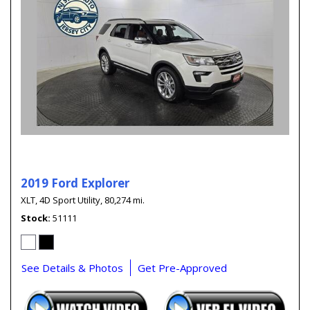
2019 Ford Explorer
XLT,
4D Sport Utility,
80,274 mi.
Stock
51111
See Details & Photos
Get Pre-Approved