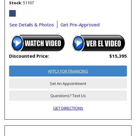
Stock
51107
See Details & Photos
Get Pre-Approved
Discounted Price:
$15,395
APPLY FOR FINANCING
Set An Appointment
Questions? Text Us
GET DIRECTIONS