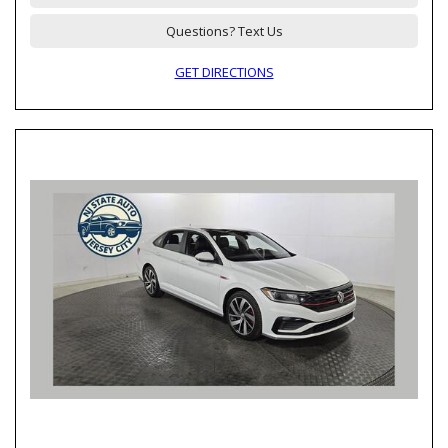
Questions? Text Us
GET DIRECTIONS