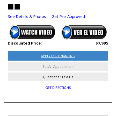
See Details & Photos
Get Pre-Approved
Discounted Price:
$7,995
APPLY FOR FINANCING
Set An Appointment
Questions? Text Us
GET DIRECTIONS