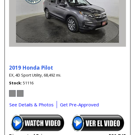
2019 Honda Pilot
EX,
4D Sport Utility,
68,492 mi.
Stock
51116
See Details & Photos
Get Pre-Approved