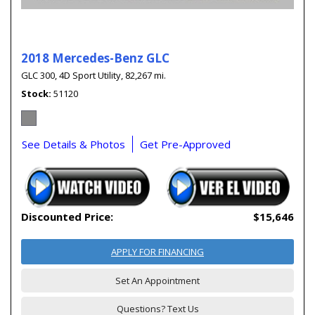
2018 Mercedes-Benz GLC
GLC 300,
4D Sport Utility,
82,267 mi.
Stock
51120
See Details & Photos
Get Pre-Approved
Discounted Price:
$15,646
APPLY FOR FINANCING
Set An Appointment
Questions? Text Us