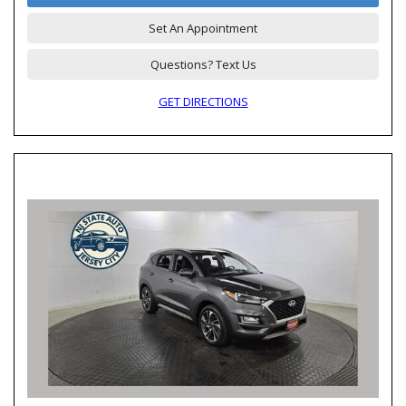
Set An Appointment
Questions? Text Us
GET DIRECTIONS