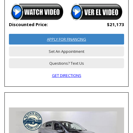
Discounted Price:
$21,173
APPLY FOR FINANCING
Set An Appointment
Questions? Text Us
GET DIRECTIONS