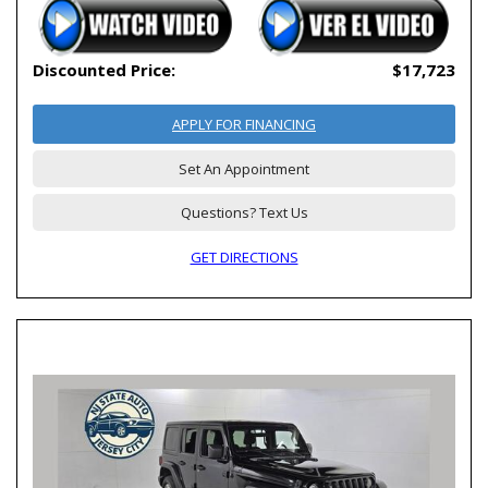
Discounted Price:
$17,723
APPLY FOR FINANCING
Set An Appointment
Questions? Text Us
GET DIRECTIONS