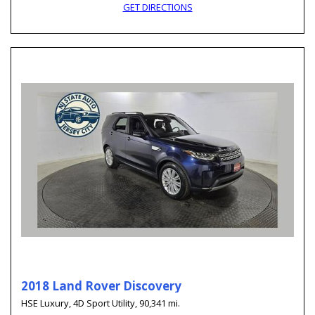
GET DIRECTIONS
2018 Land Rover Discovery
HSE Luxury,
4D Sport Utility,
90,341 mi.