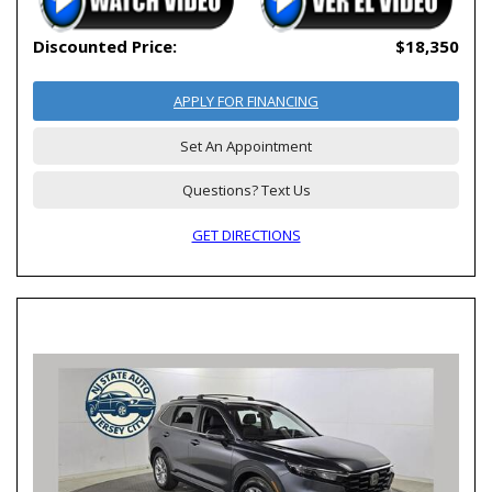
Discounted Price:
$18,350
APPLY FOR FINANCING
Set An Appointment
Questions? Text Us
GET DIRECTIONS