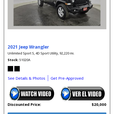
2021 Jeep Wrangler
Unlimited Sport S,
4D Sport Utility,
92,220 mi.
Stock
51020A
See Details & Photos
Get Pre-Approved
Discounted Price:
$20,000