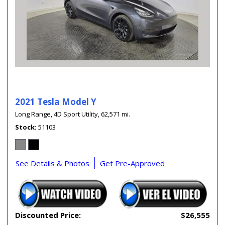
2021 Tesla Model Y
Long Range,
4D Sport Utility,
62,571 mi.
Stock
51103
See Details & Photos
Get Pre-Approved
Discounted Price:
$26,555