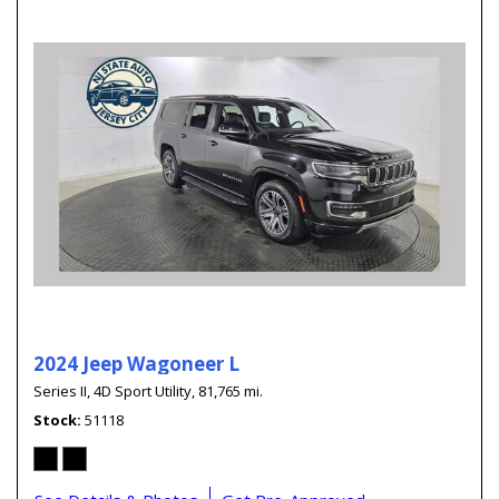
2024 Jeep Wagoneer L
Series II,
4D Sport Utility,
81,765 mi.
Stock
51118