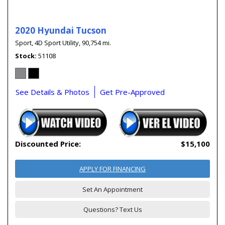
2020 Hyundai Tucson
Sport,
4D Sport Utility,
90,754 mi.
Stock
51108
See Details & Photos
Get Pre-Approved
Discounted Price:
$15,100
APPLY FOR FINANCING
Set An Appointment
Questions? Text Us