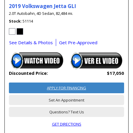
2019 Volkswagen Jetta GLI
2.0T Autobahn,
4D Sedan,
82,484 mi.
Stock
51114
See Details & Photos
Get Pre-Approved
Discounted Price:
$17,050
APPLY FOR FINANCING
Set An Appointment
Questions? Text Us
GET DIRECTIONS