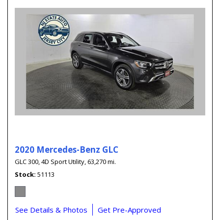
2020 Mercedes-Benz GLC
GLC 300,
4D Sport Utility,
63,270 mi.
Stock
51113
See Details & Photos
Get Pre-Approved