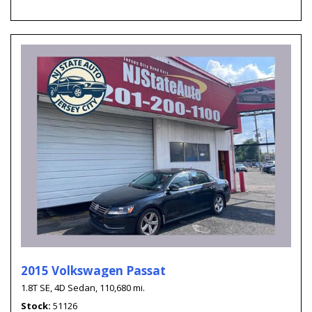
2015 Volkswagen Passat
1.8T SE,
4D Sedan,
110,680 mi.
Stock
51126