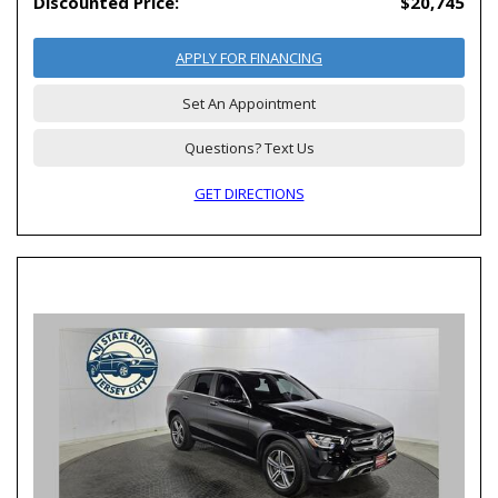
Discounted Price:
$20,745
APPLY FOR FINANCING
Set An Appointment
Questions? Text Us
GET DIRECTIONS