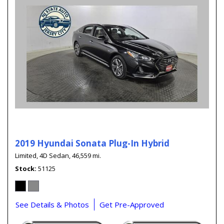
2019 Hyundai Sonata Plug-In Hybrid
Limited,
4D Sedan,
46,559 mi.
Stock
51125
See Details & Photos
Get Pre-Approved