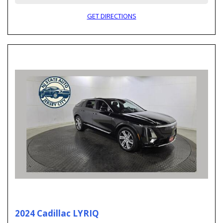
GET DIRECTIONS
2024 Cadillac LYRIQ