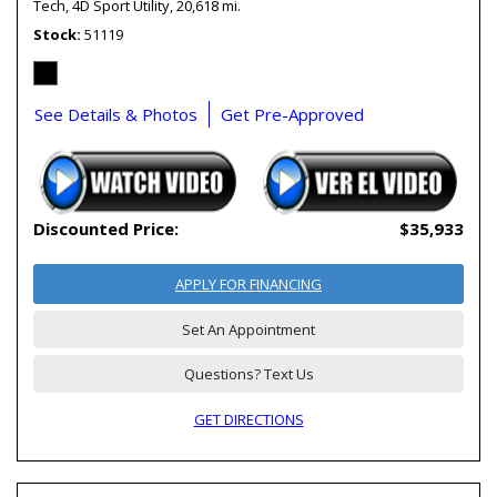
Tech,
4D Sport Utility,
20,618 mi.
Stock
51119
See Details & Photos
Get Pre-Approved
Discounted Price:
$35,933
APPLY FOR FINANCING
Set An Appointment
Questions? Text Us
GET DIRECTIONS