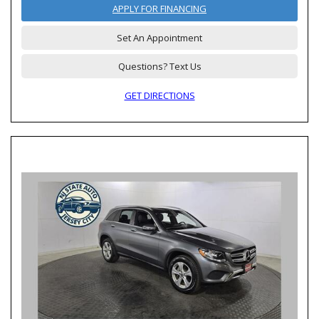
APPLY FOR FINANCING
Set An Appointment
Questions? Text Us
GET DIRECTIONS