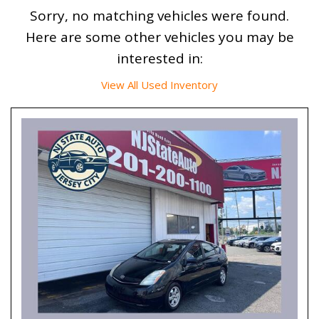
Sorry, no matching vehicles were found.
Here are some other vehicles you may be
interested in:
View All Used Inventory