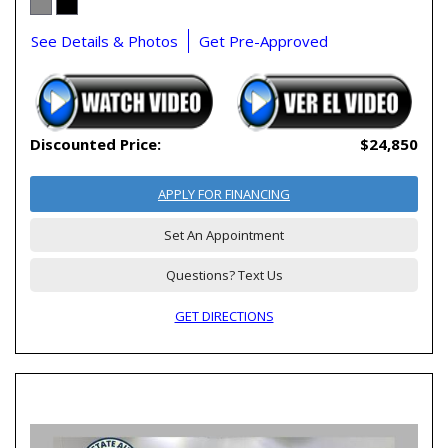
See Details & Photos
Get Pre-Approved
Discounted Price:
$24,850
APPLY FOR FINANCING
Set An Appointment
Questions? Text Us
GET DIRECTIONS