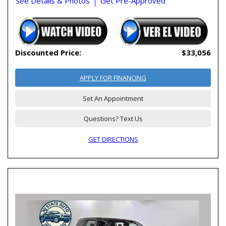
See Details & Photos
Get Pre-Approved
Discounted Price:
$33,056
APPLY FOR FINANCING
Set An Appointment
Questions? Text Us
GET DIRECTIONS