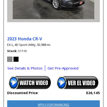
2023 Honda CR-V
EX-L,
4D Sport Utility,
92,988 mi.
Stock
51110
See Details & Photos
Get Pre-Approved
Discounted Price:
$26,145
APPLY FOR FINANCING