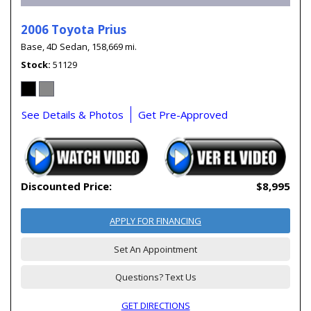
2006 Toyota Prius
Base,
4D Sedan,
158,669 mi.
Stock
51129
See Details & Photos
Get Pre-Approved
Discounted Price:
$8,995
APPLY FOR FINANCING
Set An Appointment
Questions? Text Us
GET DIRECTIONS