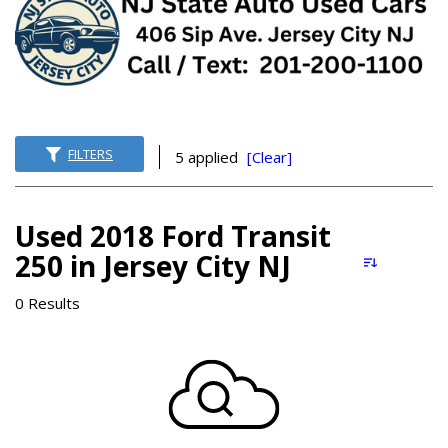
FILTERS
5 applied
[Clear]
Used 2018 Ford Transit
250 in Jersey City NJ
0 Results