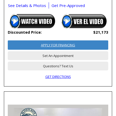
See Details & Photos
Get Pre-Approved
Discounted Price:
$21,173
APPLY FOR FINANCING
Set An Appointment
Questions? Text Us
GET DIRECTIONS