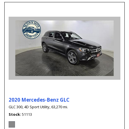
2020 Mercedes-Benz GLC
GLC 300,
4D Sport Utility,
63,270 mi.
Stock
51113