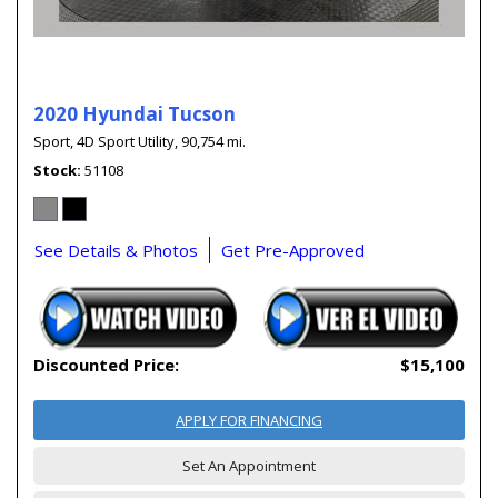
2020 Hyundai Tucson
Sport,
4D Sport Utility,
90,754 mi.
Stock
51108
See Details & Photos
Get Pre-Approved
Discounted Price:
$15,100
APPLY FOR FINANCING
Set An Appointment