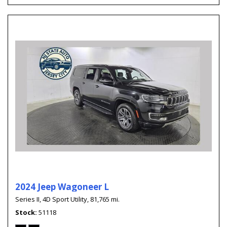
2024 Jeep Wagoneer L
Series II,
4D Sport Utility,
81,765 mi.
Stock
51118