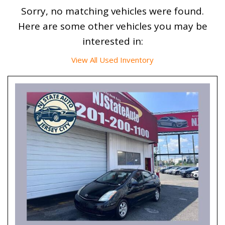
Sorry, no matching vehicles were found.
Here are some other vehicles you may be
interested in:
View All Used Inventory