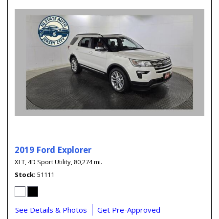
2019 Ford Explorer
XLT,
4D Sport Utility,
80,274 mi.
Stock
51111
See Details & Photos
Get Pre-Approved