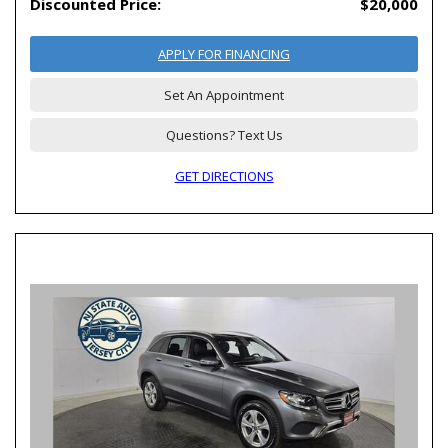
Discounted Price:
$20,000
APPLY FOR FINANCING
Set An Appointment
Questions? Text Us
GET DIRECTIONS