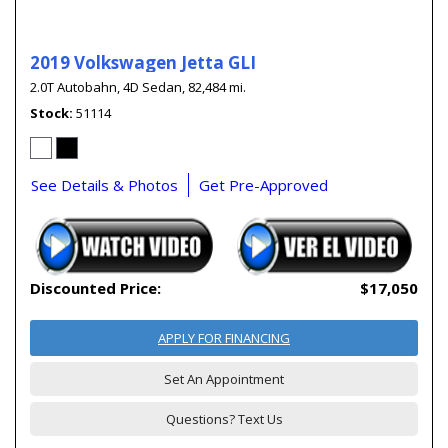
2019 Volkswagen Jetta GLI
2.0T Autobahn,
4D Sedan,
82,484 mi.
Stock
51114
See Details & Photos
Get Pre-Approved
Discounted Price:
$17,050
APPLY FOR FINANCING
Set An Appointment
Questions? Text Us