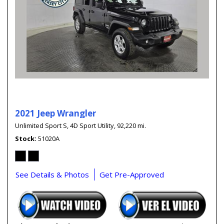
2021 Jeep Wrangler
Unlimited Sport S,
4D Sport Utility,
92,220 mi.
Stock
51020A
See Details & Photos
Get Pre-Approved