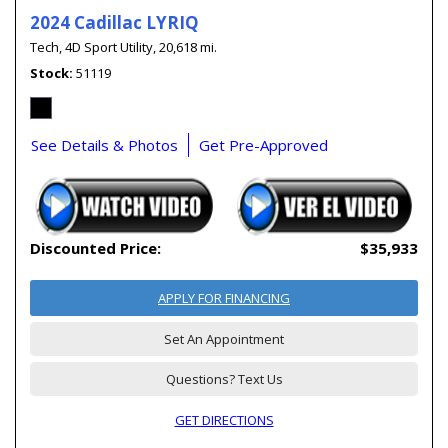
2024 Cadillac LYRIQ
Tech,
4D Sport Utility,
20,618 mi.
Stock
51119
See Details & Photos
Get Pre-Approved
Discounted Price:
$35,933
APPLY FOR FINANCING
Set An Appointment
Questions? Text Us
GET DIRECTIONS