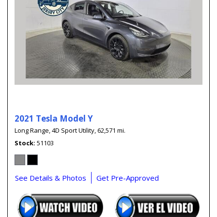
2021 Tesla Model Y
Long Range,
4D Sport Utility,
62,571 mi.
Stock
51103
See Details & Photos
Get Pre-Approved