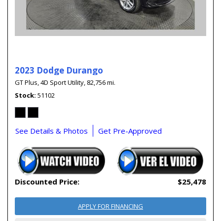
2023 Dodge Durango
GT Plus,
4D Sport Utility,
82,756 mi.
Stock
51102
See Details & Photos
Get Pre-Approved
Discounted Price:
$25,478
APPLY FOR FINANCING