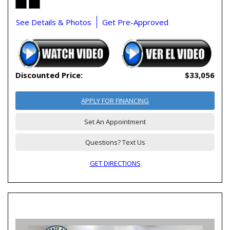
See Details & Photos
Get Pre-Approved
Discounted Price:
$33,056
APPLY FOR FINANCING
Set An Appointment
Questions? Text Us
GET DIRECTIONS