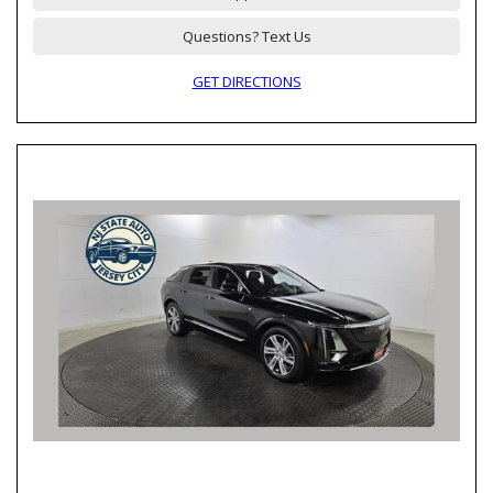
Questions? Text Us
GET DIRECTIONS