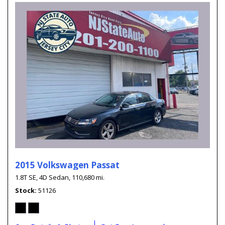
2015 Volkswagen Passat
1.8T SE,
4D Sedan,
110,680 mi.
Stock
51126