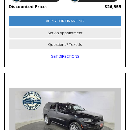
Discounted Price:
$26,555
APPLY FOR FINANCING
Set An Appointment
Questions? Text Us
GET DIRECTIONS