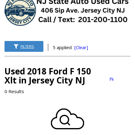
FILTERS
5 applied
[Clear]
Used 2018 Ford F 150
Xlt in Jersey City NJ
0 Results