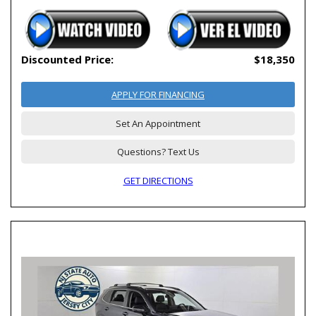
Discounted Price:
$18,350
APPLY FOR FINANCING
Set An Appointment
Questions? Text Us
GET DIRECTIONS