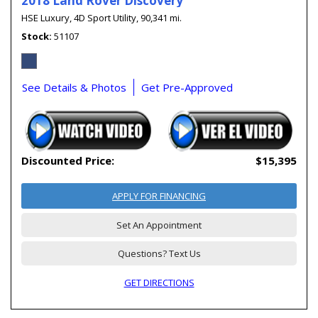
2018 Land Rover Discovery
HSE Luxury,
4D Sport Utility,
90,341 mi.
Stock
51107
See Details & Photos
Get Pre-Approved
Discounted Price:
$15,395
APPLY FOR FINANCING
Set An Appointment
Questions? Text Us
GET DIRECTIONS