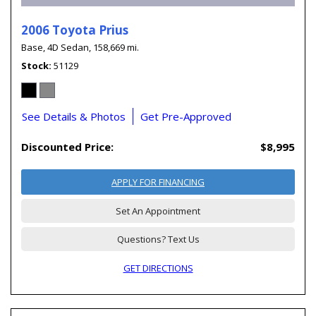
2006 Toyota Prius
Base,
4D Sedan,
158,669 mi.
Stock
51129
See Details & Photos
Get Pre-Approved
Discounted Price:
$8,995
APPLY FOR FINANCING
Set An Appointment
Questions? Text Us
GET DIRECTIONS