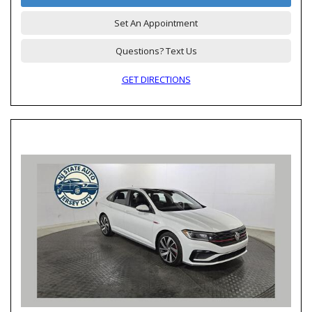
Set An Appointment
Questions? Text Us
GET DIRECTIONS