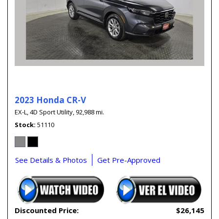
2023 Honda CR-V
EX-L,
4D Sport Utility,
92,988 mi.
Stock
51110
See Details & Photos
Get Pre-Approved
Discounted Price:
$26,145