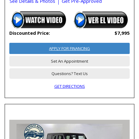
See Details & Photos
Get Pre-Approved
Discounted Price:
$7,995
APPLY FOR FINANCING
Set An Appointment
Questions? Text Us
GET DIRECTIONS