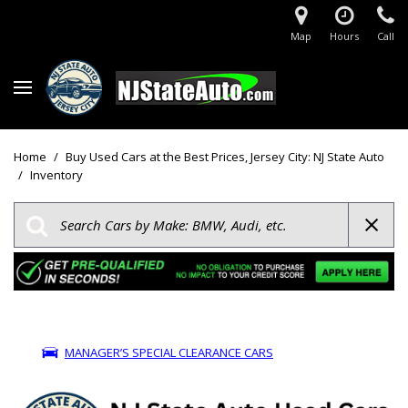
Map
Hours
Call
Home
/
Buy Used Cars at the Best Prices, Jersey City: NJ State Auto
/
Inventory
MANAGER’S SPECIAL CLEARANCE CARS