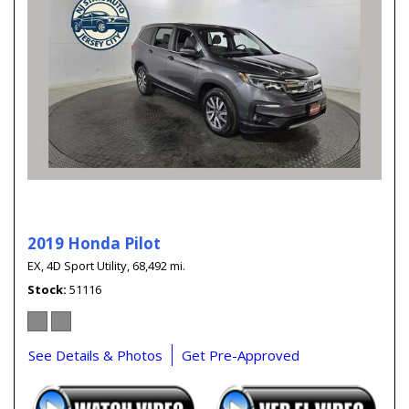
2019 Honda Pilot
EX,
4D Sport Utility,
68,492 mi.
Stock
51116
See Details & Photos
Get Pre-Approved