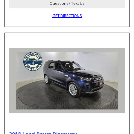
Questions? Text Us
GET DIRECTIONS