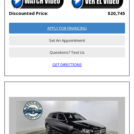
Discounted Price:
$20,745
APPLY FOR FINANCING
Set An Appointment
Questions? Text Us
GET DIRECTIONS