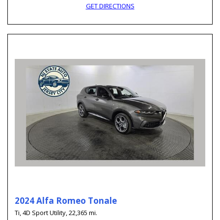
GET DIRECTIONS
2024 Alfa Romeo Tonale
Ti,
4D Sport Utility,
22,365 mi.