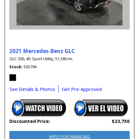
2021 Mercedes-Benz GLC
GLC 300,
4D Sport Utility,
51,380 mi.
Stock
50579A
See Details & Photos
Get Pre-Approved
Discounted Price:
$23,750
APPLY FOR FINANCING