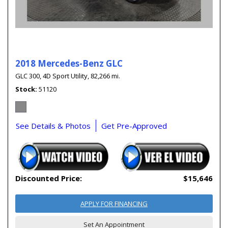
2018 Mercedes-Benz GLC
GLC 300,
4D Sport Utility,
82,266 mi.
Stock
51120
See Details & Photos
Get Pre-Approved
Discounted Price:
$15,646
APPLY FOR FINANCING
Set An Appointment