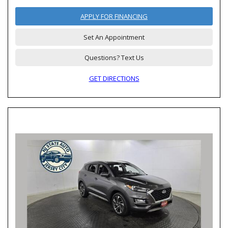
APPLY FOR FINANCING
Set An Appointment
Questions? Text Us
GET DIRECTIONS