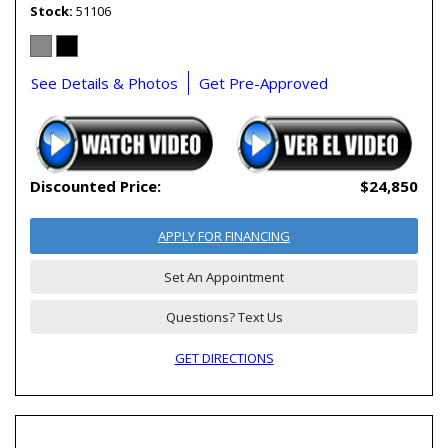
Stock
51106
See Details & Photos
Get Pre-Approved
Discounted Price:
$24,850
APPLY FOR FINANCING
Set An Appointment
Questions? Text Us
GET DIRECTIONS