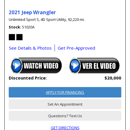
2021 Jeep Wrangler
Unlimited Sport S,
4D Sport Utility,
92,220 mi.
Stock
51020A
See Details & Photos
Get Pre-Approved
Discounted Price:
$20,000
APPLY FOR FINANCING
Set An Appointment
Questions? Text Us
GET DIRECTIONS