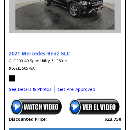
2021 Mercedes-Benz GLC
GLC 300,
4D Sport Utility,
51,380 mi.
Stock
50579A
See Details & Photos
Get Pre-Approved
Discounted Price:
$23,750