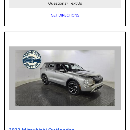
Questions? Text Us
GET DIRECTIONS