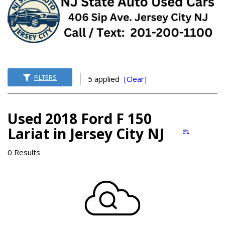
FILTERS
5 applied
[Clear]
Used 2018 Ford F 150
Lariat in Jersey City NJ
0 Results