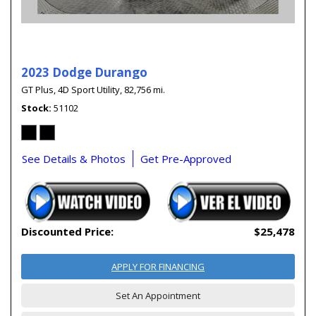
2023 Dodge Durango
GT Plus,
4D Sport Utility,
82,756 mi.
Stock
51102
See Details & Photos
Get Pre-Approved
Discounted Price:
$25,478
APPLY FOR FINANCING
Set An Appointment