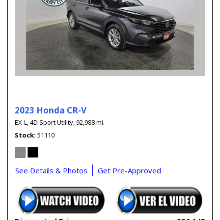
2023 Honda CR-V
EX-L,
4D Sport Utility,
92,988 mi.
Stock
51110
See Details & Photos
Get Pre-Approved