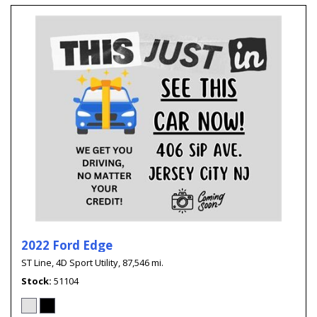
2022 Ford Edge
ST Line,
4D Sport Utility,
87,546 mi.
Stock
51104