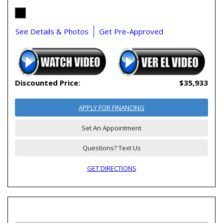
See Details & Photos
Get Pre-Approved
Discounted Price:
$35,933
APPLY FOR FINANCING
Set An Appointment
Questions? Text Us
GET DIRECTIONS