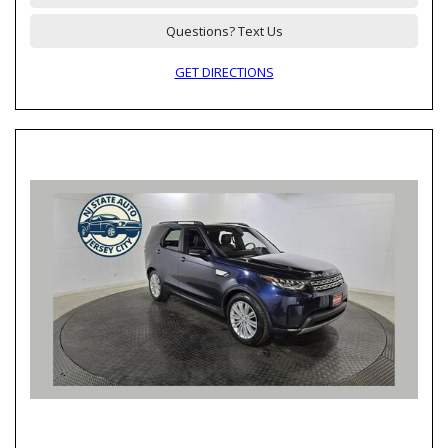
Questions? Text Us
GET DIRECTIONS