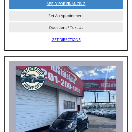
APPLY FOR FINANCING
Set An Appointment
Questions? Text Us
GET DIRECTIONS