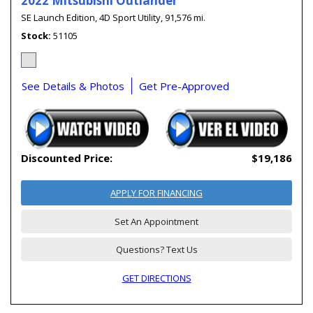
2022 Mitsubishi Outlander
SE Launch Edition,
4D Sport Utility,
91,576 mi.
Stock
51105
See Details & Photos
Get Pre-Approved
Discounted Price:
$19,186
APPLY FOR FINANCING
Set An Appointment
Questions? Text Us
GET DIRECTIONS