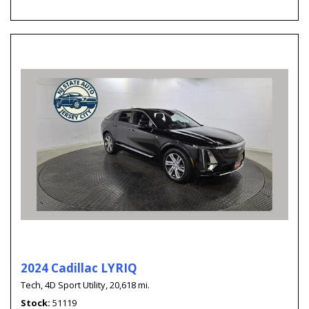
2024 Cadillac LYRIQ
Tech,
4D Sport Utility,
20,618 mi.
Stock
51119