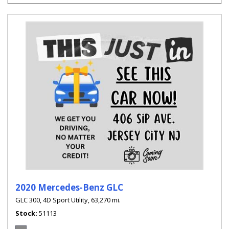
2020 Mercedes-Benz GLC
GLC 300,
4D Sport Utility,
63,270 mi.
Stock
51113