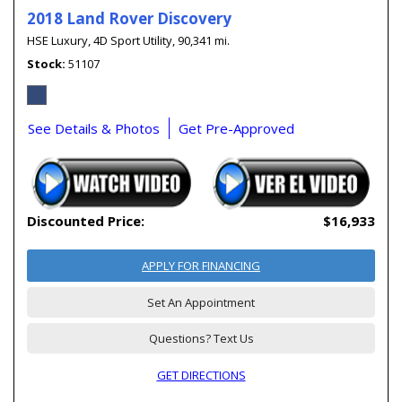
2018 Land Rover Discovery
HSE Luxury,
4D Sport Utility,
90,341 mi.
Stock
51107
See Details & Photos
Get Pre-Approved
Discounted Price:
$16,933
APPLY FOR FINANCING
Set An Appointment
Questions? Text Us
GET DIRECTIONS