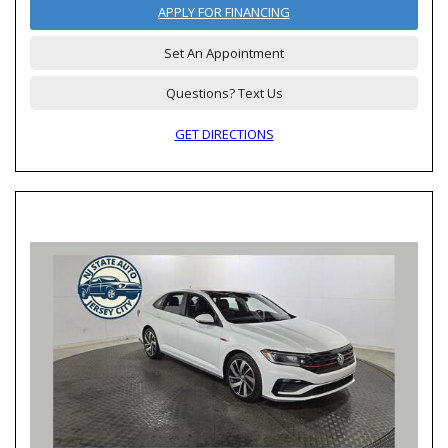
APPLY FOR FINANCING
Set An Appointment
Questions? Text Us
GET DIRECTIONS