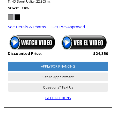
Ti,
4D Sport Utility,
22,365 mi.
Stock
51106
See Details & Photos
Get Pre-Approved
Discounted Price:
$24,850
APPLY FOR FINANCING
Set An Appointment
Questions? Text Us
GET DIRECTIONS