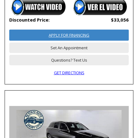
Discounted Price:
$33,056
APPLY FOR FINANCING
Set An Appointment
Questions? Text Us
GET DIRECTIONS