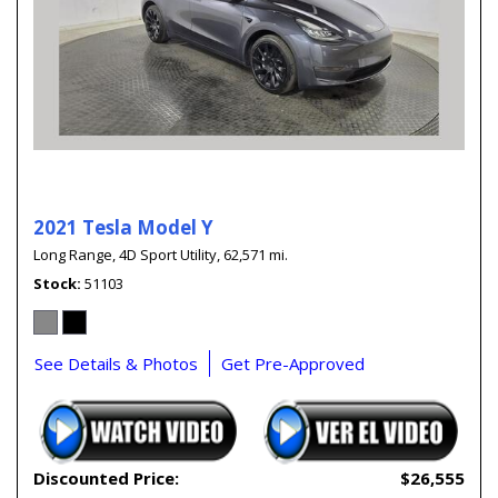
2021 Tesla Model Y
Long Range,
4D Sport Utility,
62,571 mi.
Stock
51103
See Details & Photos
Get Pre-Approved
Discounted Price:
$26,555