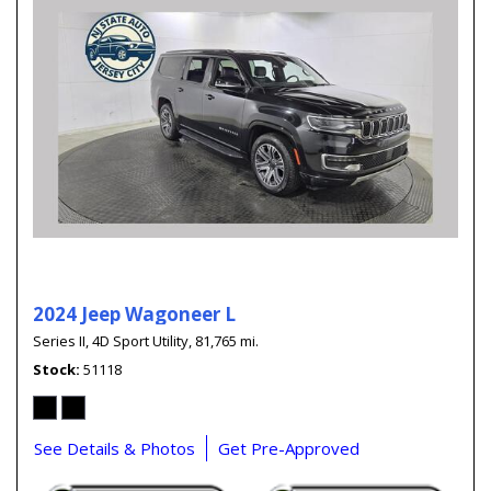
2024 Jeep Wagoneer L
Series II,
4D Sport Utility,
81,765 mi.
Stock
51118
See Details & Photos
Get Pre-Approved