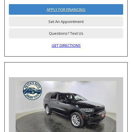
APPLY FOR FINANCING
Set An Appointment
Questions? Text Us
GET DIRECTIONS