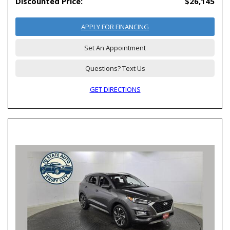
Discounted Price:
$26,145
APPLY FOR FINANCING
Set An Appointment
Questions? Text Us
GET DIRECTIONS