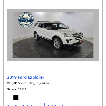
2019 Ford Explorer
XLT,
4D Sport Utility,
80,274 mi.
Stock
51111