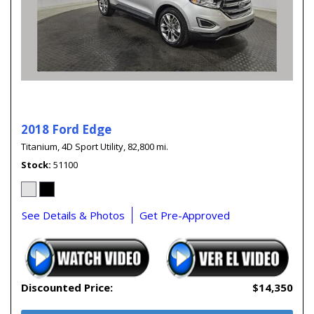
2018 Ford Edge
Titanium,
4D Sport Utility,
82,800 mi.
Stock
51100
See Details & Photos
Get Pre-Approved
Discounted Price:
$14,350