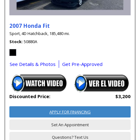
2007 Honda Fit
Sport,
4D Hatchback,
185,480 mi.
Stock
50880A
See Details & Photos
Get Pre-Approved
Discounted Price:
$3,200
APPLY FOR FINANCING
Set An Appointment
Questions? Text Us