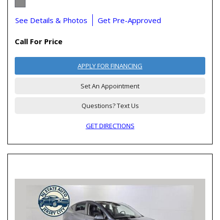
See Details & Photos
Get Pre-Approved
Call For Price
APPLY FOR FINANCING
Set An Appointment
Questions? Text Us
GET DIRECTIONS