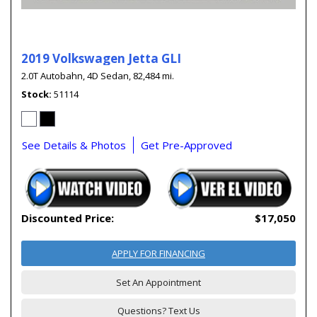
2019 Volkswagen Jetta GLI
2.0T Autobahn,
4D Sedan,
82,484 mi.
Stock
51114
See Details & Photos
Get Pre-Approved
Discounted Price:
$17,050
APPLY FOR FINANCING
Set An Appointment
Questions? Text Us