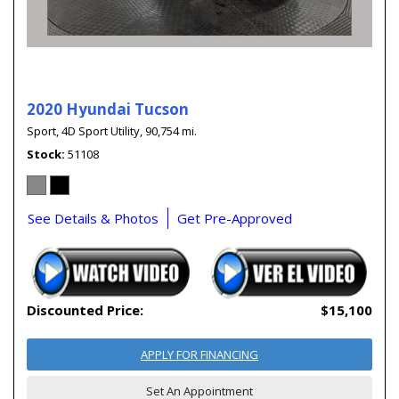
2020 Hyundai Tucson
Sport,
4D Sport Utility,
90,754 mi.
Stock
51108
See Details & Photos
Get Pre-Approved
Discounted Price:
$15,100
APPLY FOR FINANCING
Set An Appointment