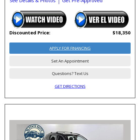
See Details & Photos
Get Pre-Approved
Discounted Price:
$18,350
APPLY FOR FINANCING
Set An Appointment
Questions? Text Us
GET DIRECTIONS