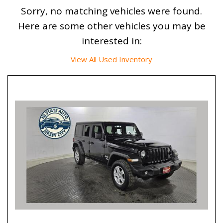
Sorry, no matching vehicles were found.
Here are some other vehicles you may be
interested in:
View All Used Inventory