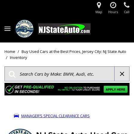
Map
Hours
Call
Home
/
Buy Used Cars at the Best Prices, Jersey City: NJ State Auto
/
Inventory
MANAGER’S SPECIAL CLEARANCE CARS