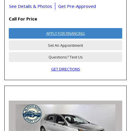
See Details & Photos
Get Pre-Approved
Call For Price
APPLY FOR FINANCING
Set An Appointment
Questions? Text Us
GET DIRECTIONS