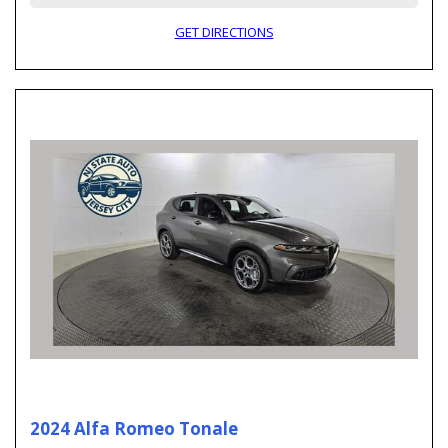
GET DIRECTIONS
2024 Alfa Romeo Tonale