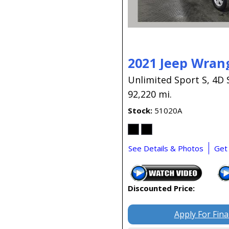
2021 Jeep Wran
Unlimited Sport S,
4D 
92,220 mi.
Stock
51020A
See Details & Photos
Get
Discounted Price:
Apply For Fin