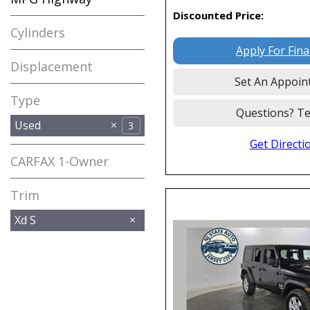
Discounted Price:
Cylinders
Apply For Fin
Displacement
Set An Appoin
Type
Questions? Te
Used
3
Get Directi
CARFAX 1-Owner
Any
Trim
Xd S