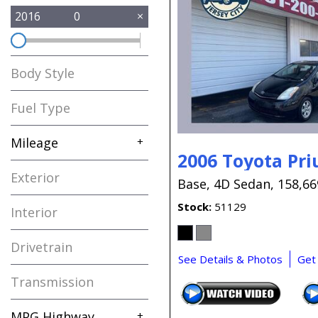
2016
0
Body Style
Fuel Type
Mileage
+
2006 Toyota Pri
Exterior
Base,
4D Sedan,
158,66
Stock
51129
Interior
Drivetrain
See Details & Photos
Get
Transmission
MPG Highway
+