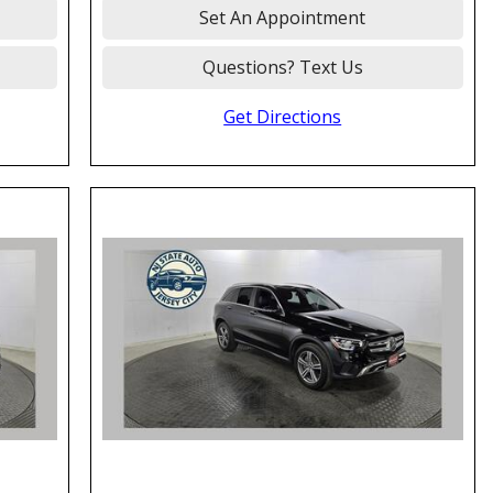
Set An Appointment
Questions? Text Us
Get Directions