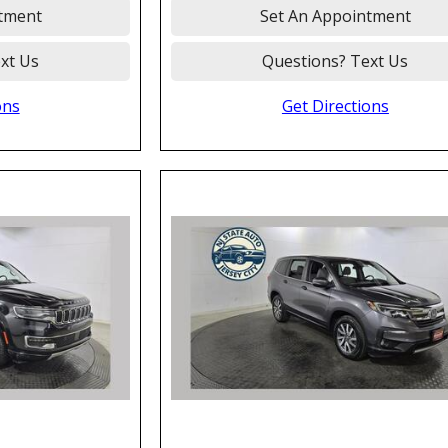
tment
Set An Appointment
xt Us
Questions? Text Us
ons
Get Directions