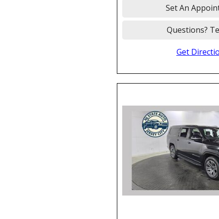
Set An Appoin
Questions? Te
Get Directi