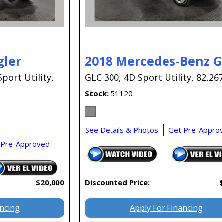
gler
2018 Mercedes-Benz 
Sport Utility,
GLC 300,
4D Sport Utility,
82,267
Stock
51120
See Details & Photos
Get Pre-Appro
 Pre-Approved
$20,000
Discounted Price:
ancing
Apply For Financing