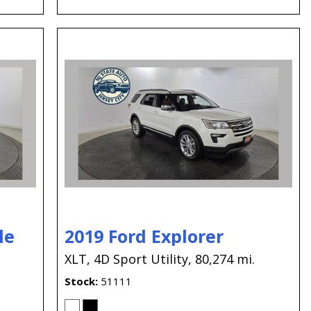
le
2019 Ford Explorer
XLT,
4D Sport Utility,
80,274 mi.
Stock
51111