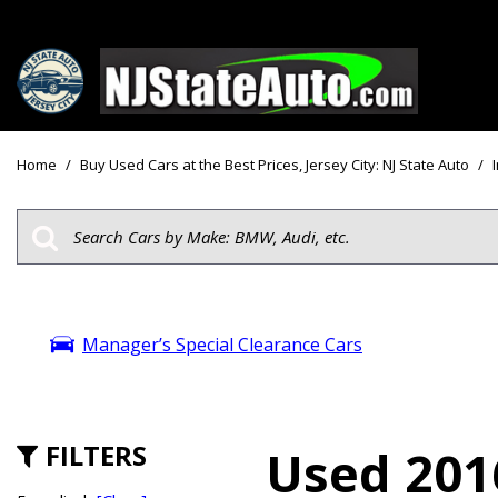
Price
View all
[162]
Under $10
Home
/
Buy Used Cars at the Best Prices, Jersey City: NJ State Auto
/
Cars
Under $15
from $2,750
Under $18
Trucks
$15,000 - 
from $3,050
$20,000 - 
SUVs & Crossovers
Manager’s Special Clearance Cars
$30,000 an
from $2,100
Specials
Vans
from $2,850
FILTERS
Used 2016
Hybrid & Electric