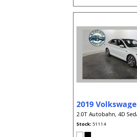
2019 Volkswagen
2.0T Autobahn,
4D Sed
Stock
51114