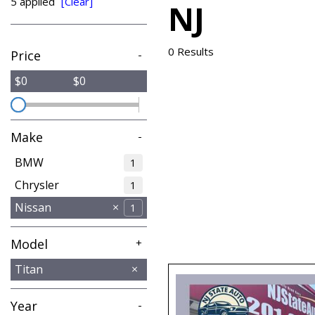
5 applied
[Clear]
NJ
from $8,995
0 Results
Price
-
$0
$0
Make
-
BMW
1
Chrysler
1
Nissan
1
Model
+
Altima
Titan
1
Year
-