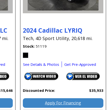
GLC
2024 Cadillac LYRIQ
 mi.
Tech,
4D Sport Utility,
20,618 mi.
Stock
51119
ved
See Details & Photos
Get Pre-Approved
$15,646
Discounted Price:
$35,933
Apply For Financing