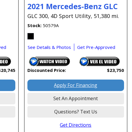
2021 Mercedes-Benz GLC
GLC 300,
4D Sport Utility,
51,380 mi.
Stock
50579A
ved
See Details & Photos
Get Pre-Approved
$20,745
Discounted Price:
$23,750
Apply For Financing
Set An Appointment
Questions? Text Us
Get Directions