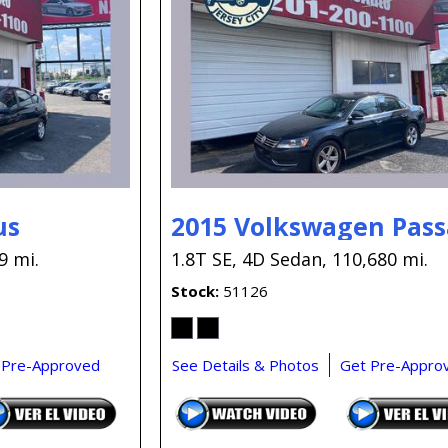
us
2015 Volkswagen Pass
9 mi.
1.8T SE,
4D Sedan,
110,680 mi.
Stock
51126
 Pre-Approved
See Details & Photos
Get Pre-Appro