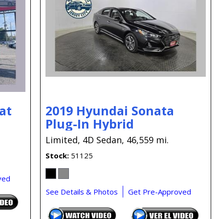
Capital One
Por que comprar en New
Jersey State Auto?
eBay-Cars-Trucks-For-
Sale-NJ
NJ Electric Car Tax
Exemption
at
2019 Hyundai Sonata
Plug-In Hybrid
Limited,
4D Sedan,
46,559 mi.
Stock
51125
ved
See Details & Photos
Get Pre-Approved