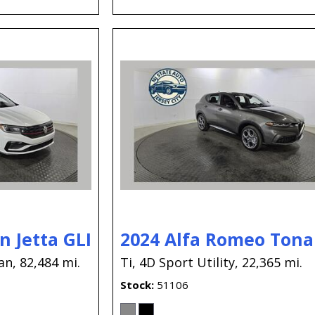
 Jetta GLI
2024 Alfa Romeo Tona
an,
82,484 mi.
Ti,
4D Sport Utility,
22,365 mi.
Stock
51106