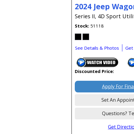
2024 Jeep Wago
Series II,
4D Sport Utili
Stock
51118
See Details & Photos
Get
Discounted Price:
Apply For Fin
Set An Appoin
Questions? Te
Get Directi