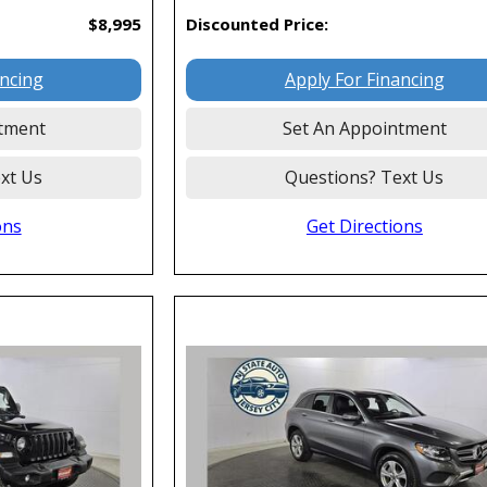
$8,995
Discounted Price:
ancing
Apply For Financing
tment
Set An Appointment
xt Us
Questions? Text Us
ons
Get Directions