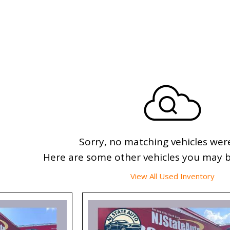
Sorry, no matching vehicles wer
Here are some other vehicles you may be
View All Used Inventory