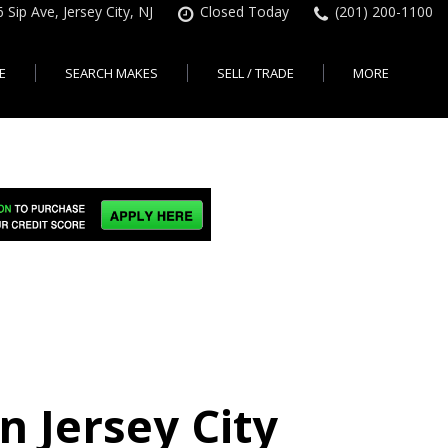
 Sip Ave, Jersey City, NJ
Closed Today
(201) 200-1100
E
SEARCH MAKES
SELL / TRADE
MORE
Finance Application
Search All Makes
KBB Instant Cash Offer
Contact Us
Shopping Tools
sed Car Financing &
No Hidden Fees
Instant Cash Offer
About Us
rsey City
Search By Price Range
edit Loans | Jersey
Transparent Pricing
Sell My Car
Find Used Cars by Price
ersey City
Sell My Car
Used Car Specials
Range in Jersey City | NJ
How Much is My Car
City
Pre-qualify for a Car Loan
State Auto
Used Honda For Sale
Worth in New Jersey,
sey City
Used Cars Under $18K
Right Now?
NJ State Auto Reviews
Used Nissan For Sale
sey City
Audi
2nd Hand Cars New
Used Toyota For Sale
City
BMW
Jersey
Used BMW For Sale
- Jersey
Ford
Lendbuzz No Credit Auto
Used Tesla For Sale
Loans
Honda
a en
Autos Usados
ty
n Jersey City
Free CarFax Report
Nissan
AutoCheck vehicle history
Toyota