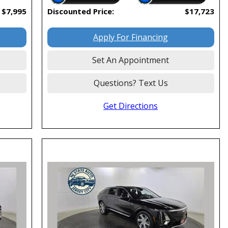
$7,995
Discounted Price:
$17,723
Apply For Financing
Set An Appointment
Questions? Text Us
Get Directions