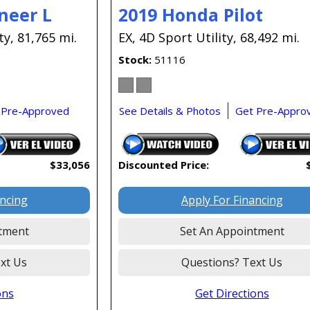
neer L
2019 Honda Pilot
ty,
81,765 mi.
EX,
4D Sport Utility,
68,492 mi.
Stock
51116
 Pre-Approved
See Details & Photos
Get Pre-Appro
$33,056
Discounted Price:
ancing
Apply For Financing
tment
Set An Appointment
xt Us
Questions? Text Us
ons
Get Directions