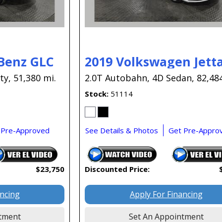
Benz GLC
2019 Volkswagen Jetta
ty,
51,380 mi.
2.0T Autobahn,
4D Sedan,
82,48
Stock
51114
 Pre-Approved
See Details & Photos
Get Pre-Appro
$23,750
Discounted Price:
ancing
Apply For Financing
tment
Set An Appointment