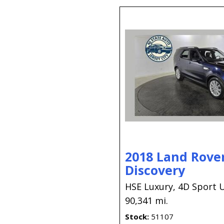
2018 Land Rove
Discovery
HSE Luxury,
4D Sport Ut
90,341 mi.
Stock
51107