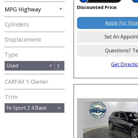
Discounted Price:
MPG Highway
+
Apply For Fin
Cylinders
Set An Appoin
Displacement
Questions? Te
Type
Get Directi
Used
3
CARFAX 1-Owner
Any
Trim
Fe Sport 2 4 Base