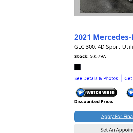
2021 Mercedes-
GLC 300,
4D Sport Utili
Stock
50579A
See Details & Photos
Get
Discounted Price:
Apply For Fin
Set An Appoin