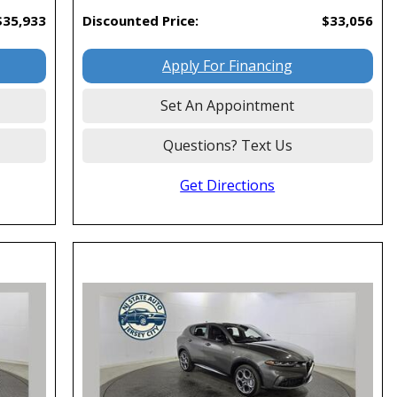
$35,933
Discounted Price:
$33,056
Apply For Financing
Set An Appointment
Questions? Text Us
Get Directions