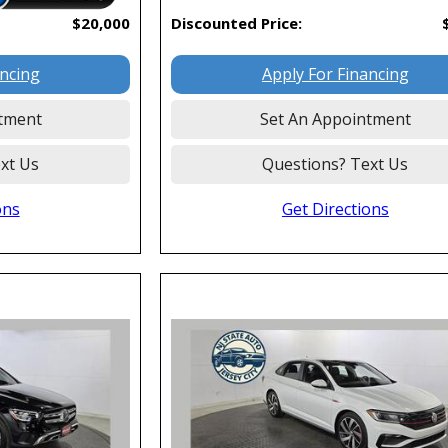
$20,000
Discounted Price:
ancing
Apply For Financing
tment
Set An Appointment
xt Us
Questions? Text Us
ons
Get Directions