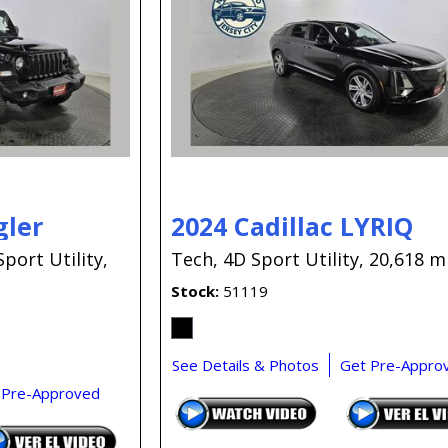
gler
2024 Cadillac LYRIQ
Sport Utility,
Tech,
4D Sport Utility,
20,618 mi
Stock
51119
See Details & Photos
Get Pre-Appro
 Pre-Approved