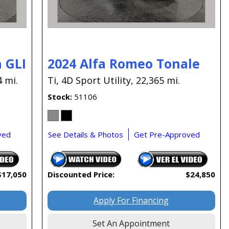
 GLI
2024 Alfa Romeo Tonale
4 mi.
Ti,
4D Sport Utility,
22,365 mi.
Stock
51106
ved
See Details & Photos
Get Pre-Approved
$17,050
Discounted Price:
$24,850
Apply For Financing
Set An Appointment