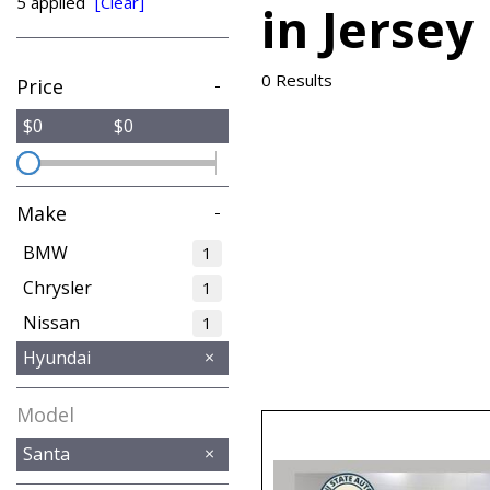
5 applied
[Clear]
in Jersey
from $15,775
0 Results
Price
-
$0
$0
Make
-
BMW
1
Chrysler
1
Nissan
1
Hyundai
Model
Santa