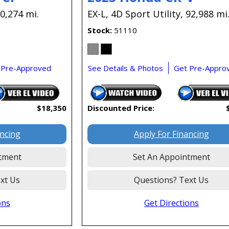
0,274 mi.
EX-L,
4D Sport Utility,
92,988 mi
Stock
51110
 Pre-Approved
See Details & Photos
Get Pre-Appro
$18,350
Discounted Price:
ancing
Apply For Financing
tment
Set An Appointment
xt Us
Questions? Text Us
ons
Get Directions