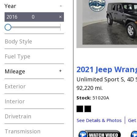
Year
-
2016
0
Body Style
Fuel Type
2021 Jeep Wran
Mileage
+
Unlimited Sport S,
4D 
Exterior
92,220 mi.
Stock
51020A
Interior
Drivetrain
See Details & Photos
Get
Transmission