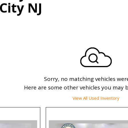
 City NJ
Sorry, no matching vehicles wer
Here are some other vehicles you may be
View All Used Inventory