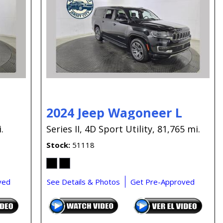
Capital One
Por que comprar en New
Jersey State Auto?
eBay-Cars-Trucks-For-
Sale-NJ
NJ Electric Car Tax
Exemption
2024 Jeep Wagoneer L
.
Series II,
4D Sport Utility,
81,765 mi.
Stock
51118
ved
See Details & Photos
Get Pre-Approved