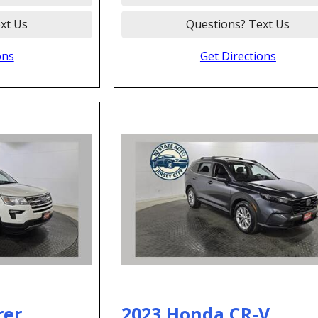
xt Us
Questions? Text Us
ons
Get Directions
rer
2023 Honda CR-V