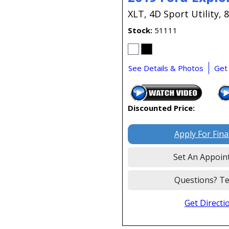
XLT,
4D Sport Utility,
8
Stock
51111
See Details & Photos
Get
Discounted Price:
Apply For Fin
Set An Appoin
Questions? Te
Get Directi