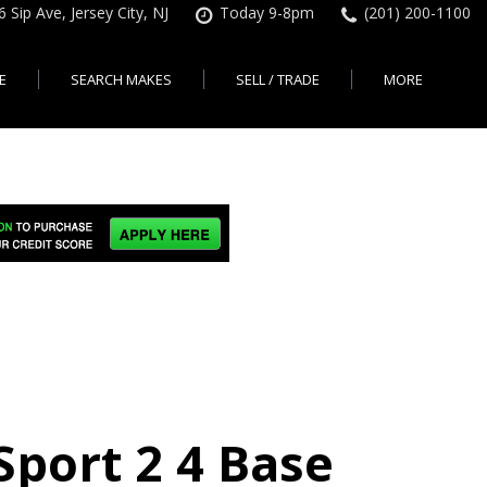
6 Sip Ave, Jersey City, NJ
Today 9-8pm
(201) 200-1100
E
SEARCH MAKES
SELL / TRADE
MORE
Finance Application
Search All Makes
KBB Instant Cash Offer
Contact Us
Shopping Tools
sed Car Financing &
No Hidden Fees
Instant Cash Offer
About Us
rsey City
Search By Price Range
edit Loans | Jersey
Transparent Pricing
Sell My Car
Find Used Cars by Price
ersey City
Sell My Car
Used Car Specials
Range in Jersey City | NJ
How Much is My Car
City
Pre-qualify for a Car Loan
State Auto
Used Honda For Sale
Worth in New Jersey,
sey City
Used Cars Under $18K
Right Now?
NJ State Auto Reviews
Used Nissan For Sale
sey City
Audi
2nd Hand Cars New
Used Toyota For Sale
City
BMW
Jersey
Used BMW For Sale
- Jersey
Ford
Lendbuzz No Credit Auto
Used Tesla For Sale
Loans
Honda
a en
Autos Usados
ty
Sport 2 4 Base
Free CarFax Report
Nissan
AutoCheck vehicle history
Toyota