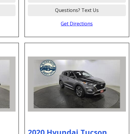
Questions? Text Us
Get Directions
2020 Hyundai Tucson