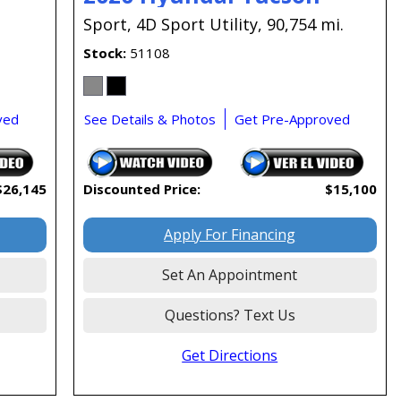
.
Sport,
4D Sport Utility,
90,754 mi.
Stock
51108
ved
See Details & Photos
Get Pre-Approved
$26,145
Discounted Price:
$15,100
Apply For Financing
Set An Appointment
Questions? Text Us
Get Directions