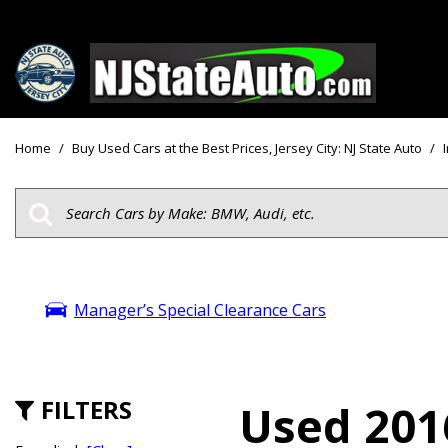
Price
View all
[156]
Under $10
Home
/
Buy Used Cars at the Best Prices, Jersey City: NJ State Auto
/
Cars
Under $15
from $2,750
Under $18
Trucks
$15,000 - 
from $3,050
$20,000 - 
SUVs & Crossovers
Manager’s Special Clearance Cars
$30,000 an
from $2,100
Specials
Vans
from $2,850
FILTERS
Used 201
Hybrid & Electric