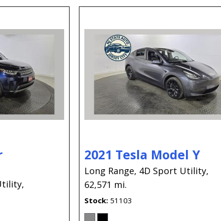
r
2021 Tesla Model Y
Long Range,
4D Sport Utility,
ility,
62,571 mi.
Stock
51103