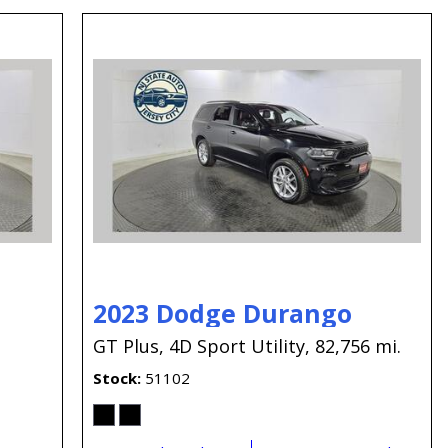
2023 Dodge Durango
GT Plus,
4D Sport Utility,
82,756 mi.
Stock
51102