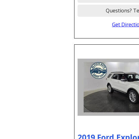
Questions? Te
Get Directi
2019 Ford Explo