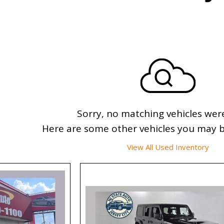
Sorry, no matching vehicles wer
Here are some other vehicles you may be
View All Used Inventory