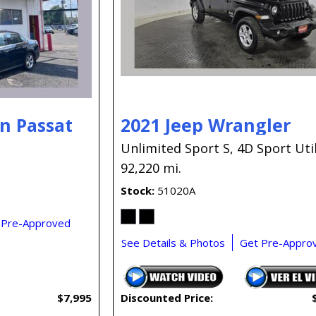
n Passat
2021 Jeep Wrangler
Unlimited Sport S,
4D Sport Util
92,220 mi.
Stock
51020A
 Pre-Approved
See Details & Photos
Get Pre-Appro
$7,995
Discounted Price: