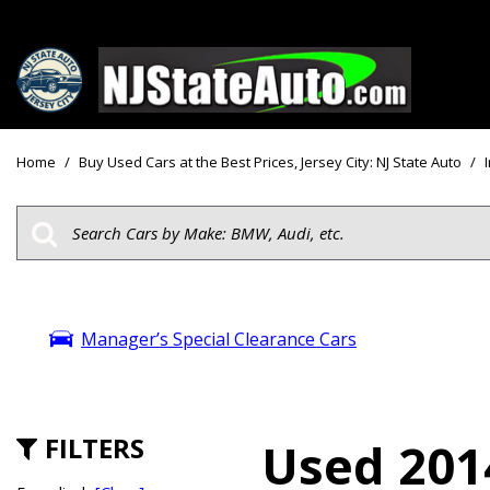
Price
View all
[159]
Under $10
Home
/
Buy Used Cars at the Best Prices, Jersey City: NJ State Auto
/
Cars
Under $15
from $2,750
Under $18
Trucks
$15,000 - 
from $3,050
$20,000 - 
SUVs & Crossovers
Manager’s Special Clearance Cars
$30,000 an
from $2,100
Specials
Vans
from $2,850
FILTERS
Used 2014
Hybrid & Electric