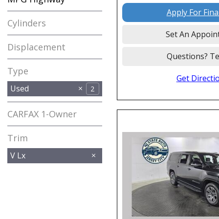
Apply For Fin
Cylinders
Set An Appoin
Displacement
Questions? Te
Type
Get Directi
Used
2
CARFAX 1-Owner
Any
Trim
V Lx