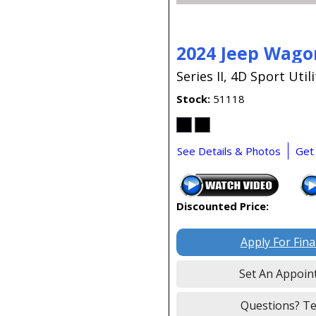
2024 Jeep Wago
Series II,
4D Sport Utili
Stock
51118
See Details & Photos
Get
Discounted Price:
Apply For Fin
Set An Appoin
Questions? Te