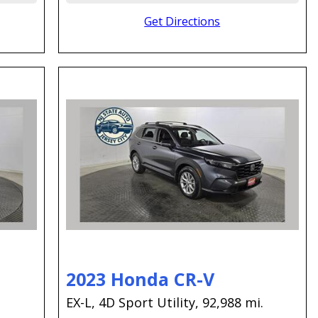
Get Directions
2023 Honda CR-V
EX-L,
4D Sport Utility,
92,988 mi.