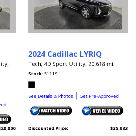
Capital One
Por que comprar en New
Jersey State Auto?
eBay-Cars-Trucks-For-
Sale-NJ
NJ Electric Car Tax
2024 Cadillac LYRIQ
Exemption
ity,
Tech,
4D Sport Utility,
20,618 mi.
Stock
51119
See Details & Photos
Get Pre-Approved
ved
$20,000
Discounted Price:
$35,933