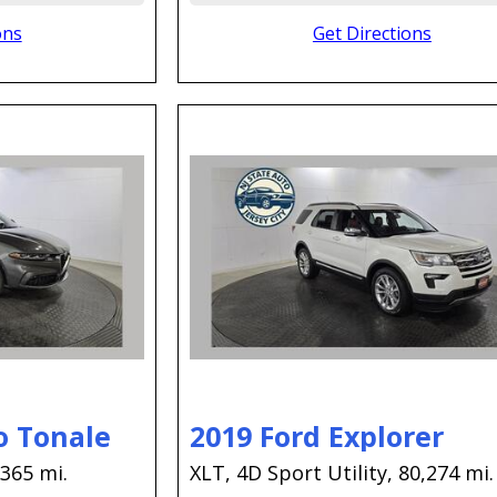
ons
Get Directions
o Tonale
2019 Ford Explorer
,365 mi.
XLT,
4D Sport Utility,
80,274 mi.