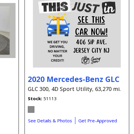
2020 Mercedes-Benz GLC
GLC 300,
4D Sport Utility,
63,270 mi.
Stock
51113
See Details & Photos
Get Pre-Approved