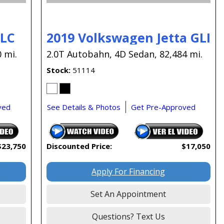
GLC
2019 Volkswagen Jetta GLI
 mi.
2.0T Autobahn,
4D Sedan,
82,484 mi.
Stock
51114
ved
See Details & Photos
Get Pre-Approved
$23,750
Discounted Price:
$17,050
Apply For Financing
Set An Appointment
Questions? Text Us