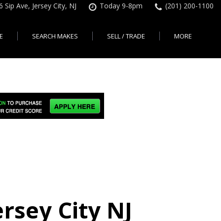
6 Sip Ave, Jersey City, NJ
Today 9-8pm
(201) 200-1100
E
SEARCH MAKES
SELL / TRADE
MORE
Finance Application
Search All Makes
KBB Instant Cash Offer
Contact Us
Shopping Tools
sed Car Financing &
No Hidden Fees
Instant Cash Offer
About Us
rsey City
Search By Price Range
edit Loans | Jersey
Transparent Pricing
Sell My Car
Find Used Cars by Price
ersey City
Sell My Car
Used Car Specials
Range in Jersey City | NJ
How Much is My Car
City
Pre-qualify for a Car Loan
State Auto
Used Honda For Sale
Worth in New Jersey,
sey City
Used Cars Under $18K
Right Now?
NJ State Auto Reviews
Used Nissan For Sale
sey City
Audi
2nd Hand Cars New
Used Toyota For Sale
City
BMW
Jersey
Used BMW For Sale
- Jersey
Ford
Lendbuzz No Credit Auto
Used Tesla For Sale
Loans
Honda
a en
Autos Usados
ty
rsey City NJ
Free CarFax Report
Nissan
AutoCheck vehicle history
Toyota