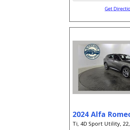
Get Directi
2024 Alfa Rome
Ti,
4D Sport Utility,
22