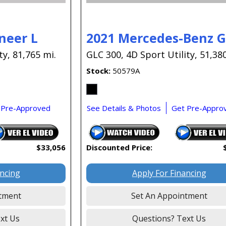
neer L
2021 Mercedes-Benz 
ty,
81,765 mi.
GLC 300,
4D Sport Utility,
51,380
Stock
50579A
 Pre-Approved
See Details & Photos
Get Pre-Appro
$33,056
Discounted Price:
ancing
Apply For Financing
tment
Set An Appointment
xt Us
Questions? Text Us