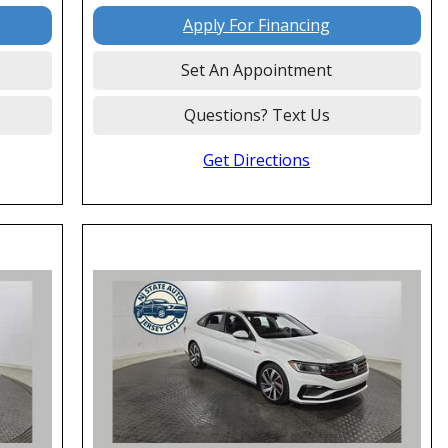
Apply For Financing
Set An Appointment
Questions? Text Us
Get Directions