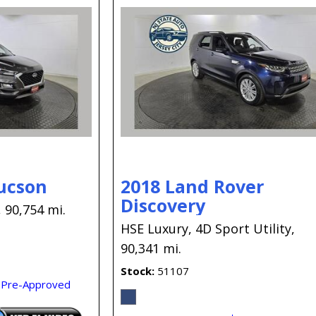
ucson
2018 Land Rover
Discovery
,
90,754 mi.
HSE Luxury,
4D Sport Utility,
90,341 mi.
Stock
51107
 Pre-Approved