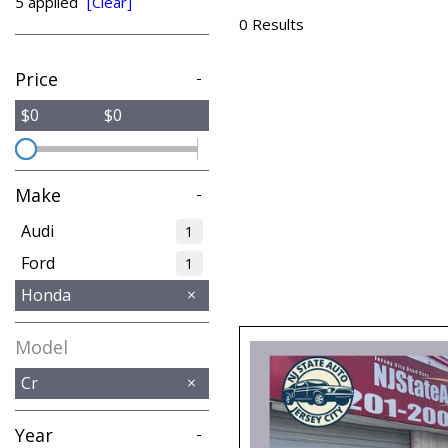
5 applied
[Clear]
from $15,775
0 Results
Price
-
$0
$0
Make
-
Audi
1
Ford
1
Honda
Model
Cr
Year
-