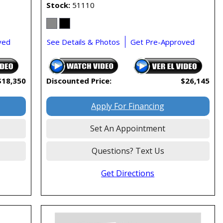
Stock
51110
ved
See Details & Photos
Get Pre-Approved
$18,350
Discounted Price:
$26,145
Apply For Financing
Set An Appointment
Questions? Text Us
Get Directions