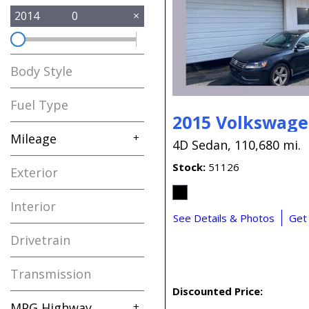
2014
0
Body Style
Fuel Type
2015 Volkswage
Mileage
+
4D Sedan,
110,680 mi.
Stock
51126
Exterior
Interior
See Details & Photos
Get
Drivetrain
Transmission
Discounted Price:
MPG Highway
+