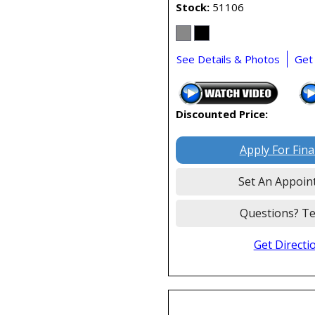
Stock
51106
See Details & Photos
Get
Discounted Price:
Apply For Fin
Set An Appoin
Questions? Te
Get Directi