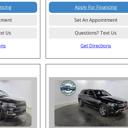
ancing
Apply For Financing
tment
Set An Appointment
xt Us
Questions? Text Us
ons
Get Directions