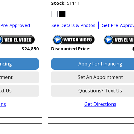
Stock
51111
 Pre-Approved
See Details & Photos
Get Pre-Appro
$24,850
Discounted Price:
ancing
Apply For Financing
tment
Set An Appointment
xt Us
Questions? Text Us
ons
Get Directions