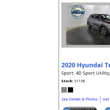
2020 Hyundai T
Sport,
4D Sport Utility
Stock
51108
See Details & Photos
Get