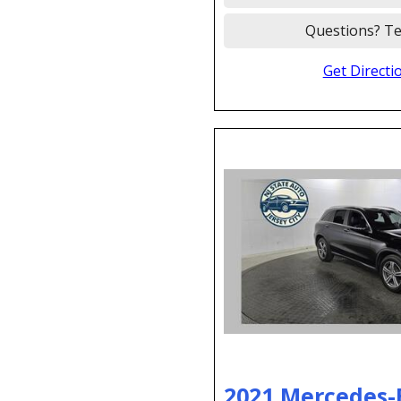
Questions? Te
Get Directi
2021 Mercedes-