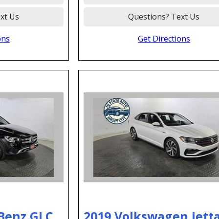
xt Us
Questions? Text Us
ons
Get Directions
Benz GLC
2019 Volkswagen Jetta