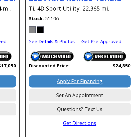
4 mi.
Ti,
4D Sport Utility,
22,365 mi.
Stock
51106
ved
See Details & Photos
Get Pre-Approved
$17,050
Discounted Price:
$24,850
Apply For Financing
Set An Appointment
Questions? Text Us
Get Directions