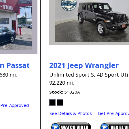
n Passat
2021 Jeep Wrangler
680 mi.
Unlimited Sport S,
4D Sport Util
92,220 mi.
Stock
51020A
 Pre-Approved
See Details & Photos
Get Pre-Appro