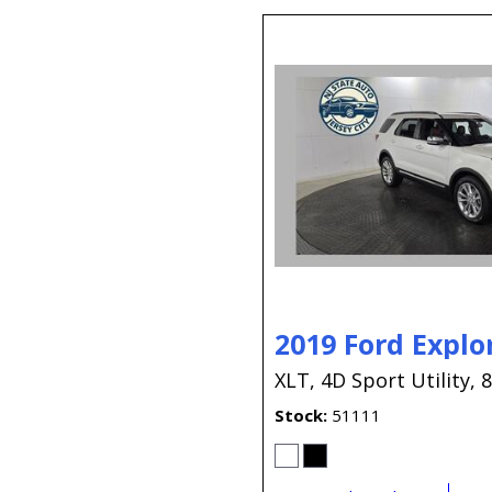
2019 Ford Explo
XLT,
4D Sport Utility,
8
Stock
51111