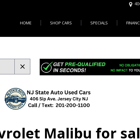
40
HOME
SHOP CARS
SPECIALS
FINANC
Online 
Features
Easy U
,000
Cars with 3rd Row Seats - Je
Bad Cr
,000
Cars with All Wheel Drive - J
City, NJ
,000
Cars with Bluetooth - Jersey 
$20,000
Cars with Heated Seats - Jer
$30,000
Cars with Leather Seats - Jer
d up
Cars With Moonroof - Jersey 
Cars with Rear View Camera 
City
Autos Usados en Vent
Cars with 30 MPG - Jersey Ci
rolet Malibu for sal
Jersey City NJ