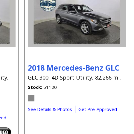
Capital One
Por que comprar en New
Jersey State Auto?
eBay-Cars-Trucks-For-
Sale-NJ
NJ Electric Car Tax
Exemption
2018 Mercedes-Benz GLC
ity,
GLC 300,
4D Sport Utility,
82,266 mi.
Stock
51120
See Details & Photos
Get Pre-Approved
ved