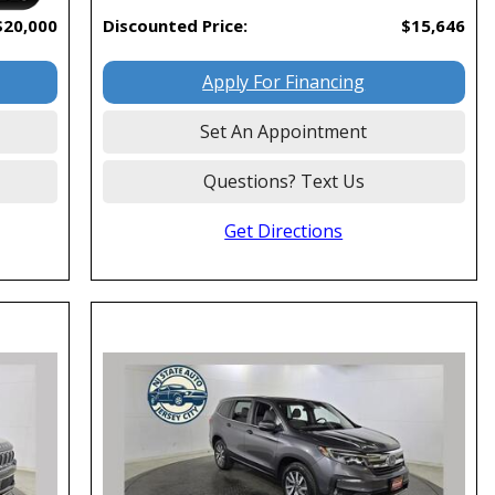
$20,000
Discounted Price:
$15,646
Apply For Financing
Set An Appointment
Questions? Text Us
Get Directions