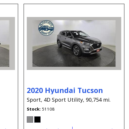
2020 Hyundai Tucson
.
Sport,
4D Sport Utility,
90,754 mi.
Stock
51108