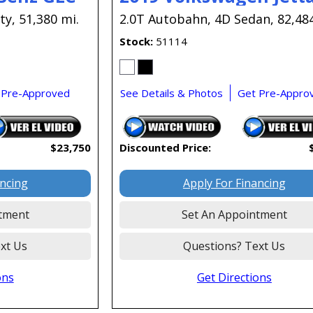
ty,
51,380 mi.
2.0T Autobahn,
4D Sedan,
82,48
Stock
51114
 Pre-Approved
See Details & Photos
Get Pre-Appro
$23,750
Discounted Price:
ancing
Apply For Financing
tment
Set An Appointment
xt Us
Questions? Text Us
ons
Get Directions