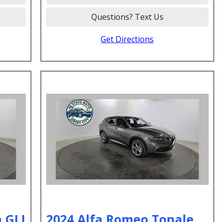
Questions? Text Us
Get Directions
 GLI
2024 Alfa Romeo Tonale