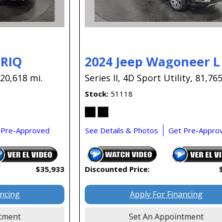
YRIQ
2024 Jeep Wagoneer L
20,618 mi.
Series II,
4D Sport Utility,
81,765
Stock
51118
 Pre-Approved
See Details & Photos
Get Pre-Appro
$35,933
Discounted Price:
ancing
Apply For Financing
tment
Set An Appointment