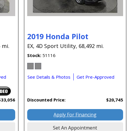
2019 Honda Pilot
 mi.
EX,
4D Sport Utility,
68,492 mi.
Stock
51116
ved
See Details & Photos
Get Pre-Approved
$33,056
Discounted Price:
$20,745
Apply For Financing
Set An Appointment