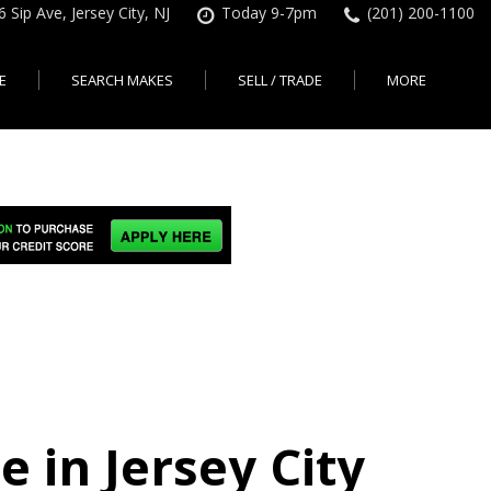
6 Sip Ave, Jersey City, NJ
Today 9-7pm
(201) 200-1100
E
SEARCH MAKES
SELL / TRADE
MORE
Finance Application
Search All Makes
KBB Instant Cash Offer
Contact Us
Shopping Tools
sed Car Financing &
No Hidden Fees
Instant Cash Offer
About Us
rsey City
Search By Price Range
edit Loans | Jersey
Transparent Pricing
Sell My Car
Find Used Cars by Price
ersey City
Sell My Car
Used Car Specials
Range in Jersey City | NJ
How Much is My Car
City
Pre-qualify for a Car Loan
State Auto
Used Honda For Sale
Worth in New Jersey,
sey City
Used Cars Under $18K
Right Now?
NJ State Auto Reviews
Used Nissan For Sale
sey City
Audi
2nd Hand Cars New
Used Toyota For Sale
City
BMW
Jersey
Used BMW For Sale
- Jersey
Ford
Lendbuzz No Credit Auto
Used Tesla For Sale
Loans
Honda
a en
Autos Usados
ty
e in Jersey City
Free CarFax Report
Nissan
AutoCheck vehicle history
Toyota