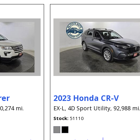
rer
2023 Honda CR-V
0,274 mi.
EX-L,
4D Sport Utility,
92,988 mi
Stock
51110