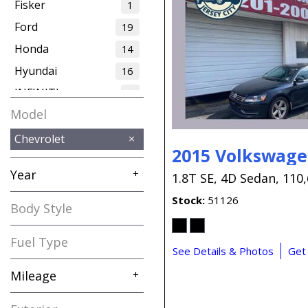
Fisker
1
Ford
19
Honda
14
Hyundai
16
INFINITI
2
Model
Jaguar
1
Jeep
12
Chevrolet
2015 Volkswage
Kia
7
Year
+
1.8T SE,
4D Sedan,
110,
Land Rover
4
Stock
51126
Lexus
3
Body Style
MAZDA
2
Fuel Type
MINI
1
See Details & Photos
Get
Maserati
2
Mileage
+
Mercedes-Benz
16