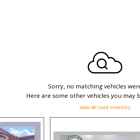
Sorry, no matching vehicles wer
Here are some other vehicles you may be
View All Used Inventory