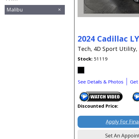
Malibu
2024 Cadillac L
Tech,
4D Sport Utility,
Stock
51119
See Details & Photos
Get
Discounted Price:
Apply For Fin
Set An Appoin