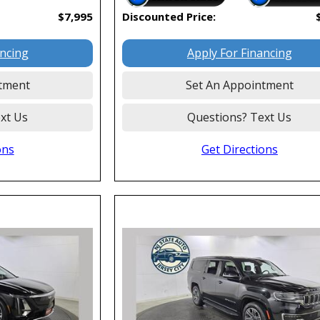
$7,995
Discounted Price:
ancing
Apply For Financing
tment
Set An Appointment
xt Us
Questions? Text Us
ons
Get Directions