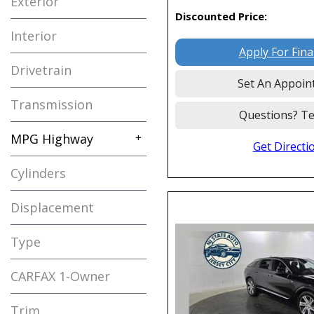
Exterior
Mitsubishi
1
Discounted Price:
Nissan
15
Interior
Polestar
1
Apply For Fin
Drivetrain
Porsche
2
Set An Appoin
Ram
4
Transmission
Questions? Te
Tesla
3
MPG Highway
+
Toyota
2
Get Directi
Volkswagen
6
Cylinders
2009
Displacement
Type
Used
161
CARFAX 1-Owner
Any
Trim