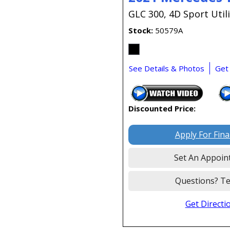
GLC 300,
4D Sport Utili
Stock
50579A
See Details & Photos
Get
Discounted Price:
Apply For Fin
Set An Appoin
Questions? Te
Get Directi