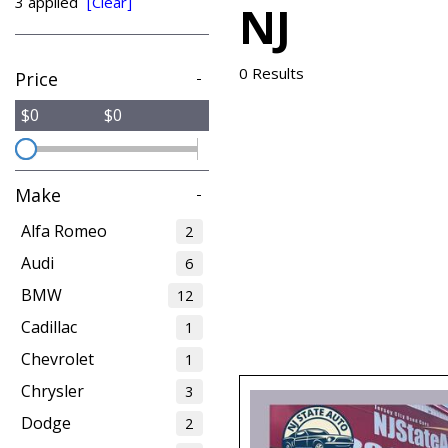
3 applied
[Clear]
NJ
from $15,775
0 Results
Price
-
$0
$0
Make
-
Alfa Romeo
2
Audi
6
BMW
12
Cadillac
1
Chevrolet
1
Chrysler
3
Dodge
2