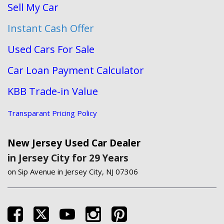
Sell My Car
Instant Cash Offer
Used Cars For Sale
Car Loan Payment Calculator
KBB Trade-in Value
Transparant Pricing Policy
New Jersey Used Car Dealer
in Jersey City for 29 Years
on Sip Avenue in Jersey City, NJ 07306