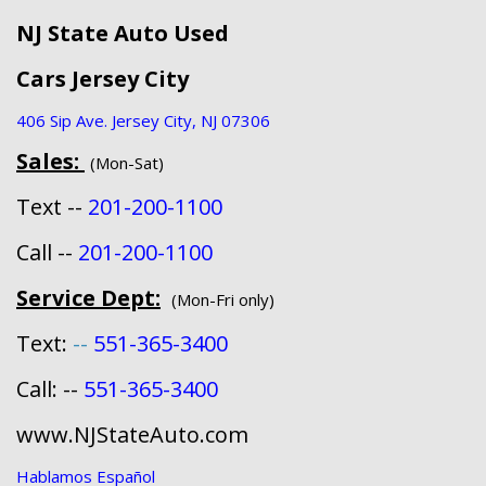
NJ State Auto Used
Cars Jersey City
406 Sip Ave. Jersey City, NJ 07306
Sales:
(Mon-Sat)
Text --
201-200-1100
Call --
201-200-1100
Service Dept:
(Mon-Fri only)
Text:
--
551-365-3400
Call: --
551-365-3400
www.NJStateAuto.com
Hablamos Español