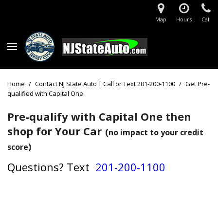
Map
Hours
Call
Home
/
Contact NJ State Auto | Call or Text 201-200-1100
/
Get Pre-
qualified with Capital One
Pre-qualify with Capital One then
shop for Your Car
(
no impact to your credit
)
score
Questions?
Text
201-200-1100