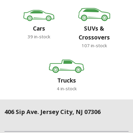
Cars
SUVs &
39 in-stock
Crossovers
107 in-stock
Trucks
4 in-stock
406 Sip Ave. Jersey City, NJ 07306