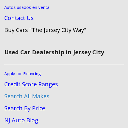
Autos usados en venta
Contact Us
Buy Cars "The Jersey City Way"
Used Car Dealership in Jersey City
Apply for Financing
Credit Score Ranges
Search All Makes
Search By Price
NJ Auto Blog