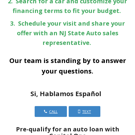
2. Search for a car and customize your
financing terms to fit your budget.
3. Schedule your visit and share your
offer with an NJ State Auto sales
representative.
Our team is standing by to answer
your questions.
Si, Hablamos Español
CALL
TEXT
Pre-qualify for an auto loan with