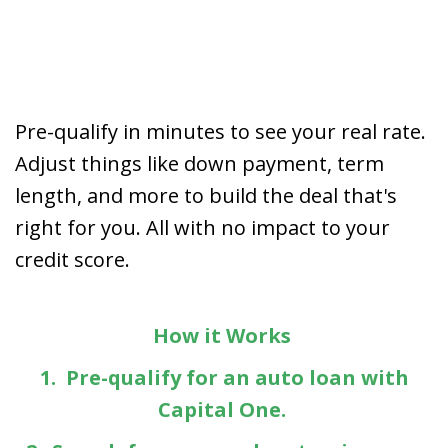
Pre-qualify in minutes to see your real rate.
Adjust things like down payment, term
length, and more to build the deal that's
right for you. All with no impact to your
credit score.
How it Works
1. Pre-qualify for an auto loan with
Capital One.