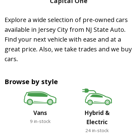
Capital One
Explore a wide selection of pre-owned cars
available in Jersey City from NJ State Auto.
Find your next vehicle with ease and at a
great price. Also, we take trades and we buy
cars.
Browse by style
Vans
Hybrid &
9 in-stock
Electric
24 in-stock