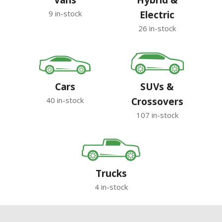
Vans
Hybrid &
9 in-stock
Electric
26 in-stock
Cars
SUVs &
40 in-stock
Crossovers
107 in-stock
Trucks
4 in-stock