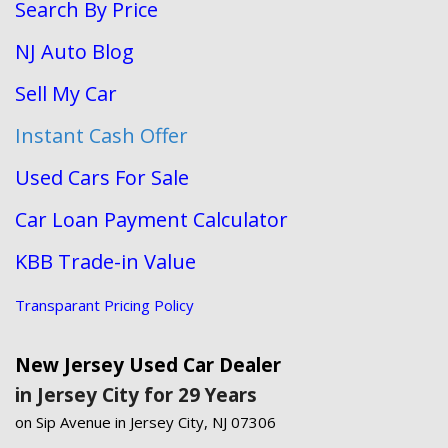
Search By Price
NJ Auto Blog
Sell My Car
Instant Cash Offer
Used Cars For Sale
Car Loan Payment Calculator
KBB Trade-in Value
Transparant Pricing Policy
New Jersey Used Car Dealer
in Jersey City for 29 Years
on Sip Avenue in Jersey City, NJ 07306