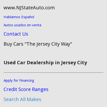
www.NJStateAuto.com
Hablamos Español
Autos usados en venta
Contact Us
Buy Cars "The Jersey City Way"
Used Car Dealership in Jersey City
Apply for Financing
Credit Score Ranges
Search All Makes