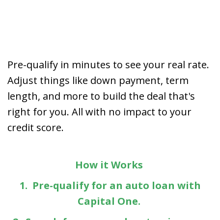
Pre-qualify in minutes to see your real rate.
Adjust things like down payment, term
length, and more to build the deal that's
right for you. All with no impact to your
credit score.
How it Works
1. Pre-qualify for an auto loan with
Capital One.