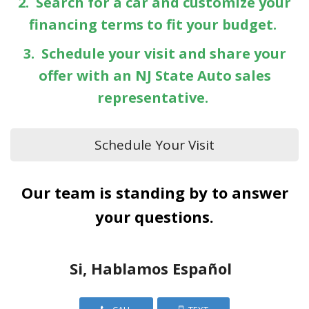
2. Search for a car and customize your
financing terms to fit your budget.
3. Schedule your visit and share your
offer with an NJ State Auto sales
representative.
Schedule Your Visit
Our team is standing by to answer
your questions.
Si, Hablamos Español