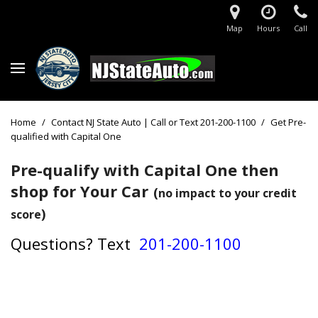
Map
Hours
Call
Home
/
Contact NJ State Auto | Call or Text 201-200-1100
/
Get Pre-
qualified with Capital One
Pre-qualify with Capital One then
shop for Your Car
(
no impact to your credit
)
score
Questions?
Text
201-200-1100