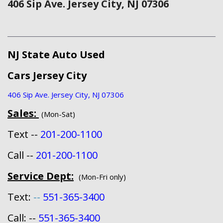
406 Sip Ave. Jersey City, NJ 07306
NJ State Auto Used
Cars Jersey City
406 Sip Ave. Jersey City, NJ 07306
Sales:
(Mon-Sat)
Text --
201-200-1100
Call --
201-200-1100
Service Dept:
(Mon-Fri only)
Text:
--
551-365-3400
Call: --
551-365-3400