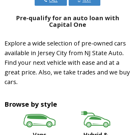
CALL
TEXT
Pre-qualify for an auto loan with
Capital One
Explore a wide selection of pre-owned cars
available in Jersey City from NJ State Auto.
Find your next vehicle with ease and at a
great price. Also, we take trades and we buy
cars.
Browse by style