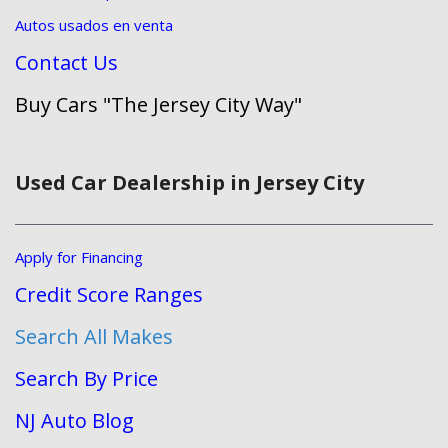
Autos usados en venta
Contact Us
Buy Cars "The Jersey City Way"
Used Car Dealership in Jersey City
Apply for Financing
Credit Score Ranges
Search All Makes
Search By Price
NJ Auto Blog