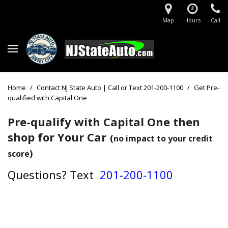
Map
Hours
Call
Home
/
Contact NJ State Auto | Call or Text 201-200-1100
/
Get Pre-
qualified with Capital One
Pre-qualify with Capital One then
shop for Your Car
(
no impact to your credit
)
score
Questions?
Text
201-200-1100