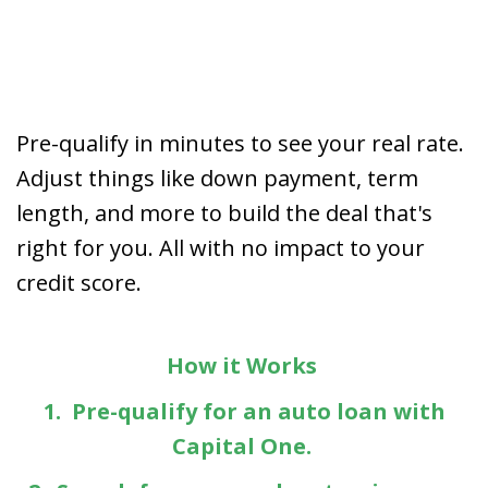
Pre-qualify in minutes to see your real rate.
Adjust things like down payment, term
length, and more to build the deal that's
right for you. All with no impact to your
credit score.
How it Works
1. Pre-qualify for an auto loan with
Capital One.