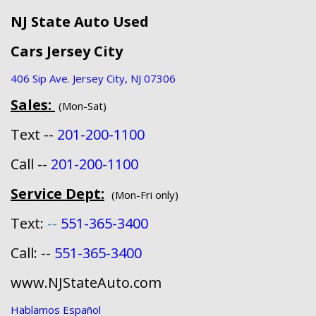
NJ State Auto Used
Cars Jersey City
406 Sip Ave. Jersey City, NJ 07306
Sales:
(Mon-Sat)
Text --
201-200-1100
Call --
201-200-1100
Service Dept:
(Mon-Fri only)
Text:
--
551-365-3400
Call: --
551-365-3400
www.NJStateAuto.com
Hablamos Español