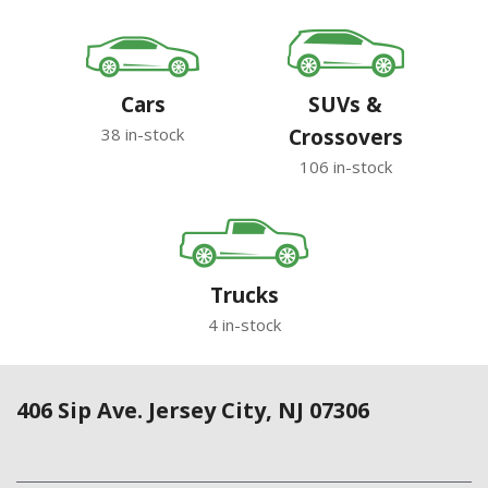
Cars
SUVs &
38 in-stock
Crossovers
106 in-stock
Trucks
4 in-stock
406 Sip Ave. Jersey City, NJ 07306