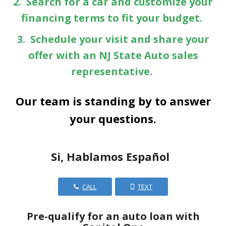
2. Search for a car and customize your
financing terms to fit your budget.
3. Schedule your visit and share your
offer with an NJ State Auto sales
representative.
Our team is standing by to answer
your questions.
Si, Hablamos Español
CALL
TEXT
Pre-qualify for an auto loan with