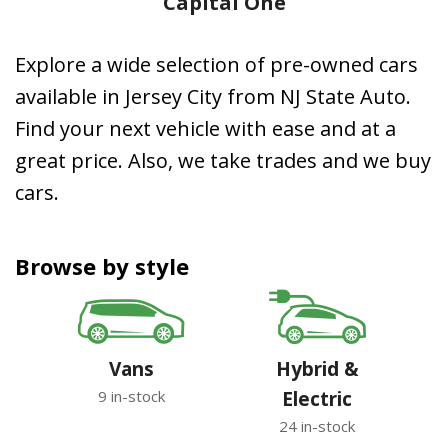
Capital One
Explore a wide selection of pre-owned cars
available in Jersey City from NJ State Auto.
Find your next vehicle with ease and at a
great price. Also, we take trades and we buy
cars.
Browse by style
Vans
Hybrid &
9 in-stock
Electric
24 in-stock