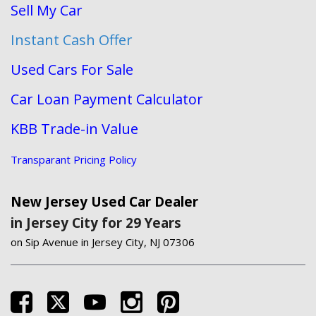
Sell My Car
Instant Cash Offer
Used Cars For Sale
Car Loan Payment Calculator
KBB Trade-in Value
Transparant Pricing Policy
New Jersey Used Car Dealer
in Jersey City for 29 Years
on Sip Avenue in Jersey City, NJ 07306