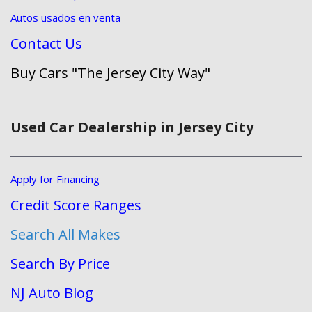
Autos usados en venta
Contact Us
Buy Cars "The Jersey City Way"
Used Car Dealership in Jersey City
Apply for Financing
Credit Score Ranges
Search All Makes
Search By Price
NJ Auto Blog