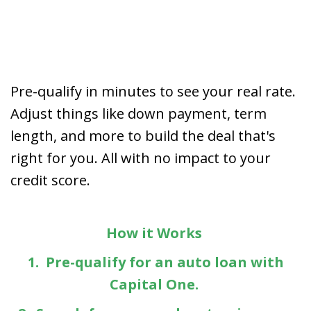
Pre-qualify in minutes to see your real rate.
Adjust things like down payment, term
length, and more to build the deal that's
right for you. All with no impact to your
credit score.
How it Works
1. Pre-qualify for an auto loan with
Capital One.