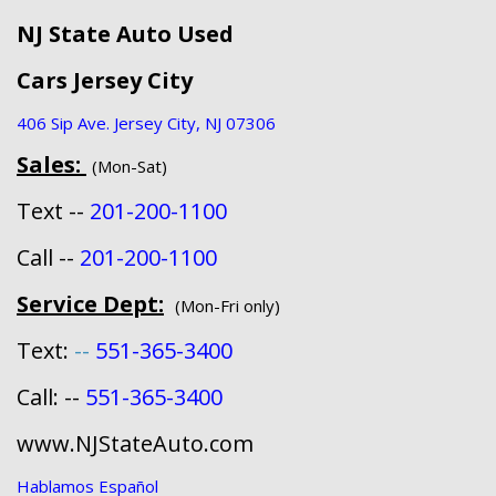
NJ State Auto Used
Cars Jersey City
406 Sip Ave. Jersey City, NJ 07306
Sales:
(Mon-Sat)
Text --
201-200-1100
Call --
201-200-1100
Service Dept:
(Mon-Fri only)
Text:
--
551-365-3400
Call: --
551-365-3400
www.NJStateAuto.com
Hablamos Español