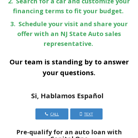
2. Search for a car and customize your
financing terms to fit your budget.
3. Schedule your visit and share your
offer with an NJ State Auto sales
representative.
Our team is standing by to answer
your questions.
Si, Hablamos Español
CALL
TEXT
Pre-qualify for an auto loan with