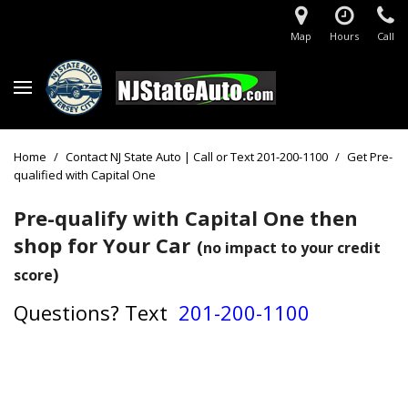
Map
Hours
Call
Home
/
Contact NJ State Auto | Call or Text 201-200-1100
/
Get Pre-
qualified with Capital One
Pre-qualify with Capital One then
shop for Your Car
(
no impact to your credit
)
score
Questions?
Text
201-200-1100