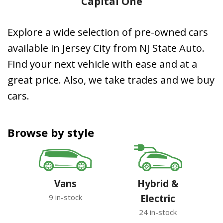
Capital One
Explore a wide selection of pre-owned cars
available in Jersey City from NJ State Auto.
Find your next vehicle with ease and at a
great price. Also, we take trades and we buy
cars.
Browse by style
Vans
Hybrid &
9 in-stock
Electric
24 in-stock