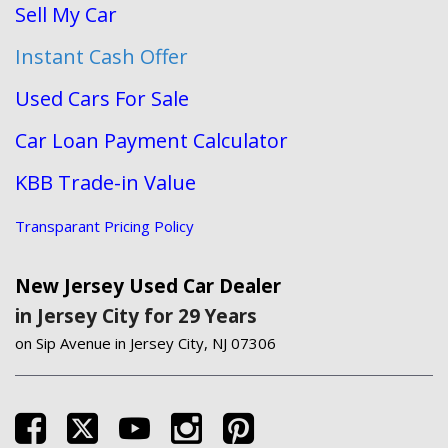
Sell My Car
Instant Cash Offer
Used Cars For Sale
Car Loan Payment Calculator
KBB Trade-in Value
Transparant Pricing Policy
New Jersey Used Car Dealer
in Jersey City for 29 Years
on Sip Avenue in Jersey City, NJ 07306