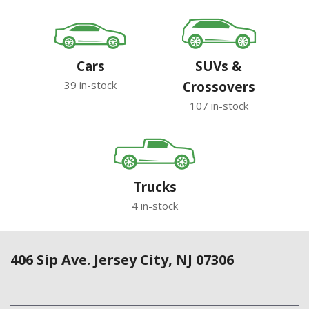
Cars
SUVs &
39 in-stock
Crossovers
107 in-stock
Trucks
4 in-stock
406 Sip Ave. Jersey City, NJ 07306