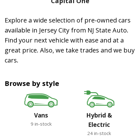
Capital One
Explore a wide selection of pre-owned cars
available in Jersey City from NJ State Auto.
Find your next vehicle with ease and at a
great price. Also, we take trades and we buy
cars.
Browse by style
Vans
Hybrid &
9 in-stock
Electric
24 in-stock