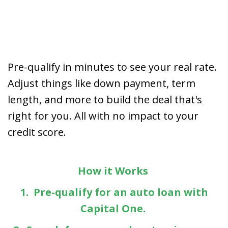
Pre-qualify in minutes to see your real rate.
Adjust things like down payment, term
length, and more to build the deal that's
right for you. All with no impact to your
credit score.
How it Works
1. Pre-qualify for an auto loan with
Capital One.