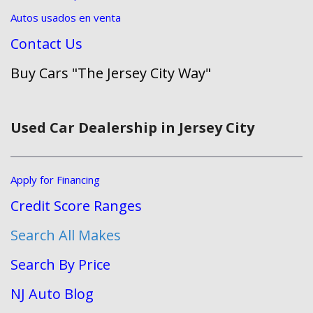
Autos usados en venta
Contact Us
Buy Cars "The Jersey City Way"
Used Car Dealership in Jersey City
Apply for Financing
Credit Score Ranges
Search All Makes
Search By Price
NJ Auto Blog