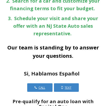
2. Search for a car and customize your
financing terms to fit your budget.
3. Schedule your visit and share your
offer with an NJ State Auto sales
representative.
Our team is standing by to answer
your questions.
Si, Hablamos Español
CALL
TEXT
Pre-qualify for an auto loan with