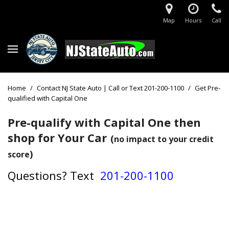
Map
Hours
Call
Home
/
Contact NJ State Auto | Call or Text 201-200-1100
/
Get Pre-
qualified with Capital One
Pre-qualify with Capital One then
shop for Your Car
(
no impact to your credit
)
score
Questions?
Text
201-200-1100