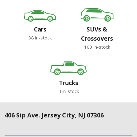
Cars
SUVs &
38 in-stock
Crossovers
103 in-stock
Trucks
4 in-stock
406 Sip Ave. Jersey City, NJ 07306