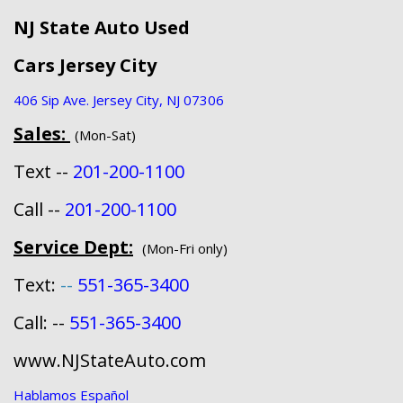
NJ State Auto Used
Cars Jersey City
406 Sip Ave. Jersey City, NJ 07306
Sales:
(Mon-Sat)
Text --
201-200-1100
Call --
201-200-1100
Service Dept:
(Mon-Fri only)
Text:
--
551-365-3400
Call: --
551-365-3400
www.NJStateAuto.com
Hablamos Español