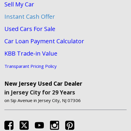
Sell My Car
Instant Cash Offer
Used Cars For Sale
Car Loan Payment Calculator
KBB Trade-in Value
Transparant Pricing Policy
New Jersey Used Car Dealer
in Jersey City for 29 Years
on Sip Avenue in Jersey City, NJ 07306