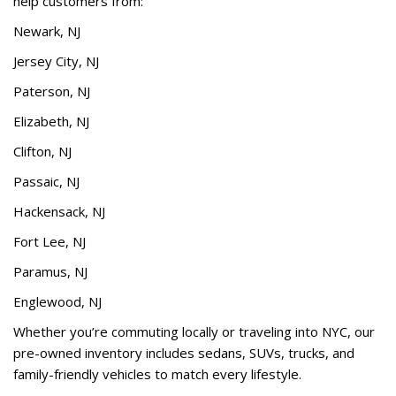
help customers from:
Newark, NJ
Jersey City, NJ
Paterson, NJ
Elizabeth, NJ
Clifton, NJ
Passaic, NJ
Hackensack, NJ
Fort Lee, NJ
Paramus, NJ
Englewood, NJ
Whether you’re commuting locally or traveling into NYC, our
pre-owned inventory includes sedans, SUVs, trucks, and
family-friendly vehicles to match every lifestyle.