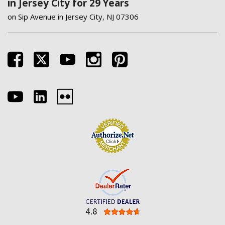
in Jersey City for 29 Years
on Sip Avenue in Jersey City, NJ 07306