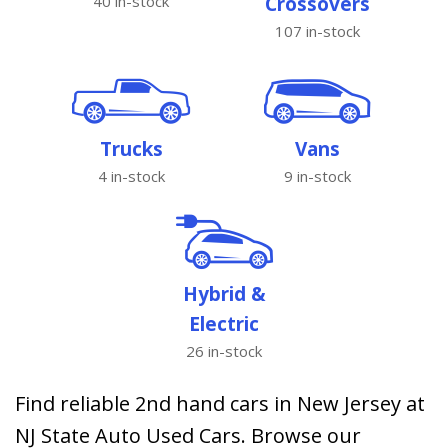
40 in-stock
Crossovers
107 in-stock
Trucks
Vans
4 in-stock
9 in-stock
Hybrid &
Electric
26 in-stock
Find reliable 2nd hand cars in New Jersey at
NJ State Auto Used Cars. Browse our