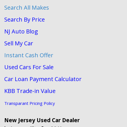
Search All Makes
Search By Price
NJ Auto Blog
Sell My Car
Instant Cash Offer
Used Cars For Sale
Car Loan Payment Calculator
KBB Trade-in Value
Transparant Pricing Policy
New Jersey Used Car Dealer