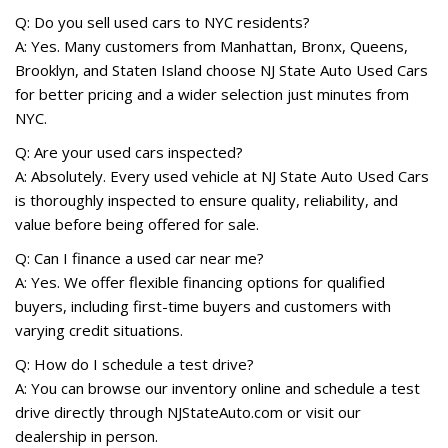
Q: Do you sell used cars to NYC residents?
A: Yes. Many customers from Manhattan, Bronx, Queens,
Brooklyn, and Staten Island choose NJ State Auto Used Cars
for better pricing and a wider selection just minutes from
NYC.
Q: Are your used cars inspected?
A: Absolutely. Every used vehicle at NJ State Auto Used Cars
is thoroughly inspected to ensure quality, reliability, and
value before being offered for sale.
Q: Can I finance a used car near me?
A: Yes. We offer flexible financing options for qualified
buyers, including first-time buyers and customers with
varying credit situations.
Q: How do I schedule a test drive?
A: You can browse our inventory online and schedule a test
drive directly through NJStateAuto.com or visit our
dealership in person.