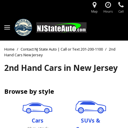
Map
Hours
Call
Home
/
Contact NJ State Auto | Call or Text 201-200-1100
/
2nd
Hand Cars New Jersey
2nd Hand Cars in New Jersey
Browse by style
Cars
SUVs &