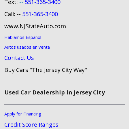
Text:
--
551-365-3400
Call: --
551-365-3400
www.NJStateAuto.com
Hablamos Español
Autos usados en venta
Contact Us
Buy Cars "The Jersey City Way"
Used Car Dealership in Jersey City
Apply for Financing
Credit Score Ranges