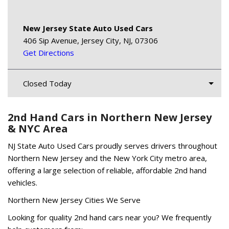
New Jersey State Auto Used Cars
406 Sip Avenue, Jersey City, NJ, 07306
Get Directions
Closed Today
2nd Hand Cars in Northern New Jersey
& NYC Area
NJ State Auto Used Cars proudly serves drivers throughout
Northern New Jersey and the New York City metro area,
offering a large selection of reliable, affordable 2nd hand
vehicles.
Northern New Jersey Cities We Serve
Looking for quality 2nd hand cars near you? We frequently