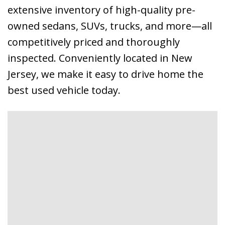
extensive inventory of high-quality pre-
owned sedans, SUVs, trucks, and more—all
competitively priced and thoroughly
inspected. Conveniently located in New
Jersey, we make it easy to drive home the
best used vehicle today.