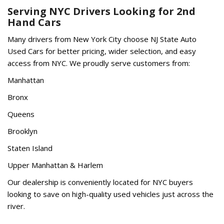
Serving NYC Drivers Looking for 2nd
Hand Cars
Many drivers from New York City choose NJ State Auto
Used Cars for better pricing, wider selection, and easy
access from NYC. We proudly serve customers from:
Manhattan
Bronx
Queens
Brooklyn
Staten Island
Upper Manhattan & Harlem
Our dealership is conveniently located for NYC buyers
looking to save on high-quality used vehicles just across the
river.