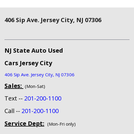
406 Sip Ave. Jersey City, NJ 07306
NJ State Auto Used
Cars Jersey City
406 Sip Ave. Jersey City, NJ 07306
Sales:
(Mon-Sat)
Text --
201-200-1100
Call --
201-200-1100
Service Dept:
(Mon-Fri only)