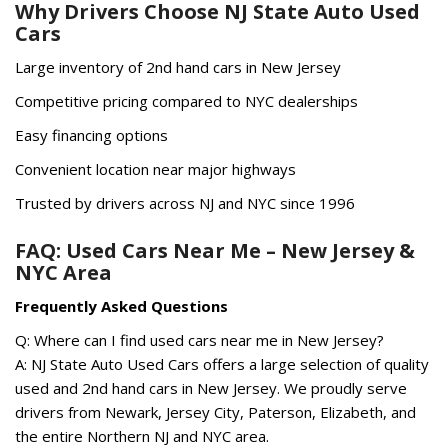
Why Drivers Choose NJ State Auto Used
Cars
Large inventory of 2nd hand cars in New Jersey
Competitive pricing compared to NYC dealerships
Easy financing options
Convenient location near major highways
Trusted by drivers across NJ and NYC since 1996
FAQ: Used Cars Near Me – New Jersey &
NYC Area
Frequently Asked Questions
Q: Where can I find used cars near me in New Jersey?
A: NJ State Auto Used Cars offers a large selection of quality
used and 2nd hand cars in New Jersey. We proudly serve
drivers from Newark, Jersey City, Paterson, Elizabeth, and
the entire Northern NJ and NYC area.